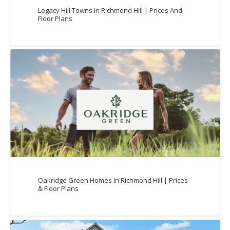
Legacy Hill Towns In Richmond Hill | Prices And
Floor Plans
Oakridge Green Homes In Richmond Hill | Prices
& Floor Plans