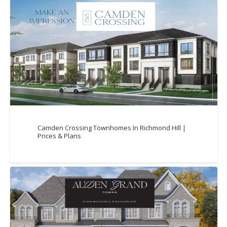
Camden Crossing Townhomes In Richmond Hill |
Prices & Plans