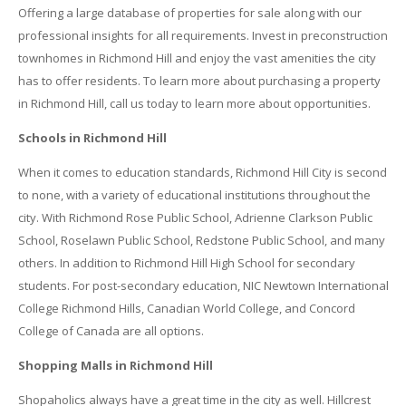
Offering a large database of properties for sale along with our
professional insights for all requirements. Invest in preconstruction
townhomes in Richmond Hill and enjoy the vast amenities the city
has to offer residents. To learn more about purchasing a property
in Richmond Hill, call us today to learn more about opportunities.
Schools in Richmond Hill
When it comes to education standards, Richmond Hill City is second
to none, with a variety of educational institutions throughout the
city. With Richmond Rose Public School, Adrienne Clarkson Public
School, Roselawn Public School, Redstone Public School, and many
others. In addition to Richmond Hill High School for secondary
students. For post-secondary education, NIC Newtown International
College Richmond Hills, Canadian World College, and Concord
College of Canada are all options.
Shopping Malls in Richmond Hill
Shopaholics always have a great time in the city as well. Hillcrest