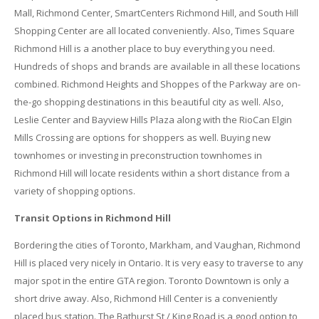
Mall, Richmond Center, SmartCenters Richmond Hill, and South Hill
Shopping Center are all located conveniently. Also, Times Square
Richmond Hill is a another place to buy everything you need.
Hundreds of shops and brands are available in all these locations
combined. Richmond Heights and Shoppes of the Parkway are on-
the-go shopping destinations in this beautiful city as well. Also,
Leslie Center and Bayview Hills Plaza along with the RioCan Elgin
Mills Crossing are options for shoppers as well. Buying new
townhomes or investing in preconstruction townhomes in
Richmond Hill will locate residents within a short distance from a
variety of shopping options.
Transit Options in Richmond Hill
Bordering the cities of Toronto, Markham, and Vaughan, Richmond
Hill is placed very nicely in Ontario. It is very easy to traverse to any
major spot in the entire GTA region. Toronto Downtown is only a
short drive away. Also, Richmond Hill Center is a conveniently
placed bus station. The Bathurst St / King Road is a good option to