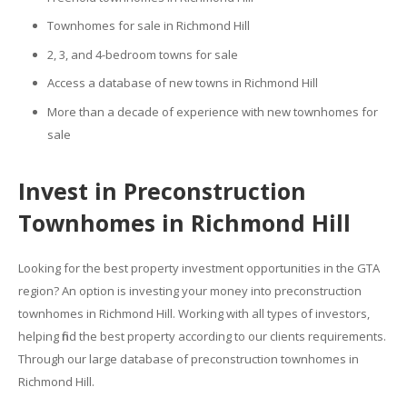
Townhomes for sale in Richmond Hill
2, 3, and 4-bedroom towns for sale
Access a database of new towns in Richmond Hill
More than a decade of experience with new townhomes for
sale
Invest in Preconstruction
Townhomes in Richmond Hill
Looking for the best property investment opportunities in the GTA
region? An option is investing your money into preconstruction
townhomes in Richmond Hill. Working with all types of investors,
helping find the best property according to our clients requirements.
Through our large database of preconstruction townhomes in
Richmond Hill.