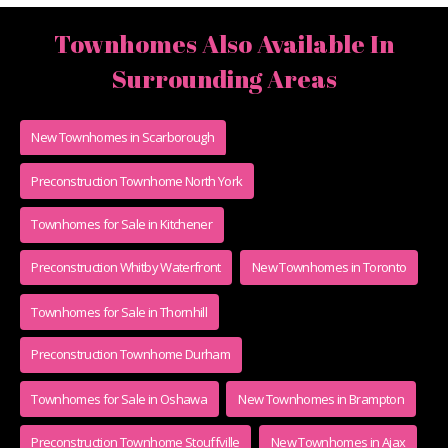
Townhomes Also Available In
Surrounding Areas
New Townhomes in Scarborough
Preconstruction Townhome North York
Townhomes for Sale in Kitchener
Preconstruction Whitby Waterfront
New Townhomes in Toronto
Townhomes for Sale in Thornhill
Preconstruction Townhome Durham
Townhomes for Sale in Oshawa
New Townhomes in Brampton
Preconstruction Townhome Stouffville
New Townhomes in Ajax