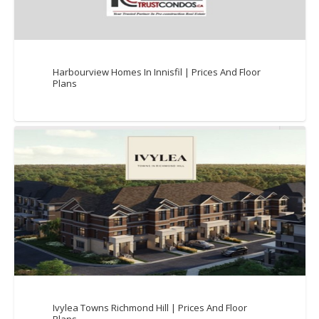
Harbourview Homes In Innisfil | Prices And Floor
Plans
Ivylea Towns Richmond Hill | Prices And Floor