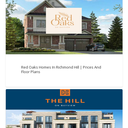
Red Oaks Homes In Richmond Hill | Prices And
Floor Plans