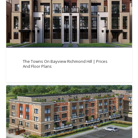
The Towns On Bayview Richmond Hill | Prices
And Floor Plans