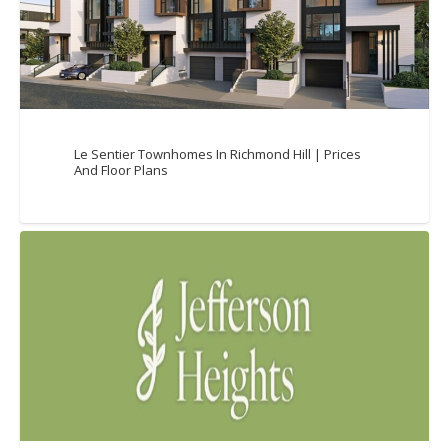
Le Sentier Townhomes In Richmond Hill | Prices
And Floor Plans