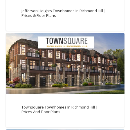
Jefferson Heights Townhomes In Richmond Hill |
Prices & Floor Plans
Townsquare Townhomes In Richmond Hill |
Prices And Floor Plans