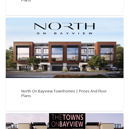
Plans
North On Bayview Townhomes | Prices And Floor
Plans