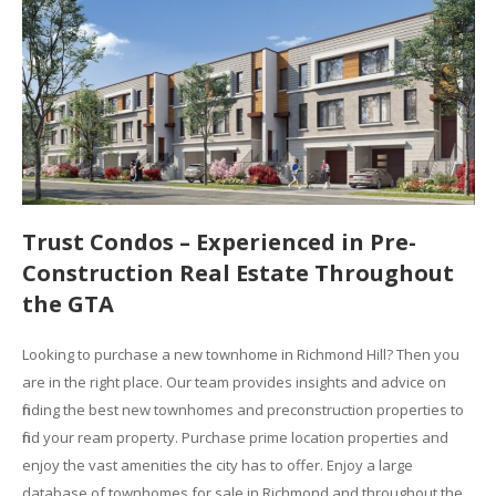
Trust Condos – Experienced in Pre-
Construction Real Estate Throughout
the GTA
Looking to purchase a new townhome in Richmond Hill? Then you
are in the right place. Our team provides insights and advice on
finding the best new townhomes and preconstruction properties to
find your ream property. Purchase prime location properties and
enjoy the vast amenities the city has to offer. Enjoy a large
database of townhomes for sale in Richmond and throughout the