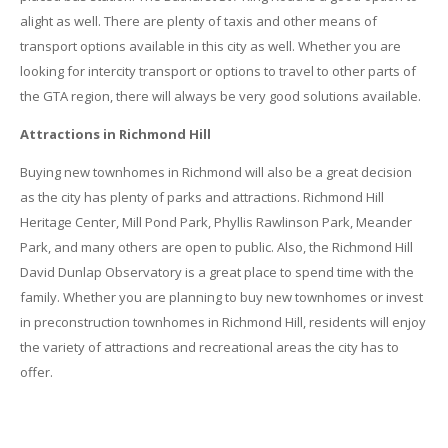
alight as well. There are plenty of taxis and other means of
transport options available in this city as well. Whether you are
looking for intercity transport or options to travel to other parts of
the GTA region, there will always be very good solutions available.
Attractions in Richmond Hill
Buying new townhomes in Richmond will also be a great decision
as the city has plenty of parks and attractions. Richmond Hill
Heritage Center, Mill Pond Park, Phyllis Rawlinson Park, Meander
Park, and many others are open to public. Also, the Richmond Hill
David Dunlap Observatory is a great place to spend time with the
family. Whether you are planning to buy new townhomes or invest
in preconstruction townhomes in Richmond Hill, residents will enjoy
the variety of attractions and recreational areas the city has to
offer.