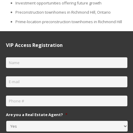
Investment opportunities offering future growth
Preconstruction townhomes in Richmond Hill, Ontario
Prime-location preconstruction townhomes in Richmond Hill
VIP Access Registration
Name
*
Email
*
Phone
*
Are you a Real Estate Agent?
*