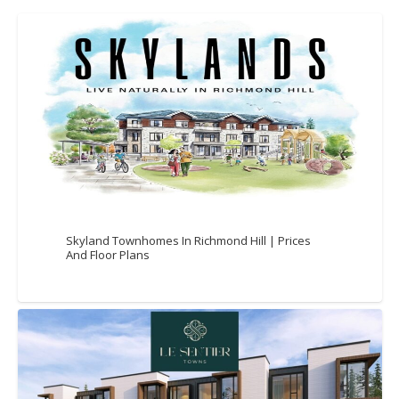
Skyland Townhomes In Richmond Hill | Prices
And Floor Plans