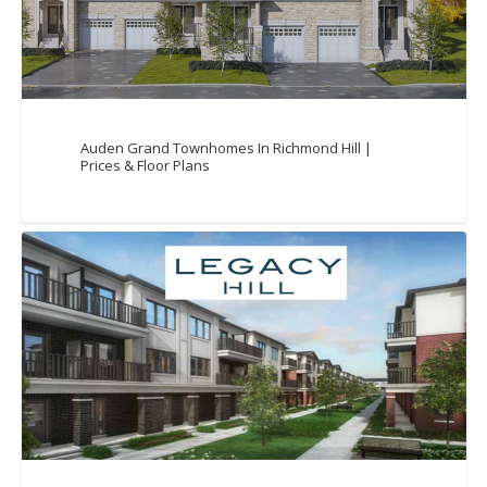
Auden Grand Townhomes In Richmond Hill |
Prices & Floor Plans