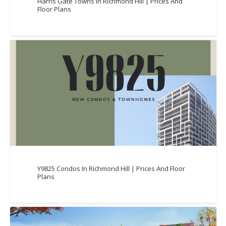
Harris Gate Towns In Richmond Hill | Prices And
Floor Plans
Y9825 Condos In Richmond Hill | Prices And Floor
Plans