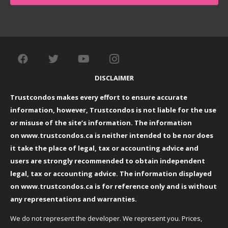
DISCLAIMER
Trustcondos makes every effort to ensure accurate
information, however, Trustcondos is not liable for the use
or misuse of the site’s information. The information
on
www.trustcondos.ca
is neither intended to be nor does
it take the place of legal, tax or accounting advice and
users are strongly recommended to obtain independent
legal, tax or accounting advice. The information displayed
on
www.trustcondos.ca
is for reference only and is without
any representations and warranties.
We do not represent the developer. We represent you. Prices,