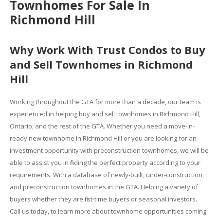
Townhomes For Sale In
Richmond Hill
Why Work With Trust Condos to Buy
and Sell Townhomes in Richmond
Hill
Working throughout the GTA for more than a decade, our team is
experienced in helping buy and sell townhomes in Richmond Hill,
Ontario, and the rest of the GTA. Whether you need a move-in-
ready new townhome in Richmond Hill or you are looking for an
investment opportunity with preconstruction townhomes, we will be
able to assist you in finding the perfect property according to your
requirements. With a database of newly-built, under-construction,
and preconstruction townhomes in the GTA. Helping a variety of
buyers whether they are first-time buyers or seasonal investors.
Call us today, to learn more about townhome opportunities coming