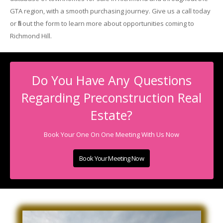
GTA region, with a smooth purchasing journey. Give us a call today
or fill out the form to learn more about opportunities coming to
Richmond Hill.
Do You Have Any Questions
Regarding Preconstruction Real
Estate?
Book Your One On One Meeting With Us Now
Book Your Meeting Now