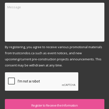
Message
By registering, you agree to receive various promotional materials
from trustcondos.ca such as event notices, and new
upcoming/current pre-construction projects announcements. This
consent may be withdrawn at any time.
Captcha