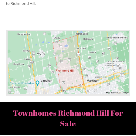
to Richmond Hill.
Townhomes Richmond Hill For
Sale