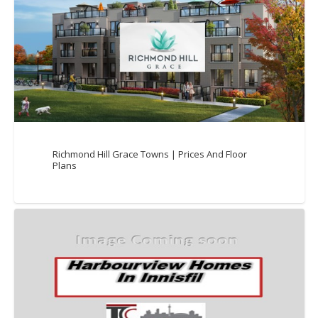
Richmond Hill Grace Towns | Prices And Floor
Plans