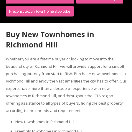
Preconstruction Townhome Etobicoke
Buy New Townhomes in
Richmond Hill
Whether you are a first-time buyer or looking to move into the
beautiful city of Richmond Hill, we will provide support for a smooth
purchasing journey from start to finish. Purchase new townhomes in
Richmond Hill and enjoy the vast amenities the city has to offer. Our
experts have more than a decade of experience with new
townhomes in Richmond Hill, and throughout the GTA region
offering assistance to all types of buyers, finding the best property
according to their needs and requirements.
New townhomes in Richmond Hill
Freehold townhomes in Richmond Hill