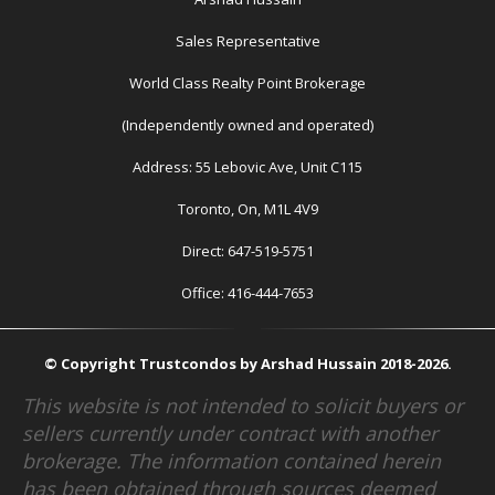
Sales Representative
World Class Realty Point Brokerage
(Independently owned and operated)
Address: 55 Lebovic Ave, Unit C115
Toronto, On, M1L 4V9
Direct: 647-519-5751
Office: 416-444-7653
© Copyright Trustcondos by Arshad Hussain 2018-2026.
This website is not intended to solicit buyers or
sellers currently under contract with another
brokerage. The information contained herein
has been obtained through sources deemed