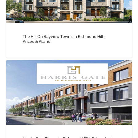
The Hill On Bayview Towns In Richmond Hill |
Prices & PLans