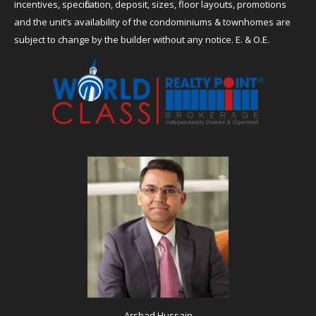
incentives, specification, deposit, sizes, floor layouts, promotions
and the unit’s availability of the condominiums & townhomes are
subject to change by the builder without any notice. E. & O.E.
Arshad Hussain