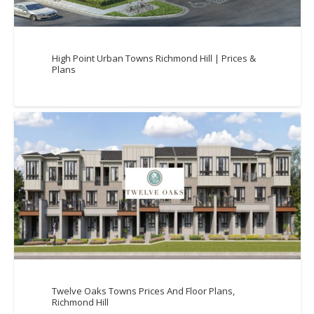
High Point Urban Towns Richmond Hill | Prices &
Plans
Twelve Oaks Towns Prices And Floor Plans,
Richmond Hill