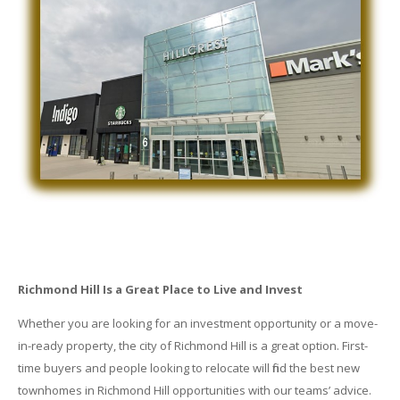
Richmond Hill Is a Great Place to Live and Invest
Whether you are looking for an investment opportunity or a move-
in-ready property, the city of Richmond Hill is a great option. First-
time buyers and people looking to relocate will find the best new
townhomes in Richmond Hill opportunities with our teams’ advice.