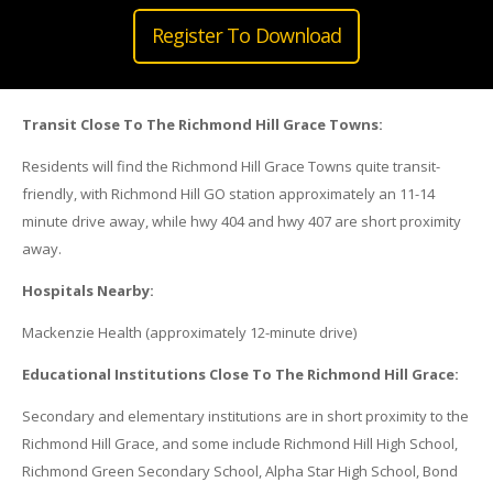
Register To Download
Transit Close To The Richmond Hill Grace Towns:
Residents will find the Richmond Hill Grace Towns quite transit-
friendly, with Richmond Hill GO station approximately an 11-14
minute drive away, while hwy 404 and hwy 407 are short proximity
away.
Hospitals Nearby:
Mackenzie Health (approximately 12-minute drive)
Educational Institutions Close To The Richmond Hill Grace:
Secondary and elementary institutions are in short proximity to the
Richmond Hill Grace, and some include Richmond Hill High School,
Richmond Green Secondary School, Alpha Star High School, Bond