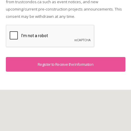
from trustcondos.ca such as event notices, and new
upcoming/current pre-construction projects announcements. This
consent may be withdrawn at any time.
Captcha