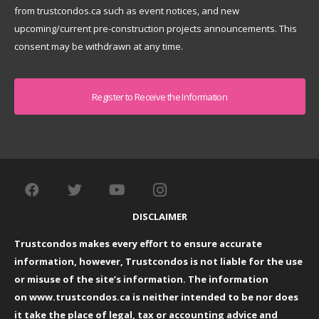
from trustcondos.ca such as event notices, and new
upcoming/current pre-construction projects announcements. This
consent may be withdrawn at any time.
Captcha
DISCLAIMER
Trustcondos makes every effort to ensure accurate
information, however, Trustcondos is not liable for the use
or misuse of the site’s information. The information
on
www.trustcondos.ca
is neither intended to be nor does
it take the place of legal, tax or accounting advice and