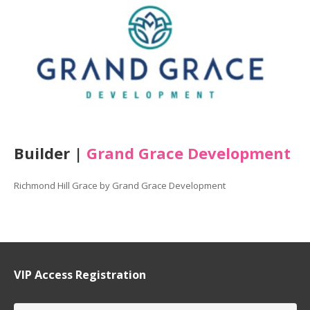
Builder |
Grand Grace Development
Richmond Hill Grace by Grand Grace Development
VIP Access Registration
Name
*