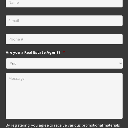
Email
*
Phone
*
Are you a Real Estate Agent?
*
Message
By registering, you agree to receive various promotional materials