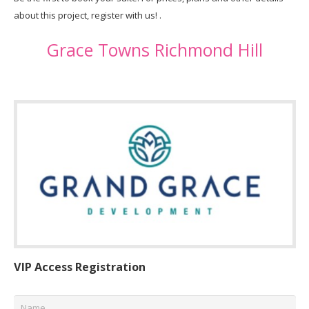
about this project, register with us! .
Grace Towns Richmond Hill
VIP Access Registration
Name
*