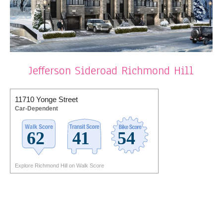
Jefferson Sideroad Richmond Hill
11710 Yonge Street
Car-Dependent
Explore Richmond Hill on Walk Score