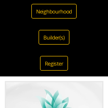
Neighbourhood
Builder(s)
Register