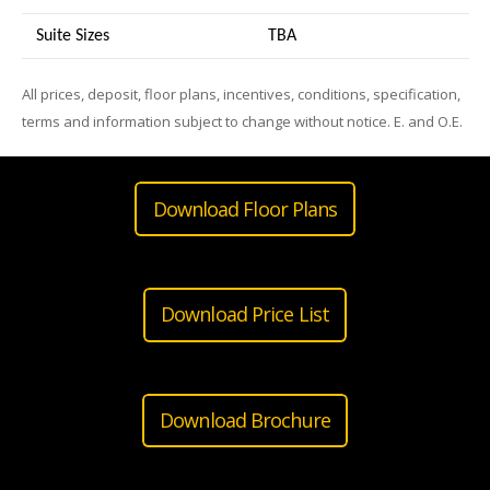
Suite Sizes
TB
A
All prices, deposit, floor plans, incentives, conditions, specification,
terms and information subject to change without notice. E. and O.E.
Download Floor Plans
Download Price List
Download Brochure