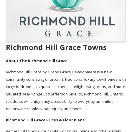
Richmond Hill Grace Towns
About The Richmond Hill Grace:
Richmond Hill Grace by Grand Grace Development is a new
community consisting of urban & traditional luxury townhomes with
large bedrooms, exquisite kitchens, sunlight living areas, and more.
Situated near Yonge St & Jefferson Side Rd, Richmond Hill, Ontario
residents will enjoy easy accessibility to everyday amenities,
nationwide retailers, boutiques, and more.
Richmond Hill Grace Prices & Floor Plans:
Be the first to book your suite. For prices, plans and other details