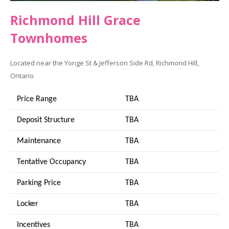
Richmond Hill Grace
Townhomes
Located near the Yonge St & Jefferson Side Rd, Richmond Hill,
Ontario
Price Range
TBA
Deposit Structure
TBA
Maintenance
TBA
Tentative Occupancy
TBA
Parking Price
TBA
Locker
TBA
Incentives
TBA