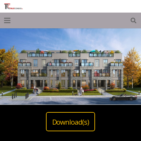
Download(s)