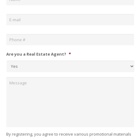
Email
*
Phone
*
Are you a Real Estate Agent?
*
Message
By registering, you agree to receive various promotional materials