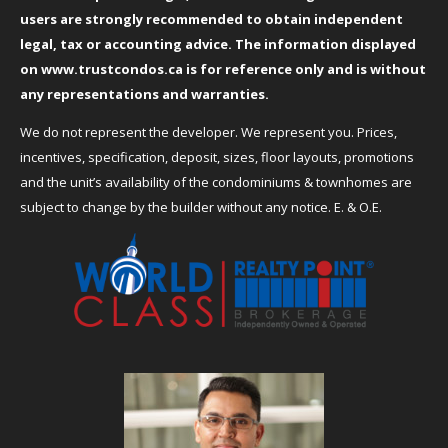
users are strongly recommended to obtain independent
legal, tax or accounting advice. The information displayed
on
www.trustcondos.ca
is for reference only and is without
any representations and warranties.
We do not represent the developer. We represent you. Prices,
incentives, specification, deposit, sizes, floor layouts, promotions
and the unit’s availability of the condominiums & townhomes are
subject to change by the builder without any notice. E. & O.E.