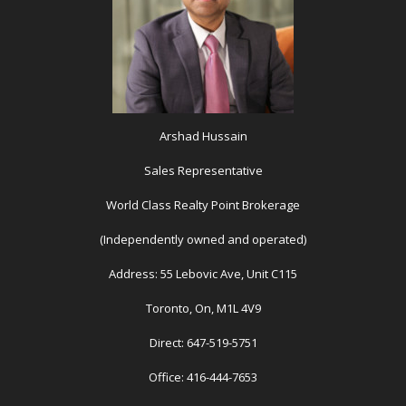
Arshad Hussain
Sales Representative
World Class Realty Point Brokerage
(Independently owned and operated)
Address: 55 Lebovic Ave, Unit C115
Toronto, On, M1L 4V9
Direct: 647-519-5751
Office: 416-444-7653