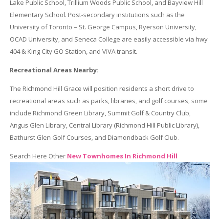
Lake Public School, Trillium Woods Public School, and Bayview Hill
Elementary School. Post-secondary institutions such as the
University of Toronto – St. George Campus, Ryerson University,
OCAD University, and Seneca College are easily accessible via hwy
404 & King City GO Station, and VIVA transit.
Recreational Areas Nearby:
The Richmond Hill Grace will position residents a short drive to
recreational areas such as parks, libraries, and golf courses, some
include Richmond Green Library, Summit Golf & Country Club,
Angus Glen Library, Central Library (Richmond Hill Public Library),
Bathurst Glen Golf Courses, and Diamondback Golf Club.
Search Here Other
New Townhomes In Richmond Hill