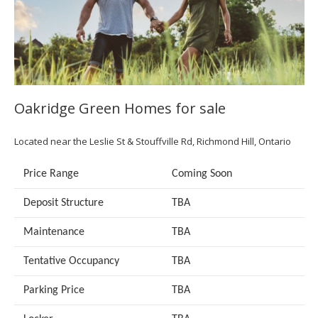
Oakridge Green Homes for sale
Located near the Leslie St & Stouffville Rd, Richmond Hill, Ontario
Price Range
Coming Soon
Deposit Structure
TBA
Maintenance
TBA
Tentative Occupancy
TBA
Parking Price
TBA