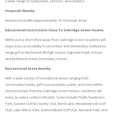
a wide range of restaurants, services, and retailers.
Hospitals Nearby:
Mackenzie Health (approximately 13-14 minute drive)
Educational Institutions Close To Oakridge Green Homes:
Within just a short drive away from Oakridge Green residents will
enjoy easy accessibility to secondary and elementary institutions
ranging from Richmond Hill High School, Highview Public School,
and Richmond Green Secondary School.
Recreational Areas Nearby:
With a wide variety of recreational areas ranging from
conservation parks, golf courses/parks, parks, and more within
short proximity from the Oakridge Green Homes, residents will
enjoy an active outdoor lifestyle. Some include Phyllis Rawlinson
Park, Summit Golf & Country Club, Bond Lake, Meadowbrook Golf
Club, Lake Wilcox Park, Diamondback Golf Club, Moraine Park, and