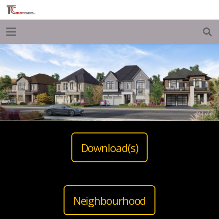
Download(s)
Neighbourhood