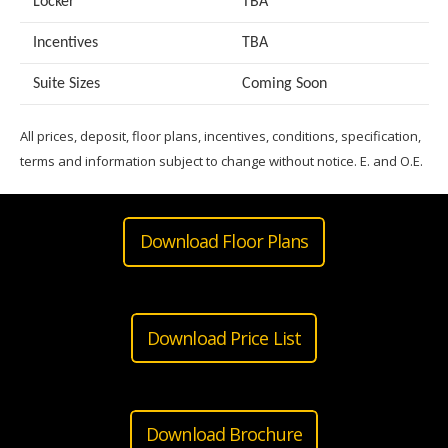
Locker
TBA
Incentives
TBA
Suite Sizes
Coming Soon
All prices, deposit, floor plans, incentives, conditions, specification,
terms and information subject to change without notice. E. and O.E.
Download Floor Plans
Download Price List
Download Brochure