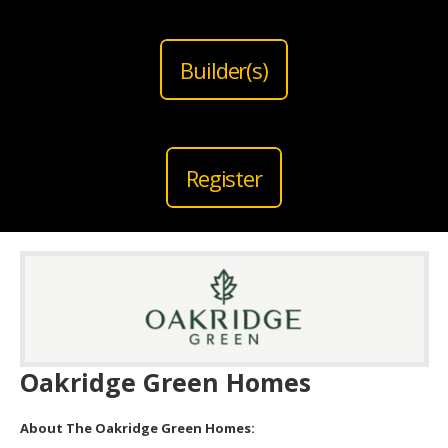
Builder(s)
Register
Oakridge Green Homes
About The Oakridge Green Homes: