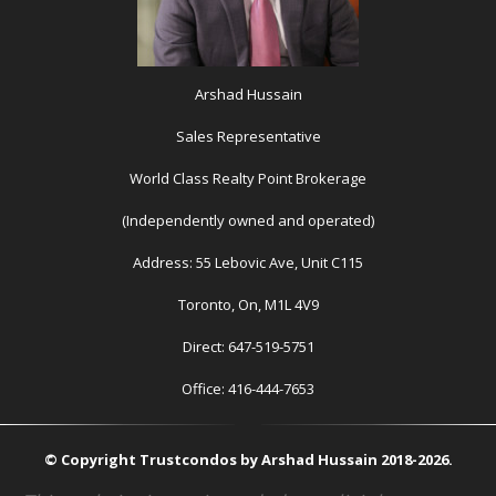
Arshad Hussain
Sales Representative
World Class Realty Point Brokerage
(Independently owned and operated)
Address: 55 Lebovic Ave, Unit C115
Toronto, On, M1L 4V9
Direct: 647-519-5751
Office: 416-444-7653
© Copyright Trustcondos by Arshad Hussain 2018-2026.