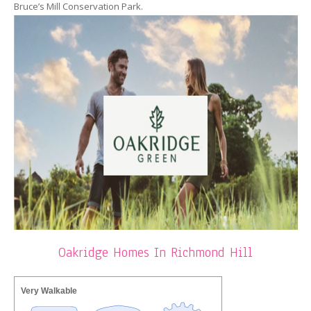
Bruce’s Mill Conservation Park.
Oakridge Homes In Richmond Hill
Very Walkable