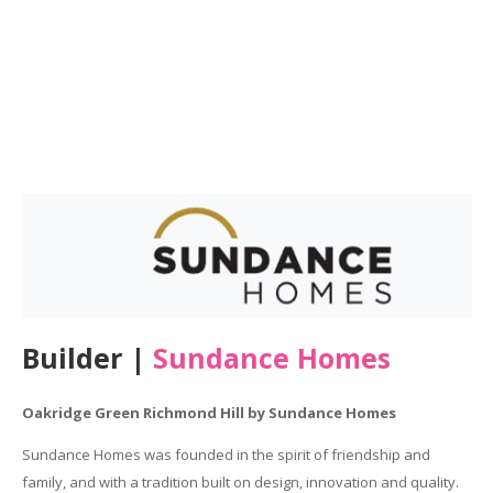
Builder |
Sundance Homes
Oakridge Green Richmond Hill by Sundance Homes
Sundance Homes was founded in the spirit of friendship and
family, and with a tradition built on design, innovation and quality.