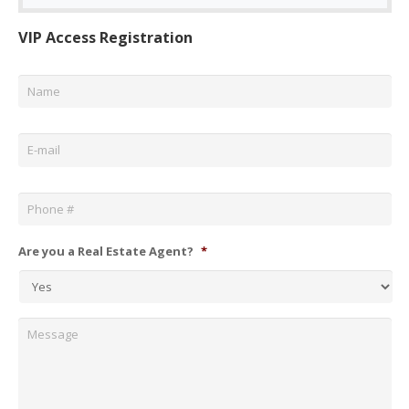
VIP Access Registration
Name
*
Email
*
Phone
*
Are you a Real Estate Agent?
*
Message