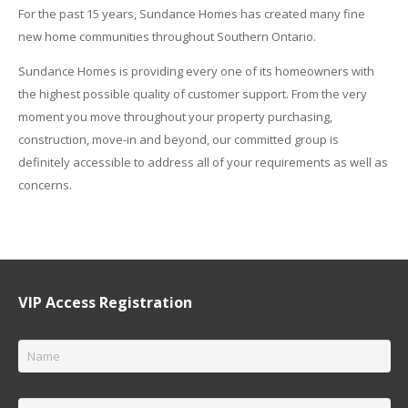
For the past 15 years, Sundance Homes has created many fine
new home communities throughout Southern Ontario.
Sundance Homes is providing every one of its homeowners with
the highest possible quality of customer support. From the very
moment you move throughout your property purchasing,
construction, move-in and beyond, our committed group is
definitely accessible to address all of your requirements as well as
concerns.
VIP Access Registration
Name
*
Email
*