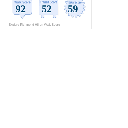
Explore Richmond Hill on Walk Score