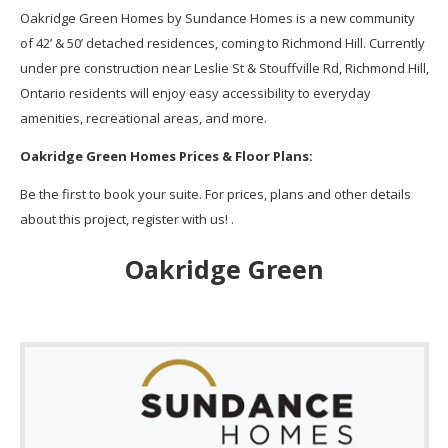
Oakridge Green Homes by Sundance Homes is a new community
of 42’ & 50’ detached residences, coming to Richmond Hill. Currently
under pre construction near Leslie St & Stouffville Rd, Richmond Hill,
Ontario residents will enjoy easy accessibility to everyday
amenities, recreational areas, and more.
Oakridge Green Homes Prices & Floor Plans:
Be the first to book your suite. For prices, plans and other details
about this project, register with us! .
Oakridge Green