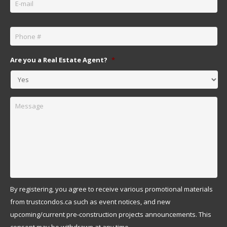
Phone
*
Are you a Real Estate Agent?
*
Message
By registering, you agree to receive various promotional materials
from trustcondos.ca such as event notices, and new
upcoming/current pre-construction projects announcements. This