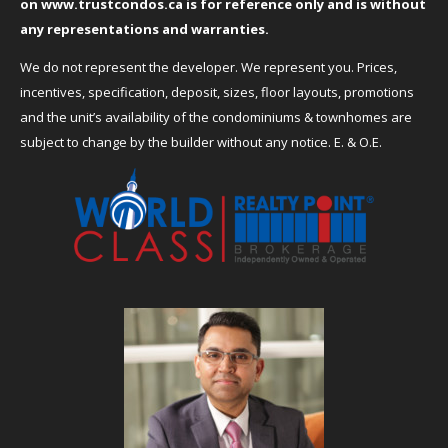
on
www.trustcondos.ca
is for reference only and is without
any representations and warranties.
We do not represent the developer. We represent you. Prices,
incentives, specification, deposit, sizes, floor layouts, promotions
and the unit’s availability of the condominiums & townhomes are
subject to change by the builder without any notice. E. & O.E.