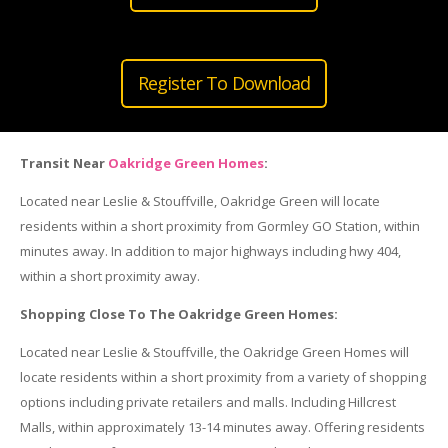
Register To Download
Transit Near
Oakridge Green Homes
:
Located near Leslie & Stouffville, Oakridge Green will locate
residents within a short proximity from Gormley GO Station, within
minutes away. In addition to major highways including hwy 404,
within a short proximity away.
Shopping Close To The Oakridge Green Homes:
Located near Leslie & Stouffville, the Oakridge Green Homes will
locate residents within a short proximity from a variety of shopping
options including private retailers and malls. Including Hillcrest
Malls, within approximately 13-14 minutes away. Offering residents