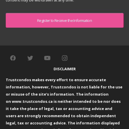
consent may be withdrawn at any time.
Captcha
DISCLAIMER
Trustcondos makes every effort to ensure accurate
information, however, Trustcondos is not liable for the use
or misuse of the site’s information. The information
on
www.trustcondos.ca
is neither intended to be nor does
it take the place of legal, tax or accounting advice and
users are strongly recommended to obtain independent
legal, tax or accounting advice. The information displayed