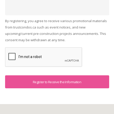
By registering, you agree to receive various promotional materials
from trustcondos.ca such as event notices, and new
upcoming/current pre-construction projects announcements. This
consent may be withdrawn at any time.
Captcha