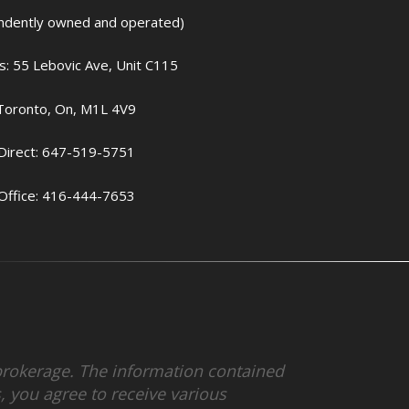
ndently owned and operated)
: 55 Lebovic Ave, Unit C115
Toronto, On, M1L 4V9
Direct: 647-519-5751
Office: 416-444-7653
r brokerage. The information contained
 you agree to receive various