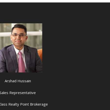
Arshad Hussain
Sales Representative
lass Realty Point Brokerage