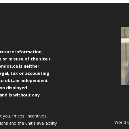
curate information,
 or misuse of the site’s
ondos.ca
is neither
egal, tax or accounting
to obtain independent
ion displayed
 and is without any
you. Prices, incentives,
World C
ons and the unit’s availability