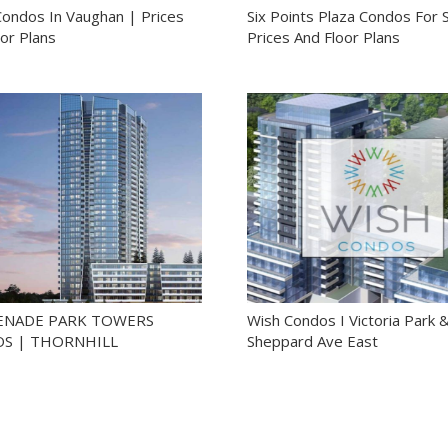
Condos In Vaughan | Prices
Six Points Plaza Condos For S
or Plans
Prices And Floor Plans
NADE PARK TOWERS
Wish Condos I Victoria Park 
S | THORNHILL
Sheppard Ave East