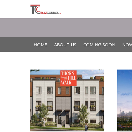
HOME
ABOUT US
COMING SOON
NOW