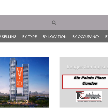
 SELLING
BY TYPE
BY LOCATION
BY OCCUPANCY
B