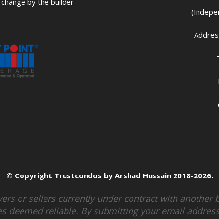
change by the builder
(Indepe
Address
© Copyright Trustcondos by Arshad Hussain 2018-2026.
uyers or sellers currently under contract with anothe
s deemed reliable. By submitting your email address,