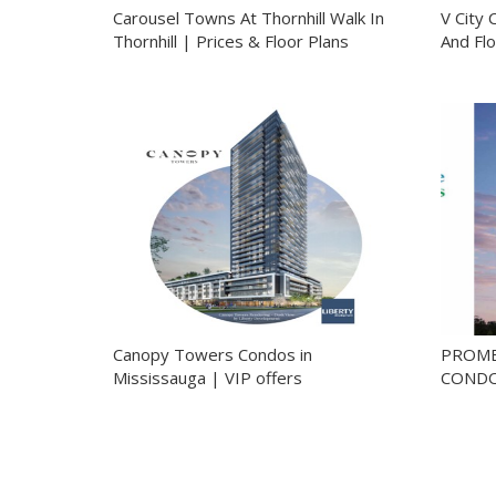
Carousel Towns At Thornhill Walk In
V City 
Thornhill | Prices & Floor Plans
And Flo
Canopy Towers Condos in
PROME
Mississauga | VIP offers
CONDO