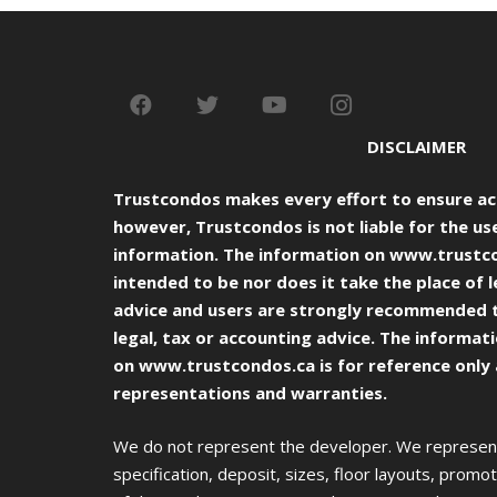
DISCLAIMER
Trustcondos makes every effort to ensure ac
however, Trustcondos is not liable for the use
information. The information on
www.trustc
intended to be nor does it take the place of l
advice and users are strongly recommended 
legal, tax or accounting advice. The informat
on
www.trustcondos.ca
is for reference only
representations and warranties.
We do not represent the developer. We represent 
specification, deposit, sizes, floor layouts, promoti