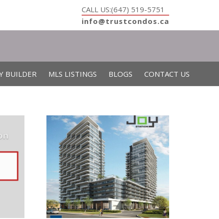
CALL US:(647) 519-5751
info@trustcondos.ca
Y BUILDER
MLS LISTINGS
BLOGS
CONTACT US