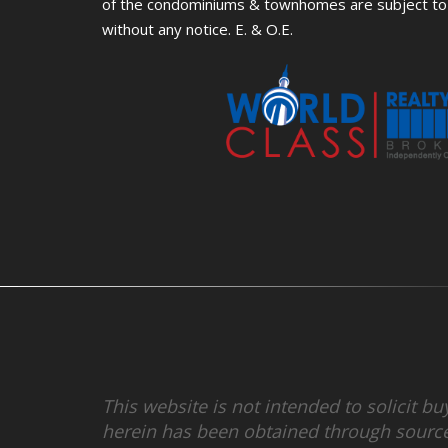
of the condominiums & townhomes are subject to 
without any notice. E. & O.E.
This website is not intended to solicit b
herein has been obtained through source