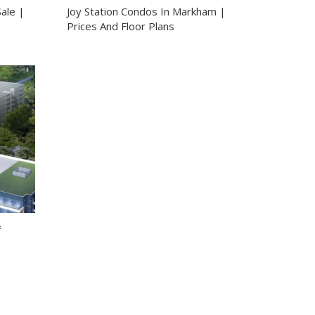
ale |
Joy Station Condos In Markham |
Prices And Floor Plans
&