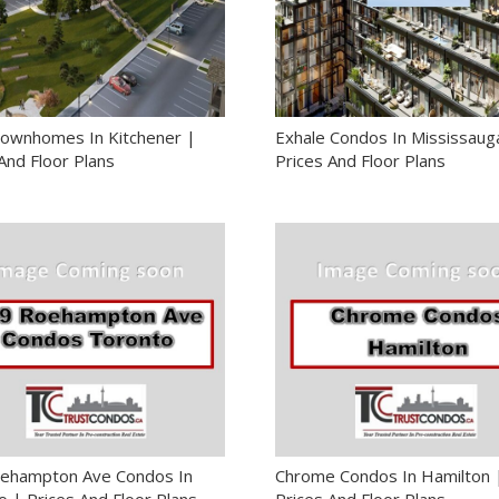
ownhomes In Kitchener |
Exhale Condos In Mississaug
And Floor Plans
Prices And Floor Plans
ehampton Ave Condos In
Chrome Condos In Hamilton 