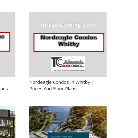
Nordeagle Condos In Whitby |
lans
Prices And Floor Plans