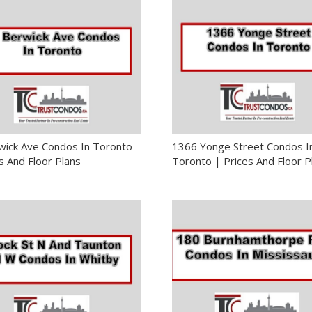
wick Ave Condos In Toronto
1366 Yonge Street Condos I
s And Floor Plans
Toronto | Prices And Floor P