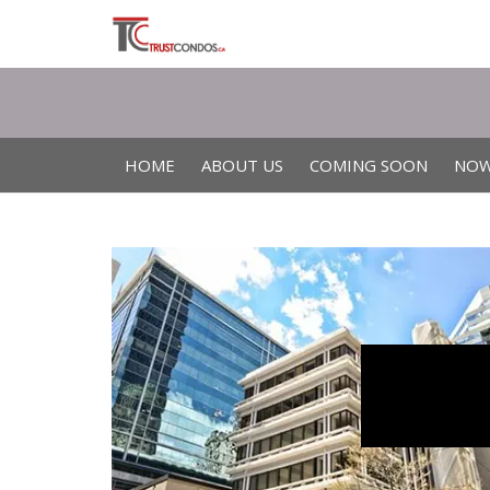
HOME
ABOUT US
COMING SOON
NOW