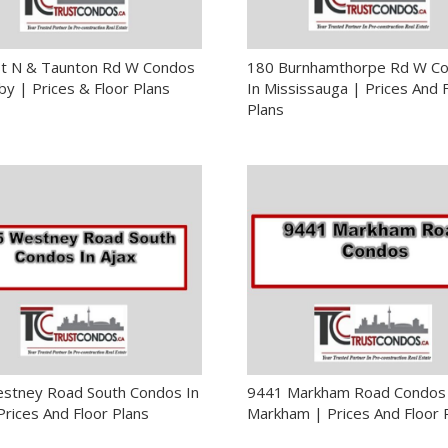
St N & Taunton Rd W Condos
180 Burnhamthorpe Rd W C
by | Prices & Floor Plans
In Mississauga | Prices And 
Plans
stney Road South Condos In
9441 Markham Road Condos 
Prices And Floor Plans
Markham | Prices And Floor 