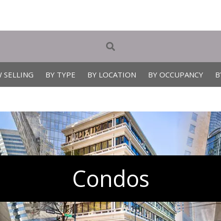
 SELLING
BY TYPE
BY LOCATION
BY OCCUPANCY
B
Condos