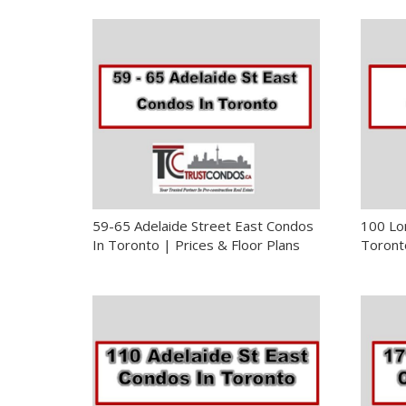
59-65 Adelaide Street East Condos
100 Lo
In Toronto | Prices & Floor Plans
Toronto