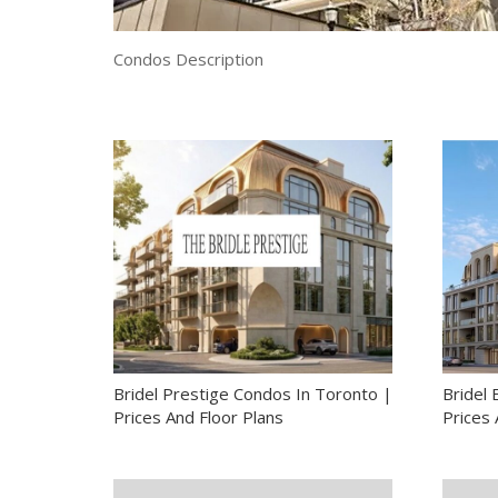
Condos Description
Bridel Prestige Condos In Toronto |
Bridel
Prices And Floor Plans
Prices 