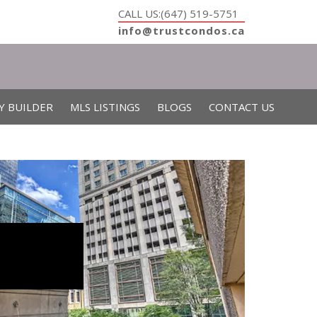
CALL US:(647) 519-5751
info@trustcondos.ca
Y BUILDER
MLS LISTINGS
BLOGS
CONTACT US