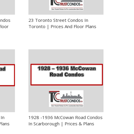
ondos
23 Toronto Street Condos In
Floor
Toronto | Prices And Floor Plans
In
1928 -1936 McCowan Road Condos
Plans
In Scarborough | Prices & Plans