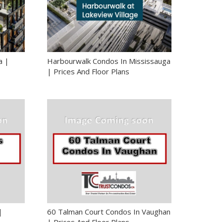
a |
Harbourwalk Condos In Mississauga
| Prices And Floor Plans
|
60 Talman Court Condos In Vaughan