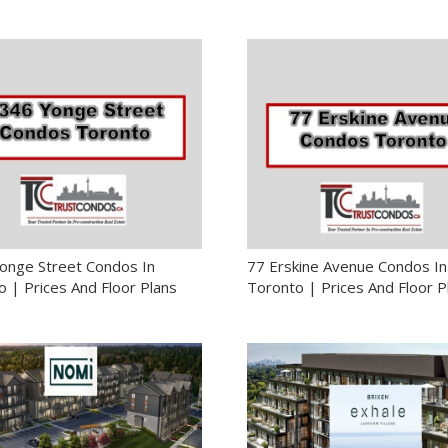
onge Street Condos In
77 Erskine Avenue Condos In
 | Prices And Floor Plans
Toronto | Prices And Floor P