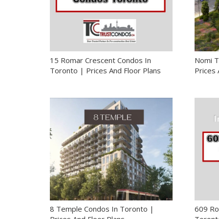
15 Romar Crescent Condos In
Nomi T
Toronto | Prices And Floor Plans
Prices 
8 Temple Condos In Toronto |
609 Ro