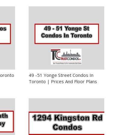
Toronto
49 -51 Yonge Street Condos In
Toronto | Prices And Floor Plans