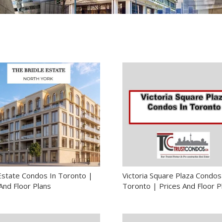
 Estate Condos In Toronto |
Victoria Square Plaza Condos
And Floor Plans
Toronto | Prices And Floor P