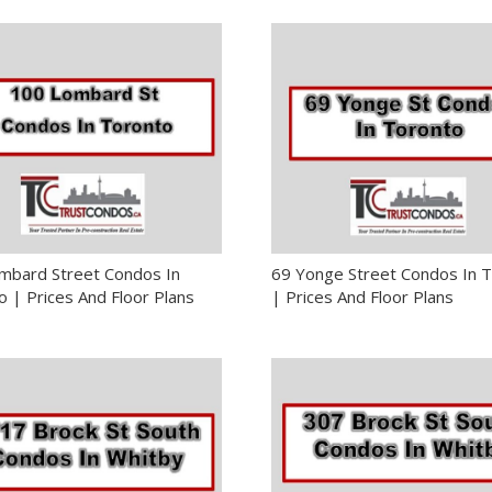
mbard Street Condos In
69 Yonge Street Condos In 
 | Prices And Floor Plans
| Prices And Floor Plans