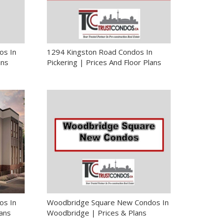
os In
1294 Kingston Road Condos In
ans
Pickering | Prices And Floor Plans
os In
Woodbridge Square New Condos In
lans
Woodbridge | Prices & Plans