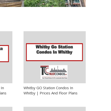
 In
Whitby GO Station Condos In
lans
Whitby | Prices And Floor Plans