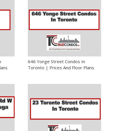
n
646 Yonge Street Condos In
lans
Toronto | Prices And Floor Plans