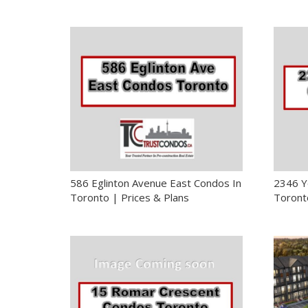
586 Eglinton Avenue East Condos In
2346 Y
Toronto | Prices & Plans
Toronto