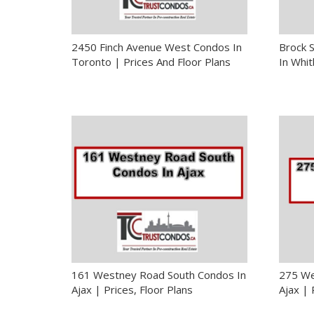
2450 Finch Avenue West Condos In
Brock 
Toronto | Prices And Floor Plans
In Whit
161 Westney Road South Condos In
275 We
Ajax | Prices, Floor Plans
Ajax | 