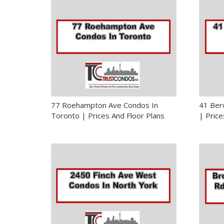
77 Roehampton Ave Condos In
41 Ber
Toronto | Prices And Floor Plans
| Price