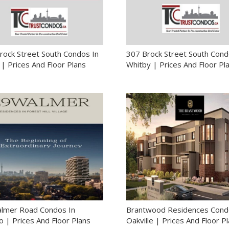
rock Street South Condos In
307 Brock Street South Cond
| Prices And Floor Plans
Whitby | Prices And Floor Pl
lmer Road Condos In
Brantwood Residences Cond
 | Prices And Floor Plans
Oakville | Prices And Floor P