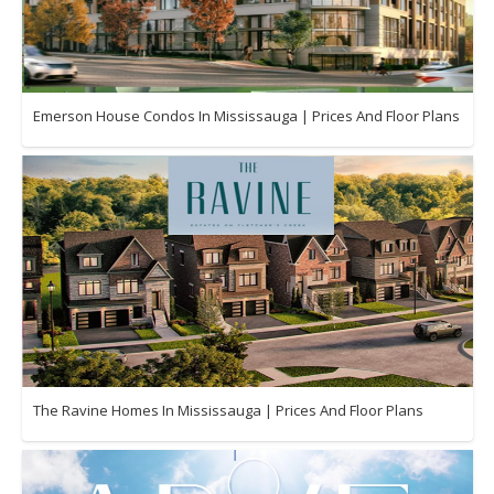
Emerson House Condos In Mississauga | Prices And Floor Plans
The Ravine Homes In Mississauga | Prices And Floor Plans