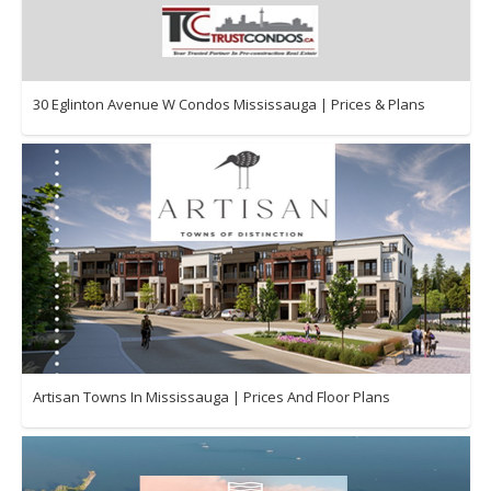
30 Eglinton Avenue W Condos Mississauga | Prices & Plans
Artisan Towns In Mississauga | Prices And Floor Plans