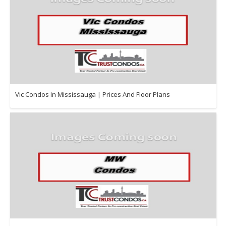
Vic Condos In Mississauga | Prices And Floor Plans