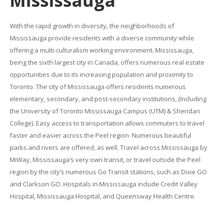
Mississauga
With the rapid growth in diversity, the neighborhoods of
Mississauga provide residents with a diverse community while
offering a multi-culturalism working environment. Mississauga,
being the sixth largest city in Canada, offers numerous real estate
opportunities due to its increasing population and proximity to
Toronto. The city of Mississauga offers residents numerous
elementary, secondary, and post-secondary institutions, (Including
the University of Toronto Mississauga Campus (UTM) & Sheridan
College). Easy access to transportation allows commuters to travel
faster and easier across the Peel region. Numerous beautiful
parks and rivers are offered, as well. Travel across Mississauga by
MiWay, Mississauga’s very own transit, or travel outside the Peel
region by the city’s numerous Go Transit stations, such as Dixie GO
and Clarkson GO. Hospitals in Mississauga include Credit Valley
Hospital, Mississauga Hospital, and Queensway Health Centre.