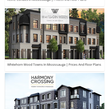
Whitehorn Wood Towns In Mississauga | Prices And Floor Plans