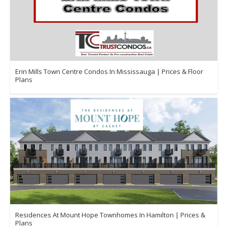
Erin Mills Town Centre Condos In Mississauga | Prices & Floor
Plans
Residences At Mount Hope Townhomes In Hamilton | Prices &
Plans