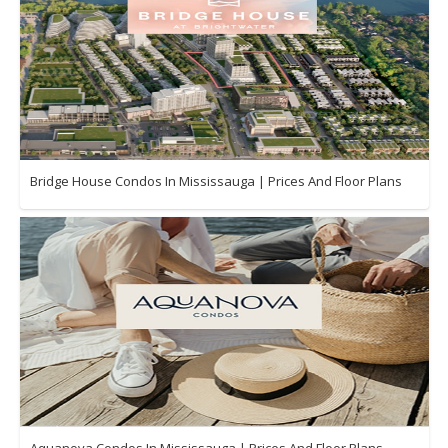
Bridge House Condos In Mississauga | Prices And Floor Plans
Aquanova Condos In Mississauga | Prices And Floor Plans