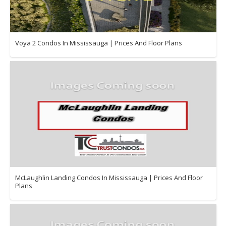
Voya 2 Condos In Mississauga | Prices And Floor Plans
McLaughlin Landing Condos In Mississauga | Prices And Floor
Plans