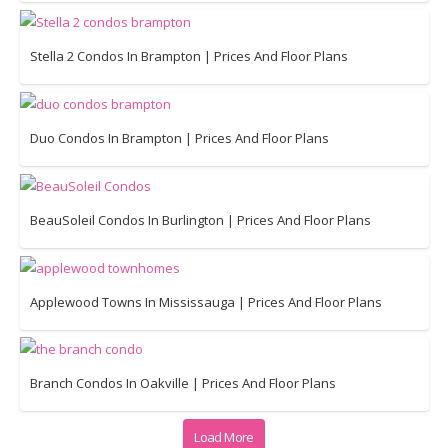
Stella 2 Condos In Brampton | Prices And Floor Plans
Duo Condos In Brampton | Prices And Floor Plans
BeauSoleil Condos In Burlington | Prices And Floor Plans
Applewood Towns In Mississauga | Prices And Floor Plans
Branch Condos In Oakville | Prices And Floor Plans
Load More