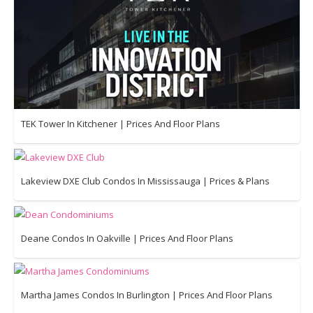
TEK Tower In Kitchener | Prices And Floor Plans
Lakeview DXE Club Condos In Mississauga | Prices & Plans
Deane Condos In Oakville | Prices And Floor Plans
Martha James Condos In Burlington | Prices And Floor Plans