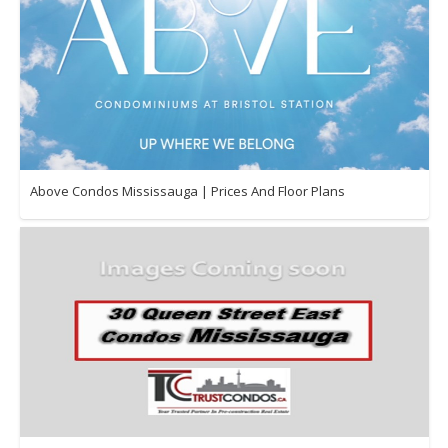
Above Condos Mississauga | Prices And Floor Plans