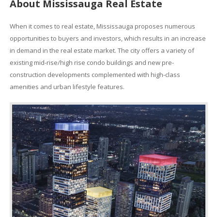
About Mississauga Real Estate
When it comes to real estate, Mississauga proposes numerous
opportunities to buyers and investors, which results in an increase
in demand in the real estate market. The city offers a variety of
existing mid-rise/high rise condo buildings and new pre-
construction developments complemented with high-class
amenities and urban lifestyle features.