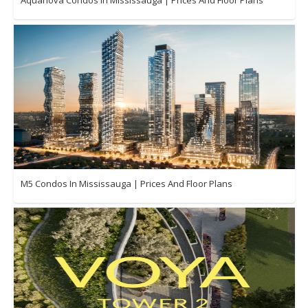
M5 Condos In Mississauga | Prices And Floor Plans