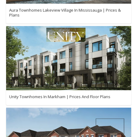
Aura Townhomes Lakeview Village In Mississauga | Prices &
Plans
Unity Townhomes In Markham | Prices And Floor Plans