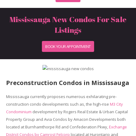
Mississauga New Condos For Sale
Listings
BOOK YOUR APPOINTMENT
Preconstruction Condos in Mississauga
Mississauga currently proposes numerous exhilarating pre-
construction condo developments such as, the high-rise
M3 City
Condominium
development by Rogers Real Estate & Urban Capital
Property Group and Avia Condos by Amacon Developments both
located at Burnhamthorpe Rd and Confederation Pkwy,
Exchange
District Condos by Camrost Felcorp
located at Hurontario and