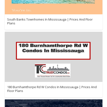
South Banks Townhomes In Mississauga | Prices And Floor
Plans
180 Burnhamthorpe Rd W Condos In Mississauga | Prices And
Floor Plans