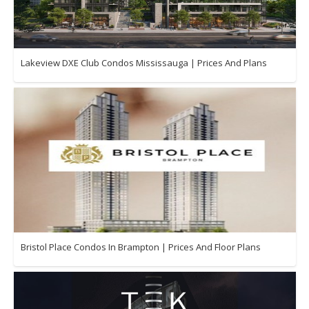
Lakeview DXE Club Condos Mississauga | Prices And Plans
Bristol Place Condos In Brampton | Prices And Floor Plans