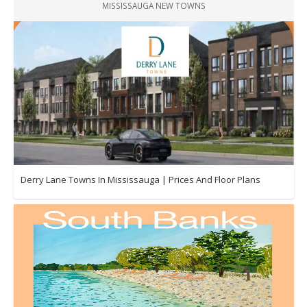
MISSISSAUGA NEW TOWNS
Derry Lane Towns In Mississauga | Prices And Floor Plans