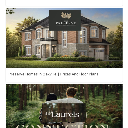
Preserve Homes In Oakville | Prices And Floor Plans