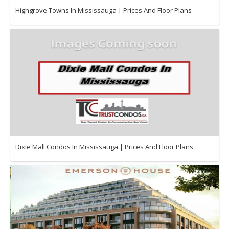
Highgrove Towns In Mississauga | Prices And Floor Plans
Dixie Mall Condos In Mississauga | Prices And Floor Plans