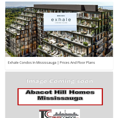
Exhale Condos In Mississauga | Prices And Floor Plans