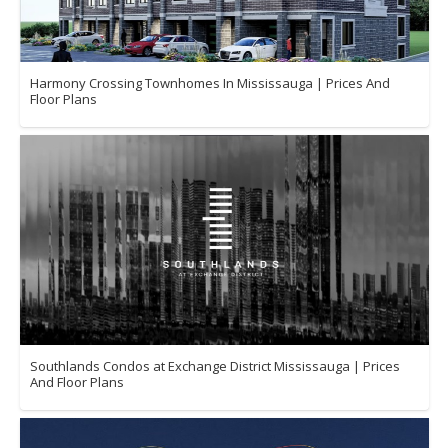
Harmony Crossing Townhomes In Mississauga | Prices And
Floor Plans
Southlands Condos at Exchange District Mississauga | Prices
And Floor Plans