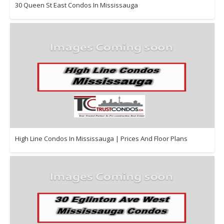
30 Queen St East Condos In Mississauga
High Line Condos In Mississauga | Prices And Floor Plans