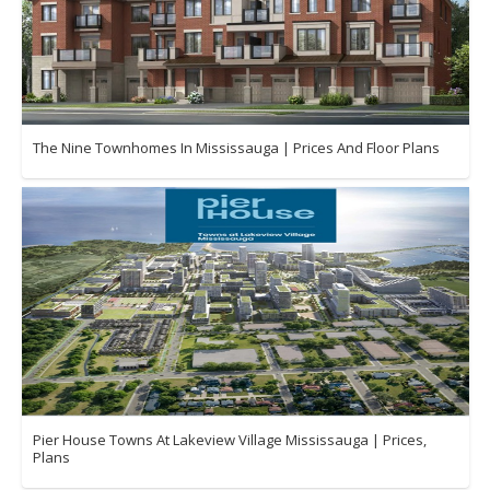
The Nine Townhomes In Mississauga | Prices And Floor Plans
Pier House Towns At Lakeview Village Mississauga | Prices,
Plans