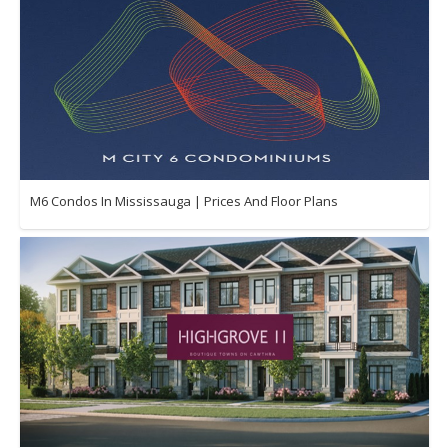
M6 Condos In Mississauga | Prices And Floor Plans