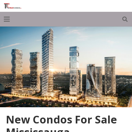
New Condos For Sale