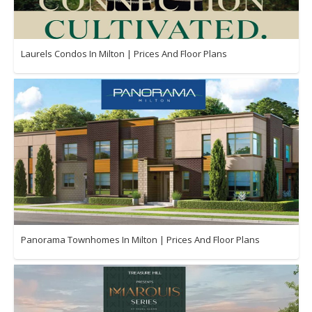
Laurels Condos In Milton | Prices And Floor Plans
Panorama Townhomes In Milton | Prices And Floor Plans