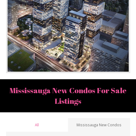
Mississauga New Condos For Sale
Listings
All
Mississauga New Condos