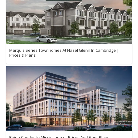
Marquis Series Townhomes At Hazel Glenn In Cambridge |
Prices & Plans
Reine Condos In Mississauga | Prices And Floor Plans