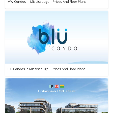
MW Condos In Mississauga | Prices And Floor Plans
Blu Condos In Mississauga | Prices And Floor Plans