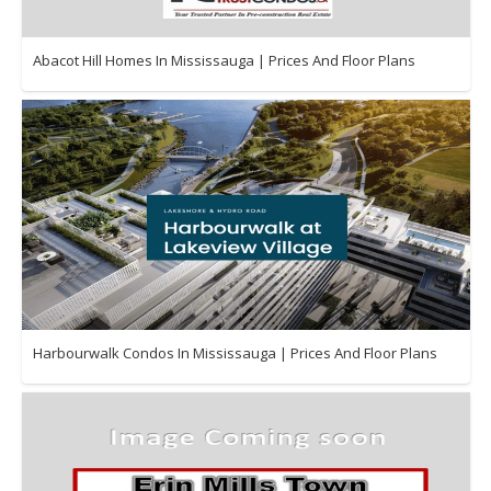
Abacot Hill Homes In Mississauga | Prices And Floor Plans
Harbourwalk Condos In Mississauga | Prices And Floor Plans