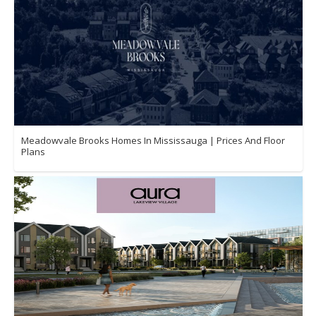
Meadowvale Brooks Homes In Mississauga | Prices And Floor
Plans