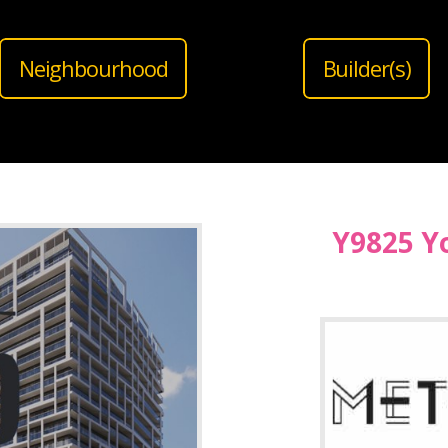
Neighbourhood
Builder(s)
Y9825 Y