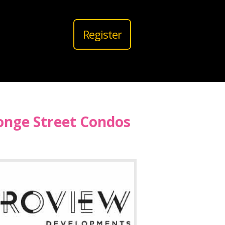
Register
onge Street Condos