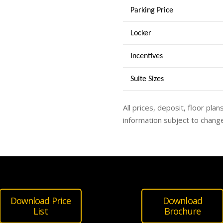
Parking Price
Locker
Incentives
Suite Sizes
All prices, deposit, floor plan
information subject to change
Download Price
Download
List
Brochure