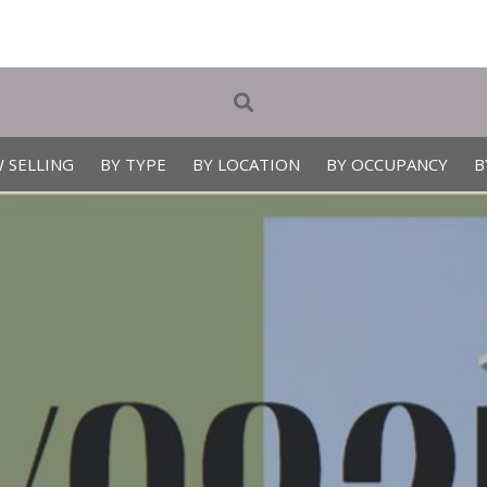
 SELLING
BY TYPE
BY LOCATION
BY OCCUPANCY
B