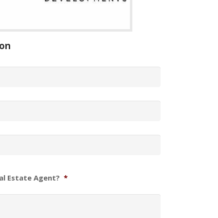
ion
al Estate Agent?
*