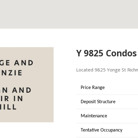
Y 9825 Condos
Located
9825 Yonge St
Rich
Price Range
Deposit Structure
Maintenance
Tentative Occupancy