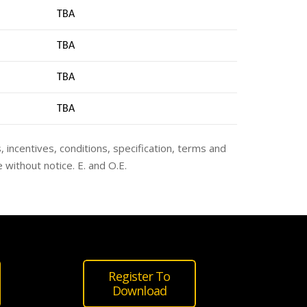
TBA
TBA
TBA
TB
A
s, incentives, conditions, specification, terms and
 without notice. E. and O.E.
Register To
Download