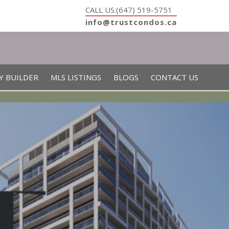
CALL US:(647) 519-5751
info@trustcondos.ca
Y BUILDER
MLS LISTINGS
BLOGS
CONTACT US