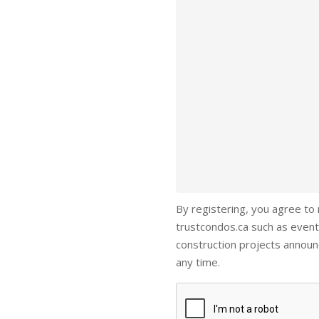
By registering, you agree to
trustcondos.ca such as event
construction projects annou
any time.
Captcha