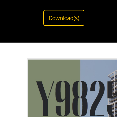
Download(s)