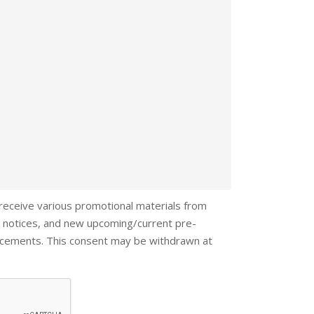
 receive various promotional materials from
 notices, and new upcoming/current pre-
ncements. This consent may be withdrawn at