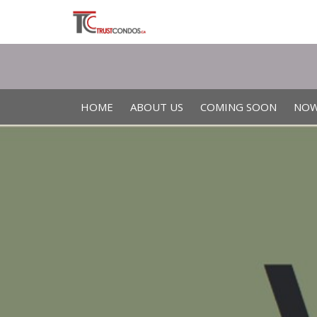
HOME
ABOUT US
COMING SOON
NOW