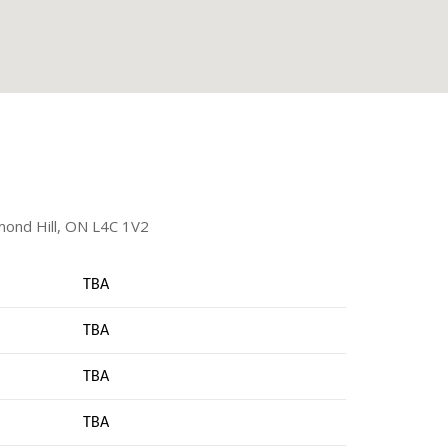
mond Hill, ON L4C 1V2
TBA
TBA
TBA
TBA