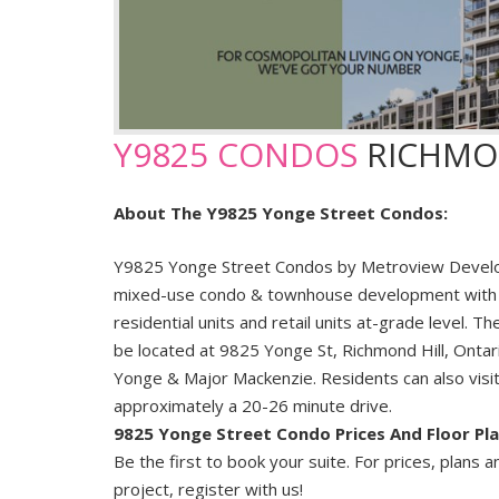
Y9825 CONDOS
RICHMO
About The Y9825 Yonge Street Condos:
Y9825 Yonge Street Condos by Metroview Develo
mixed-use condo & townhouse development with
residential units and retail units at-grade level. 
be located at 9825 Yonge St, Richmond Hill, Ontari
Yonge & Major Mackenzie. Residents can also visi
approximately a 20-26 minute drive.
9825 Yonge Street Condo Prices And Floor Pl
Be the first to book your suite. For prices, plans a
project, register with us!