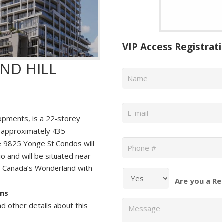
VIP Access Registrat
ND HILL
Name
*
Email
*
pments, is a 22-storey
 approximately 435
Phone
*
The 9825 Yonge St Condos will
o and will be situated near
t Canada’s Wonderland with
Are you a Re
ans
Message
nd other details about this