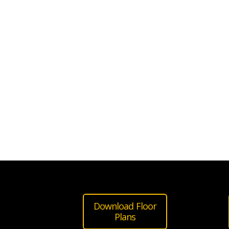
Download Floor
Plans