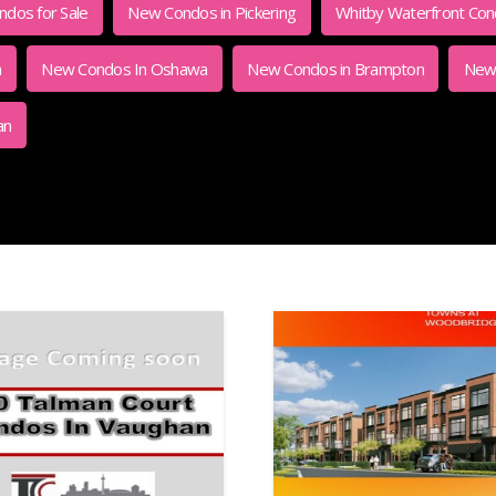
dos for Sale
New Condos in Pickering
Whitby Waterfront Co
m
New Condos In Oshawa
New Condos in Brampton
New 
an