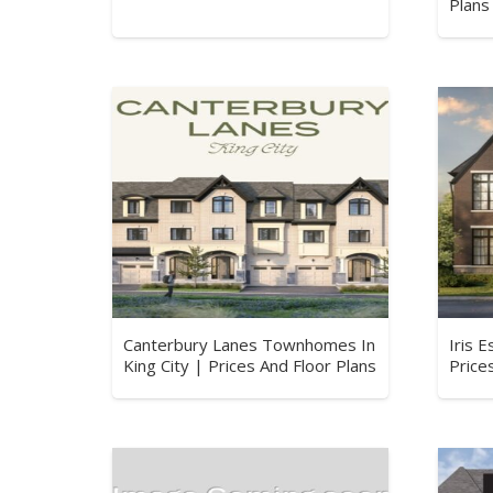
Plans
Canterbury Lanes Townhomes In
Iris 
King City | Prices And Floor Plans
Price