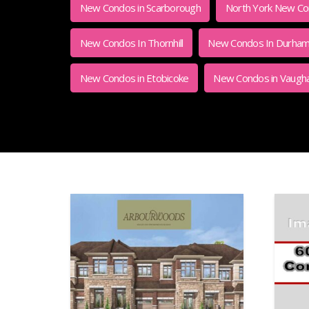
New Condos in Scarborough
North York New Con
New Condos In Thornhill
New Condos In Durha
New Condos in Etobicoke
New Condos in Vaugh