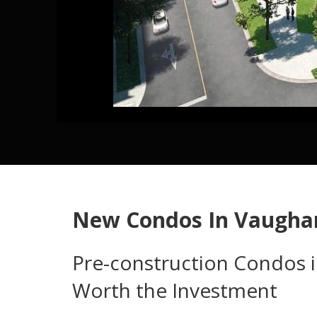
New Condos In Vaugha
Pre-construction Condos 
Worth the Investment