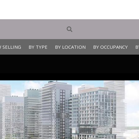
 SELLING
BY TYPE
BY LOCATION
BY OCCUPANCY
B