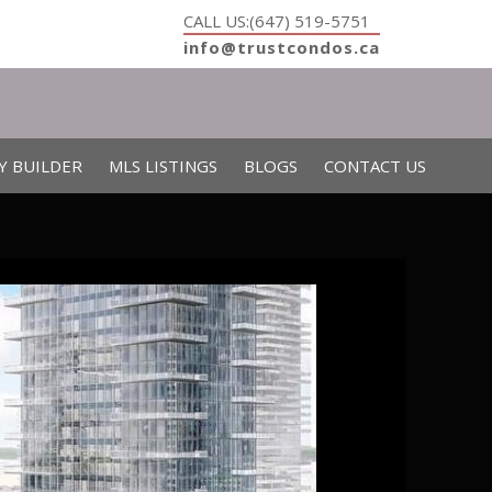
CALL US:(647) 519-5751
info@trustcondos.ca
Y BUILDER
MLS LISTINGS
BLOGS
CONTACT US