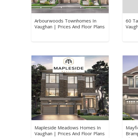
Arbourwoods Townhomes In
60 Ta
Vaughan | Prices And Floor Plans
Vaugh
Mapleside Meadows Homes In
Mayfi
Vaughan | Prices And Floor Plans
Bramp