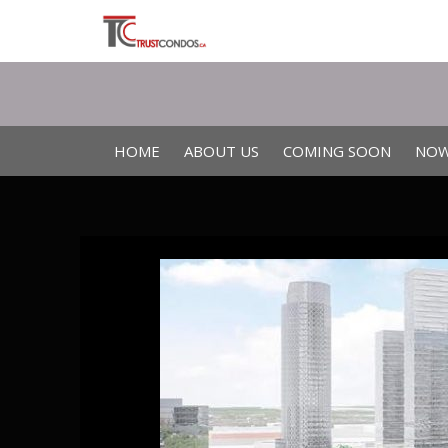
HOME
ABOUT US
COMING SOON
NOW