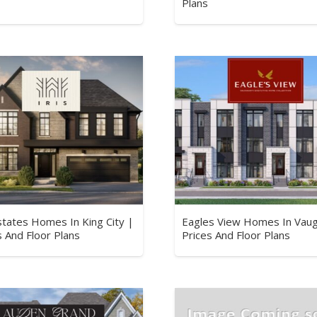
Plans
Estates Homes In King City |
Eagles View Homes In Vau
s And Floor Plans
Prices And Floor Plans