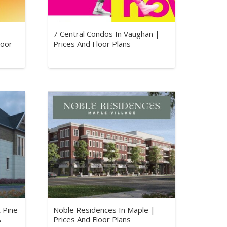
7 Central Condos In Vaughan |
loor
Prices And Floor Plans
 Pine
Noble Residences In Maple |
&
Prices And Floor Plans