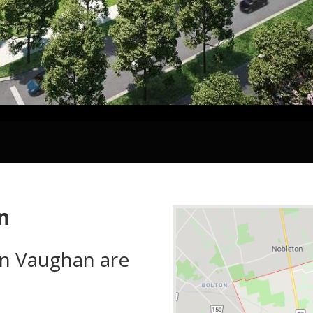
n
in Vaughan are