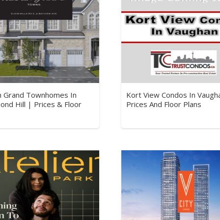
n Grand Townhomes In
Kort View Condos In Vaugh
ond Hill | Prices & Floor
Prices And Floor Plans