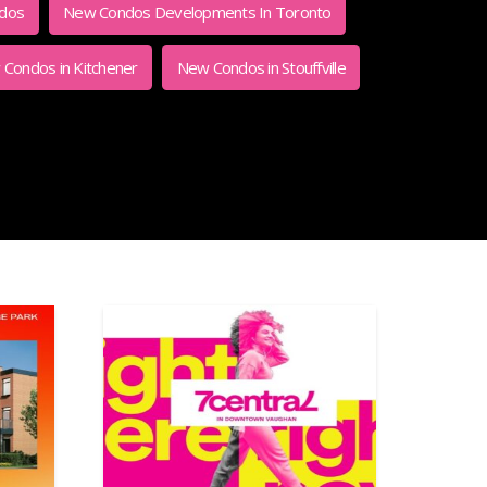
ndos
New Condos Developments In Toronto
Condos in Kitchener
New Condos in Stouffville