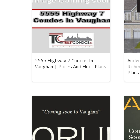
5555 Highway 7 Condos In
Aude
Vaughan | Prices And Floor Plans
Richm
Plans