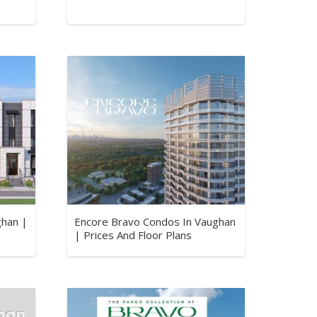
ghan |
Encore Bravo Condos In Vaughan
| Prices And Floor Plans