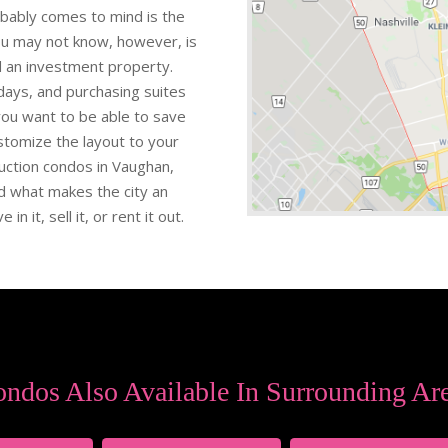
obably comes to mind is the
ou may not know, however, is
ld an investment property.
ays, and purchasing suites
 you want to be able to save
stomize the layout to your
ruction condos in Vaughan,
nd what makes the city an
in it, sell it, or rent it out.
ndos Also Available In Surrounding Ar