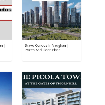
an |
Bravo Condos In Vaughan |
Prices And Floor Plans