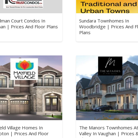
lman Court Condos In
Sundara Townhomes In
an | Prices And Floor Plans
Woodbridge | Prices And F
Plans
eld Village Homes In
The Manors Townhomes At
ton | Prices And Floor
Valley In Vaughan | Prices 