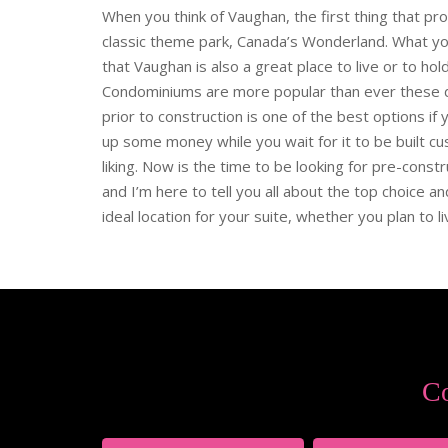
When you think of Vaughan, the first thing that pr
classic theme park, Canada’s Wonderland. What y
that Vaughan is also a great place to live or to ho
Condominiums are more popular than ever these d
prior to construction is one of the best options if
up some money while you wait for it to be built cu
liking. Now is the time to be looking for pre-const
and I’m here to tell you all about the top choice a
ideal location for your suite, whether you plan to live 
Co