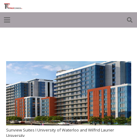
Sunview Suites I University of Waterloo and Wilfrid Laurier
University