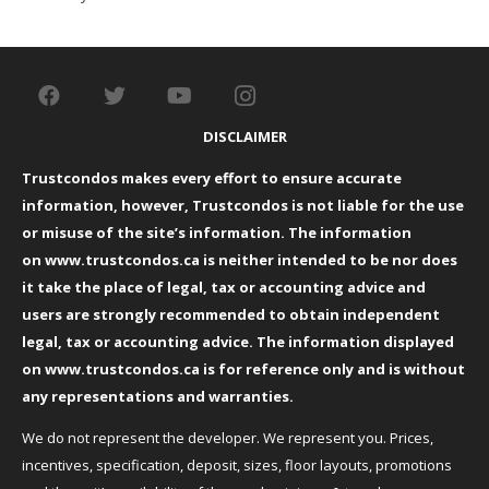
DISCLAIMER
Trustcondos makes every effort to ensure accurate
information, however, Trustcondos is not liable for the use
or misuse of the site’s information. The information
on
www.trustcondos.ca
is neither intended to be nor does
it take the place of legal, tax or accounting advice and
users are strongly recommended to obtain independent
legal, tax or accounting advice. The information displayed
on
www.trustcondos.ca
is for reference only and is without
any representations and warranties.
We do not represent the developer. We represent you. Prices,
incentives, specification, deposit, sizes, floor layouts, promotions