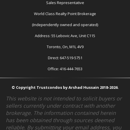
Sales Representative
World Class Realty Point Brokerage
(Independently owned and operated)
Address: 55 Lebovic Ave, Unit C115
Toronto, On, M1L 4V9
Direct: 647-519-5751
Office: 416-444-7653
© Copyright Trustcondos by Arshad Hussain 2018-2026.
This website is not intended to solicit buyers or
sellers currently under contract with another
brokerage. The information contained herein
has been obtained through sources deemed
reliable. By submitting your email address, you