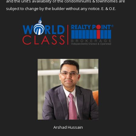
and the unit’s availability of the condominiums & townhomes are
subject to change by the builder without any notice. E. & O.E.
Arshad Hussain