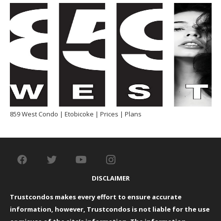
859 West Condo | Etobicoke | Prices | Plans
DISCLAIMER
Trustcondos makes every effort to ensure accurate
information, however, Trustcondos is not liable for the use