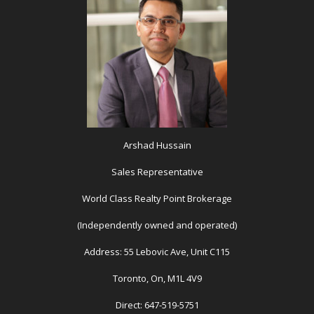
Arshad Hussain
Sales Representative
World Class Realty Point Brokerage
(Independently owned and operated)
Address: 55 Lebovic Ave, Unit C115
Toronto, On, M1L 4V9
Direct: 647-519-5751