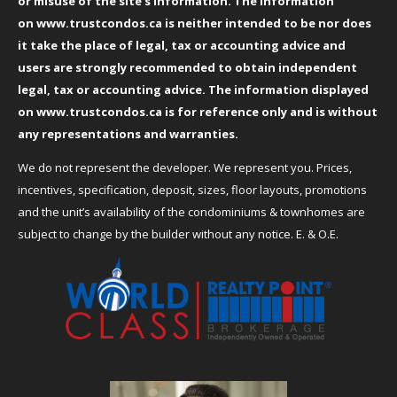
or misuse of the site’s information. The information
on
www.trustcondos.ca
is neither intended to be nor does
it take the place of legal, tax or accounting advice and
users are strongly recommended to obtain independent
legal, tax or accounting advice. The information displayed
on
www.trustcondos.ca
is for reference only and is without
any representations and warranties.
We do not represent the developer. We represent you. Prices,
incentives, specification, deposit, sizes, floor layouts, promotions
and the unit’s availability of the condominiums & townhomes are
subject to change by the builder without any notice. E. & O.E.