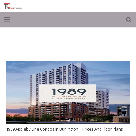
1989 Appleby Line Condos In Burlington | Prices And Floor Plans