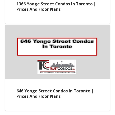
1366 Yonge Street Condos In Toronto |
Prices And Floor Plans
646 Yonge Street Condos In Toronto |
Prices And Floor Plans