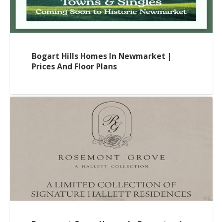
Bogart Hills Homes In Newmarket |
Prices And Floor Plans