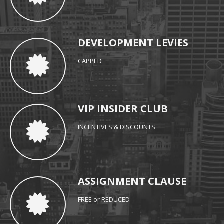
DEVELOPMENT LEVIES
CAPPED
VIP INSIDER CLUB
INCENTIVES & DISCOUNTS
ASSIGNMENT CLAUSE
FREE or REDUCED