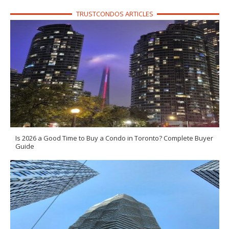
TRUSTCONDOS ARTICLES
Is 2026 a Good Time to Buy a Condo in Toronto? Complete Buyer
Guide