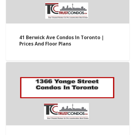
41 Berwick Ave Condos In Toronto |
Prices And Floor Plans