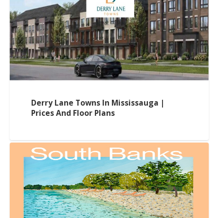
Derry Lane Towns In Mississauga |
Prices And Floor Plans