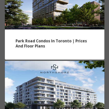
Park Road Condos In Toronto | Prices
And Floor Plans