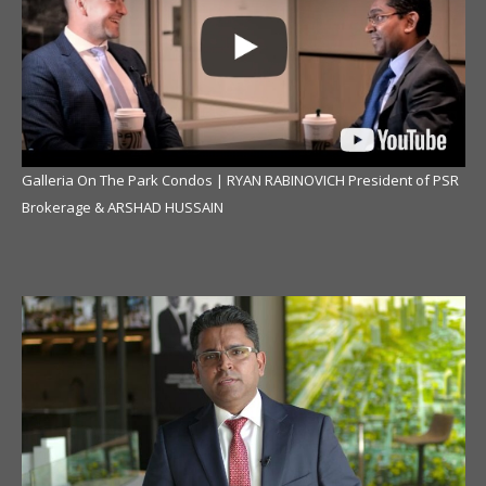
Galleria On The Park Condos | RYAN RABINOVICH President of PSR
Brokerage & ARSHAD HUSSAIN