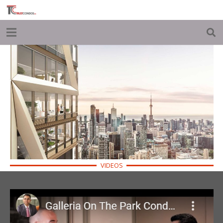
VIDEOS