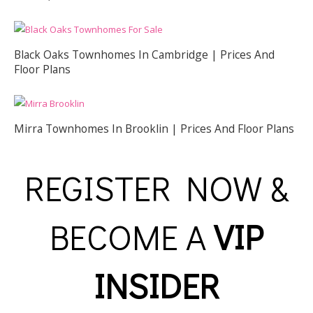
Black Oaks Townhomes In Cambridge | Prices And
Floor Plans
Mirra Townhomes In Brooklin | Prices And Floor Plans
REGISTER NOW &
BECOME A
VIP
INSIDER