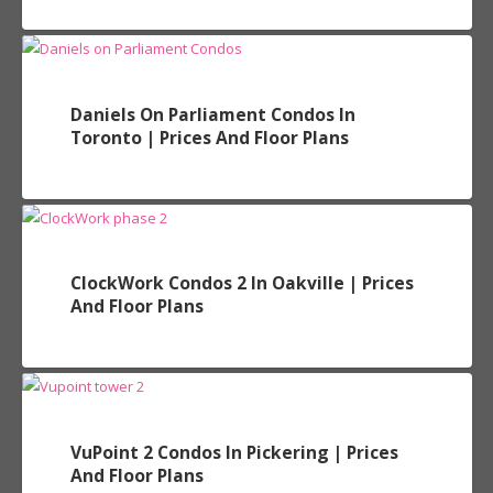
Daniels On Parliament Condos In
Toronto | Prices And Floor Plans
ClockWork Condos 2 In Oakville | Prices
And Floor Plans
VuPoint 2 Condos In Pickering | Prices
And Floor Plans