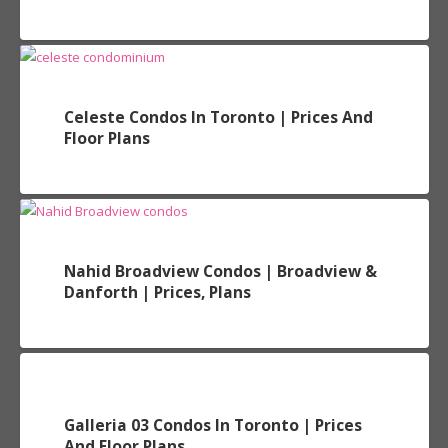
Celeste Condos In Toronto | Prices And
Floor Plans
Nahid Broadview Condos | Broadview &
Danforth | Prices, Plans
Galleria 03 Condos In Toronto | Prices
And Floor Plans