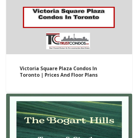
Victoria Square Plaza Condos In
Toronto | Prices And Floor Plans