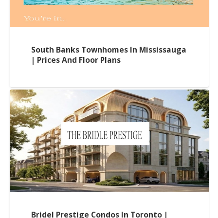
South Banks Townhomes In Mississauga
| Prices And Floor Plans
Bridel Prestige Condos In Toronto |