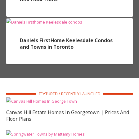
Daniels FirstHome Keelesdale Condos
and Towns in Toronto
FEATURED / RECENTLY LAUNCHED
Canvas Hill Estate Homes In Georgetown | Prices And
Floor Plans