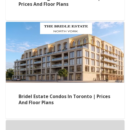
Prices And Floor Plans
Bridel Estate Condos In Toronto | Prices
And Floor Plans