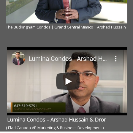
The Buckingham Condos | Grand Central Mimico | Arshad Hussain
( Elad Canada VP Marketing & Business Development )