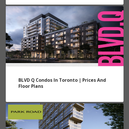
BLVD Q Condos In Toronto | Prices And
Floor Plans