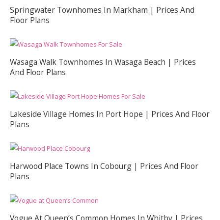
Springwater Townhomes In Markham | Prices And
Floor Plans
Wasaga Walk Townhomes In Wasaga Beach | Prices
And Floor Plans
Lakeside Village Homes In Port Hope | Prices And Floor
Plans
Harwood Place Towns In Cobourg | Prices And Floor
Plans
Vogue At Queen’s Common Homes In Whitby | Prices