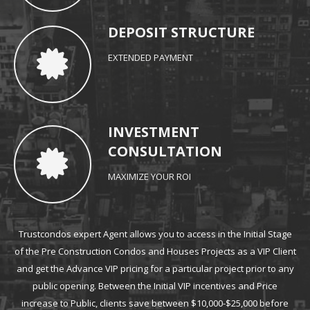
DEPOSIT STRUCTURE
EXTENDED PAYMENT
INVESTMENT
CONSULTATION
MAXIMIZE YOUR ROI
Trustcondos expert Agent allows you to access in the Initial Stage
of the Pre
Construction Condos and Houses
Projects as a VIP Client
and get the Advance VIP pricing for a particular project prior to any
public opening. Between the Initial VIP incentives and Price
increase to Public, clients save between $10,000-$25,000 before