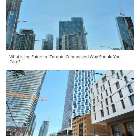
What is the Future of Toronto Condos and Why Should You
Care?