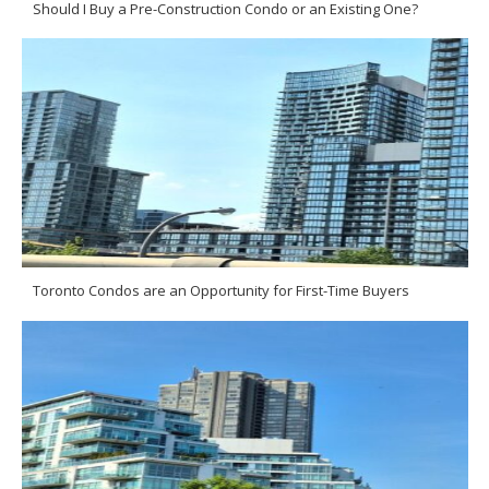
Should I Buy a Pre-Construction Condo or an Existing One?
Toronto Condos are an Opportunity for First-Time Buyers