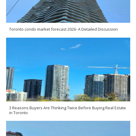
Toronto condo market forecast 2026- A Detailed Discussion
3 Reasons Buyers Are Thinking Twice Before Buying Real Estate
in Toronto