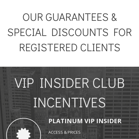
OUR GUARANTEES &
SPECIAL DISCOUNTS FOR
REGISTERED CLIENTS
VIP INSIDER CLUB
INCENTIVES
PLATINUM VIP INSIDER
ACCESS & PRICES