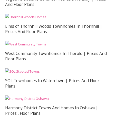
And Floor Plans
Elms of Thornhill Woods Townhomes In Thornhill |
Prices And Floor Plans
West Community Townhomes In Thorold | Prices And
Floor Plans
SOL Townhomes In Waterdown | Prices And Floor
Plans
Harmony District Towns And Homes In Oshawa |
Prices , Floor Plans