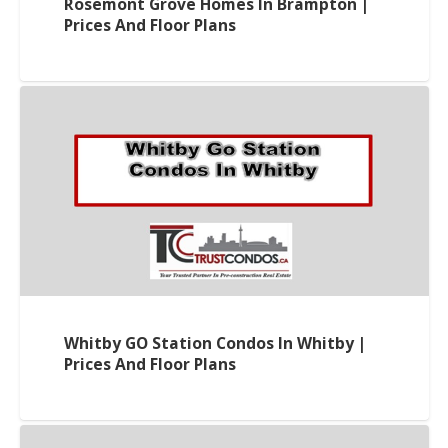
Rosemont Grove Homes In Brampton |
Prices And Floor Plans
Whitby GO Station Condos In Whitby |
Prices And Floor Plans