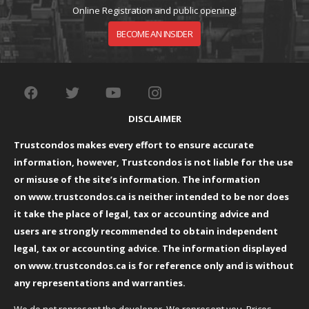
Online Registration and public opening!
BECOME AN INSIDER
DISCLAIMER
Trustcondos makes every effort to ensure accurate
information, however, Trustcondos is not liable for the use
or misuse of the site’s information. The information
on
www.trustcondos.ca
is neither intended to be nor does
it take the place of legal, tax or accounting advice and
users are strongly recommended to obtain independent
legal, tax or accounting advice. The information displayed
on
www.trustcondos.ca
is for reference only and is without
any representations and warranties.