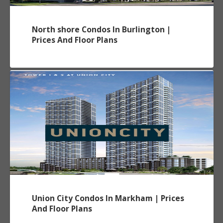
North shore Condos In Burlington |
Prices And Floor Plans
Union City Condos In Markham | Prices
And Floor Plans