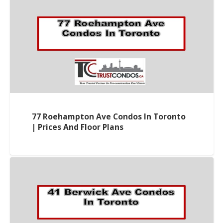
77 Roehampton Ave Condos In Toronto
| Prices And Floor Plans