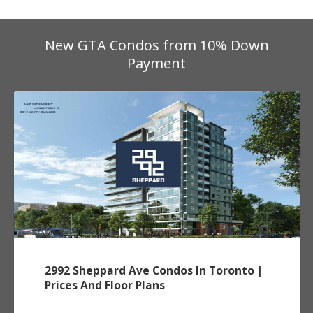
New GTA Condos from 10% Down
Payment
2992 Sheppard Ave Condos In Toronto |
Prices And Floor Plans