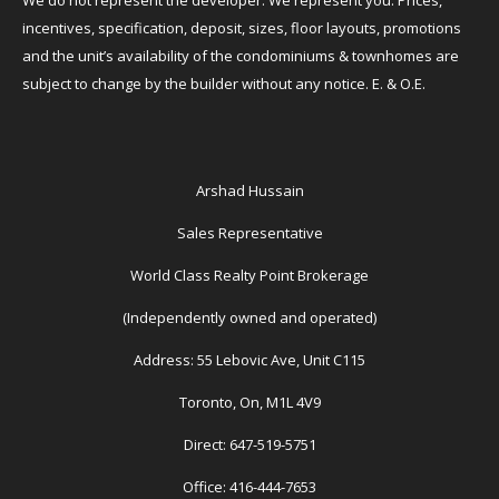
We do not represent the developer. We represent you. Prices,
incentives, specification, deposit, sizes, floor layouts, promotions
and the unit’s availability of the condominiums & townhomes are
subject to change by the builder without any notice. E. & O.E.
Arshad Hussain
Sales Representative
World Class Realty Point Brokerage
(Independently owned and operated)
Address: 55 Lebovic Ave, Unit C115
Toronto, On, M1L 4V9
Direct: 647-519-5751
Office: 416-444-7653