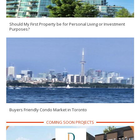
Should My First Property be for Personal Living or Investment
Purposes?
Buyers Friendly Condo Market in Toronto
COMING SOON PROJECTS