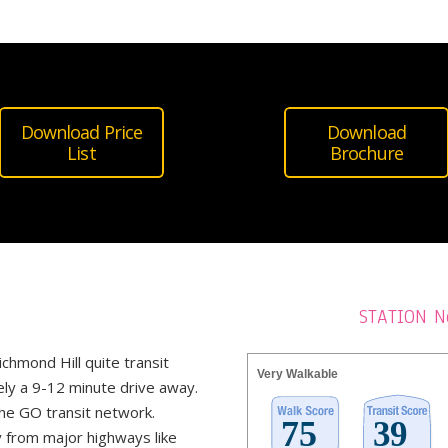
Download Price
Download
List
Brochure
STATION N
ichmond Hill quite transit
Very Walkable
ely a 9-12 minute drive away.
he GO transit network.
y from major highways like