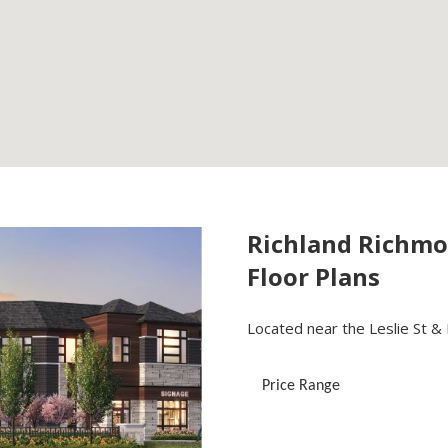
Richland Richmo
Floor Plans
Located near the Leslie St & E
Price Range