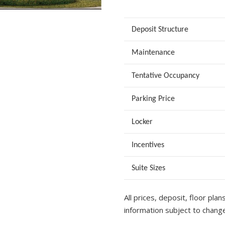
Deposit Structure
Maintenance
Tentative Occupancy
Parking Price
Locker
Incentives
Suite Sizes
All prices, deposit, floor plan
information subject to change