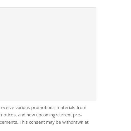
 receive various promotional materials from
 notices, and new upcoming/current pre-
ncements. This consent may be withdrawn at