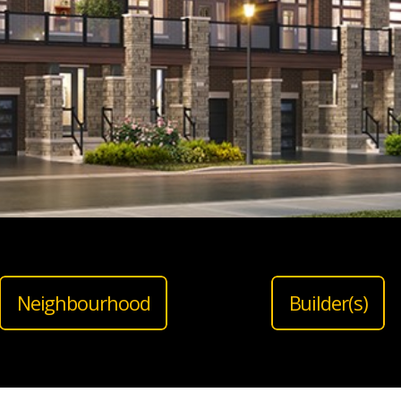
Neighbourhood
Builder(s)