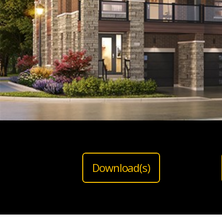
Download(s)