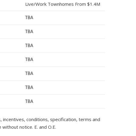
Live/Work Townhomes From $1.4M
TBA
TBA
TBA
TBA
TBA
TBA
TB
A
s, incentives, conditions, specification, terms and
 without notice. E. and O.E.