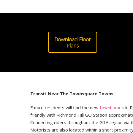
Download Floor
Plans
Transit Near The Townsquare Towns:
Future residents will find the new
townhomes
in R
friendly with Richmond Hill GO Station approximat
Connecting riders throughout the GTA region via t
Motorists are also located within a short proximit