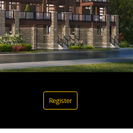
Register