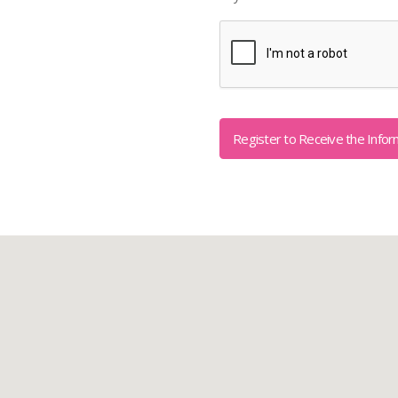
Captcha