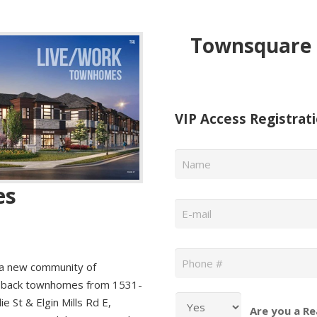
Townsquare 
VIP Access Registrat
Name
*
es
Email
*
Phone
*
 new community of
to back townhomes from 1531-
e St & Elgin Mills Rd E,
Are you a Re