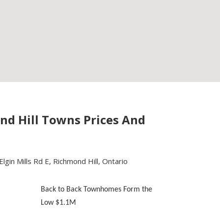
nd Hill Towns Prices And
lgin Mills Rd E, Richmond Hill, Ontario
Back to Back Townhomes Form the
Low $1.1M