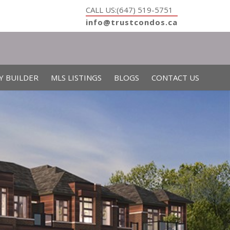
CALL US:(647) 519-5751
info@trustcondos.ca
Y BUILDER
MLS LISTINGS
BLOGS
CONTACT US