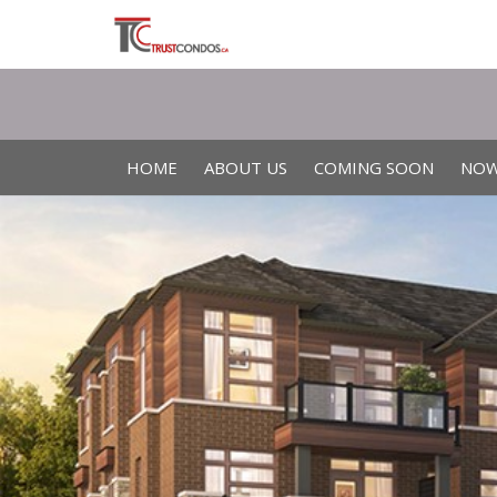
HOME
ABOUT US
COMING SOON
NOW