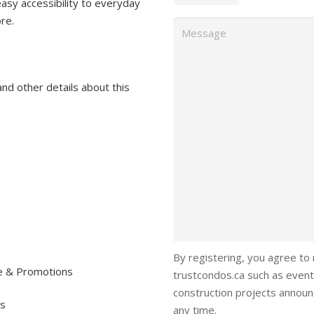
easy accessibility to everyday
ore.
Message
and other details about this
By registering, you agree to
re & Promotions
trustcondos.ca such as event
construction projects annou
ls
any time.