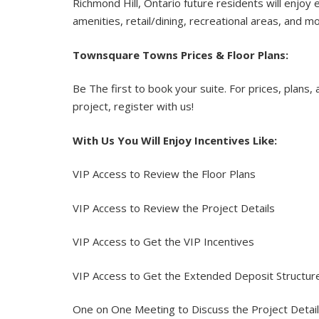
Richmond Hill, Ontario future residents will enjoy 
amenities, retail/dining, recreational areas, and m
Townsquare Towns Prices & Floor Plans:
Be The first to book your suite. For prices, plans, 
project, register with us!
With Us You Will Enjoy Incentives Like:
VIP Access to Review the Floor Plans
VIP Access to Review the Project Details
VIP Access to Get the VIP Incentives
VIP Access to Get the Extended Deposit Structu
One on One Meeting to Discuss the Project Detai