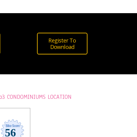
Register To
Download
o3 CONDOMINIUMS LOCATION