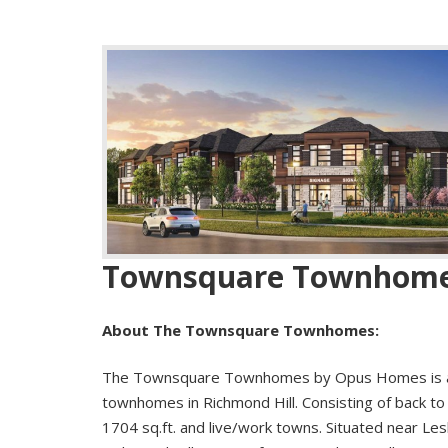
Townsquare Townhom
About The Townsquare Townhomes:
The Townsquare Townhomes by Opus Homes is a
townhomes in Richmond Hill. Consisting of back 
1704 sq.ft. and live/work towns. Situated near Lesli