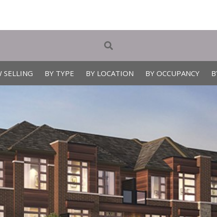
 SELLING
BY TYPE
BY LOCATION
BY OCCUPANCY
B