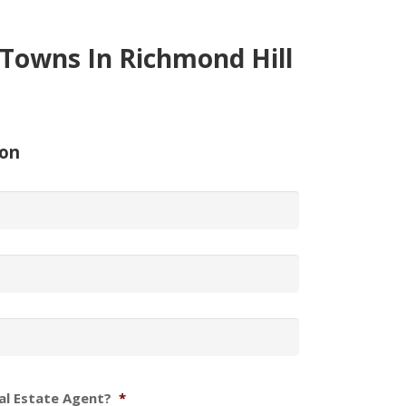
Towns In Richmond Hill
ion
al Estate Agent?
*