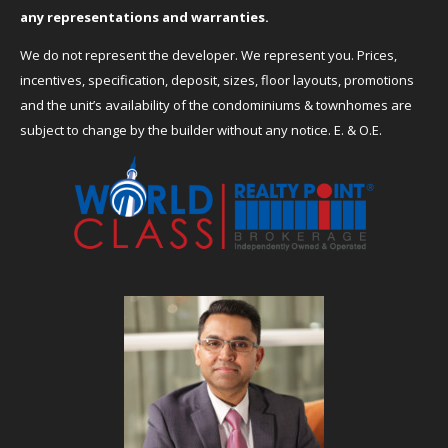
any representations and warranties.
We do not represent the developer. We represent you. Prices,
incentives, specification, deposit, sizes, floor layouts, promotions
and the unit’s availability of the condominiums & townhomes are
subject to change by the builder without any notice. E. & O.E.