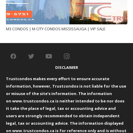
M3 CONDOS | M CITY CONDOS MISSISSAUGA | VIP SALE
DISCLAIMER
Trustcondos makes every effort to ensure accurate
information, however, Trustcondos is not liable for the use
or misuse of the site’s information. The information
on
www.trustcondos.ca
is neither intended to be nor does
it take the place of legal, tax or accounting advice and
users are strongly recommended to obtain independent
legal, tax or accounting advice. The information displayed
on
www.trustcondos.ca
is for reference only and is without