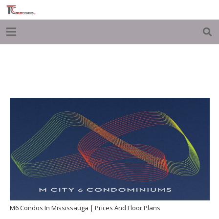
M6 Condos In Mississauga | Prices And Floor Plans