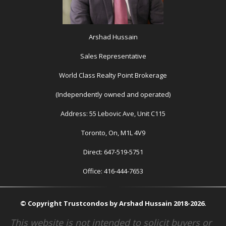
Arshad Hussain
Sales Representative
World Class Realty Point Brokerage
(Independently owned and operated)
Address: 55 Lebovic Ave, Unit C115
Toronto, On, M1L 4V9
Direct: 647-519-5751
Office: 416-444-7653
© Copyright Trustcondos by Arshad Hussain 2018-2026.
This website is not intended to solicit buyers or