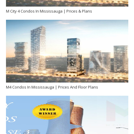
M City 4 Condos In Mississauga | Prices & Plans
M4 Condos In Mississauga | Prices And Floor Plans