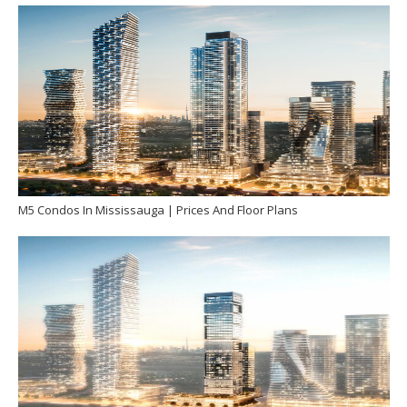
M5 Condos In Mississauga | Prices And Floor Plans