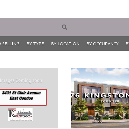
 SELLING
BY TYPE
BY LOCATION
BY OCCUPANCY
B