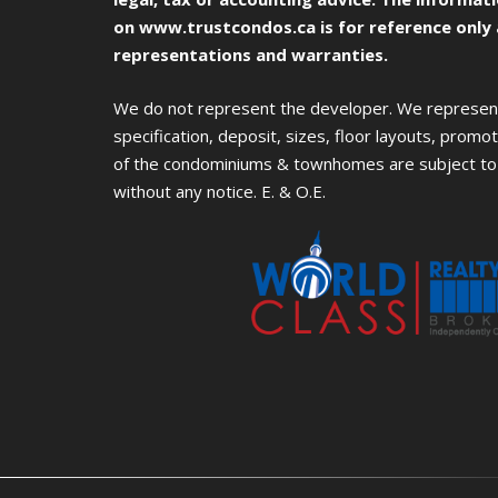
on
www.trustcondos.ca
is for reference only
representations and warranties.
We do not represent the developer. We represent 
specification, deposit, sizes, floor layouts, promoti
of the condominiums & townhomes are subject to 
without any notice. E. & O.E.