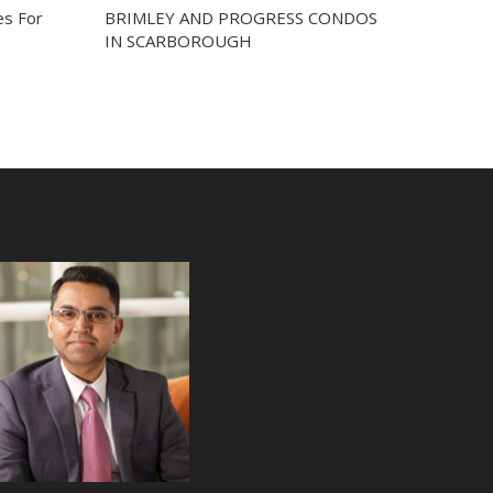
s For
BRIMLEY AND PROGRESS CONDOS
IN SCARBOROUGH