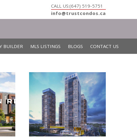
CALL US:(647) 519-5751
info@trustcondos.ca
Y BUILDER
MLS LISTINGS
BLOGS
CONTACT US