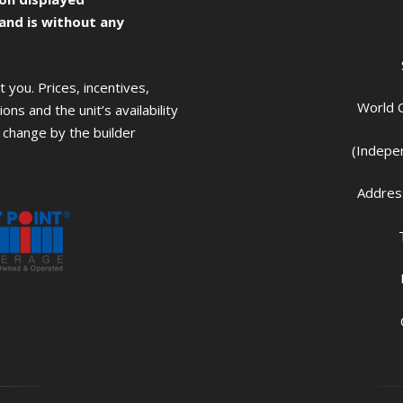
 and is without any
you. Prices, incentives,
World C
ons and the unit’s availability
change by the builder
(Indepe
Address