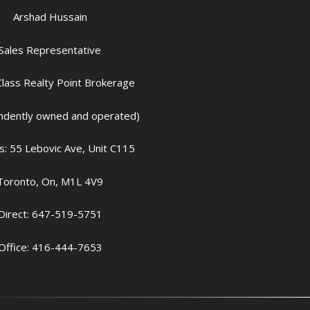
Arshad Hussain
Sales Representative
lass Realty Point Brokerage
ndently owned and operated)
: 55 Lebovic Ave, Unit C115
Toronto, On, M1L 4V9
Direct: 647-519-5751
Office: 416-444-7653