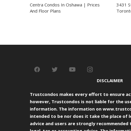
Centra Condos In Oshawa | Prices
3431 S
And Floor Plans
Toront
DISCLAIMER
Trustcondos makes every effort to ensure ac
however, Trustcondos is not liable for the use
information. The information on
www.trustc
intended to be nor does it take the place of l
advice and users are strongly recommended 
legal, tax or accounting advice. The informat