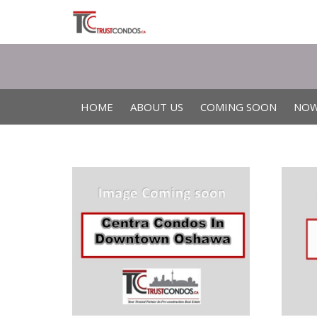
HOME
ABOUT US
COMING SOON
NOW