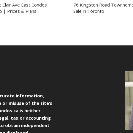
t Clair Ave East Condos
76 Kingston Road Townhome
o | Prices & Plans
Sale in Toronto
curate information,
 or misuse of the site’s
ondos.ca
is neither
egal, tax or accounting
to obtain independent
ion displayed