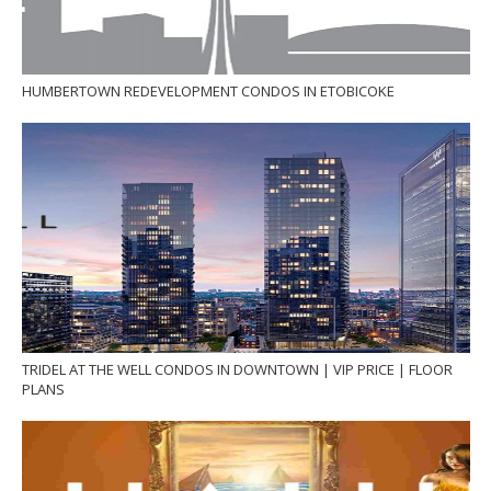
HUMBERTOWN REDEVELOPMENT CONDOS IN ETOBICOKE
TRIDEL AT THE WELL CONDOS IN DOWNTOWN | VIP PRICE | FLOOR
PLANS