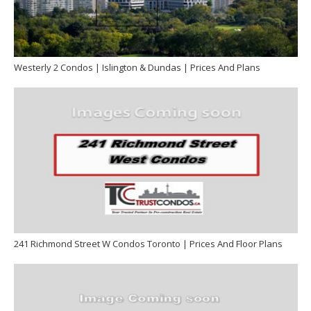
Westerly 2 Condos | Islington & Dundas | Prices And Plans
241 Richmond Street W Condos Toronto | Prices And Floor Plans