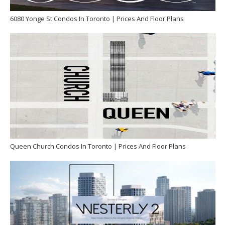
6080 Yonge St Condos In Toronto | Prices And Floor Plans
Queen Church Condos In Toronto | Prices And Floor Plans