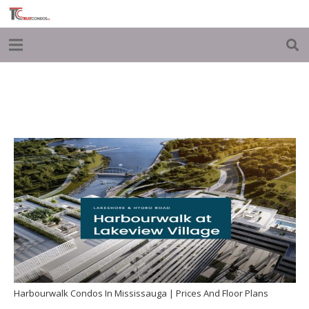
Harbourwalk Condos In Mississauga | Prices And Floor Plans