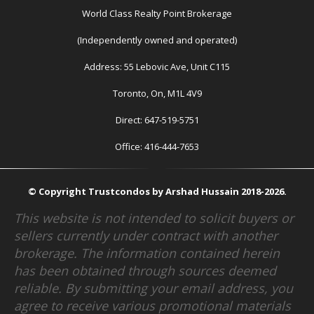
World Class Realty Point Brokerage
(Independently owned and operated)
Address: 55 Lebovic Ave, Unit C115
Toronto, On, M1L 4V9
Direct: 647-519-5751
Office: 416-444-7653
© Copyright Trustcondos by Arshad Hussain 2018-2026.
This website is not intended to solicit buyers or
sellers currently under contract with another
brokerage. The information contained herein
has been obtained through sources deemed
reliable. By submitting your email address, you
agree to receive various promotional materials