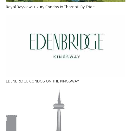
Royal Bayview Luxury Condos in Thornhill By Tridel
EDENBRIDGE CONDOS ON THE KINGSWAY