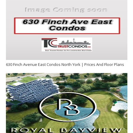
630 Finch Avenue East Condos North York | Prices And Floor Plans