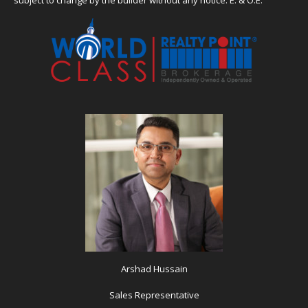
Arshad Hussain
Sales Representative