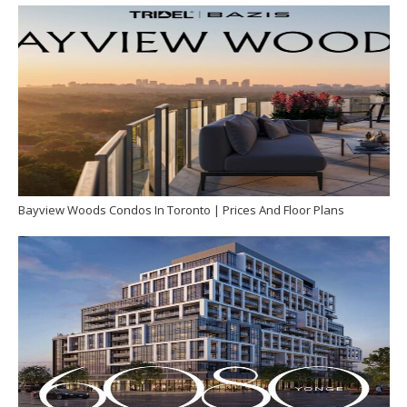
Bayview Woods Condos In Toronto | Prices And Floor Plans