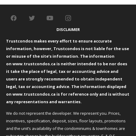
DISCLAIMER
Trustcondos makes every effort to ensure accurate
information, however, Trustcondos is not liable for the use
or misuse of the site’s information. The information
on
www.trustcondos.ca
is neither intended to be nor does
it take the place of legal, tax or accounting advice and
users are strongly recommended to obtain independent
legal, tax or accounting advice. The information displayed
on
www.trustcondos.ca
is for reference only and is without
any representations and warranties.
We do not represent the developer. We represent you. Prices,
incentives, specification, deposit, sizes, floor layouts, promotions
and the unit’s availability of the condominiums & townhomes are
subject to change by the builder without any notice. E. & O.E.