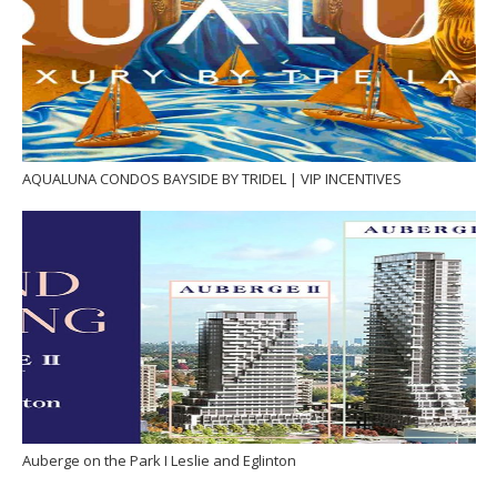
AQUALUNA CONDOS BAYSIDE BY TRIDEL | VIP INCENTIVES
Auberge on the Park I Leslie and Eglinton