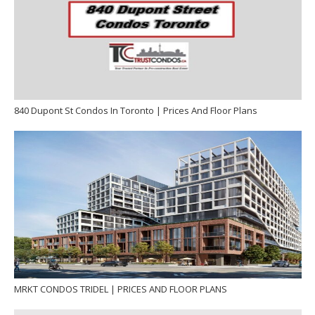
840 Dupont St Condos In Toronto | Prices And Floor Plans
MRKT CONDOS TRIDEL | PRICES AND FLOOR PLANS