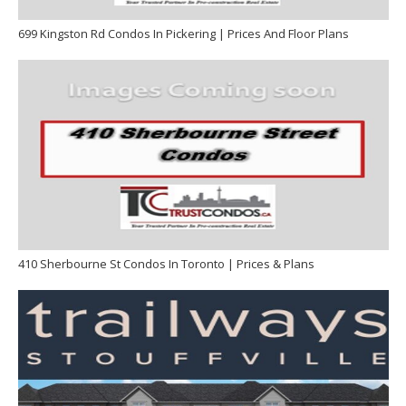
699 Kingston Rd Condos In Pickering | Prices And Floor Plans
410 Sherbourne St Condos In Toronto | Prices & Plans