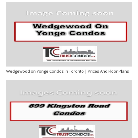
Wedgewood on Yonge Condos In Toronto | Prices And Floor Plans