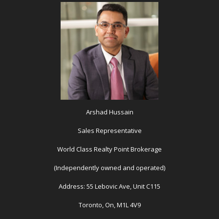
Arshad Hussain
Sales Representative
World Class Realty Point Brokerage
(Independently owned and operated)
Address: 55 Lebovic Ave, Unit C115
Toronto, On, M1L 4V9