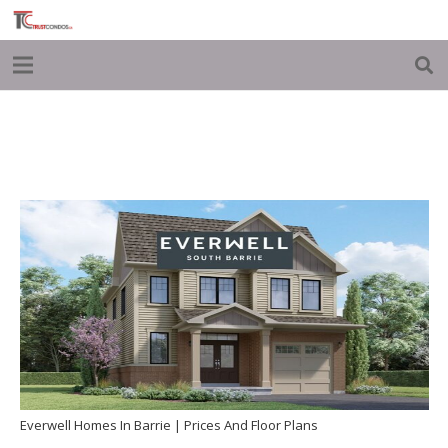
Everwell Homes In Barrie | Prices And Floor Plans