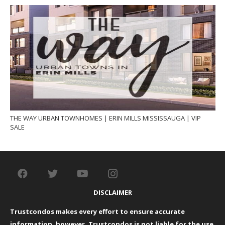
THE WAY URBAN TOWNHOMES | ERIN MILLS MISSISSAUGA | VIP
SALE
DISCLAIMER
Trustcondos makes every effort to ensure accurate
information, however, Trustcondos is not liable for the use