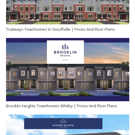
Trailways Townhomes In Stouffville | Prices And Floor Plans
Brooklin Heights Townhomes Whitby | Prices And Floor Plans