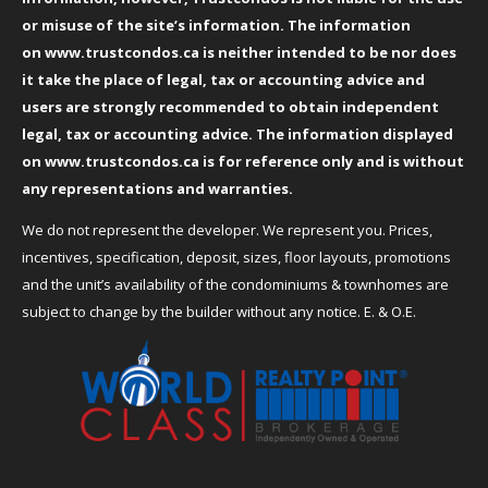
or misuse of the site’s information. The information
on
www.trustcondos.ca
is neither intended to be nor does
it take the place of legal, tax or accounting advice and
users are strongly recommended to obtain independent
legal, tax or accounting advice. The information displayed
on
www.trustcondos.ca
is for reference only and is without
any representations and warranties.
We do not represent the developer. We represent you. Prices,
incentives, specification, deposit, sizes, floor layouts, promotions
and the unit’s availability of the condominiums & townhomes are
subject to change by the builder without any notice. E. & O.E.