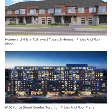
Homeward Hills In Oshawa | Towns & Homes | Prices And Floor
Plans
6150 Yonge Street Condos Toronto | Prices And Floor Plans