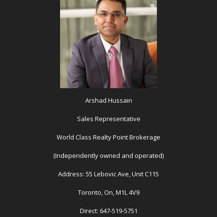
Arshad Hussain
Sales Representative
World Class Realty Point Brokerage
(Independently owned and operated)
Address: 55 Lebovic Ave, Unit C115
Toronto, On, M1L 4V9
Direct: 647-519-5751