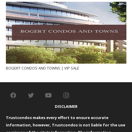
BOGERT CONDOS AND TOWNS | VIP SALE
DISCLAIMER
Trustcondos makes every effort to ensure accurate
information, however, Trustcondos is not liable for the use