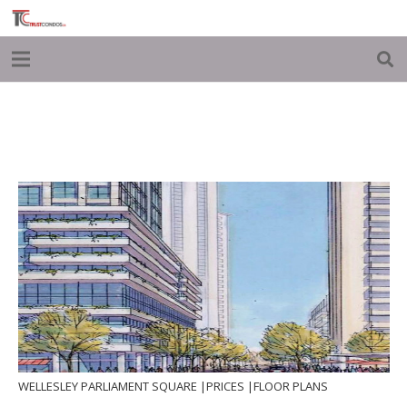
WELLESLEY PARLIAMENT SQUARE |PRICES |FLOOR PLANS