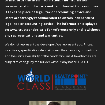
or misuse of the site’s information. The information
on
www.trustcondos.ca
is neither intended to be nor does
it take the place of legal, tax or accounting advice and
users are strongly recommended to obtain independent
legal, tax or accounting advice. The information displayed
on
www.trustcondos.ca
is for reference only and is without
any representations and warranties.
We do not represent the developer. We represent you. Prices,
incentives, specification, deposit, sizes, floor layouts, promotions
and the unit’s availability of the condominiums & townhomes are
subject to change by the builder without any notice. E. & O.E.