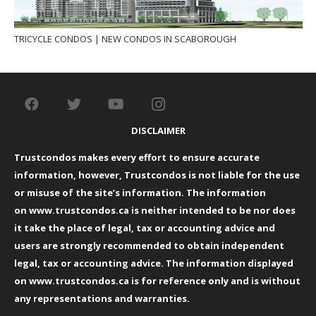
TRICYCLE CONDOS | NEW CONDOS IN SCABOROUGH
DISCLAIMER
Trustcondos makes every effort to ensure accurate
information, however, Trustcondos is not liable for the use
or misuse of the site’s information. The information
on
www.trustcondos.ca
is neither intended to be nor does
it take the place of legal, tax or accounting advice and
users are strongly recommended to obtain independent
legal, tax or accounting advice. The information displayed
on
www.trustcondos.ca
is for reference only and is without
any representations and warranties.