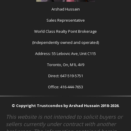
Arshad Hussain
Sales Representative
World Class Realty Point Brokerage
(Independently owned and operated)
Address: 55 Lebovic Ave, Unit C115
Toronto, On, M1L 4V9
Direct: 647-519-5751
Office: 416-444-7653
© Copyright Trustcondos by Arshad Hussain 2018-2026.
This website is not intended to solicit buyers or
sellers currently under contract with another