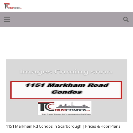
1151 Markham Rd Condos In Scarborough | Prices & Floor Plans