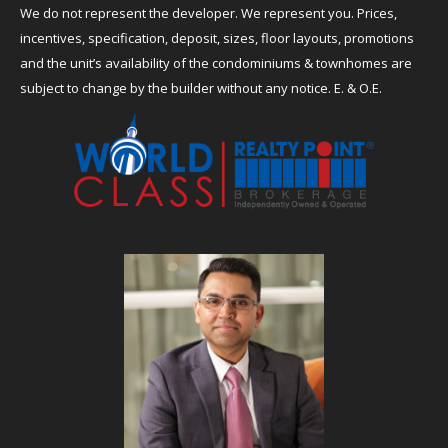
We do not represent the developer. We represent you. Prices,
incentives, specification, deposit, sizes, floor layouts, promotions
and the unit’s availability of the condominiums & townhomes are
subject to change by the builder without any notice. E. & O.E.