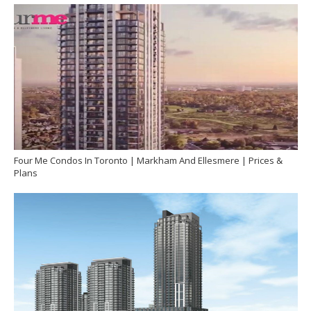
Four Me Condos In Toronto | Markham And Ellesmere | Prices &
Plans