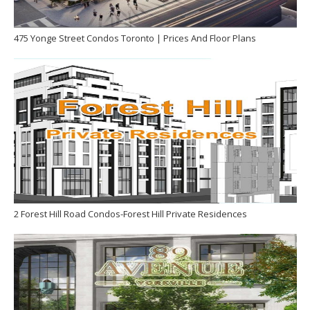
475 Yonge Street Condos Toronto | Prices And Floor Plans
2 Forest Hill Road Condos-Forest Hill Private Residences