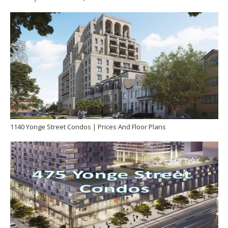
1140 Yonge Street Condos | Prices And Floor Plans