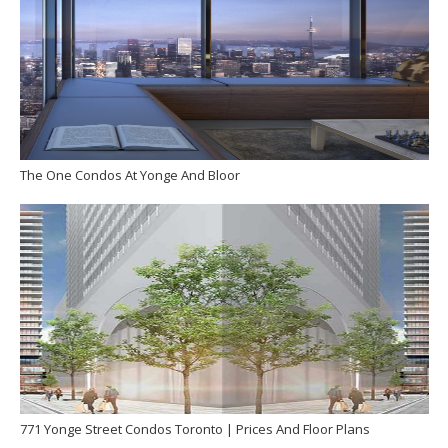
The One Condos At Yonge And Bloor
771 Yonge Street Condos Toronto | Prices And Floor Plans