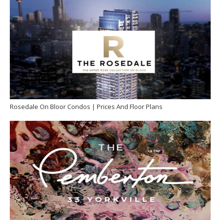
Rosedale On Bloor Condos | Prices And Floor Plans