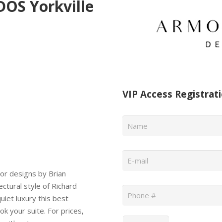
S Yorkville
VIP Access Registrat
Name
*
Email
*
ior designs by Brian
Phone
*
ectural style of Richard
iet luxury this best
k your suite. For prices,