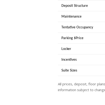
Deposit Structure
Maintenance
Tentative Occupancy
Parking $Price
Locker
Incentives
Suite Sizes
All prices, deposit, floor plan
information subject to change