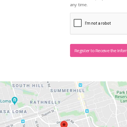
any time.
Captcha