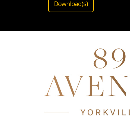
Download(s)