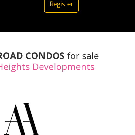
Register
 ROAD CONDOS
for sale
Heights Developments