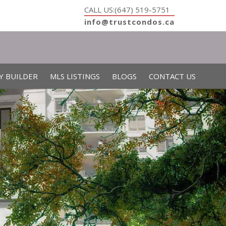
CALL US:(647) 519-5751
info@trustcondos.ca
Y BUILDER
MLS LISTINGS
BLOGS
CONTACT US