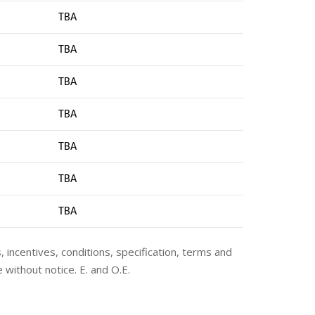
TBA
TBA
TBA
TBA
TBA
TBA
TB
A
s, incentives, conditions, specification, terms and
 without notice. E. and O.E.