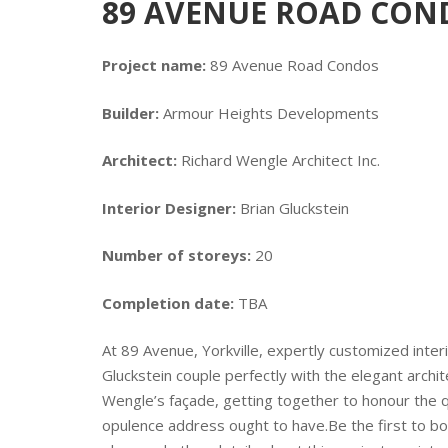
89 AVENUE ROAD CONDO
Project name:
89 Avenue Road Condos
Builder:
Armour Heights Developments
Architect:
Richard Wengle Architect Inc.
Interior Designer:
Brian Gluckstein
Number of storeys:
20
Completion date:
TBA
At 89 Avenue, Yorkville, expertly customized inter
Gluckstein couple perfectly with the elegant archit
Wengle’s façade, getting together to honour the qu
opulence address ought to have.Be the first to boo