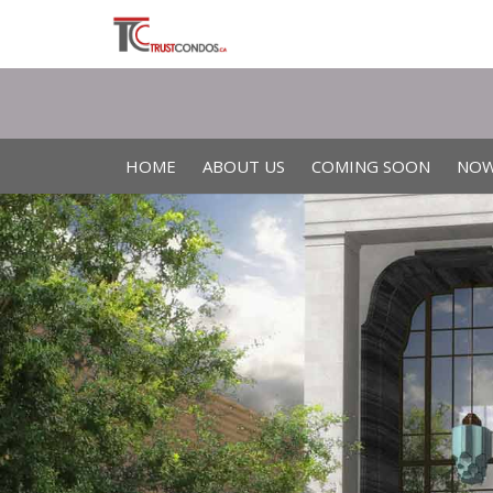
HOME
ABOUT US
COMING SOON
NOW