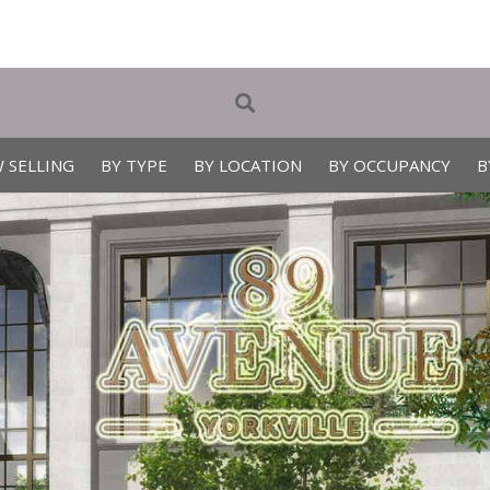
 SELLING
BY TYPE
BY LOCATION
BY OCCUPANCY
B