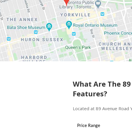
What Are The 89
Features?
Located at 89 Avenue Road Yo
Price Range