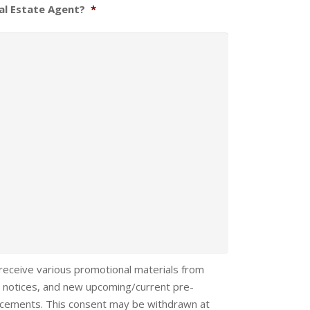
al Estate Agent?
*
 receive various promotional materials from
 notices, and new upcoming/current pre-
ncements. This consent may be withdrawn at