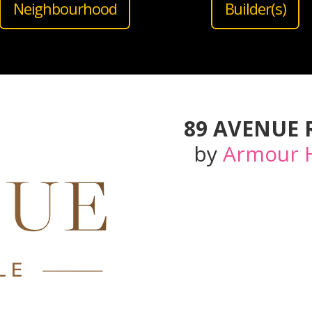
Neighbourhood
Builder(s)
89 AVENUE
by
Armour 