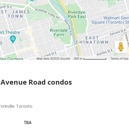
 Avenue Road condos
rkville Toronto.
TBA