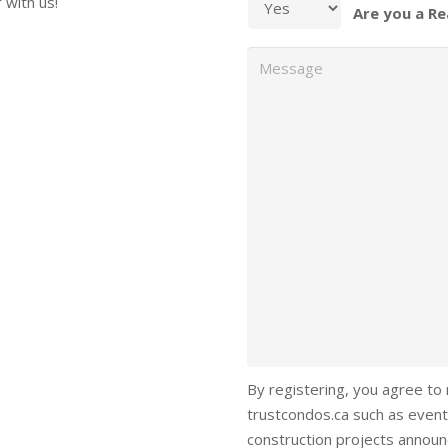
 with us!
Are you a Re
Message
By registering, you agree to
trustcondos.ca such as event
construction projects annou