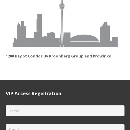
1200 Bay St Condos By Kroonberg Group and Prowinko
VIP Access Registration
Name
*
Email
*