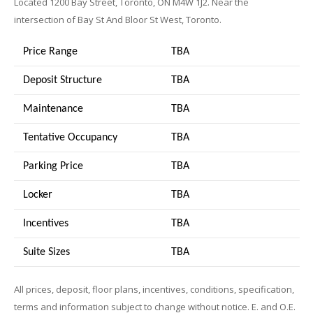
Located 1200 Bay Street, Toronto, ON M4W 1J2. Near the
intersection of Bay St And Bloor St West, Toronto.
Price Range
TBA
Deposit Structure
TBA
Maintenance
TBA
Tentative Occupancy
TBA
Parking Price
TBA
Locker
TBA
Incentives
TBA
Suite Sizes
TB
A
All prices, deposit, floor plans, incentives, conditions, specification,
terms and information subject to change without notice. E. and O.E.