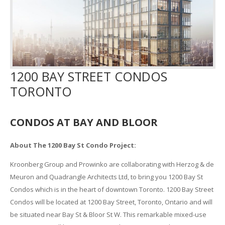
1200 BAY STREET CONDOS
TORONTO
CONDOS AT BAY AND BLOOR
About The 1200 Bay St Condo Project:
Kroonberg Group and Prowinko are collaborating with Herzog & de
Meuron and Quadrangle Architects Ltd, to bring you 1200 Bay St
Condos which is in the heart of downtown Toronto. 1200 Bay Street
Condos will be located at 1200 Bay Street, Toronto, Ontario and will
be situated near Bay St & Bloor St W. This remarkable mixed-use