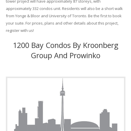
tower project will have approximately 87 storeys, with
approximately 332 condos unit. Residents will also be a short walk
from Yonge & Bloor and University of Toronto. Be the first to book
your suite. For prices, plans and other details about this project,
register with us!
1200 Bay Condos By Kroonberg
Group And Prowinko