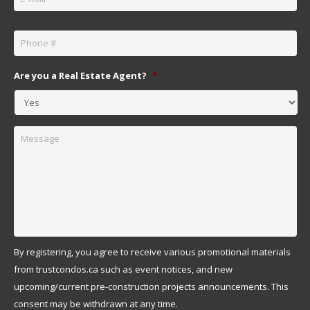
Phone
*
Are you a Real Estate Agent?
*
Message
By registering, you agree to receive various promotional materials
from trustcondos.ca such as event notices, and new
upcoming/current pre-construction projects announcements. This
consent may be withdrawn at any time.