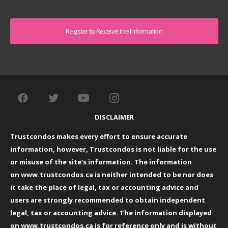
Captcha
DISCLAIMER
Trustcondos makes every effort to ensure accurate
information, however, Trustcondos is not liable for the use
or misuse of the site’s information. The information
on
www.trustcondos.ca
is neither intended to be nor does
it take the place of legal, tax or accounting advice and
users are strongly recommended to obtain independent
legal, tax or accounting advice. The information displayed
on
www.trustcondos.ca
is for reference only and is without