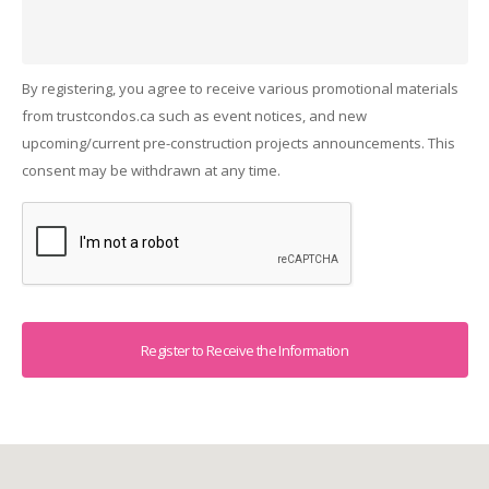
By registering, you agree to receive various promotional materials
from trustcondos.ca such as event notices, and new
upcoming/current pre-construction projects announcements. This
consent may be withdrawn at any time.
Captcha