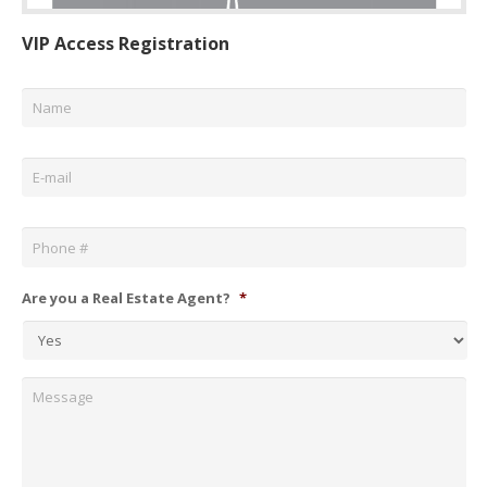
VIP Access Registration
Name
*
Email
*
Phone
*
Are you a Real Estate Agent?
*
Message