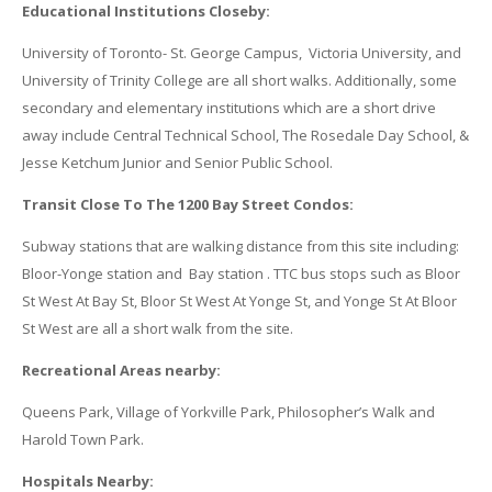
Educational Institutions Closeby:
University of Toronto- St. George Campus, Victoria University, and
University of Trinity College are all short walks. Additionally, some
secondary and elementary institutions which are a short drive
away include Central Technical School, The Rosedale Day School, &
Jesse Ketchum Junior and Senior Public School.
Transit Close To The 1200 Bay Street Condos:
Subway stations that are walking distance from this site including:
Bloor-Yonge station and Bay station . TTC bus stops such as Bloor
St West At Bay St, Bloor St West At Yonge St, and Yonge St At Bloor
St West are all a short walk from the site.
Recreational Areas nearby:
Queens Park, Village of Yorkville Park, Philosopher’s Walk and
Harold Town Park.
Hospitals Nearby: