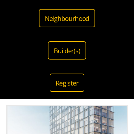
Neighbourhood
Builder(s)
Register