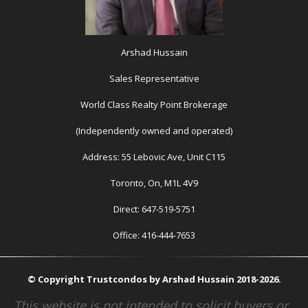
Arshad Hussain
Sales Representative
World Class Realty Point Brokerage
(Independently owned and operated)
Address: 55 Lebovic Ave, Unit C115
Toronto, On, M1L 4V9
Direct: 647-519-5751
Office: 416-444-7653
© Copyright Trustcondos by Arshad Hussain 2018-2026.
This website is not intended to solicit buyers or