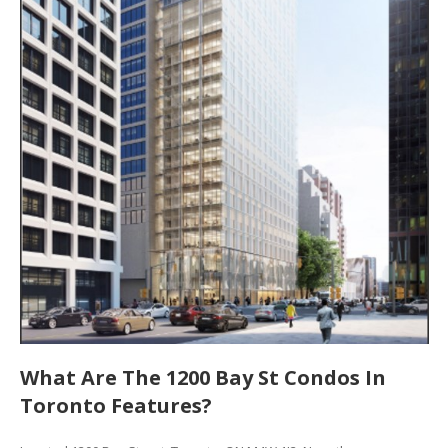
What Are The 1200 Bay St Condos In
Toronto Features?