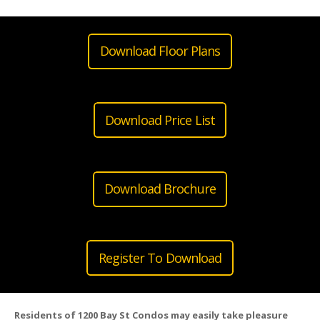
Download Floor Plans
Download Price List
Download Brochure
Register To Download
Residents of 1200 Bay St Condos may easily take pleasure