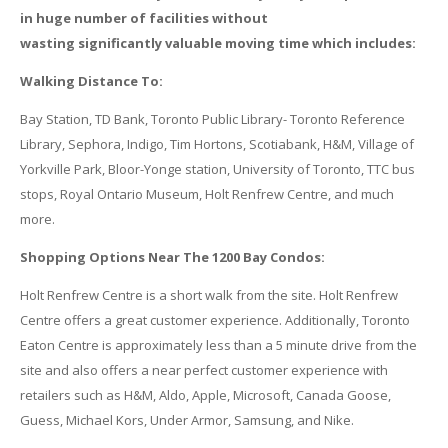
in huge number of facilities without
wasting significantly valuable moving time which includes:
Walking Distance To:
Bay Station, TD Bank, Toronto Public Library- Toronto Reference
Library, Sephora, Indigo, Tim Hortons, Scotiabank, H&M, Village of
Yorkville Park, Bloor-Yonge station, University of Toronto, TTC bus
stops, Royal Ontario Museum, Holt Renfrew Centre, and much
more.
Shopping Options Near The 1200 Bay Condos:
Holt Renfrew Centre is a short walk from the site. Holt Renfrew
Centre offers a great customer experience. Additionally, Toronto
Eaton Centre is approximately less than a 5 minute drive from the
site and also offers a near perfect customer experience with
retailers such as H&M, Aldo, Apple, Microsoft, Canada Goose,
Guess, Michael Kors, Under Armor, Samsung, and Nike.