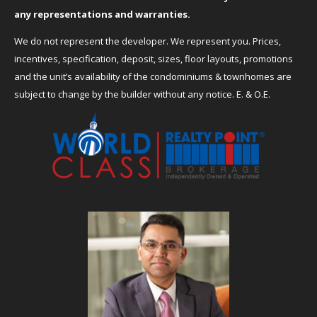
any representations and warranties.
We do not represent the developer. We represent you. Prices,
incentives, specification, deposit, sizes, floor layouts, promotions
and the unit’s availability of the condominiums & townhomes are
subject to change by the builder without any notice. E. & O.E.