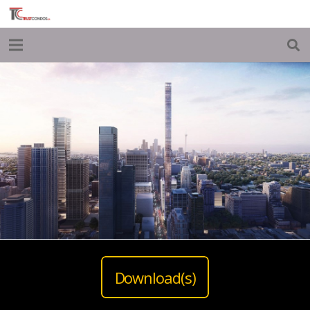
Download(s)