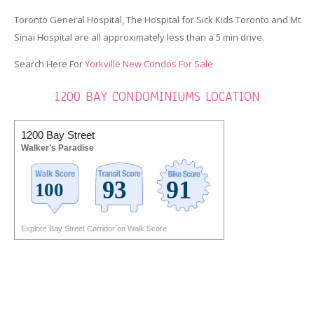
Toronto General Hospital, The Hospital for Sick Kids Toronto and Mt
Sinai Hospital are all approximately less than a 5 min drive.
Search Here For
Yorkville New Condos For Sale
1200 BAY CONDOMINIUMS LOCATION
1200 Bay Street
Walker’s Paradise
Explore Bay Street Corridor on Walk Score