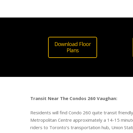
Download Floor
Plans
Transit Near The Condos 260 Vaughan:
Residents will find Condo 260 quite transit friend
Metropolitan Centre approximately a 14-15 minut
riders to Toronto’s transportation hub, Union Stat