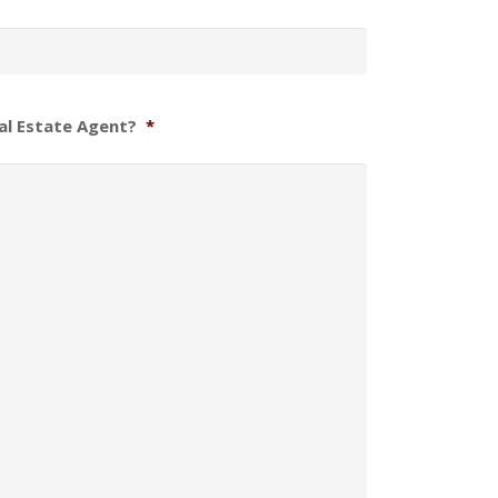
al Estate Agent?
*