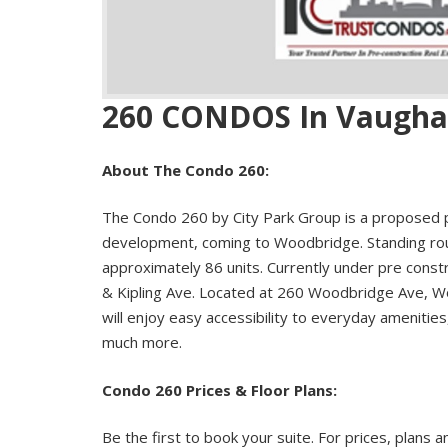
260 CONDOS In Vaugh
About The Condo 260:
The Condo 260 by City Park Group is a proposed 
development, coming to Woodbridge. Standing roug
approximately 86 units. Currently under pre cons
& Kipling Ave. Located at 260 Woodbridge Ave, W
will enjoy easy accessibility to everyday amenities
much more.
Condo 260 Prices & Floor Plans:
Be the first to book your suite. For prices, plans a