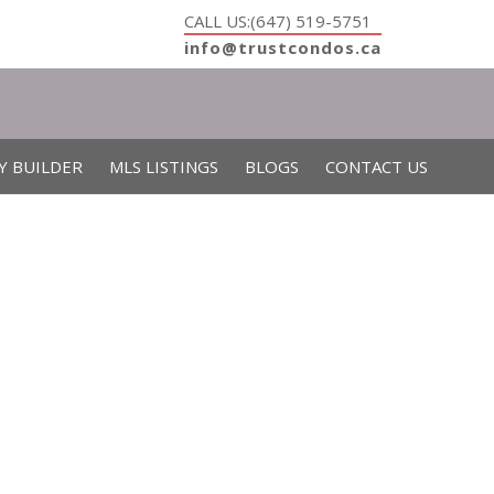
CALL US:(647) 519-5751
info@trustcondos.ca
Y BUILDER
MLS LISTINGS
BLOGS
CONTACT US