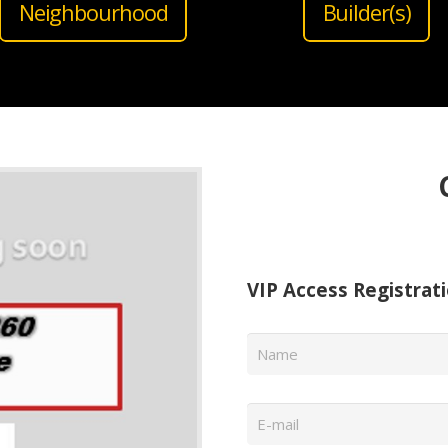
Neighbourhood
Builder(s)
VIP Access Registrat
Name
*
Email
*