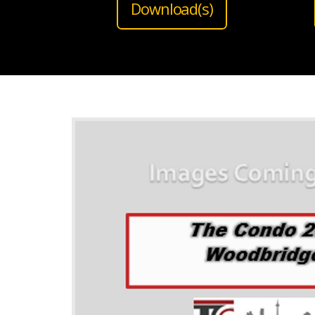
Download(s)