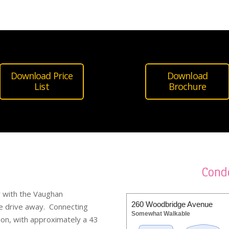
Download Price
Download
List
Brochure
Cond
ly with the Vaughan
260 Woodbridge Avenue
e drive away. Connecting
Somewhat Walkable
ion, with approximately a 43