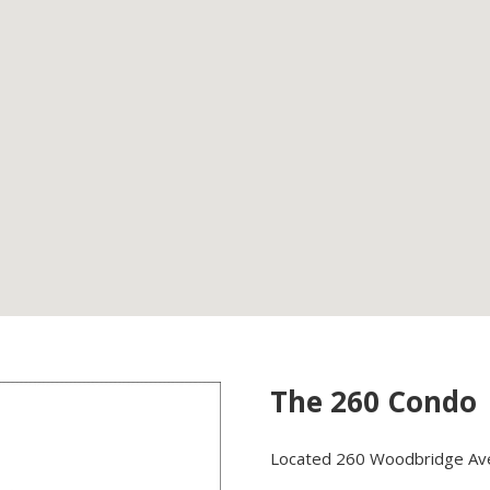
The 260 Condo
Located 260 Woodbridge Ave