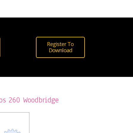
Register To
Download
os 260 Woodbridge