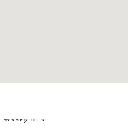
, Woodbridge, Ontario