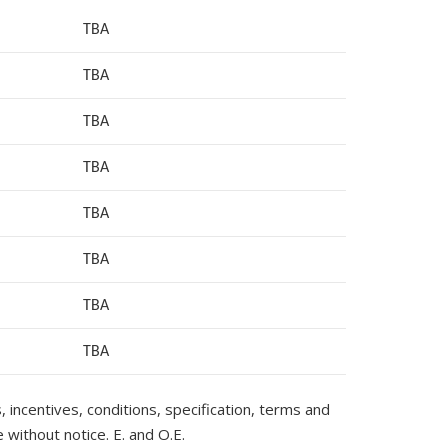
TBA
TBA
TBA
TBA
TBA
TBA
TBA
TB
A
s, incentives, conditions, specification, terms and
 without notice. E. and O.E.