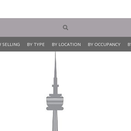
 SELLING
BY TYPE
BY LOCATION
BY OCCUPANCY
B