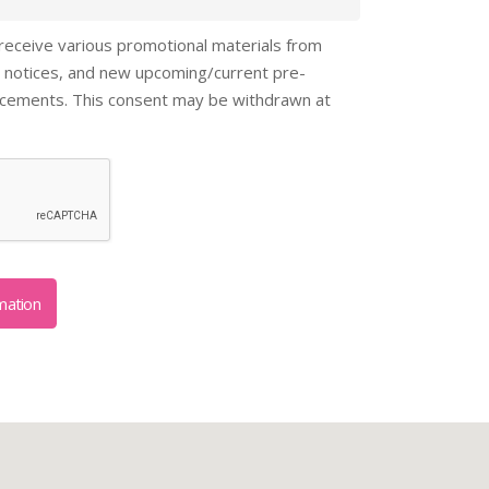
 receive various promotional materials from
 notices, and new upcoming/current pre-
ncements. This consent may be withdrawn at