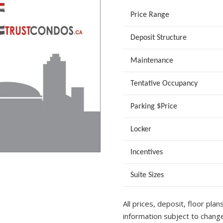
Price Range
Deposit Structure
Maintenance
Tentative Occupancy
Parking $Price
Locker
Incentives
Suite Sizes
All prices, deposit, floor plan
information subject to change