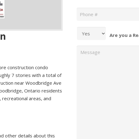
Phone
*
an
Are you a Re
Message
pre construction condo
hly 7 stories with a total of
truction near Woodbridge Ave
oodbridge, Ontario residents
, recreational areas, and
nd other details about this