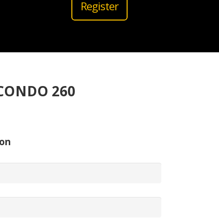
Register
CONDO 260
ion