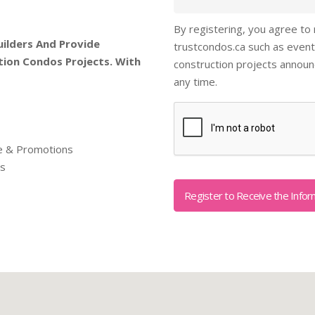
By registering, you agree to
uilders And Provide
trustcondos.ca such as event
tion Condos Projects. With
construction projects annou
any time.
Captcha
re & Promotions
ls