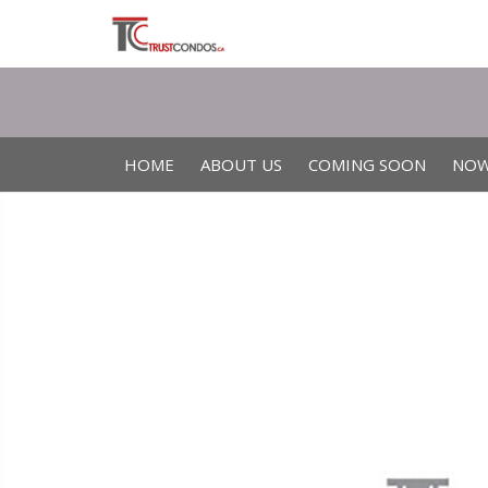
HOME
ABOUT US
COMING SOON
NOW