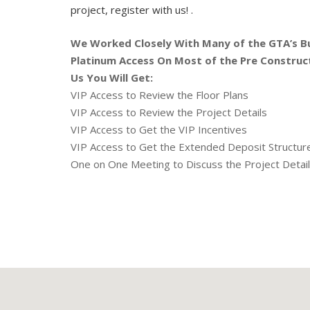
project, register with us! .
We Worked Closely With Many of the GTA’s B
Platinum Access On Most of the Pre Construc
Us You Will Get:
VIP Access to Review the Floor Plans
VIP Access to Review the Project Details
VIP Access to Get the VIP Incentives
VIP Access to Get the Extended Deposit Structu
One on One Meeting to Discuss the Project Detai