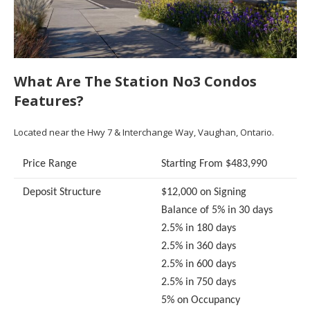
What Are The Station No3 Condos
Features?
Located near the Hwy 7 & Interchange Way, Vaughan, Ontario.
Price Range
Starting From $483,990
Deposit Structure
$12,000 on Signing
Balance of 5% in 30 days
2.5% in 180 days
2.5% in 360 days
2.5% in 600 days
2.5% in 750 days
5% on Occupancy