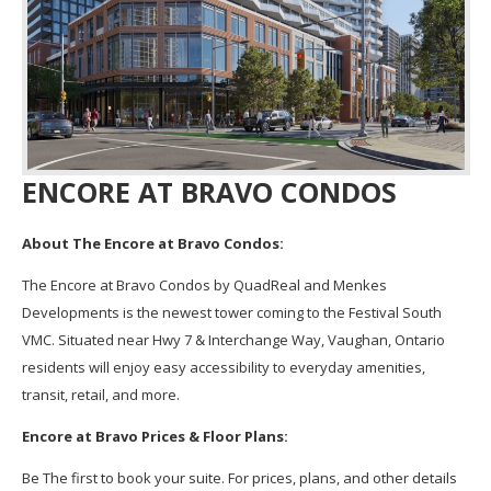
ENCORE AT BRAVO CONDOS
About The Encore at Bravo Condos:
The Encore at Bravo Condos by QuadReal and Menkes
Developments is the newest tower coming to the Festival South
VMC. Situated near Hwy 7 & Interchange Way, Vaughan, Ontario
residents will enjoy easy accessibility to everyday amenities,
transit, retail, and more.
Encore at Bravo Prices & Floor Plans:
Be The first to book your suite. For prices, plans, and other details