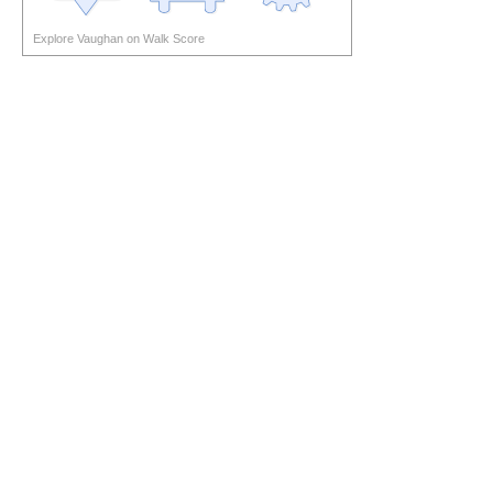
Explore Vaughan on Walk Score