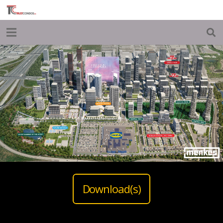
Download(s)