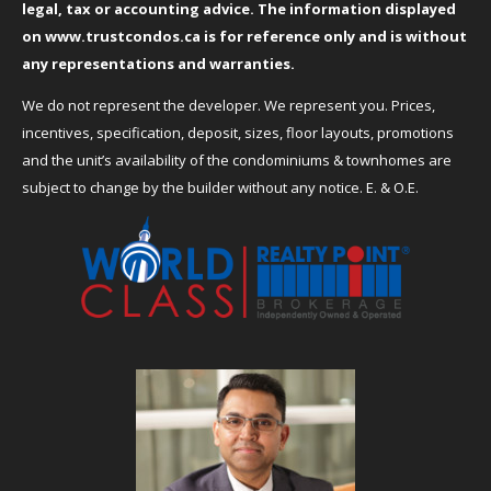
legal, tax or accounting advice. The information displayed
on
www.trustcondos.ca
is for reference only and is without
any representations and warranties.
We do not represent the developer. We represent you. Prices,
incentives, specification, deposit, sizes, floor layouts, promotions
and the unit’s availability of the condominiums & townhomes are
subject to change by the builder without any notice. E. & O.E.