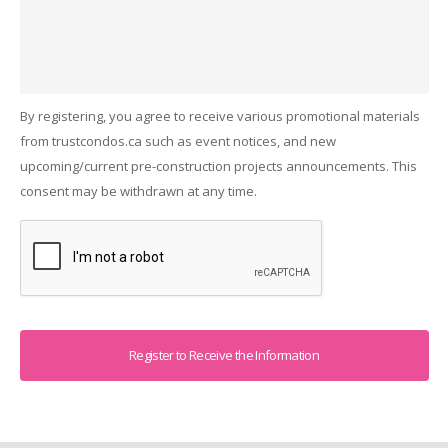
By registering, you agree to receive various promotional materials
from trustcondos.ca such as event notices, and new
upcoming/current pre-construction projects announcements. This
consent may be withdrawn at any time.
Captcha