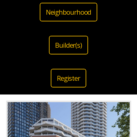
Neighbourhood
Builder(s)
Register