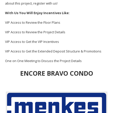
about this project, register with us!
With Us You Will Enjoy Incentives Like:
VIP Access to Review the Floor Plans
VIP Access to Review the Project Details
VIP Access to Get the VIP Incentives
VIP Access to Get the Extended Deposit Structure & Promotions
One on One Meeting to Discuss the Project Details
ENCORE BRAVO CONDO