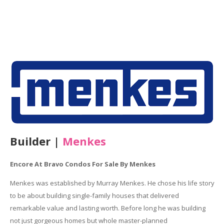
Builder |
Menkes
Encore At Bravo Condos For Sale By Menkes
Menkes was established by Murray Menkes. He chose his life story
to be about building single-family houses that delivered
remarkable value and lasting worth. Before long he was building
not just gorgeous homes but whole master-planned