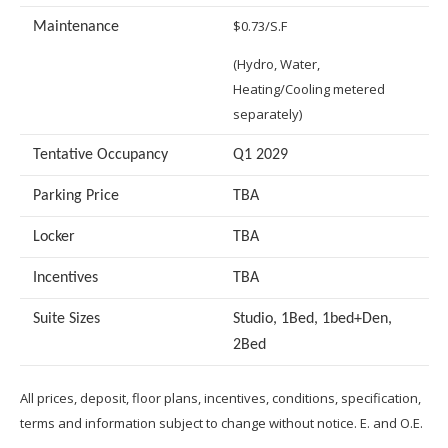
$0.73/S.F
Maintenance
(Hydro, Water,
Heating/Cooling metered
separately)
Tentative Occupancy
Q1 2029
Parking Price
TBA
Locker
TBA
Incentives
TBA
Suite Sizes
Studio, 1Bed, 1bed+Den,
2Bed
All prices, deposit, floor plans, incentives, conditions, specification,
terms and information subject to change without notice. E. and O.E.