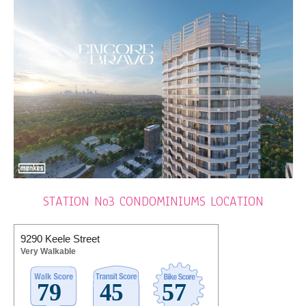
STATION No3 CONDOMINIUMS LOCATION
9290 Keele Street
Very Walkable