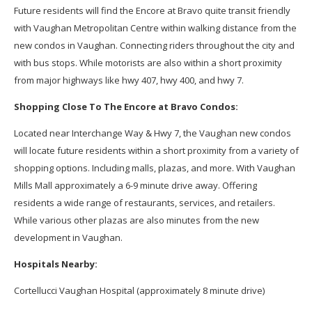
Future residents will find the
Encore at Bravo
quite transit friendly
with Vaughan Metropolitan Centre within walking distance from the
new condos in Vaughan. Connecting riders throughout the city and
with bus stops. While motorists are also within a short proximity
from major highways like hwy 407, hwy 400, and hwy 7.
Shopping Close To The Encore at Bravo Condos:
Located near Interchange Way & Hwy 7, the Vaughan new condos
will locate future residents within a short proximity from a variety of
shopping options. Including malls, plazas, and more. With Vaughan
Mills Mall approximately a 6-9 minute drive away. Offering
residents a wide range of restaurants, services, and retailers.
While various other plazas are also minutes from the new
development in Vaughan.
Hospitals Nearby:
Cortellucci Vaughan Hospital (approximately 8 minute drive)