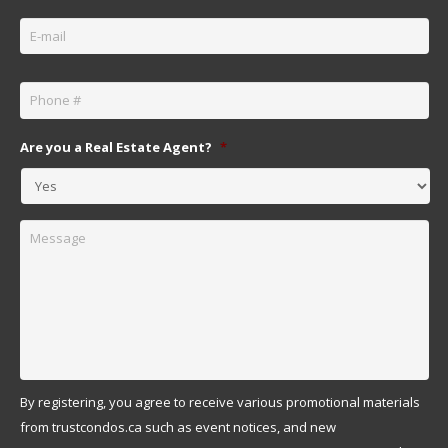
Email
*
Phone
*
Are you a Real Estate Agent?
*
Message
By registering, you agree to receive various promotional materials
from trustcondos.ca such as event notices, and new