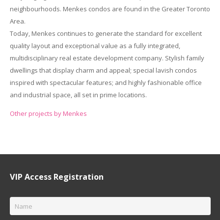
neighbourhoods. Menkes condos are found in the Greater Toronto
Area.
Today, Menkes continues to generate the standard for excellent
quality layout and exceptional value as a fully integrated,
multidisciplinary real estate development company. Stylish family
dwellings that display charm and appeal; special lavish condos
inspired with spectacular features; and highly fashionable office
and industrial space, all set in prime locations.
Other projects by Menkes
VIP Access Registration
Name
*