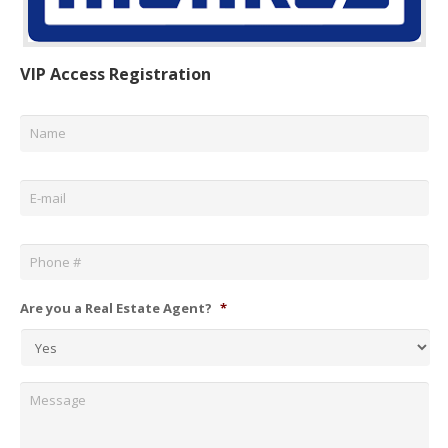
VIP Access Registration
Name
*
Email
*
Phone
*
Are you a Real Estate Agent?
*
Message