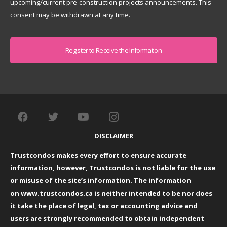
upcoming/current pre-construction projects announcements. This
consent may be withdrawn at any time.
Captcha
DISCLAIMER
Trustcondos makes every effort to ensure accurate
information, however, Trustcondos is not liable for the use
or misuse of the site’s information. The information
on
www.trustcondos.ca
is neither intended to be nor does
it take the place of legal, tax or accounting advice and
users are strongly recommended to obtain independent