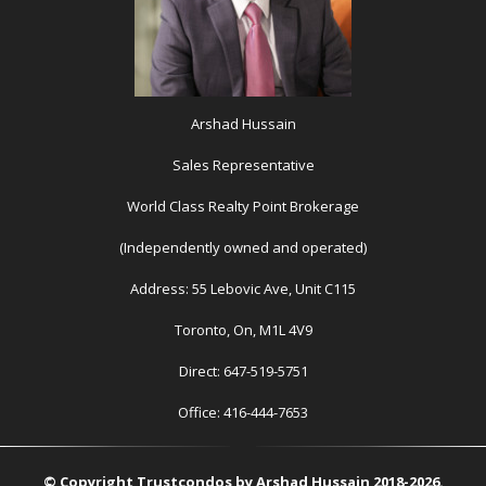
Arshad Hussain
Sales Representative
World Class Realty Point Brokerage
(Independently owned and operated)
Address: 55 Lebovic Ave, Unit C115
Toronto, On, M1L 4V9
Direct: 647-519-5751
Office: 416-444-7653
© Copyright Trustcondos by Arshad Hussain 2018-2026.