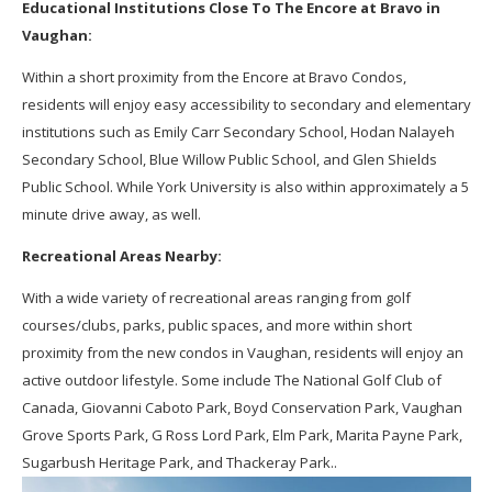
Educational Institutions Close To The Encore at Bravo in
Vaughan:
Within a short proximity from the Encore at Bravo Condos,
residents will enjoy easy accessibility to secondary and elementary
institutions such as Emily Carr Secondary School, Hodan Nalayeh
Secondary School, Blue Willow Public School, and Glen Shields
Public School. While York University is also within approximately a 5
minute drive away, as well.
Recreational Areas Nearby:
With a wide variety of recreational areas ranging from golf
courses/clubs, parks, public spaces, and more within short
proximity from the new condos in Vaughan, residents will enjoy an
active outdoor lifestyle. Some include The National Golf Club of
Canada, Giovanni Caboto Park, Boyd Conservation Park, Vaughan
Grove Sports Park, G Ross Lord Park, Elm Park, Marita Payne Park,
Sugarbush Heritage Park, and Thackeray Park..