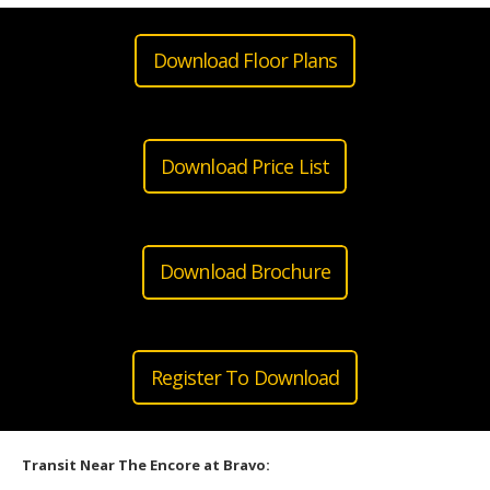
Download Floor Plans
Download Price List
Download Brochure
Register To Download
Transit Near The Encore at Bravo: