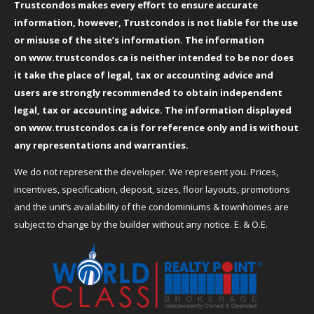
Trustcondos makes every effort to ensure accurate
information, however, Trustcondos is not liable for the use
or misuse of the site’s information. The information
on
www.trustcondos.ca
is neither intended to be nor does
it take the place of legal, tax or accounting advice and
users are strongly recommended to obtain independent
legal, tax or accounting advice. The information displayed
on
www.trustcondos.ca
is for reference only and is without
any representations and warranties.
We do not represent the developer. We represent you. Prices,
incentives, specification, deposit, sizes, floor layouts, promotions
and the unit’s availability of the condominiums & townhomes are
subject to change by the builder without any notice. E. & O.E.