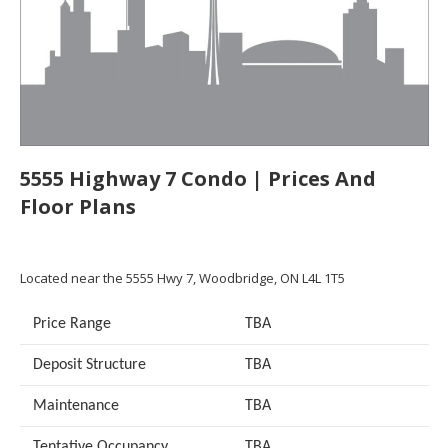
5555 Highway 7 Condo | Prices And
Floor Plans
Located near the 5555 Hwy 7, Woodbridge, ON L4L 1T5
Price Range
TBA
Deposit Structure
TBA
Maintenance
TBA
Tentative Occupancy
TBA