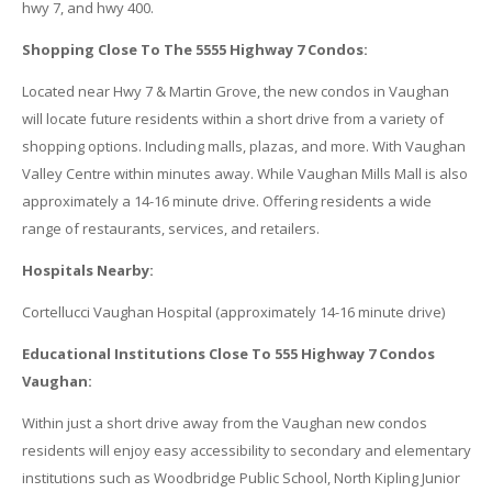
hwy 7, and hwy 400.
Shopping Close To The 5555 Highway 7 Condos:
Located near Hwy 7 & Martin Grove, the new condos in Vaughan
will locate future residents within a short drive from a variety of
shopping options. Including malls, plazas, and more. With Vaughan
Valley Centre within minutes away. While Vaughan Mills Mall is also
approximately a 14-16 minute drive. Offering residents a wide
range of restaurants, services, and retailers.
Hospitals Nearby:
Cortellucci Vaughan Hospital (approximately 14-16 minute drive)
Educational Institutions Close To 555 Highway 7 Condos
Vaughan:
Within just a short drive away from the Vaughan new condos
residents will enjoy easy accessibility to secondary and elementary
institutions such as Woodbridge Public School, North Kipling Junior