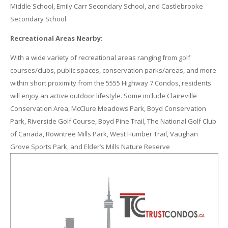
Middle School, Emily Carr Secondary School, and Castlebrooke
Secondary School.
Recreational Areas Nearby:
With a wide variety of recreational areas ranging from golf
courses/clubs, public spaces, conservation parks/areas, and more
within short proximity from the 5555 Highway 7 Condos, residents
will enjoy an active outdoor lifestyle. Some include Claireville
Conservation Area, McClure Meadows Park, Boyd Conservation
Park, Riverside Golf Course, Boyd Pine Trail, The National Golf Club
of Canada, Rowntree Mills Park, West Humber Trail, Vaughan
Grove Sports Park, and Elder’s Mills Nature Reserve