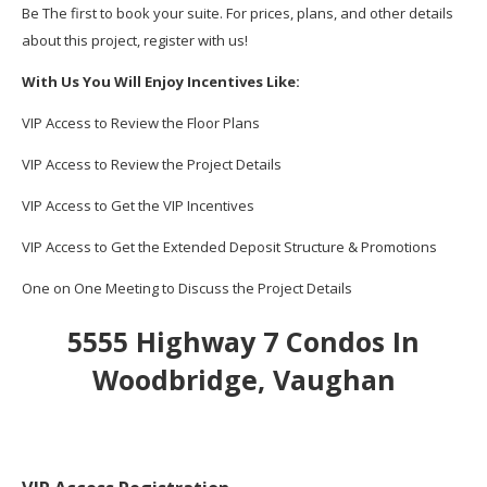
Be The first to book your suite. For prices, plans, and other details
about this project, register with us!
With Us You Will Enjoy Incentives Like:
VIP Access to Review the Floor Plans
VIP Access to Review the Project Details
VIP Access to Get the VIP Incentives
VIP Access to Get the Extended Deposit Structure & Promotions
One on One Meeting to Discuss the Project Details
5555 Highway 7 Condos In
Woodbridge, Vaughan