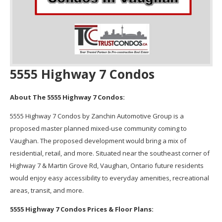
5555 Highway 7 Condos
About The 5555 Highway 7 Condos:
5555 Highway 7 Condos by Zanchin Automotive Group is a
proposed master planned mixed-use community coming to
Vaughan. The proposed development would bring a mix of
residential, retail, and more. Situated near the southeast corner of
Highway 7 & Martin Grove Rd, Vaughan, Ontario future residents
would enjoy easy accessibility to everyday amenities, recreational
areas, transit, and more.
5555 Highway 7 Condos Prices & Floor Plans: