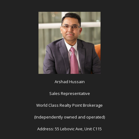
Arshad Hussain
Sales Representative
World Class Realty Point Brokerage
(Independently owned and operated)
Address: 55 Lebovic Ave, Unit C115