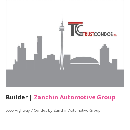
Builder |
Zanchin Automotive Group
5555 Highway 7 Condos by Zanchin Automotive Group