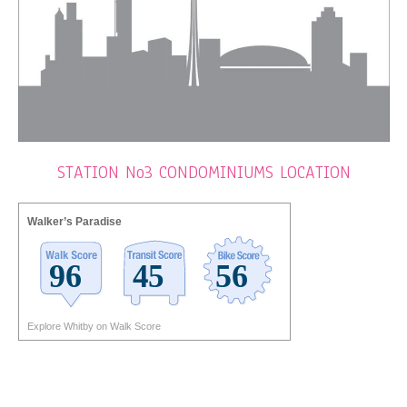
STATION No3 CONDOMINIUMS LOCATION
Walker’s Paradise
Explore Whitby on Walk Score