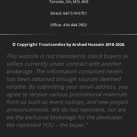
Toronto, On, M1L 4V9
Direct: 647-519-5751
Office: 416-444-7653
© Copyright Trustcondos by Arshad Hussain 2018-2026.
This website is not intended to solicit buyers or
sellers currently under contract with another
brokerage. The information contained herein
has been obtained through sources deemed
reliable. By submitting your email address, you
agree to receive various promotional materials
from us such as event notices, and new project
announcements. We do not represent, nor are
we the exclusive brokerage for the developer.
We represent YOU – the buyer.”