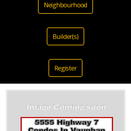
Neighbourhood
Builder(s)
Register