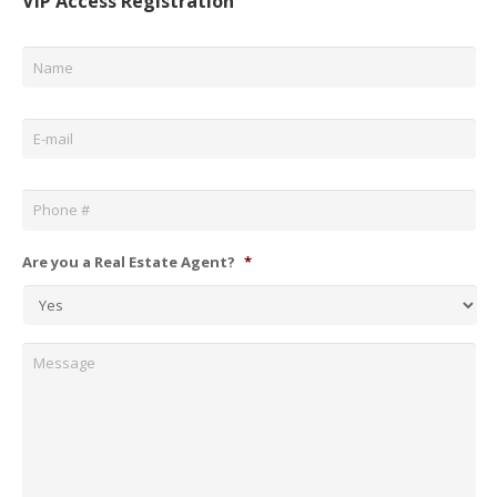
VIP Access Registration
Name
*
Email
*
Phone
*
Are you a Real Estate Agent?
*
Message