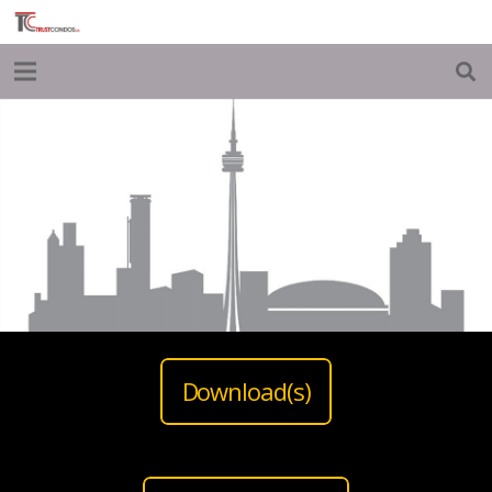
Download(s)