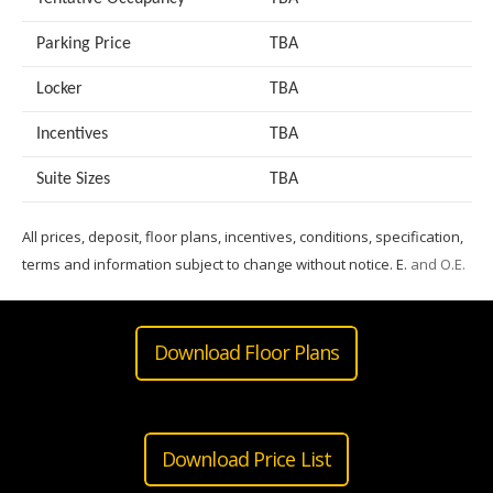
Parking Price
TBA
Locker
TBA
Incentives
TBA
Suite Sizes
TB
A
All prices, deposit, floor plans, incentives, conditions, specification,
terms and information subject to change without notice. E.
and O.E.
Download Floor Plans
Download Price List