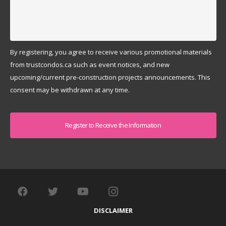
By registering, you agree to receive various promotional materials
from trustcondos.ca such as event notices, and new
upcoming/current pre-construction projects announcements. This
consent may be withdrawn at any time.
Captcha
DISCLAIMER