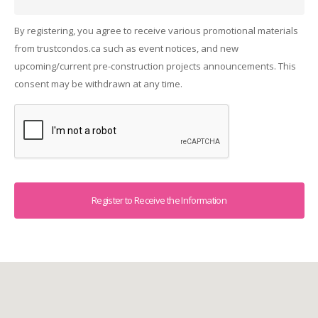
By registering, you agree to receive various promotional materials
from trustcondos.ca such as event notices, and new
upcoming/current pre-construction projects announcements. This
consent may be withdrawn at any time.
Captcha