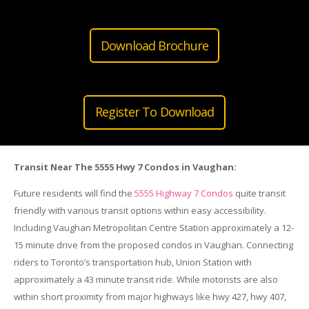
Download Brochure
Register To Download
Transit Near The 5555 Hwy 7 Condos in Vaughan:
Future residents will find the
5555 Highway 7 Condos
quite transit
friendly with various transit options within easy accessibility.
Including Vaughan Metropolitan Centre Station approximately a 12-
15 minute drive from the proposed condos in Vaughan. Connecting
riders to Toronto’s transportation hub, Union Station with
approximately a 43 minute transit ride. While motorists are also
within short proximity from major highways like hwy 427, hwy 407,