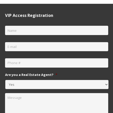
VIP Access Registration
Name
*
Email
*
Phone
*
Are you a Real Estate Agent?
*
Message