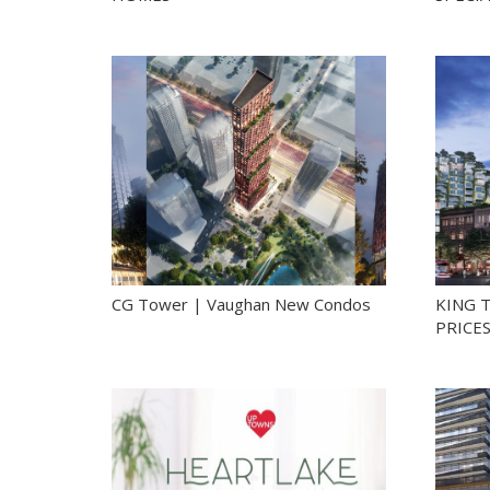
CG Tower | Vaughan New Condos
KING 
PRICE