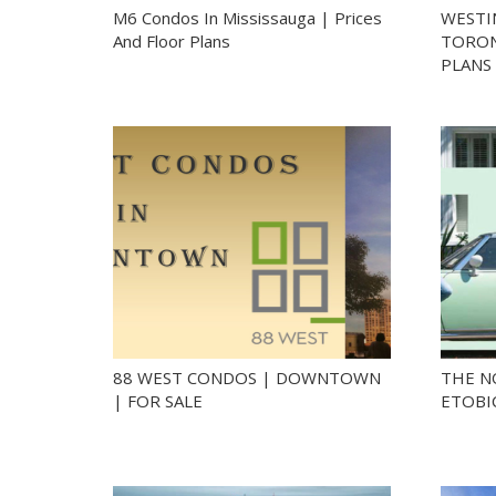
M6 Condos In Mississauga | Prices
WESTI
And Floor Plans
TORON
PLANS
88 WEST CONDOS | DOWNTOWN
THE N
| FOR SALE
ETOBI