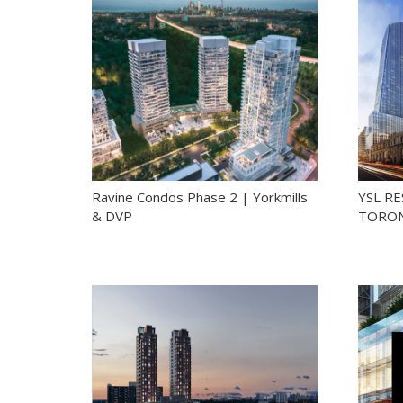
Ravine Condos Phase 2 | Yorkmills
YSL R
& DVP
TORON