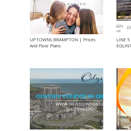
UPTOWNS BRAMPTON | Prices
LINE 
And Floor Plans
EGLIN