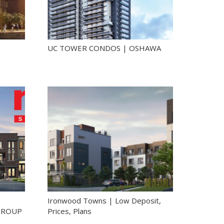
UC TOWER CONDOS | OSHAWA
Ironwood Towns | Low Deposit,
GROUP
Prices, Plans