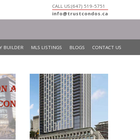
CALL US:(647) 519-5751
info@trustcondos.ca
Y BUILDER
MLS LISTINGS
BLOGS
CONTACT US