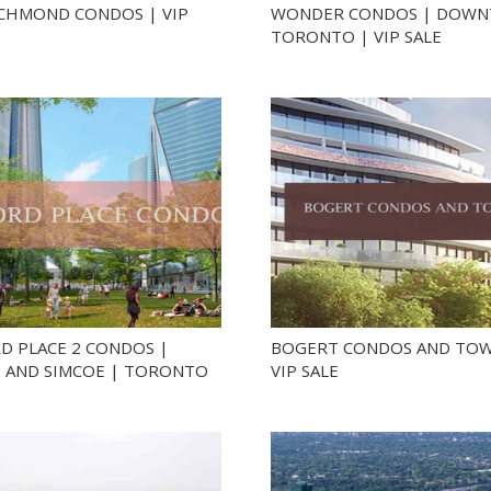
ICHMOND CONDOS | VIP
WONDER CONDOS | DOW
TORONTO | VIP SALE
D PLACE 2 CONDOS |
BOGERT CONDOS AND TOW
 AND SIMCOE | TORONTO
VIP SALE