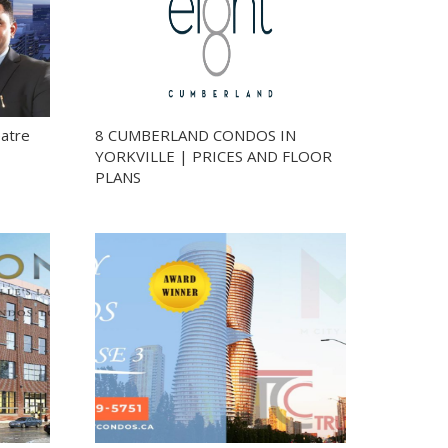
eatre
8 CUMBERLAND CONDOS IN
YORKVILLE | PRICES AND FLOOR
PLANS