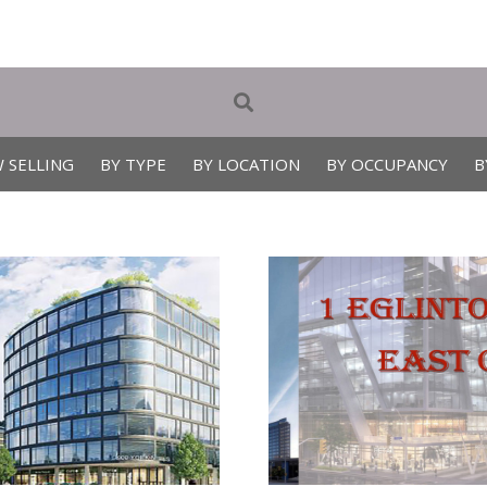
 SELLING
BY TYPE
BY LOCATION
BY OCCUPANCY
B