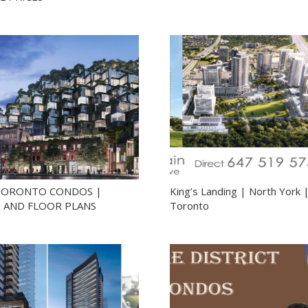
TORONTO CONDOS |
King’s Landing | North York 
S AND FLOOR PLANS
Toronto