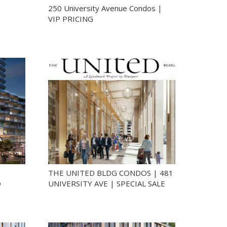
250 University Avenue Condos |
VIP PRICING
THE UNITED BLDG CONDOS | 481
D
UNIVERSITY AVE | SPECIAL SALE