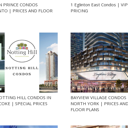
N PRINCE CONDOS
1 Eglinton East Condos | VIP
TO | PRICES AND FLOOR
PRICING
OTTING HILL CONDOS IN
BAYVIEW VILLAGE CONDOS
COKE | SPECIAL PRICES
NORTH YORK | PRICES AN
FLOOR PLANS