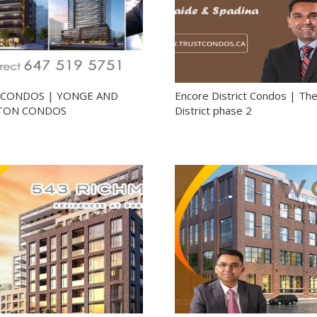
5 CONDOS | YONGE AND
Encore District Condos | Th
TON CONDOS
District phase 2