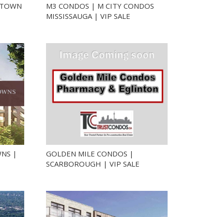
NTOWN
M3 CONDOS | M CITY CONDOS
MISSISSAUGA | VIP SALE
NS |
GOLDEN MILE CONDOS |
SCARBOROUGH | VIP SALE