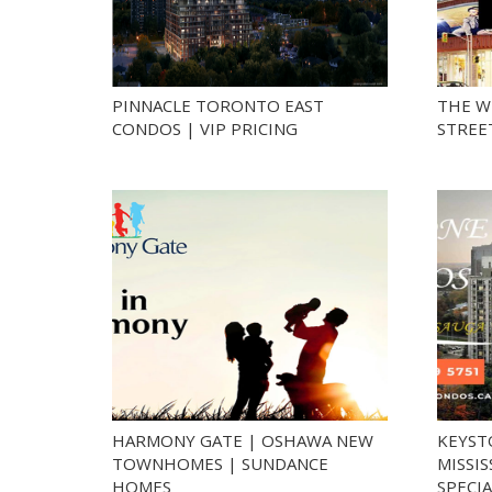
PINNACLE TORONTO EAST
THE W
CONDOS | VIP PRICING
STREE
HARMONY GATE | OSHAWA NEW
KEYST
TOWNHOMES | SUNDANCE
MISSI
HOMES
SPECIA