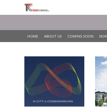
HOME
ABOUT US
COMING SOON
NOW