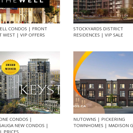
ELL CONDOS | FRONT
STOCKYARDS DISTRICT
T WEST | VIP OFFERS
RESIDENCES | VIP SALE
ONE CONDOS |
NUTOWNS | PICKERING
SSAUGA NEW CONDOS |
TOWNHOMES | MADISON 
L PRICES