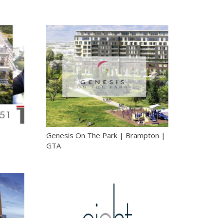
|
Genesis On The Park | Brampton |
GTA