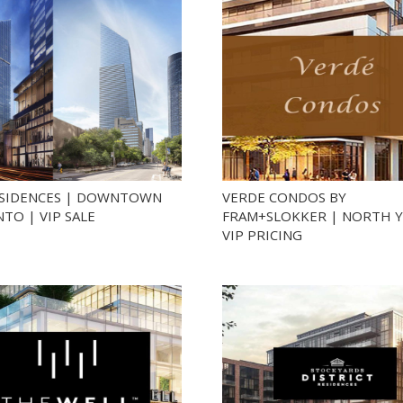
ESIDENCES | DOWNTOWN
VERDE CONDOS BY
TO | VIP SALE
FRAM+SLOKKER | NORTH Y
VIP PRICING