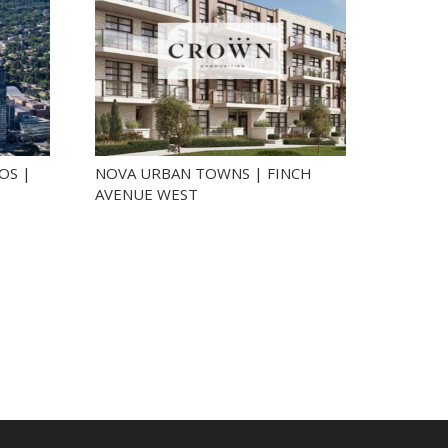
OS |
NOVA URBAN TOWNS | FINCH
AVENUE WEST