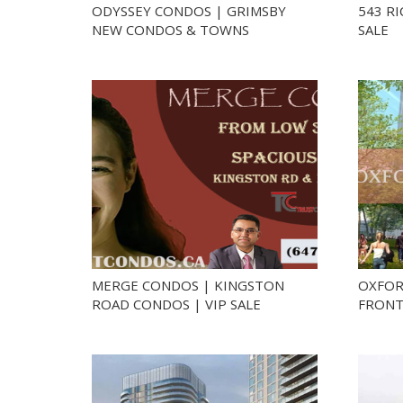
ODYSSEY CONDOS | GRIMSBY
543 R
NEW CONDOS & TOWNS
SALE
MERGE CONDOS | KINGSTON
OXFOR
ROAD CONDOS | VIP SALE
FRONT