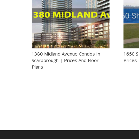
1380 Midland Avenue Condos In
1650 
Scarborough | Prices And Floor
Prices 
Plans