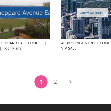
SHEPPARD EAST CONDOS |
4800 YONGE STREET COND
| Floor Plans
VIP SALE
1
2