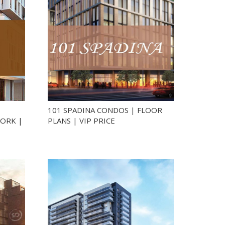
101 SPADINA CONDOS | FLOOR
ORK |
PLANS | VIP PRICE