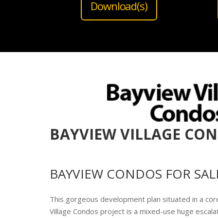
Download(s)
BAYVIEW VILLAGE CO
BAYVIEW CONDOS FOR SAL
This gorgeous development plan situated in a cor
Village Condos project is a mixed-use huge escala