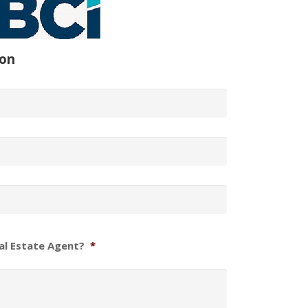
ion
al Estate Agent?
*