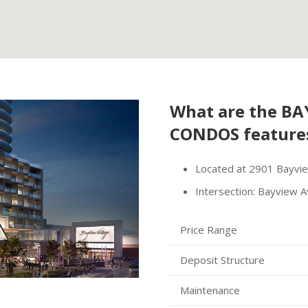
What are the
BAY
CONDOS
feature
Located at 2901 Bayvi
Intersection: Bayview A
Price Range
Deposit Structure
Maintenance