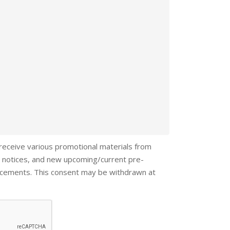
 receive various promotional materials from
 notices, and new upcoming/current pre-
ncements. This consent may be withdrawn at