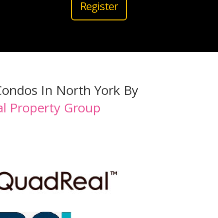
Register
Condos In North York By
l Property Group