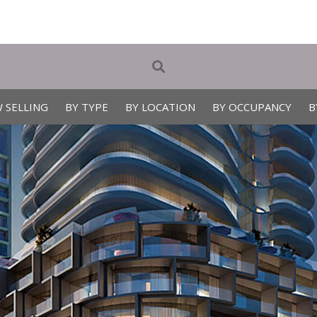
 SELLING
BY TYPE
BY LOCATION
BY OCCUPANCY
B