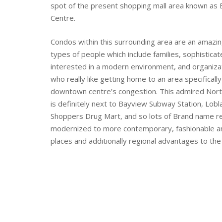
spot of the present shopping mall area known as 
Centre.
Condos within this surrounding area are an amazin
types of people which include families, sophistica
interested in a modern environment, and organizat
who really like getting home to an area specifical
downtown centre’s congestion. This admired Nort
is definitely next to Bayview Subway Station, Lob
Shoppers Drug Mart, and so lots of Brand name re
modernized to more contemporary, fashionable a
places and additionally regional advantages to the 