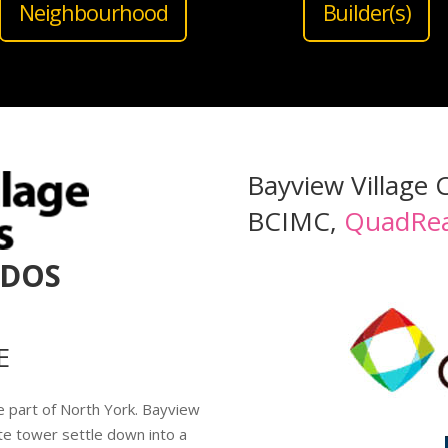
Neighbourhood
Builder(s)
Bayview Village 
BCIMC,
QuadRea
NDOS
E
e part of North York. Bayview
te tower settle down into a