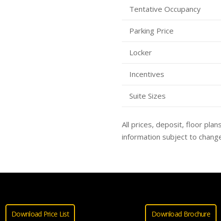
Tentative Occupancy
Parking Price
Locker
Incentives
Suite Sizes
All prices, deposit, floor plan
information subject to change
Download Price List
Download Brochure