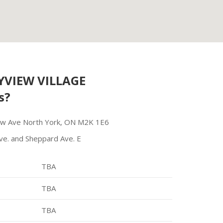
VIEW VILLAGE
s?
ew Ave North York, ON M2K 1E6
ve. and Sheppard Ave. E
TBA
TBA
TBA