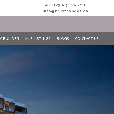
CALL US:(647) 519-5751
info@trustcondos.ca
Y BUILDER
MLS LISTINGS
BLOGS
CONTACT US