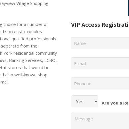
Bayview Village Shopping
VIP Access Registrat
g choice for a number of
ted successful couples
Name
*
ional qualified professionals
ly separate from the
h York residential community
Email
*
laws, Banking Services, LCBO,
tail stores that would be
nd also well-known shop
Phone
*
mall.
Are you a Re
Message