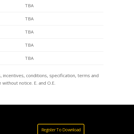
TBA
TBA
TBA
TBA
TBA
s, incentives, conditions, specification, terms and
 without notice. E. and O.E.
Register To Download