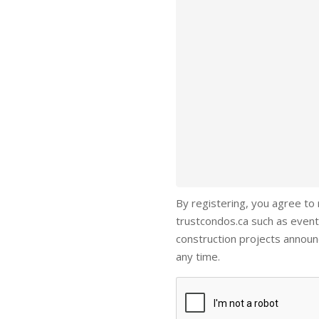
By registering, you agree to
trustcondos.ca such as event
construction projects annou
any time.
Captcha