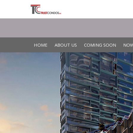
HOME
ABOUT US
COMING SOON
NOW