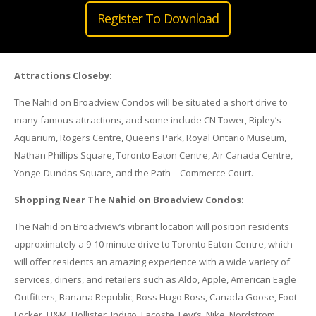
Register To Download
Attractions Closeby:
The Nahid on Broadview Condos will be situated a short drive to
many famous attractions, and some include CN Tower, Ripley’s
Aquarium, Rogers Centre, Queens Park, Royal Ontario Museum,
Nathan Phillips Square, Toronto Eaton Centre, Air Canada Centre,
Yonge-Dundas Square, and the Path – Commerce Court.
Shopping Near The Nahid on Broadview Condos:
The Nahid on Broadview’s vibrant location will position residents
approximately a 9-10 minute drive to Toronto Eaton Centre, which
will offer residents an amazing experience with a wide variety of
services, diners, and retailers such as Aldo, Apple, American Eagle
Outfitters, Banana Republic, Boss Hugo Boss, Canada Goose, Foot
Locker, H&M, Hollister, Indigo, Lacoste, Levi’s, Nike, Nordstrom,