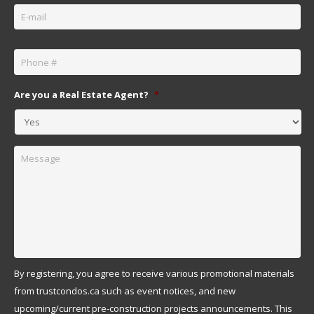
Email
*
Phone
*
Are you a Real Estate Agent?
*
Message
By registering, you agree to receive various promotional materials
from trustcondos.ca such as event notices, and new
upcoming/current pre-construction projects announcements. This