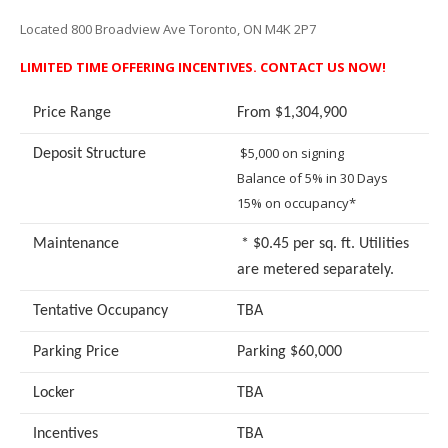
Located 800 Broadview Ave Toronto, ON M4K 2P7
LIMITED TIME OFFERING INCENTIVES. CONTACT US NOW!
Price Range
From $1,304,900
$5,000 on signing
Deposit Structure
Balance of 5% in 30 Days
15% on occupancy*
Maintenance
* $0.45 per sq. ft. Utilities
are metered separately.
Tentative Occupancy
TBA
Parking Price
Parking $60,000
Locker
TBA
Incentives
TBA