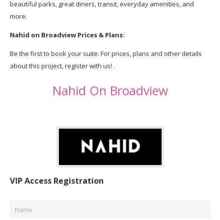
beautiful parks, great diners, transit, everyday amenities, and
more.
Nahid on Broadview Prices & Plans:
Be the first to book your suite. For prices, plans and other details
about this project, register with us! .
Nahid On Broadview
VIP Access Registration
Name
*