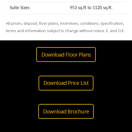
Suite Sizes
953 sq.ft to 1120 sq.ft.
All prices, deposit, floor plans, incentives, conditions, specification,
terms and information subject to change without notice. E. and O.E.
Download Floor Plans
Download Price List
Download Brochure