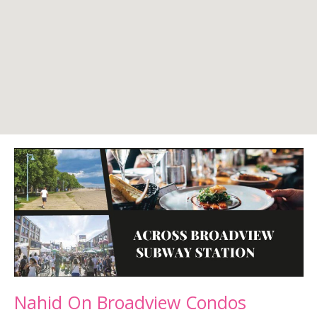
Nahid On Broadview Condos