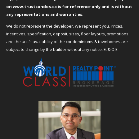
on
www.trustcondos.ca
is for reference only and is without
any representations and warranties.
We do not represent the developer. We represent you. Prices,
incentives, specification, deposit, sizes, floor layouts, promotions
and the unit’s availability of the condominiums & townhomes are
subject to change by the builder without any notice. E. & O.E.