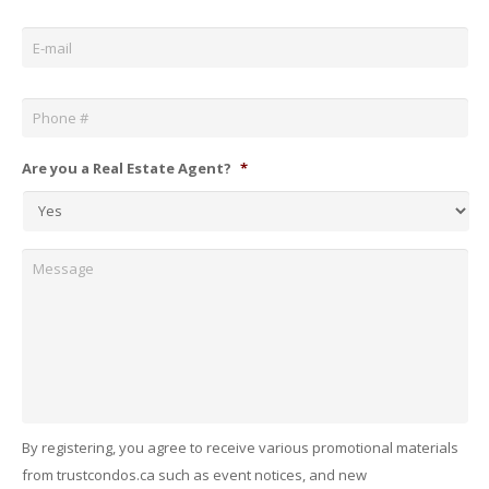
Email
*
Phone
*
Are you a Real Estate Agent?
*
Message
By registering, you agree to receive various promotional materials
from trustcondos.ca such as event notices, and new