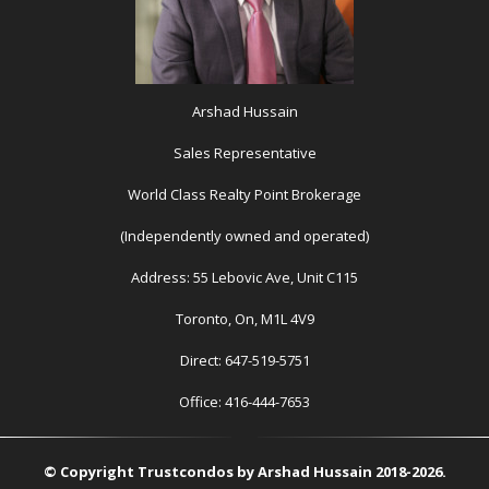
Arshad Hussain
Sales Representative
World Class Realty Point Brokerage
(Independently owned and operated)
Address: 55 Lebovic Ave, Unit C115
Toronto, On, M1L 4V9
Direct: 647-519-5751
Office: 416-444-7653
© Copyright Trustcondos by Arshad Hussain 2018-2026.