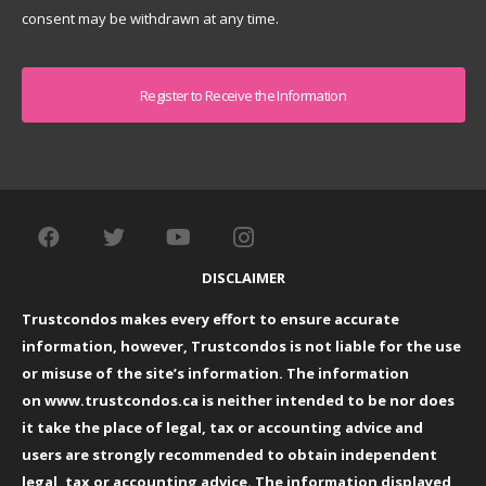
consent may be withdrawn at any time.
Captcha
DISCLAIMER
Trustcondos makes every effort to ensure accurate
information, however, Trustcondos is not liable for the use
or misuse of the site’s information. The information
on
www.trustcondos.ca
is neither intended to be nor does
it take the place of legal, tax or accounting advice and
users are strongly recommended to obtain independent
legal, tax or accounting advice. The information displayed