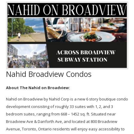
Nahid Broadview Condos
About The Nahid on Broadview:
Nahid on Broadview by Nahid Corp is a new 6 story boutique condo
development consisting of roughly 33 suites with 1, 2, and 3
bedroom suites, ranging from 668 – 1452 sq. ft. Situated near
Broadview Ave & Danforth Ave, and located at 800 Broadview
Avenue, Toronto, Ontario residents will enjoy easy accessibility to