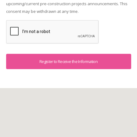
upcoming/current pre-construction projects announcements. This
consent may be withdrawn at any time.
Captcha