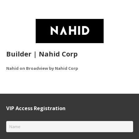
Builder | Nahid Corp
Nahid on Broadview by Nahid Corp
VIP Access Registration
Name
*