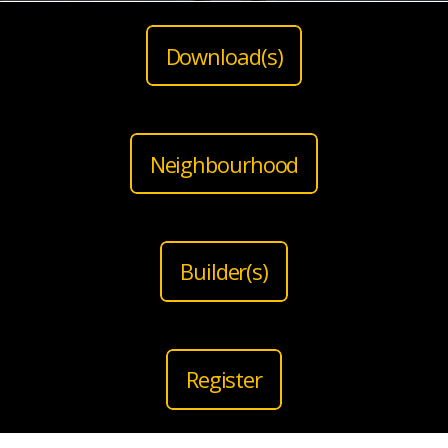
Download(s)
Neighbourhood
Builder(s)
Register