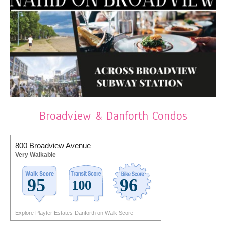
Broadview & Danforth Condos
800 Broadview Avenue
Very Walkable
Explore Playter Estates-Danforth on Walk Score