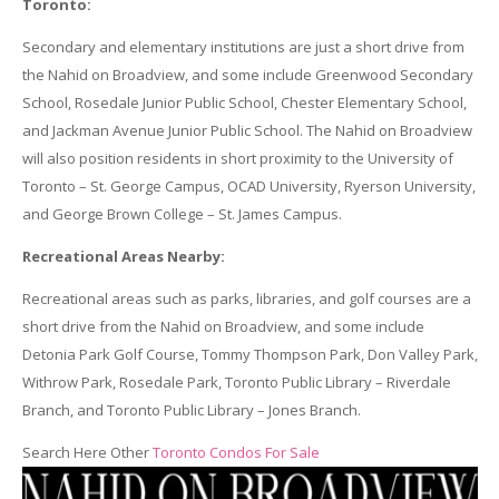
Toronto:
Secondary and elementary institutions are just a short drive from
the Nahid on Broadview, and some include Greenwood Secondary
School, Rosedale Junior Public School, Chester Elementary School,
and Jackman Avenue Junior Public School. The Nahid on Broadview
will also position residents in short proximity to the University of
Toronto – St. George Campus, OCAD University, Ryerson University,
and George Brown College – St. James Campus.
Recreational Areas Nearby:
Recreational areas such as parks, libraries, and golf courses are a
short drive from the Nahid on Broadview, and some include
Detonia Park Golf Course, Tommy Thompson Park, Don Valley Park,
Withrow Park, Rosedale Park, Toronto Public Library – Riverdale
Branch, and Toronto Public Library – Jones Branch.
Search Here Other
Toronto Condos For Sale