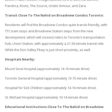
Pandora, Roots, The Source, Under Armour, and Zara.
Transit Close To The Nahid on Broadview Condos Toronto:
Residents will find the Broadview Condos quite transit-friendly, with
TTC tram stops and Broadview Station steps from the new
development, which will connect riders to Toronto’s transportation
hub, Union Station, with approximately a 21-36 minute transit ride.
While the Don Valley Pkwy is just short proximity, as well.
Hospitals Nearby:
Mount Sinai Hospital (approximately 14-16 minute drive)
Toronto General Hospital (approximately 13-15 minute drive)
Hospital for Sick Children (approximately 14-16 minute drive)
St. Michael Hospital (approximately 10-14 minute drive)
Educational Institutions Close To The Nahid on Broadview