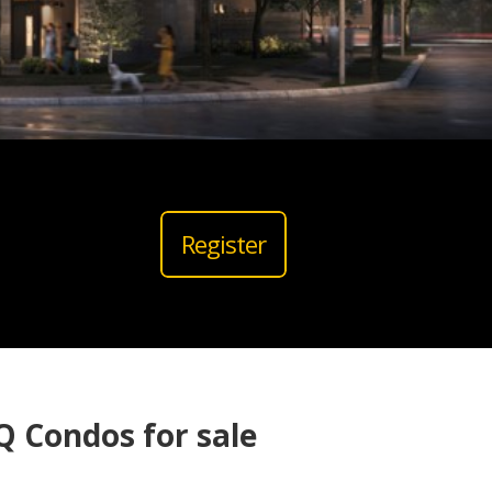
Register
 Condos for sale