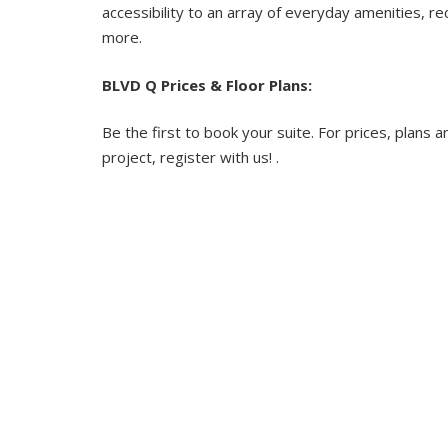
accessibility to an array of everyday amenities, rec
more.
BLVD Q Prices & Floor Plans:
Be the first to book your suite. For prices, plans a
project, register with us! .