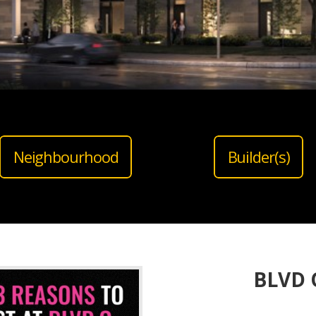
Neighbourhood
Builder(s)
BLVD Q