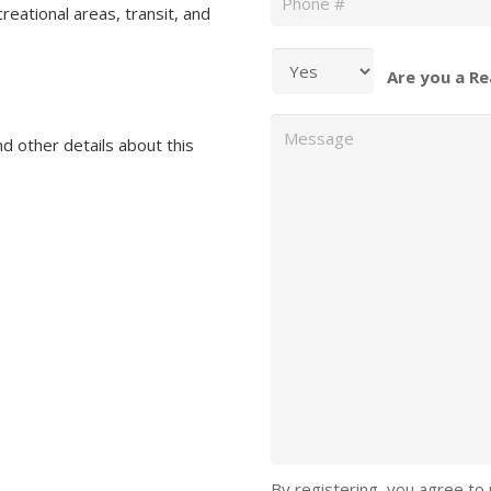
reational areas, transit, and
Are you a Re
Message
nd other details about this
By registering, you agree to