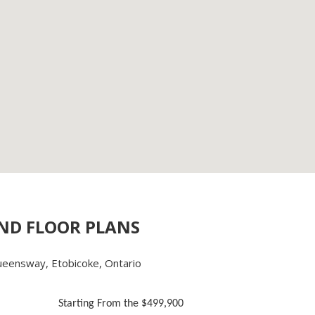
AND FLOOR PLANS
eensway, Etobicoke, Ontario
Starting From the $499,900