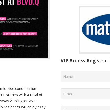
VIP Access Registrat
Name
*
Email
*
mid-rise condominium
1 stories with a total of
sway & Islington Ave.
Phone
*
 residents will enjoy easy