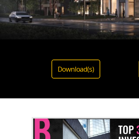
Download(s)