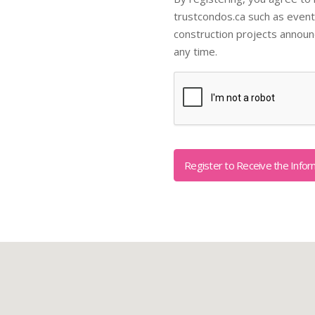
trustcondos.ca such as event
construction projects annou
any time.
Captcha