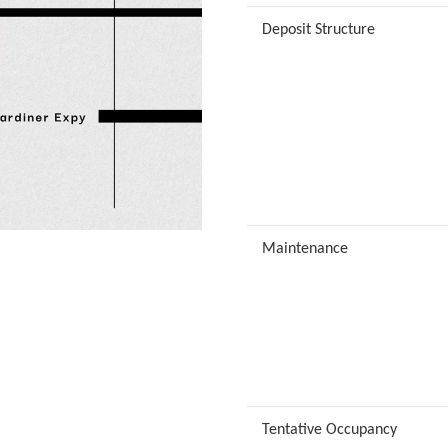
Deposit Structure
Maintenance
Tentative Occupancy