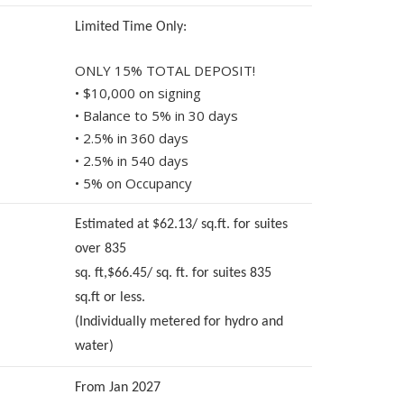
Limited Time Only:
ONLY 15% TOTAL DEPOSIT!
• $10,000 on signing
• Balance to 5% in 30 days
• 2.5% in 360 days
• 2.5% in 540 days
• 5% on Occupancy
Estimated at $62.13/ sq.ft. for suites
over 835
sq. ft,$66.45/ sq. ft. for suites 835
sq.ft or less.
(Individually metered for hydro and
water)
From Jan 2027