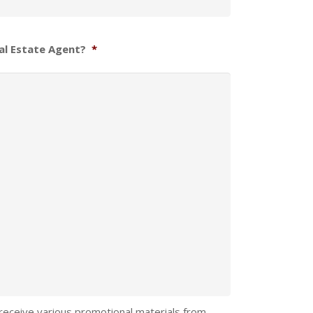
al Estate Agent?
*
 receive various promotional materials from