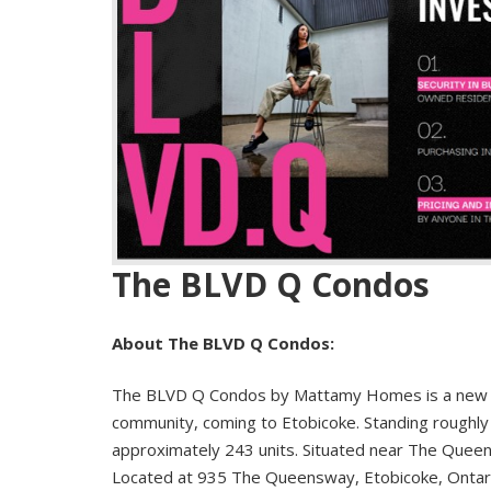
The BLVD Q Condos
About The BLVD Q Condos:
The BLVD Q Condos by Mattamy Homes is a new 
community, coming to Etobicoke. Standing roughly 1
approximately 243 units. Situated near The Queen
Located at 935 The Queensway, Etobicoke, Ontario