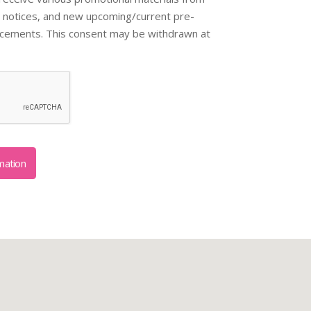
 notices, and new upcoming/current pre-
ncements. This consent may be withdrawn at