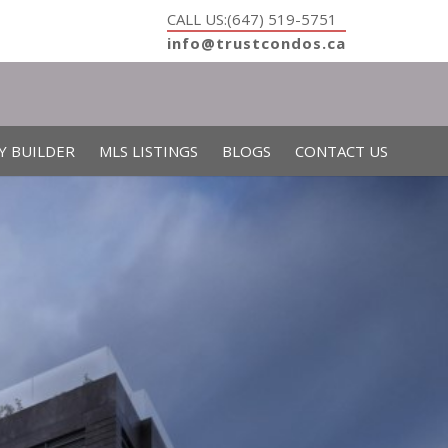
CALL US:(647) 519-5751
info@trustcondos.ca
Y BUILDER
MLS LISTINGS
BLOGS
CONTACT US