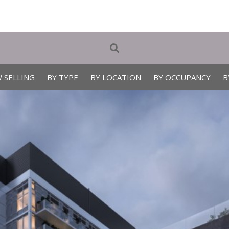
 SELLING
BY TYPE
BY LOCATION
BY OCCUPANCY
B