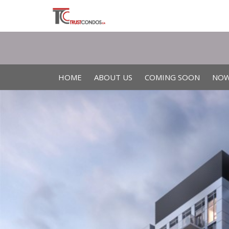
HOME
ABOUT US
COMING SOON
NOW