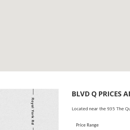
BLVD Q PRICES 
Located near the 935 The Qu
Price Range