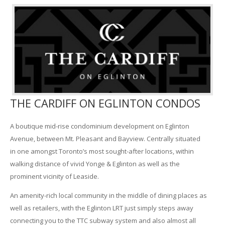
THE CARDIFF ON EGLINTON CONDOS
A boutique mid-rise condominium development on Eglinton
Avenue, between Mt. Pleasant and Bayview. Centrally situated
in one amongst Toronto’s most sought-after locations, within
walking distance of vivid Yonge & Eglinton as well as the
prominent vicinity of Leaside.
An amenity-rich local community in the middle of dining places as
well as retailers, with the Eglinton LRT just simply steps away
connecting you to the TTC subway system and also almost all