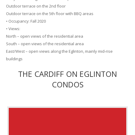
Outdoor terrace on the 2nd floor
Outdoor terrace on the 5th floor with BBQ areas
• Occupancy: Fall 2020
• Views:
North – open views of the residential area
South – open views of the residential area
East/West – open views along the Eglinton, mainly mid-rise
buildings
THE CARDIFF ON EGLINTON
CONDOS