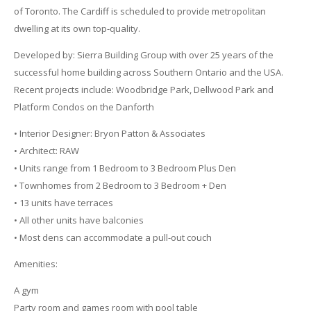
of Toronto. The Cardiff is scheduled to provide metropolitan
dwelling at its own top-quality.
Developed by: Sierra Building Group with over 25 years of the
successful home building across Southern Ontario and the USA.
Recent projects include: Woodbridge Park, Dellwood Park and
Platform Condos on the Danforth
• Interior Designer: Bryon Patton & Associates
• Architect: RAW
• Units range from 1 Bedroom to 3 Bedroom Plus Den
• Townhomes from 2 Bedroom to 3 Bedroom + Den
• 13 units have terraces
• All other units have balconies
• Most dens can accommodate a pull-out couch
Amenities:
A gym
Party room and games room with pool table