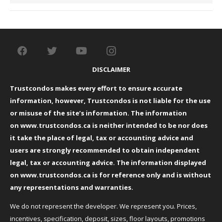
DISCLAIMER
Trustcondos makes every effort to ensure accurate
information, however, Trustcondos is not liable for the use
or misuse of the site’s information. The information
on
www.trustcondos.ca
is neither intended to be nor does
it take the place of legal, tax or accounting advice and
users are strongly recommended to obtain independent
legal, tax or accounting advice. The information displayed
on
www.trustcondos.ca
is for reference only and is without
any representations and warranties.
We do not represent the developer. We represent you. Prices,
incentives, specification, deposit, sizes, floor layouts, promotions