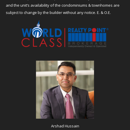
and the unit’s availability of the condominiums & townhomes are
subject to change by the builder without any notice. E. & O.E.
Arshad Hussain