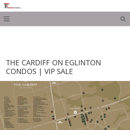
THE CARDIFF ON EGLINTON
CONDOS | VIP SALE