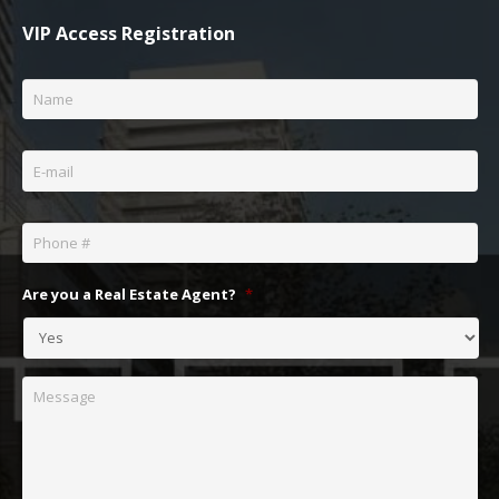
VIP Access Registration
Name
*
Email
*
Phone
*
Are you a Real Estate Agent?
*
Message