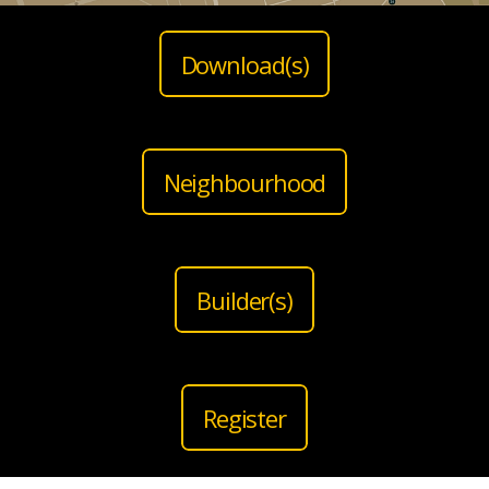
Download(s)
Neighbourhood
Builder(s)
Register