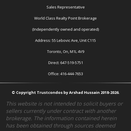
Sales Representative
World Class Realty Point Brokerage
(Independently owned and operated)
Address: 55 Lebovic Ave, Unit C115
Toronto, On, M1L 4V9
Direct: 647-519-5751
Office: 416-444-7653
© Copyright Trustcondos by Arshad Hussain 2018-2026.
This website is not intended to solicit buyers or
sellers currently under contract with another
brokerage. The information contained herein
has been obtained through sources deemed