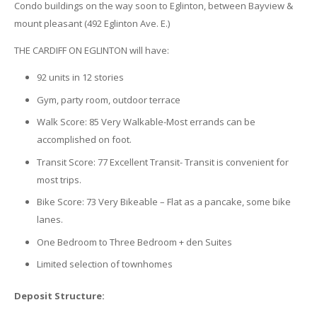
Condo buildings on the way soon to Eglinton, between Bayview &
mount pleasant (492 Eglinton Ave. E.)
THE CARDIFF ON EGLINTON will have:
92 units in 12 stories
Gym, party room, outdoor terrace
Walk Score: 85 Very Walkable-Most errands can be
accomplished on foot.
Transit Score: 77 Excellent Transit- Transit is convenient for
most trips.
Bike Score: 73 Very Bikeable – Flat as a pancake, some bike
lanes.
One Bedroom to Three Bedroom + den Suites
Limited selection of townhomes
Deposit Structure: