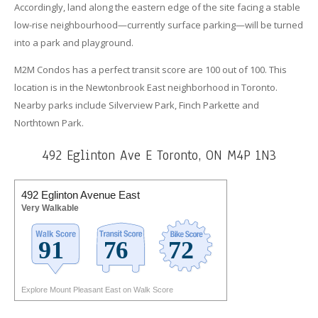
Accordingly, land along the eastern edge of the site facing a stable
low-rise neighbourhood—currently surface parking—will be turned
into a park and playground.
M2M Condos has a perfect transit score are 100 out of 100. This
location is in the Newtonbrook East neighborhood in Toronto.
Nearby parks include Silverview Park, Finch Parkette and
Northtown Park.
492 Eglinton Ave E Toronto, ON M4P 1N3
492 Eglinton Avenue East
Very Walkable
Explore Mount Pleasant East on Walk Score