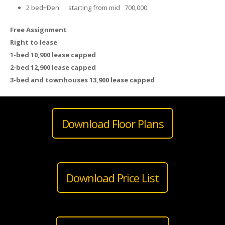
2 bed+Den starting from mid 700,000
Free Assignment
Right to lease
1-bed 10,900 lease capped
2-bed 12,900 lease capped
3-bed and townhouses 13,900 lease capped
Download Floor Plans
Download Price List