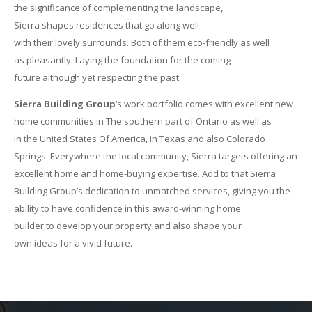
the significance of complementing the landscape,
Sierra shapes residences that go along well
with their lovely surrounds. Both of them eco-friendly as well
as pleasantly. Laying the foundation for the coming
future although yet respecting the past.
Sierra Building Group
‘s work portfolio comes with excellent new
home communities in The southern part of Ontario as well as
in the United States Of America, in Texas and also Colorado
Springs. Everywhere the local community, Sierra targets offering an
excellent home and home-buying expertise. Add to that Sierra
Building Group’s dedication to unmatched services, giving you the
ability to have confidence in this award-winning home
builder to develop your property and also shape your
own ideas for a vivid future.