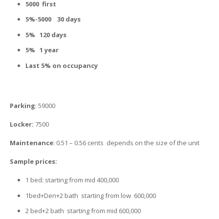
5000 first
5%-5000 30 days
5% 120 days
5% 1 year
Last 5%
on occupancy
Parking
: 59000
Locker:
7500
Maintenance
: 0.51 – 0.56 cents depends on the size of the unit
Sample prices:
1 bed: starting from mid 400,000
1bed+Den+2 bath starting from low 600,000
2 bed+2 bath starting from mid 600,000