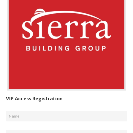
VIP Access Registration
Name
*
Email
*