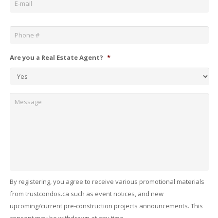
Phone
*
Are you a Real Estate Agent?
*
Message
By registering, you agree to receive various promotional materials
from trustcondos.ca such as event notices, and new
upcoming/current pre-construction projects announcements. This