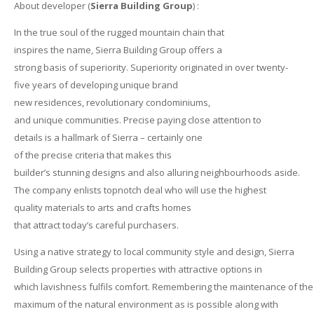
About developer (
Sierra Building Group
) :
In the true soul of the rugged mountain chain that
inspires the name, Sierra Building Group offers a
strong basis of superiority. Superiority originated in over twenty-
five years of developing unique brand
new residences, revolutionary condominiums,
and unique communities. Precise paying close attention to
details is a hallmark of Sierra – certainly one
of the precise criteria that makes this
builder’s stunning designs and also alluring neighbourhoods aside.
The company enlists topnotch deal who will use the highest
quality materials to arts and crafts homes
that attract today’s careful purchasers.
Using a native strategy to local community style and design, Sierra
Building Group selects properties with attractive options in
which lavishness fulfils comfort. Remembering the maintenance of the
maximum of the natural environment as is possible along with