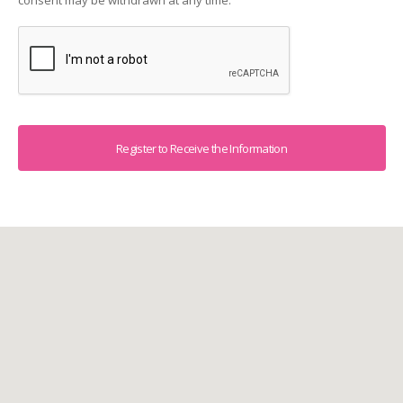
consent may be withdrawn at any time.
Captcha