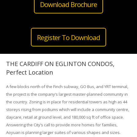
Download Brochure
Register To Download
THE CARDIFF ON EGLINTON CONDOS,
Perfect Location
A few blocks north of the Finch subway, GO Bus, and YRT terminal,
the project is the company’s largest master-planned community in
the country. Zoning is in place for residential towers as high as 44
storeys rising from podiums which will include a community centre,
daycare, retail at ground level, and 180,000 sq ft of office space.
Answering the City’s call to provide more homes for families,
Aoyuan is planning larger suites of various shapes and sizes.