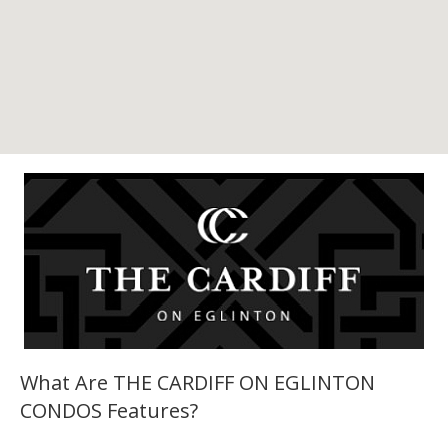
What Are THE CARDIFF ON EGLINTON
CONDOS Features?