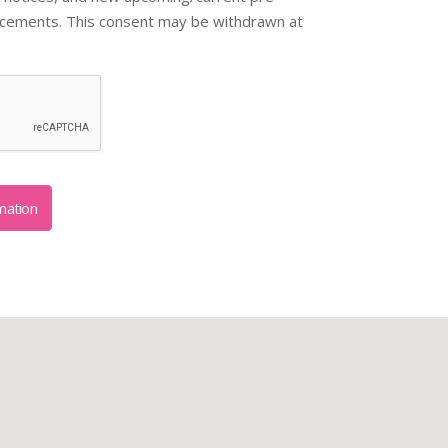
ncements. This consent may be withdrawn at