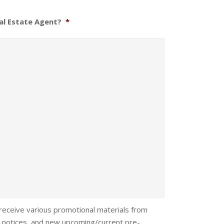
al Estate Agent?
*
 receive various promotional materials from
 notices, and new upcoming/current pre-