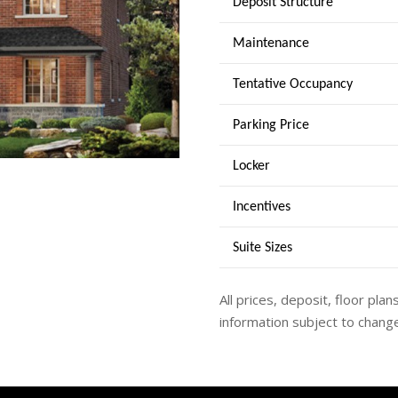
Deposit Structure
Maintenance
Tentative Occupancy
Parking Price
Locker
Incentives
Suite Sizes
All prices, deposit, floor plan
information subject to change