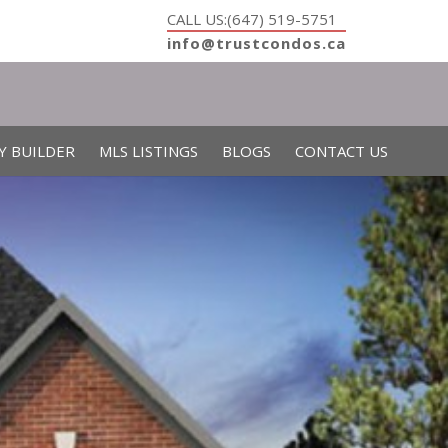
CALL US:(647) 519-5751
info@trustcondos.ca
Y BUILDER
MLS LISTINGS
BLOGS
CONTACT US