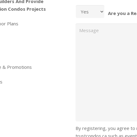
uilders And Provide
ion Condos Projects
Are you a Re
oor Plans
Message
re & Promotions
ls
By registering, you agree to
trustcondos.ca such as event