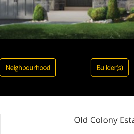
Neighbourhood
Builder(s)
Old Colony Est