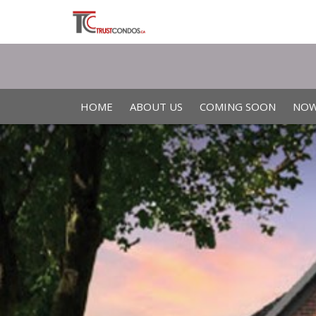
HOME
ABOUT US
COMING SOON
NOW