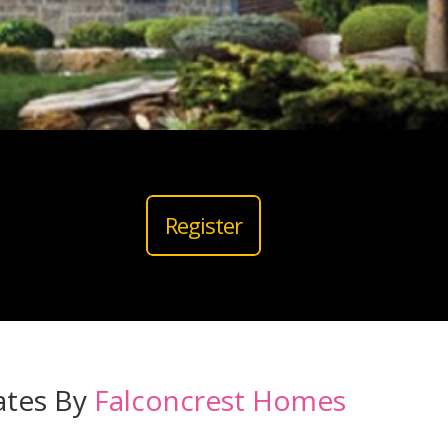
Register
ates By
Falconcrest Homes