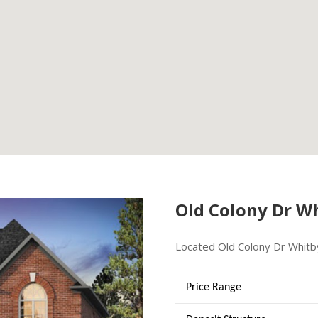
Old Colony Dr W
Located Old Colony Dr Whitb
Price Range