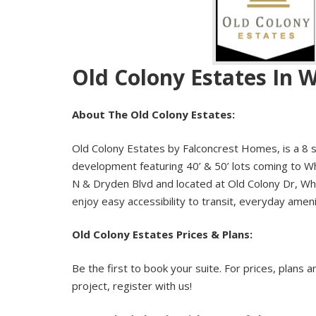
Old Colony Estates In 
About The Old Colony Estates:
Old Colony Estates by Falconcrest Homes, is a 8 s
development featuring 40’ & 50’ lots coming to Wh
N & Dryden Blvd and located at Old Colony Dr, Whi
enjoy easy accessibility to transit, everyday amen
Old Colony Estates Prices & Plans:
Be the first to book your suite. For prices, plans a
project, register with us!