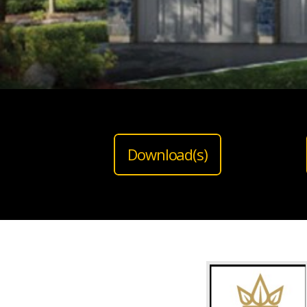
Download(s)