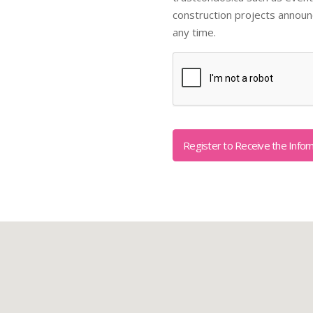
construction projects annou
any time.
Captcha