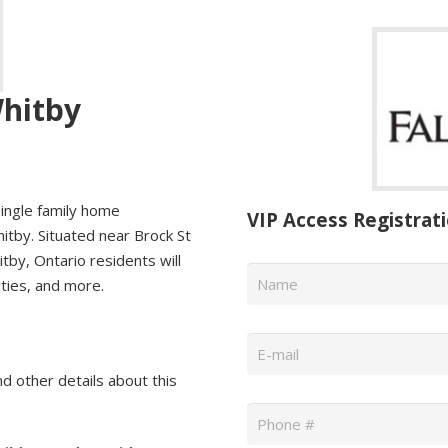
Whitby
ingle family home
VIP Access Registrat
itby. Situated near Brock St
tby, Ontario residents will
Name
*
ities, and more.
Email
*
nd other details about this
Phone
*