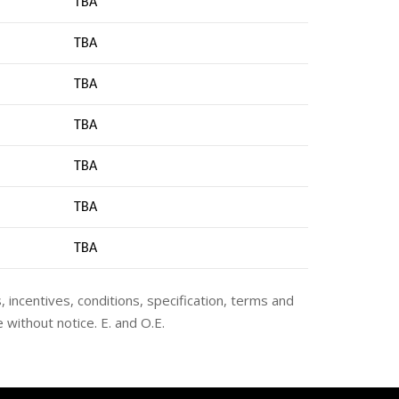
TBA
TBA
TBA
TBA
TBA
TBA
TB
A
s, incentives, conditions, specification, terms and
 without notice. E. and O.E.