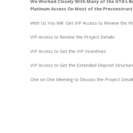
We Worked Closely With Many of the GTA’s B
Platinum Access On Most of the Preconstruct
With Us You Will Get VIP Access to Review the Fl
VIP Access to Review the Project Details
VIP Access to Get the VIP Incentives
VIP Access to Get the Extended Deposit Structu
One on One Meeting to Discuss the Project Detai