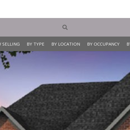
 SELLING
BY TYPE
BY LOCATION
BY OCCUPANCY
B