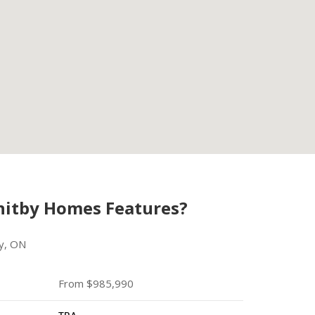
hitby Homes Features?
y, ON
From $985,990