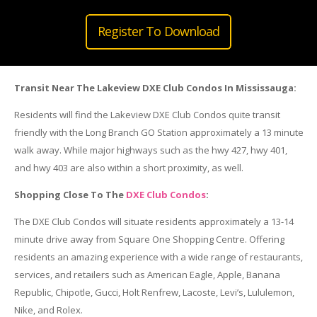
Register To Download
Transit Near The Lakeview DXE Club Condos In Mississauga:
Residents will find the Lakeview DXE Club Condos quite transit
friendly with the Long Branch GO Station approximately a 13 minute
walk away. While major highways such as the hwy 427, hwy 401,
and hwy 403 are also within a short proximity, as well.
Shopping Close To The
DXE Club Condos
:
The DXE Club Condos will situate residents approximately a 13-14
minute drive away from Square One Shopping Centre. Offering
residents an amazing experience with a wide range of restaurants,
services, and retailers such as American Eagle, Apple, Banana
Republic, Chipotle, Gucci, Holt Renfrew, Lacoste, Levi’s, Lululemon,
Nike, and Rolex.