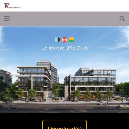
Download(s)