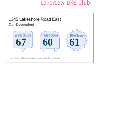
Lakeview DXE Club
1345 Lakeshore Road East
Car-Dependent
Explore Mississauga on Walk Score