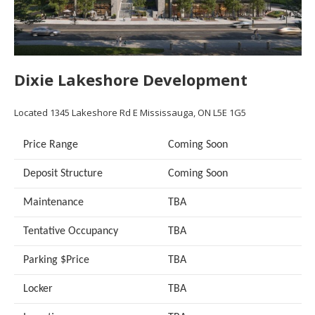
Dixie Lakeshore Development
Located
1345 Lakeshore Rd E
Mississauga, ON L5E 1G5
Price Range
Coming Soon
Deposit Structure
Coming Soon
Maintenance
TBA
Tentative Occupancy
TBA
Parking $Price
TBA
Locker
TBA