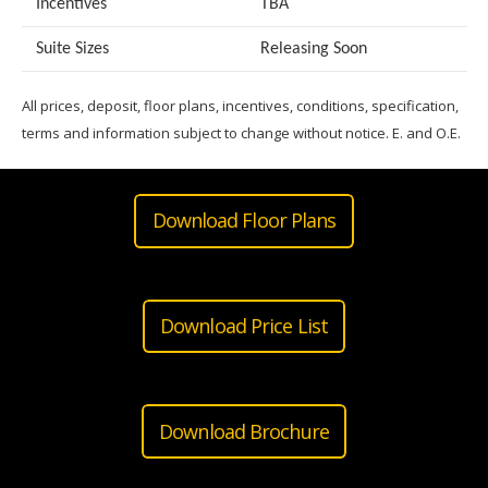
Incentives
TBA
Suite Sizes
Releasing Soon
All prices, deposit, floor plans, incentives, conditions, specification,
terms and information subject to change without notice. E. and O.E.
Download Floor Plans
Download Price List
Download Brochure