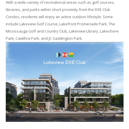
With a wide variety of recreational areas such as golf courses,
libraries, and parks within short proximity from the DXE Club
Condos, residents will enjoy an active outdoor lifestyle. Some
include Lakeview Golf Course, Lakefront Promenade Park, The
Mississauga Golf and Country Club, Lakeview Library, Lakeshore
Park, Cawthra Park, and JC Saddington Park.