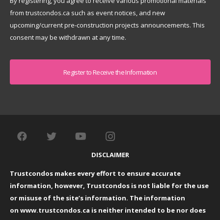
By registering, you agree to receive various promotional materials
from trustcondos.ca such as event notices, and new
upcoming/current pre-construction projects announcements. This
consent may be withdrawn at any time.
Captcha
DISCLAIMER
Trustcondos makes every effort to ensure accurate
information, however, Trustcondos is not liable for the use
or misuse of the site’s information. The information
on
www.trustcondos.ca
is neither intended to be nor does