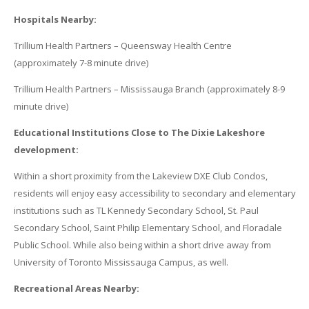
Hospitals Nearby:
Trillium Health Partners – Queensway Health Centre
(approximately 7-8 minute drive)
Trillium Health Partners – Mississauga Branch (approximately 8-9
minute drive)
Educational Institutions Close to The Dixie Lakeshore
development:
Within a short proximity from the Lakeview DXE Club Condos,
residents will enjoy easy accessibility to secondary and elementary
institutions such as TL Kennedy Secondary School, St. Paul
Secondary School, Saint Philip Elementary School, and Floradale
Public School. While also being within a short drive away from
University of Toronto Mississauga Campus, as well.
Recreational Areas Nearby: