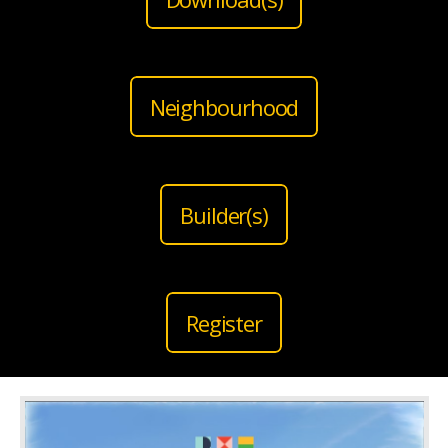
Neighbourhood
Builder(s)
Register