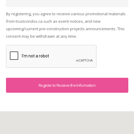
By registering, you agree to receive various promotional materials
from trustcondos.ca such as event notices, and new
upcoming/current pre-construction projects announcements. This
consent may be withdrawn at any time.
Captcha