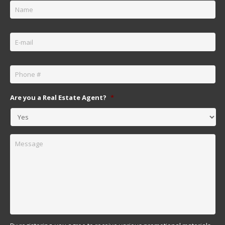
Email
*
Phone
*
Are you a Real Estate Agent?
*
Message