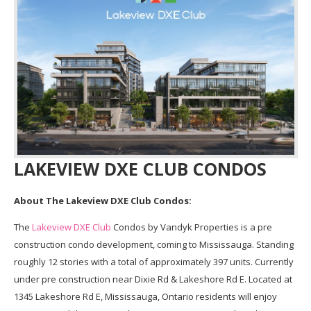
LAKEVIEW DXE CLUB CONDOS
About The Lakeview DXE Club Condos:
The
Lakeview DXE Club
Condos by Vandyk Properties is a pre
construction condo development, coming to Mississauga. Standing
roughly 12 stories with a total of approximately 397 units. Currently
under pre construction near Dixie Rd & Lakeshore Rd E. Located at
1345 Lakeshore Rd E, Mississauga, Ontario residents will enjoy