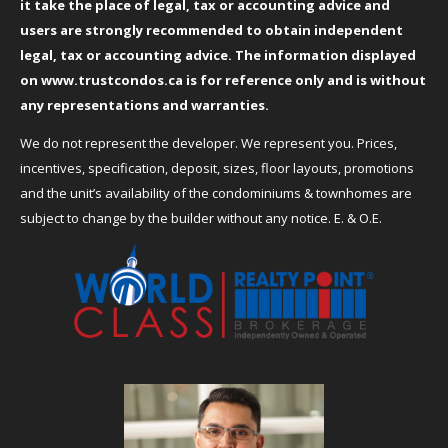
it take the place of legal, tax or accounting advice and
users are strongly recommended to obtain independent
legal, tax or accounting advice. The information displayed
on
www.trustcondos.ca
is for reference only and is without
any representations and warranties.
We do not represent the developer. We represent you. Prices,
incentives, specification, deposit, sizes, floor layouts, promotions
and the unit’s availability of the condominiums & townhomes are
subject to change by the builder without any notice. E. & O.E.