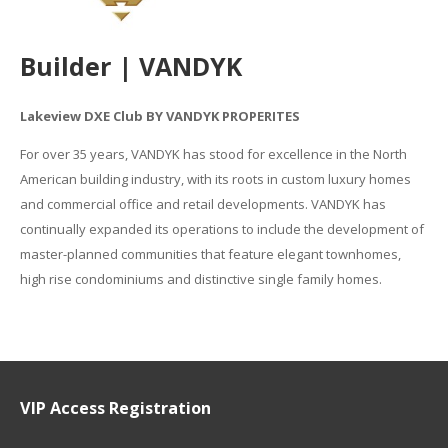
Builder | VANDYK
Lakeview DXE Club BY VANDYK PROPERITES
For over 35 years, VANDYK has stood for excellence in the North
American building industry, with its roots in custom luxury homes
and commercial office and retail developments. VANDYK has
continually expanded its operations to include the development of
master-planned communities that feature elegant townhomes,
high rise condominiums and distinctive single family homes.
VIP Access Registration
Name
*