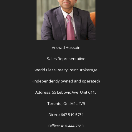
Arshad Hussain
Sales Representative
World Class Realty Point Brokerage
(Independently owned and operated)
Address: 55 Lebovic Ave, Unit C115
Toronto, On, M1L 4V9
Direct: 647-519-5751
Office: 416-444-7653