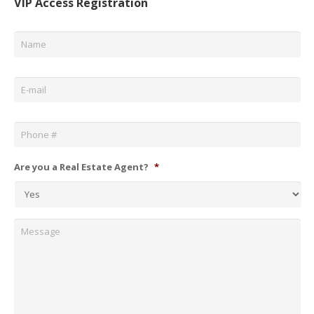
VIP Access Registration
Name
*
Email
*
Phone
*
Are you a Real Estate Agent?
*
Message