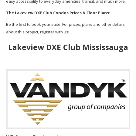
easy accessibility to everyday amenities, transit, and much more.
The Lakeview DXE Club Condos Prices & Floor Plans:
Be the first to book your suite. For prices, plans and other details
about this project, register with us! .
Lakeview DXE Club Mississauga