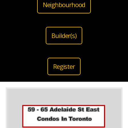
Neighbourhood
Builder(s)
Register