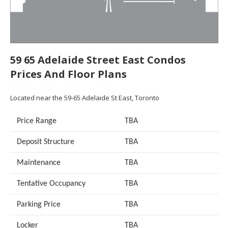
59 65 Adelaide Street East Condos
Prices And Floor Plans
Located near the 59-65 Adelaide St East, Toronto
Price Range
TBA
Deposit Structure
TBA
Maintenance
TBA
Tentative Occupancy
TBA
Parking Price
TBA
Locker
TBA