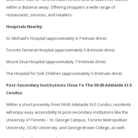
within a distance away. Offering shoppers a wide range of
restaurants, services, and retailers.
Hospitals Nearby:
St. Michael’s Hospital (approximately 6-7 minute drive)
Toronto General Hospital (approximately 5-8 minute drive)
Mount Sinai Hospital (approximately 7-9 minute drive)
The Hospital for Sick Children (approximately 5-8 minute drive)
Post-Secondary Institutions Close To The 59-65 Adelaide St E
Condos:
Within a short proximity from 59-65 Adelaide St E Condos, residents
will enjoy easy accessibility to post-secondary institutions like the
University of Toronto – St. George Campus, Toronto Metropolitan
University, OCAD University, and George Brown College, as well.