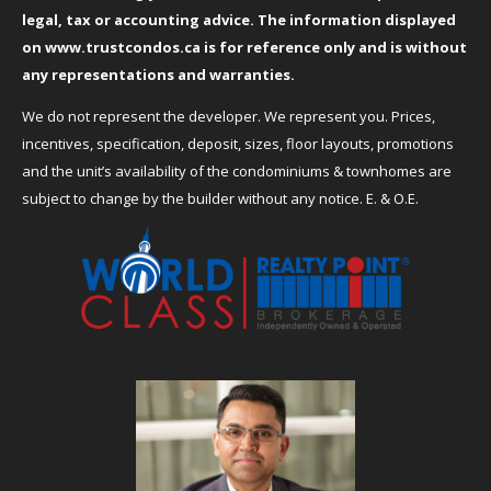
legal, tax or accounting advice. The information displayed
on
www.trustcondos.ca
is for reference only and is without
any representations and warranties.
We do not represent the developer. We represent you. Prices,
incentives, specification, deposit, sizes, floor layouts, promotions
and the unit’s availability of the condominiums & townhomes are
subject to change by the builder without any notice. E. & O.E.