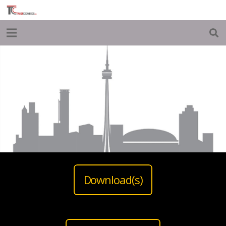
Download(s)