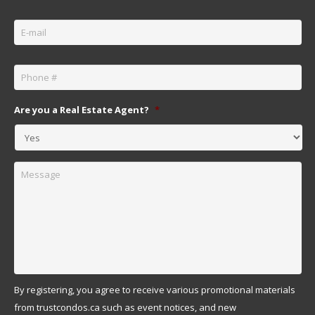
Email
*
Phone
*
Are you a Real Estate Agent?
*
Message
By registering, you agree to receive various promotional materials
from trustcondos.ca such as event notices, and new