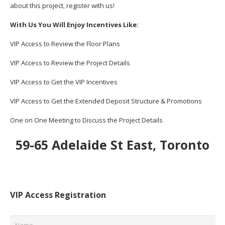
about this project, register with us!
With Us You Will Enjoy Incentives Like:
VIP Access to Review the Floor Plans
VIP Access to Review the Project Details
VIP Access to Get the VIP Incentives
VIP Access to Get the Extended Deposit Structure & Promotions
One on One Meeting to Discuss the Project Details
59-65 Adelaide St East, Toronto
VIP Access Registration
Name
*