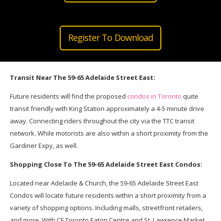
Register To Download
Transit Near The 59-65 Adelaide Street East:
Future residents will find the proposed
condos in Toronto
quite
transit friendly with King Station approximately a 4-5 minute drive
away. Connecting riders throughout the city via the TTC transit
network. While motorists are also within a short proximity from the
Gardiner Expy, as well.
Shopping Close To The 59-65 Adelaide Street East Condos:
Located near Adelaide & Church, the 59-65 Adelaide Street East
Condos will locate future residents within a short proximity from a
variety of shopping options. Including malls, streetfront retailers,
and more. With CF Toronto Eaton Centre and St. Lawrence Market