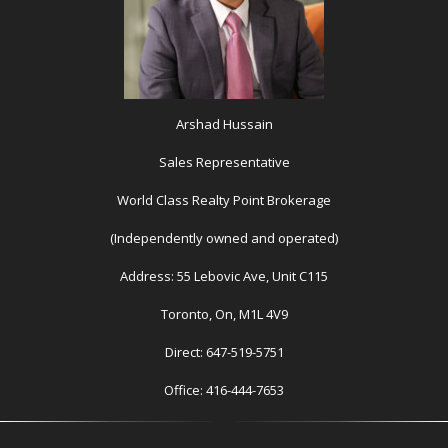
Arshad Hussain
Sales Representative
World Class Realty Point Brokerage
(Independently owned and operated)
Address: 55 Lebovic Ave, Unit C115
Toronto, On, M1L 4V9
Direct: 647-519-5751
Office: 416-444-7653