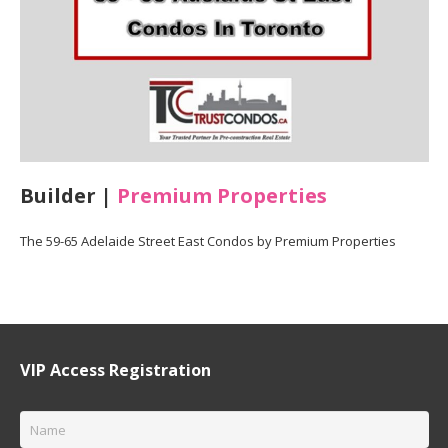
Builder |
Premium Properties
The 59-65 Adelaide Street East Condos by Premium Properties
VIP Access Registration
Name
*