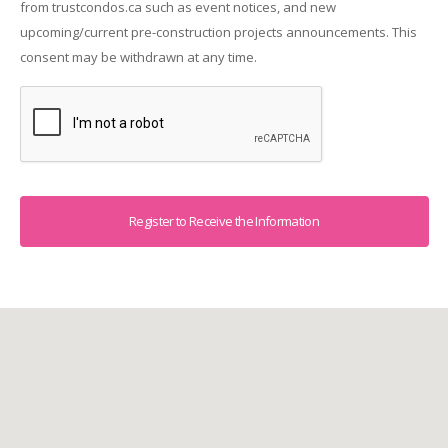
from trustcondos.ca such as event notices, and new
upcoming/current pre-construction projects announcements. This
consent may be withdrawn at any time.
Captcha