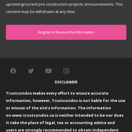
upcoming/current pre-construction projects announcements. This
consent may be withdrawn at any time.
Captcha
DISCLAIMER
Trustcondos makes every effort to ensure accurate
information, however, Trustcondos is not liable for the use
or misuse of the site’s information. The information
on
www.trustcondos.ca
is neither intended to be nor does
it take the place of legal, tax or accounting advice and
users are strongly recommended to obtain independent