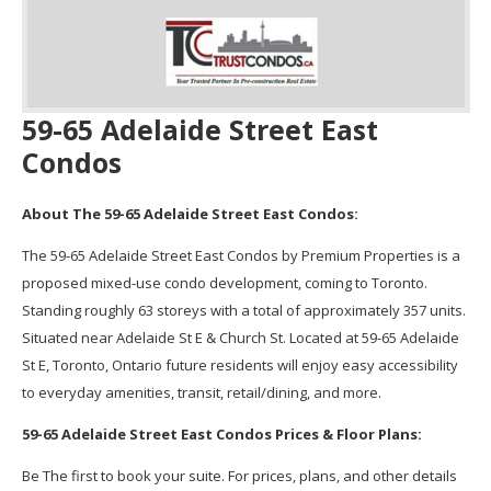
59-65 Adelaide Street East
Condos
About The 59-65 Adelaide Street East Condos:
The 59-65 Adelaide Street East Condos by Premium Properties is a
proposed mixed-use condo development, coming to Toronto.
Standing roughly 63 storeys with a total of approximately 357 units.
Situated near Adelaide St E & Church St. Located at 59-65 Adelaide
St E, Toronto, Ontario future residents will enjoy easy accessibility
to everyday amenities, transit, retail/dining, and more.
59-65 Adelaide Street East Condos Prices & Floor Plans:
Be The first to book your suite. For prices, plans, and other details