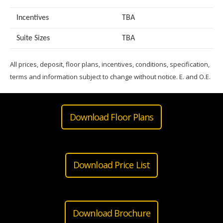
Incentives
TBA
Suite Sizes
TB
A
All prices, deposit, floor plans, incentives, conditions, specification,
terms and information subject to change without notice. E. and O.E.
Download Floor Plans
Download Price List
Download Brochure