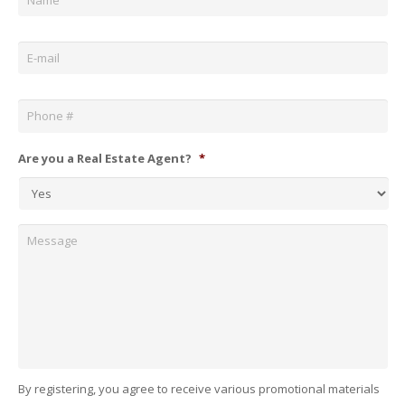
Email
*
Phone
*
Are you a Real Estate Agent?
*
Message
By registering, you agree to receive various promotional materials