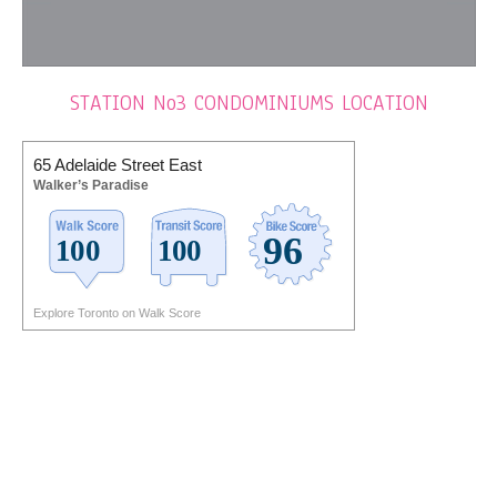
STATION No3 CONDOMINIUMS LOCATION
65 Adelaide Street East
Walker’s Paradise
Explore Toronto on Walk Score