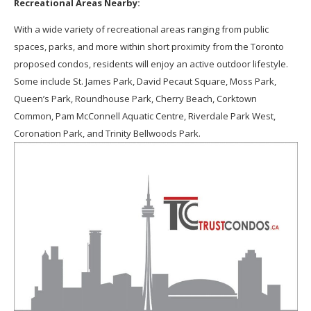
Recreational Areas Nearby:
With a wide variety of recreational areas ranging from public
spaces, parks, and more within short proximity from the Toronto
proposed condos, residents will enjoy an active outdoor lifestyle.
Some include St. James Park, David Pecaut Square, Moss Park,
Queen’s Park, Roundhouse Park, Cherry Beach, Corktown
Common, Pam McConnell Aquatic Centre, Riverdale Park West,
Coronation Park, and Trinity Bellwoods Park.