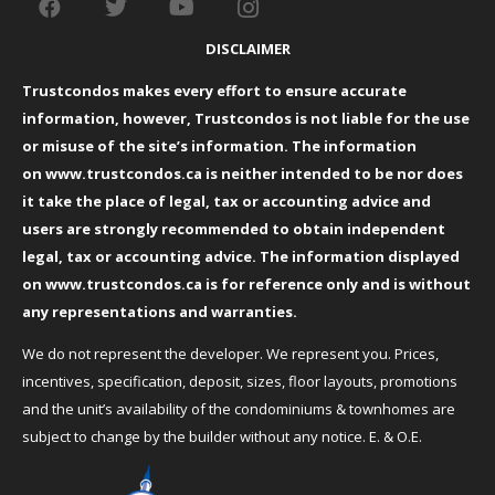
DISCLAIMER
Trustcondos makes every effort to ensure accurate
information, however, Trustcondos is not liable for the use
or misuse of the site’s information. The information
on
www.trustcondos.ca
is neither intended to be nor does
it take the place of legal, tax or accounting advice and
users are strongly recommended to obtain independent
legal, tax or accounting advice. The information displayed
on
www.trustcondos.ca
is for reference only and is without
any representations and warranties.
We do not represent the developer. We represent you. Prices,
incentives, specification, deposit, sizes, floor layouts, promotions
and the unit’s availability of the condominiums & townhomes are
subject to change by the builder without any notice. E. & O.E.