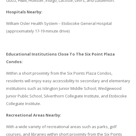
Gucci, H&M, Hollister, Indigo, Lacoste, Levi’s, and Lululemon.
Hospitals Nearby:
William Osler Health System – Etobicoke General Hospital
(approximately 17-19 minute drive)
Educational Institutions Close To The Six Point Plaza
Condos:
Within a short proximity from the Six Points Plaza Condos,
residents will enjoy easy accessibility to secondary and elementary
institutions such as Islington Junior Middle School, Wedgewood
Junior Public School, Silverthorn Collegiate Institute, and Etobicoke
Collegiate Institute.
Recreational Areas Nearby:
With a wide variety of recreational areas such as parks, golf
courses, and libraries within short proximity from the Six Points