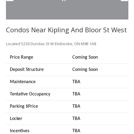
Condos Near Kipling And Bloor St West
Located
5230 Dundas St W
Etobicoke, ON M9B 1A8
Price Range
Coming Soon
Deposit Structure
Coming Soon
Maintenance
TBA
Tentative Occupancy
TBA
Parking $Price
TBA
Locker
TBA
Incentives
TBA