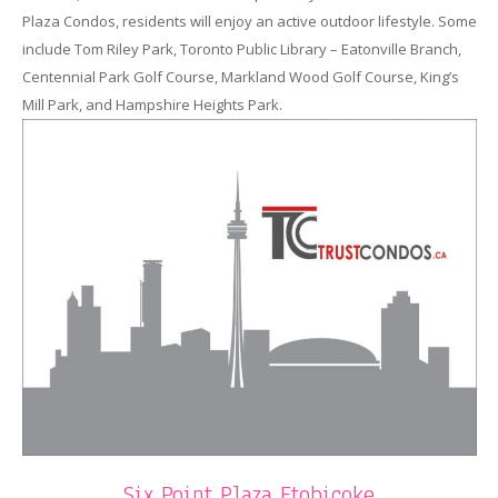
Plaza Condos, residents will enjoy an active outdoor lifestyle. Some
include Tom Riley Park, Toronto Public Library – Eatonville Branch,
Centennial Park Golf Course, Markland Wood Golf Course, King’s
Mill Park, and Hampshire Heights Park.
Six Point Plaza Etobicoke