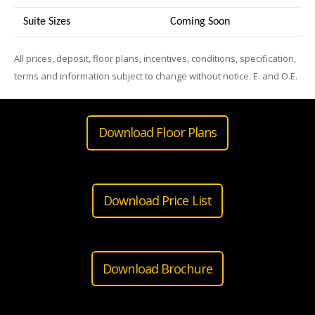
Suite Sizes
Coming Soon
All prices, deposit, floor plans, incentives, conditions, specification,
terms and information subject to change without notice. E. and O.E.
Download Floor Plans
Download Price List
Download Brochure