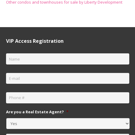
Other condos and townhouses for sale by Liberty Development
VIP Access Registration
Name
*
Email
*
Phone
*
Are you a Real Estate Agent?
*