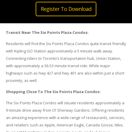
Register To Download
Transit Near The Six Points Plaza Condos:
Residents will find the Six Points Plaza Condos quite transit friendly
with Kipling GO Station approximately a 5 minute walk away.
Connecting riders to Toronto’s transportation hub, Union Station,
with approximately a 36-53 minute transit ride. While major
highways such as hwy 427 and hwy 401 are also within just a short
proximity, as well.
Shopping Close To The Six Points Plaza Condos:
The Six Points Plaza Condos will situate residents approximately a
9 minute drive away from CF Sherway Gardens. Offering residents
an amazing experience with a wide range of restaurants, services,
and retailers such as Apple, American Eagle, Canada Goose, Nike,