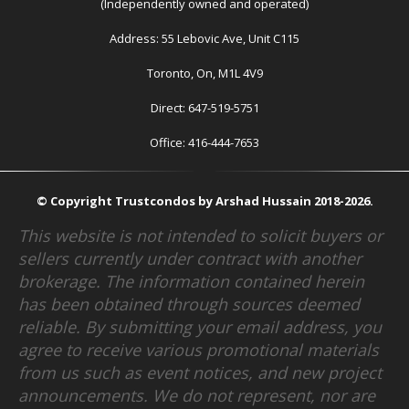
(Independently owned and operated)
Address: 55 Lebovic Ave, Unit C115
Toronto, On, M1L 4V9
Direct: 647-519-5751
Office: 416-444-7653
© Copyright Trustcondos by Arshad Hussain 2018-2026.
This website is not intended to solicit buyers or
sellers currently under contract with another
brokerage. The information contained herein
has been obtained through sources deemed
reliable. By submitting your email address, you
agree to receive various promotional materials
from us such as event notices, and new project
announcements. We do not represent, nor are