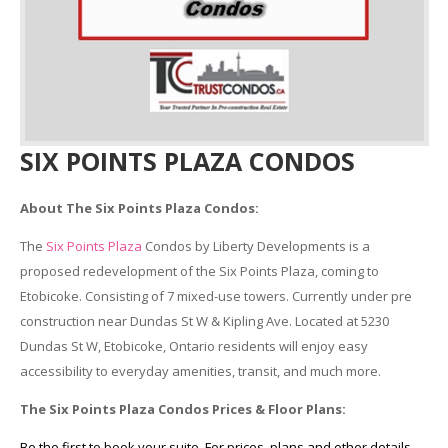
SIX POINTS PLAZA CONDOS
About The Six Points Plaza Condos:
The
Six Points Plaza
Condos by Liberty Developments is a
proposed redevelopment of the Six Points Plaza, coming to
Etobicoke. Consisting of 7 mixed-use towers. Currently under pre
construction near Dundas St W & Kipling Ave. Located at 5230
Dundas St W, Etobicoke, Ontario residents will enjoy easy
accessibility to everyday amenities, transit, and much more.
The Six Points Plaza Condos Prices & Floor Plans:
Be the first to book your suite. For prices, plans and other details