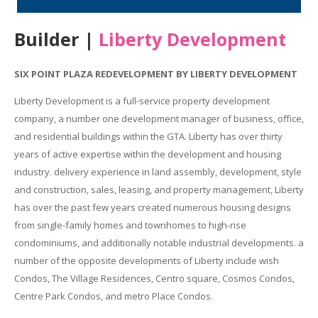
Builder |
Liberty Development
SIX POINT PLAZA REDEVELOPMENT BY LIBERTY DEVELOPMENT
Liberty Development is a full-service property development
company, a number one development manager of business, office,
and residential buildings within the GTA. Liberty has over thirty
years of active expertise within the development and housing
industry. delivery experience in land assembly, development, style
and construction, sales, leasing, and property management, Liberty
has over the past few years created numerous housing designs
from single-family homes and townhomes to high-rise
condominiums, and additionally notable industrial developments. a
number of the opposite developments of Liberty include wish
Condos, The Village Residences, Centro square, Cosmos Condos,
Centre Park Condos, and metro Place Condos.