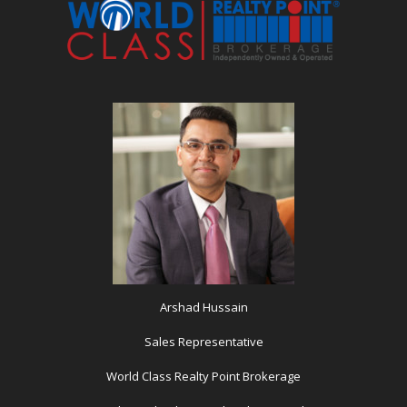
Arshad Hussain
Sales Representative
World Class Realty Point Brokerage