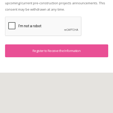
upcoming/current pre-construction projects announcements. This
consent may be withdrawn at any time.
Captcha