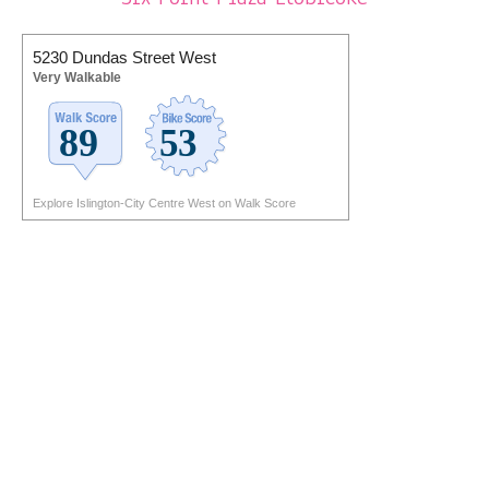
5230 Dundas Street West
Very Walkable
Explore Islington-City Centre West on Walk Score