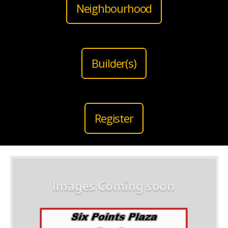
Neighbourhood
Builder(s)
Register