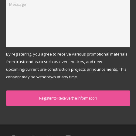
Message
By registering, you agree to receive various promotional materials
from trustcondos.ca such as event notices, and new
upcoming/current pre-construction projects announcements. This
consent may be withdrawn at any time.
Captcha