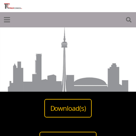
Download(s)