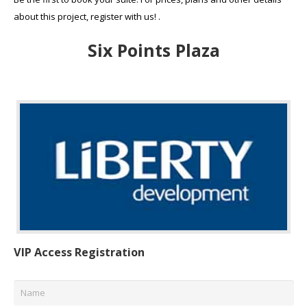
about this project, register with us! .
Six Points Plaza
VIP Access Registration
Name
*