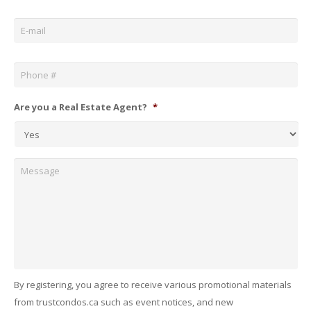
Email
*
Phone
*
Are you a Real Estate Agent?
*
Message
By registering, you agree to receive various promotional materials
from trustcondos.ca such as event notices, and new