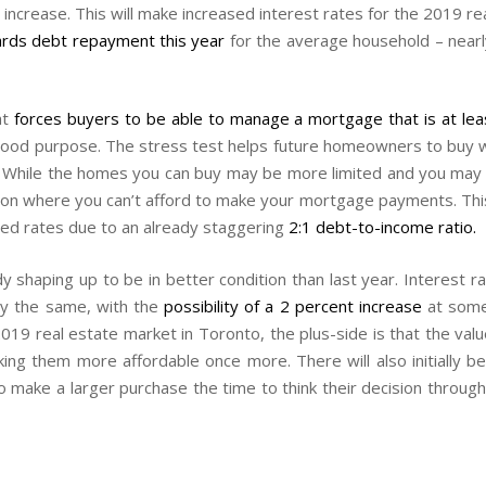
increase. This will make increased interest rates for the 2019 rea
rds debt repayment this year
for the average household – nearl
at
forces buyers to be able to manage a mortgage that is at lea
ood purpose. The stress test helps future homeowners to buy wit
. While the homes you can buy may be more limited and you may ha
osition where you can’t afford to make your mortgage payments. Th
ased rates due to an already staggering
2:1 debt-to-income ratio.
dy shaping up to be in better condition than last year. Interest 
ly the same, with the
possibility of a 2 percent increase
at some 
2019 real estate market in Toronto, the plus-side is that the va
ng them more affordable once more. There will also initially be
 make a larger purchase the time to think their decision through