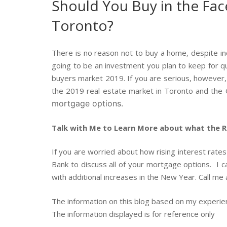
Should You Buy in the Face
Toronto?
There is no reason not to buy a home, despite inc
going to be an investment you plan to keep for qui
buyers market 2019. If you are serious, however, a
the 2019 real estate market in Toronto and the
mortgage options.
Talk with Me to Learn More about what the Ri
If you are worried about how rising interest rate
Bank to discuss all of your mortgage options. I 
with additional increases in the New Year. Call m
The information on this blog based on my experi
The information displayed is for reference only