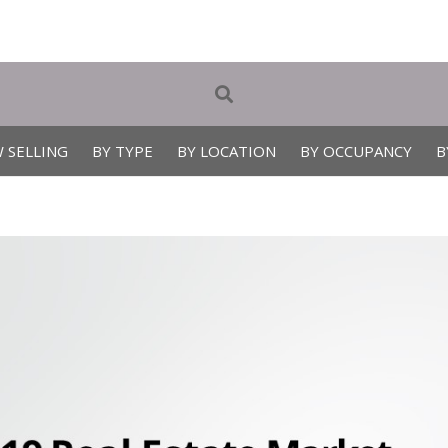
 SELLING
BY TYPE
BY LOCATION
BY OCCUPANCY
B