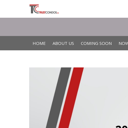
HOME
ABOUT US
COMING SOON
NOW