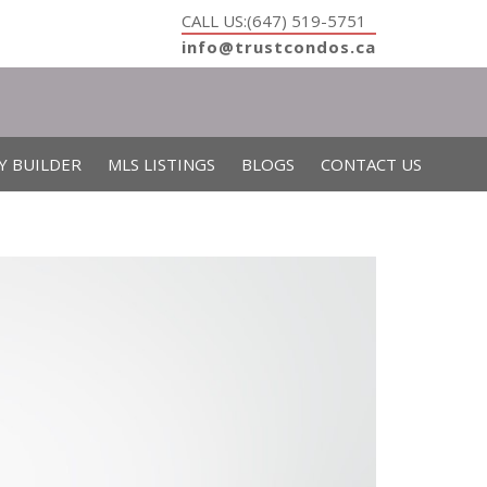
CALL US:(647) 519-5751
info@trustcondos.ca
Y BUILDER
MLS LISTINGS
BLOGS
CONTACT US