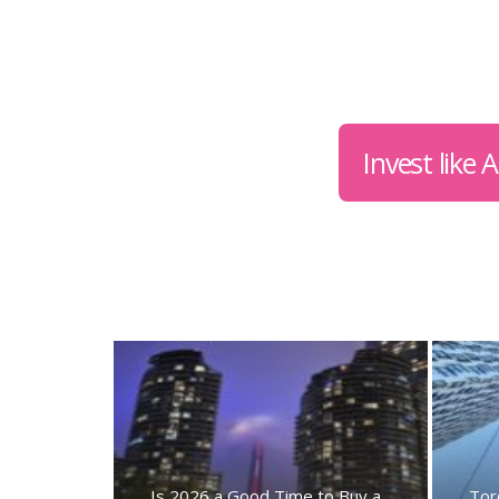
Invest like
Is 2026 a Good Time to Buy a
Tor