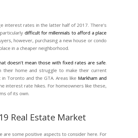
interest rates in the latter half of 2017. There’s
particularly
difficult for millennials to afford a place
 buyers, however, purchasing a new house or condo
 place in a cheaper neighborhood.
hat doesn’t mean those with fixed rates are safe
.
n their home and struggle to make their current
t in Toronto and the GTA. Areas like
Markham and
e interest rate hikes. For homeowners like these,
ms of its own.
19 Real Estate Market
re are some positive aspects to consider here. For