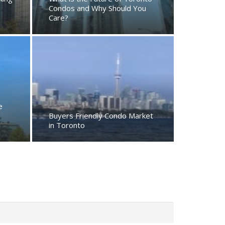
Condos and Why Should You
Care?
e
Buyers Friendly Condo Market
in Toronto