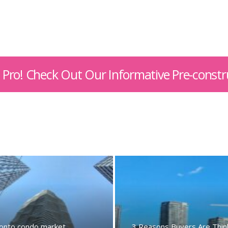
 A Pro! Check Out Our Informative Pre-constr
onto condo market
3 Reasons Buyers Are Thin