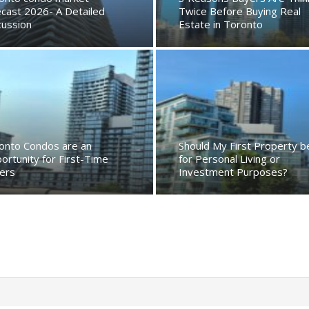
ecast 2026- A Detailed
Twice Before Buying Real
cussion
Estate in Toronto
onto Condos are an
Should My First Property b
ortunity for First-Time
for Personal Living or
ers
Investment Purposes?