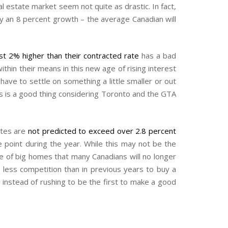
l estate market seem not quite as drastic. In fact,
y an 8 percent growth – the average Canadian will
st 2% higher than their contracted rate
has a bad
hin their means in this new age of rising interest
ve to settle on something a little smaller or out
is is a good thing considering Toronto and the GTA
rates are
not predicted to exceed over 2.8 percent
point during the year. While this may not be the
lue of big homes that many Canadians will no longer
 less competition than in previous years to buy a
 instead of rushing to be the first to make a good