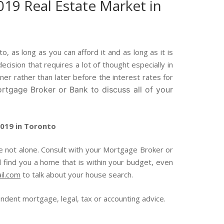
019 Real Estate Market in
 as long as you can afford it and as long as it is
cision that requires a lot of thought especially in
ner rather than later before the interest rates for
rtgage Broker or Bank to discuss all of your
2019 in Toronto
re not alone. Consult with your Mortgage Broker or
 find you a home that is within your budget, even
il.com
to talk about your house search.
ent mortgage, legal, tax or accounting advice.