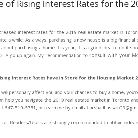
 of Rising Interest Rates for the 2
reased interest rates for the 2019 real estate market in Toronto,
te a while. As always, purchasing a new house is a big financial de
bout purchasing a home this year, it is a good idea to do it soo
 GTA go up again. My recommendation to c
onsult with your Mo
sing Interest Rates have in Store for the Housing Market 
s will personally affect you and your chances to buy a home, you’
can help you navigate the 2019 real estate market in Toronto and
e at 647-519-5751, or reach me by email at
arshadhussain29@gma
ence. Readers/Users are strongly recommended to obtain independ