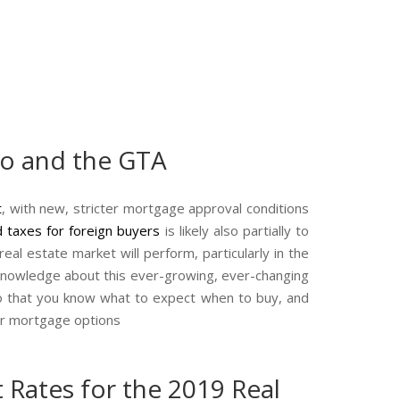
to and the GTA
t
, with new, stricter mortgage approval conditions
 taxes for foreign
buyers
is likely also partially to
al estate market will perform, particularly in the
t knowledge about this ever-growing, ever-changing
so that you know what to expect when to buy, and
our mortgage options
 Rates for the 2019 Real