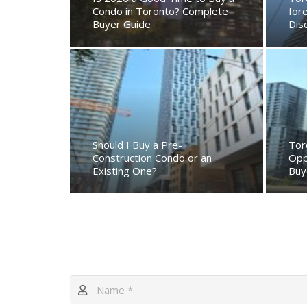
Condo in Toronto? Complete
for
Buyer Guide
Dis
Should I Buy a Pre-
Tor
Construction Condo or an
Opp
Existing One?
Buy