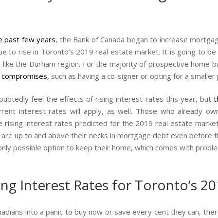
he past few years
, the Bank of Canada began to increase mortgage 
nue to rise in Toronto’s 2019 real estate market. It is going to be 
s like the Durham region. For the majority of prospective home
 compromises
,
such as having a co-signer or opting for a smaller
ubtedly feel the effects of rising interest rates this year, but
t
nt interest rates will apply, as well. Those who already ow
 rising interest rates predicted for the 2019 real estate marke
re up to and above their necks in mortgage debt even before th
only possible option to keep their home, which comes with proble
g Interest Rates for Toronto’s 20
nadians into a panic to buy now or save every cent they can, the