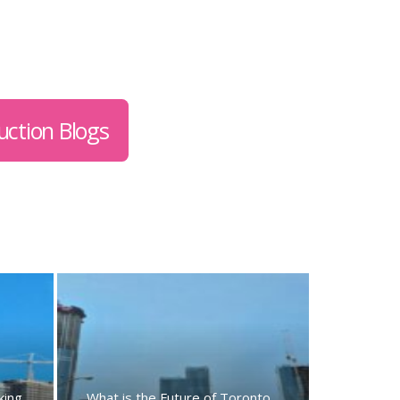
uction Blogs
king
What is the Future of Toronto