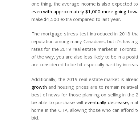
one thing, the average income is also expected to 
even with approximately $1,000 more going towa
make $1,500 extra compared to last year.
The mortgage stress test introduced in 2018 th
reputation among many Canadians, but it’s has a g
rates for the 2019 real estate market in Toronto
of the way, you are also less likely to be in a p
are considered to be hit especially hard by incre
Additionally, the 2019 real estate market is alrea
growth
and housing prices are to remain relative
best of news for those planning on selling in the 
be able to purchase will
eventually decrease
,
maki
home in the GTA, allowing those who can afford to
bid.