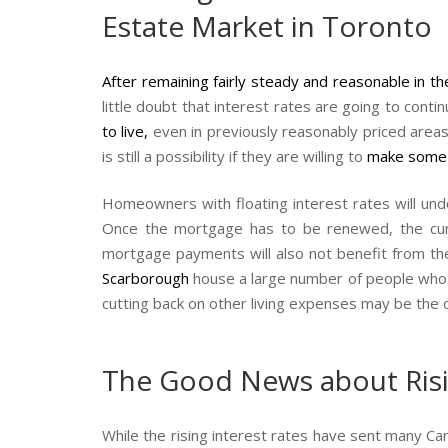
Estate Market in Toronto
After remaining fairly steady and reasonable in t
little doubt that interest rates are going to conti
to live
,
even in previously reasonably priced area
is still a possibility if they are willing to
make some
Homeowners with floating interest rates will undo
Once the mortgage has to be renewed, the curre
mortgage payments will also not benefit from the
Scarborough
house a large number of people who a
cutting back on other living expenses may be the 
The Good News about Risin
While the rising interest rates have sent many Ca