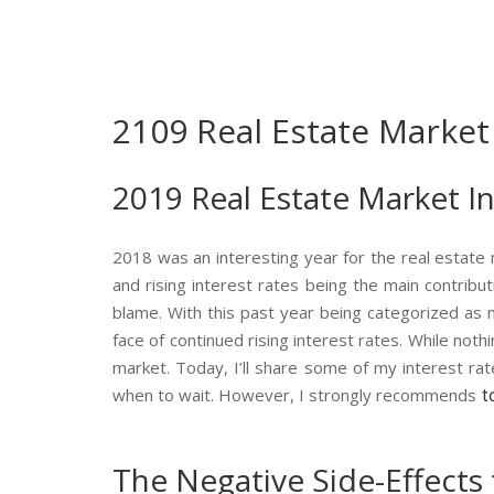
2109 Real Estate Market
2019 Real Estate Market I
2018 was an interesting year for the real estate
and rising interest rates being the main contributi
blame. With this past year being categorized as m
face of continued rising interest rates. While no
market. Today, I’ll share some of my interest r
when to wait. However, I strongly recommends
t
The Negative Side-Effects 