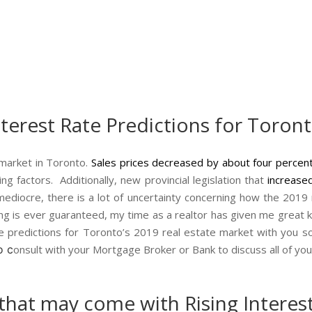
nterest Rate Predictions for Toron
 market in Toronto.
Sales prices decreased by about four percen
ng factors. Additionally, new provincial legislation that
increased
ediocre, there is a lot of uncertainty concerning how the 2019 re
thing is ever guaranteed, my time as a realtor has given me grea
ate predictions for Toronto’s 2019 real estate market with you 
o c
onsult with your Mortgage Broker or Bank to discuss all of y
that may come with Rising Interest