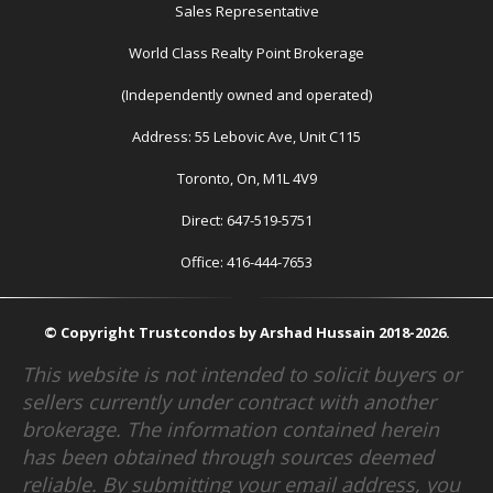
Sales Representative
World Class Realty Point Brokerage
(Independently owned and operated)
Address: 55 Lebovic Ave, Unit C115
Toronto, On, M1L 4V9
Direct: 647-519-5751
Office: 416-444-7653
© Copyright Trustcondos by Arshad Hussain 2018-2026.
This website is not intended to solicit buyers or
sellers currently under contract with another
brokerage. The information contained herein
has been obtained through sources deemed
reliable. By submitting your email address, you