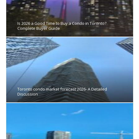
Is 2026 a Good Time to Buy a Condo in Toronto?
Complete Buyer Guide
Toronto condo market forecast 2026- A Detailed
Discussion