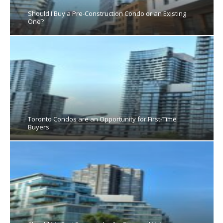
Should I Buy a Pre-Construction Condo or an Existing
One?
Toronto Condos are an Opportunity for First-Time
Buyers