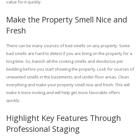
value for it quickly.
Make the Property Smell Nice and
Fresh
There can be many sources of bad smells on any property. Some
bad smells are hard to detect if you are living on the property for a
long time. So, banish all the cooking smells and deodorize pet
bedding before you start showing the property. Look for sources of
unwanted smells in the basements and under-floor areas. Clean
everything and make your property smell nice and fresh. This will
make it more inviting and will help get more favorable offers
quickly.
Highlight Key Features Through
Professional Staging