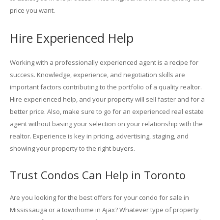
price you want.
Hire Experienced Help
Working with a professionally experienced agent is a recipe for
success. Knowledge, experience, and negotiation skills are
important factors contributing to the portfolio of a quality realtor.
Hire experienced help, and your property will sell faster and for a
better price. Also, make sure to go for an experienced real estate
agent without basing your selection on your relationship with the
realtor. Experience is key in pricing, advertising, staging, and
showing your property to the right buyers.
Trust Condos Can Help in Toronto
Are you looking for the best offers for your condo for sale in
Mississauga or a townhome in Ajax? Whatever type of property