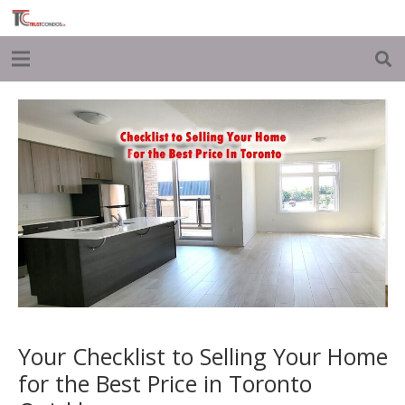
Your Checklist to Selling Your Home
for the Best Price in Toronto