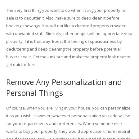
The very first thing you want to do when listing your property for
sale is to declutter it. Also, make sure to deep clean it before
booking showings. You will not like a cluttered property crowded
with unwanted stuff. Similarly, other people will not appreciate your
property if it is that way. Boost the feeling of spaciousness by
decluttering and deep cleaning the property before potential
buyers see it. Get the junk out and make the property look neat to
get quick offers.
Remove Any Personalization and
Personal Things
Of course, when you are living in your house, you can personalize
it as you wish. However, whatever personalization you add will be
for your requirements and preferences. When someone else
wants to buy your property, they would appreciate it more neutral