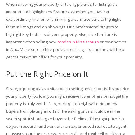
When showing your property or taking pictures for listing, it is
important to highlight key features. Whether you have an
extraordinary kitchen or an inviting attic, make sure to highlight
them in listings and on showings. Hire professional stagers to
highlight key features of your property. Also, nice furniture is
important when selling new
condos in Mississauga
or townhomes
in Ajax. Make sure to hire professional stagers and they will help
get the maximum offers for your property.
Put the Right Price on It
Strategic pricing plays a vital role in selling any property. If you price
your property too low, you might receive lower offers or not get the
property is truly worth. Also, pricing it too high will deter many
buyers from placing an offer. The asking price should be in the
sweet spot. It should give buyers the feeling of the right price. So,
do your research and work with an experienced real estate agent
to assist you in the process. Price it right and it will sell quickly at a