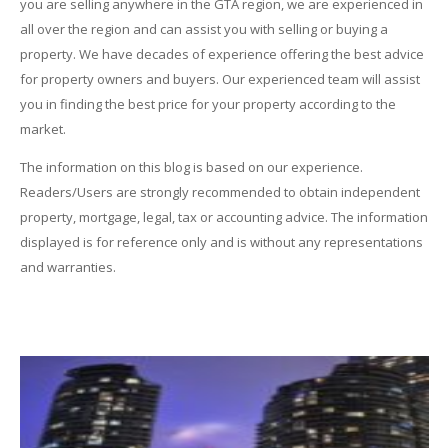
you are selling anywhere in the GTA region, we are experienced in
all over the region and can assist you with selling or buying a
property. We have decades of experience offering the best advice
for property owners and buyers. Our experienced team will assist
you in finding the best price for your property according to the
market.
The information on this blog is based on our experience.
Readers/Users are strongly recommended to obtain independent
property, mortgage, legal, tax or accounting advice. The information
displayed is for reference only and is without any representations
and warranties.