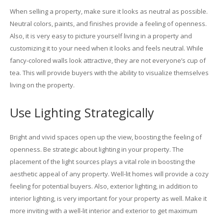
When selling a property, make sure it looks as neutral as possible.
Neutral colors, paints, and finishes provide a feeling of openness.
Also, it is very easy to picture yourself living in a property and
customizing it to your need when it looks and feels neutral. While
fancy-colored walls look attractive, they are not everyone’s cup of
tea. This will provide buyers with the ability to visualize themselves
living on the property.
Use Lighting Strategically
Bright and vivid spaces open up the view, boosting the feeling of
openness. Be strategic about lighting in your property. The
placement of the light sources plays a vital role in boosting the
aesthetic appeal of any property. Well-lit homes will provide a cozy
feeling for potential buyers. Also, exterior lighting, in addition to
interior lighting, is very important for your property as well. Make it
more inviting with a well-lit interior and exterior to get maximum