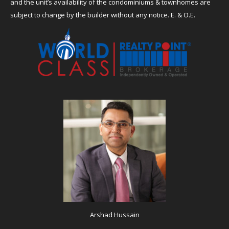
and the unit’s availability of the condominiums & townhomes are
subject to change by the builder without any notice. E. & O.E.
Arshad Hussain