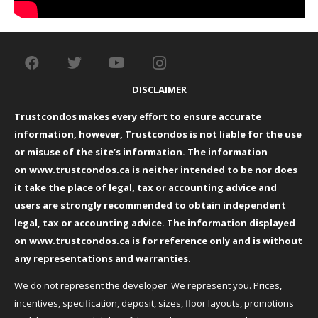
DISCLAIMER
Trustcondos makes every effort to ensure accurate
information, however, Trustcondos is not liable for the use
or misuse of the site’s information. The information
on
www.trustcondos.ca
is neither intended to be nor does
it take the place of legal, tax or accounting advice and
users are strongly recommended to obtain independent
legal, tax or accounting advice. The information displayed
on
www.trustcondos.ca
is for reference only and is without
any representations and warranties.
We do not represent the developer. We represent you. Prices,
incentives, specification, deposit, sizes, floor layouts, promotions