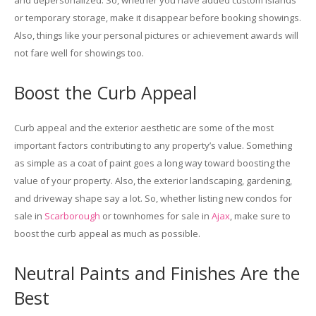
and depersonalized. So, whether you have added custom islands
or temporary storage, make it disappear before booking showings.
Also, things like your personal pictures or achievement awards will
not fare well for showings too.
Boost the Curb Appeal
Curb appeal and the exterior aesthetic are some of the most
important factors contributing to any property’s value. Something
as simple as a coat of paint goes a long way toward boosting the
value of your property. Also, the exterior landscaping, gardening,
and driveway shape say a lot. So, whether listing new condos for
sale in
Scarborough
or townhomes for sale in
Ajax
, make sure to
boost the curb appeal as much as possible.
Neutral Paints and Finishes Are the
Best