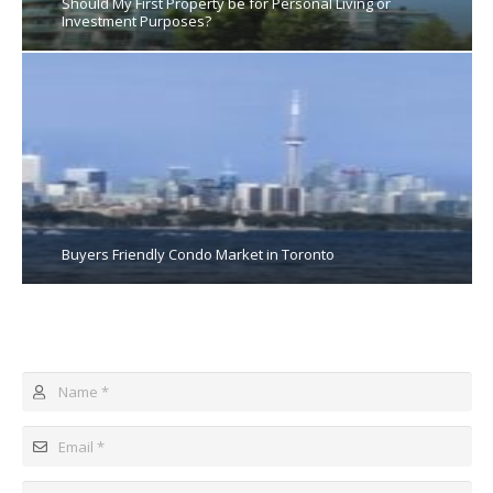
Should My First Property be for Personal Living or
Investment Purposes?
Buyers Friendly Condo Market in Toronto