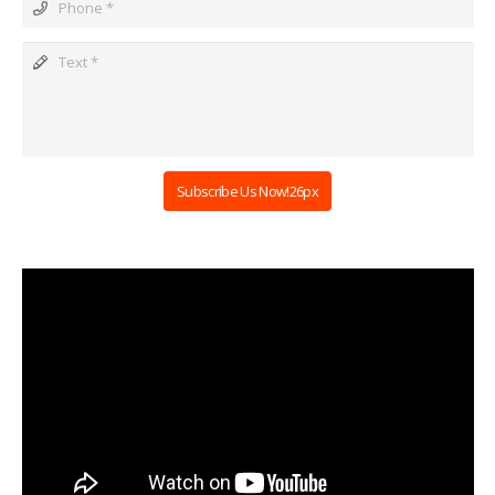
Subscribe Us Now!26px