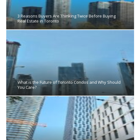
3 Reasons Buyers Are Thinking Twice Before Buying
Real Estate in Toronto
What is the Future of Toronto Condos and Why Should
You Care?