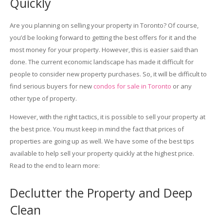
Quickly
Are you planning on selling your property in Toronto? Of course,
you’d be looking forward to getting the best offers for it and the
most money for your property. However, this is easier said than
done. The current economic landscape has made it difficult for
people to consider new property purchases. So, it will be difficult to
find serious buyers for new
condos for sale in Toronto
or any
other type of property.
However, with the right tactics, it is possible to sell your property at
the best price. You must keep in mind the fact that prices of
properties are going up as well. We have some of the best tips
available to help sell your property quickly at the highest price.
Read to the end to learn more:
Declutter the Property and Deep
Clean