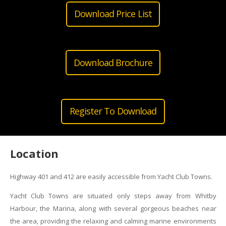
Download Price List
Download Brochure
Register To Download
Location
Highway 401 and 412 are easily accessible from Yacht Club Towns.
Yacht Club Towns are situated only steps away from Whitby
Harbour, the Marina, along with several gorgeous beaches near
the area, providing the relaxing and calming marine environments