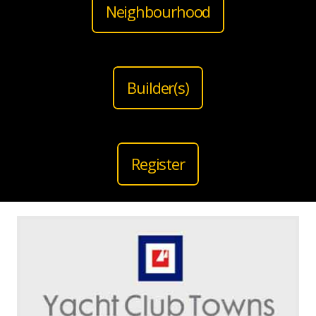
Neighbourhood
Builder(s)
Register