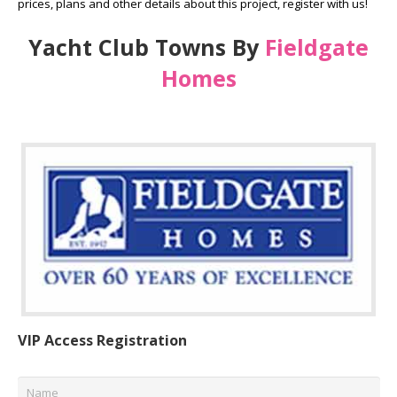
prices, plans and other details about this project, register with us!
Yacht Club Towns By
Fieldgate
Homes
VIP Access Registration
Name
*