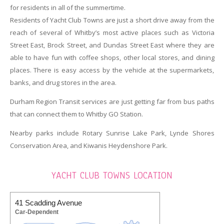
for residents in all of the summertime.
Residents of Yacht Club Towns are just a short drive away from the
reach of several of Whitby’s most active places such as Victoria
Street East, Brock Street, and Dundas Street East where they are
able to have fun with coffee shops, other local stores, and dining
places. There is easy access by the vehicle at the supermarkets,
banks, and drug stores in the area.
Durham Region Transit services are just getting far from bus paths
that can connect them to Whitby GO Station.
Nearby parks include Rotary Sunrise Lake Park, Lynde Shores
Conservation Area, and Kiwanis Heydenshore Park.
YACHT CLUB TOWNS LOCATION
41 Scadding Avenue
Car-Dependent