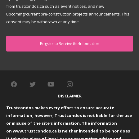
from trustcondos.ca such as event notices, and new
upcoming/current pre-construction projects announcements. This
consent may be withdrawn at any time.
Captcha
DISCLAIMER
Trustcondos makes every effort to ensure accurate
information, however, Trustcondos is not liable for the use
or misuse of the site’s information. The information
on
www.trustcondos.ca
is neither intended to be nor does
it take the place of legal, tax or accounting advice and