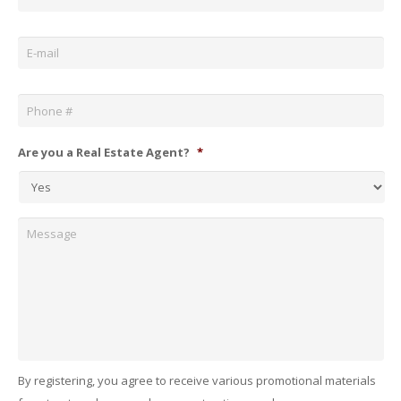
Email
*
Phone
*
Are you a Real Estate Agent?
*
Message
By registering, you agree to receive various promotional materials