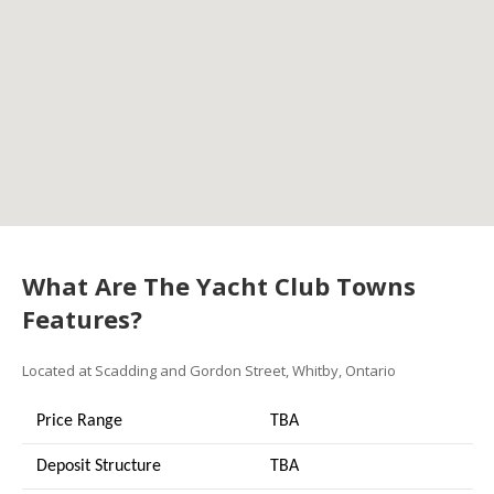
What Are The Yacht Club Towns
Features?
Located at Scadding and Gordon Street, Whitby, Ontario
Price Range
TBA
Deposit Structure
TBA