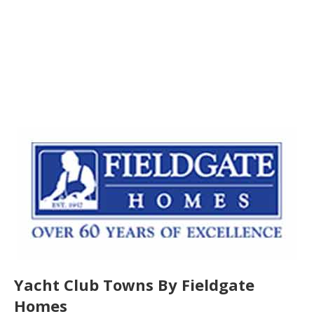
Yacht Club Towns By Fieldgate
Homes