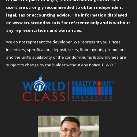
users are strongly recommended to obtain independent
legal, tax or accounting advice. The information displayed
on
www.trustcondos.ca
is for reference only and is without
any representations and warranties.
We do not represent the developer. We represent you. Prices,
incentives, specification, deposit, sizes, floor layouts, promotions
and the unit’s availability of the condominiums & townhomes are
subject to change by the builder without any notice. E. & O.E.