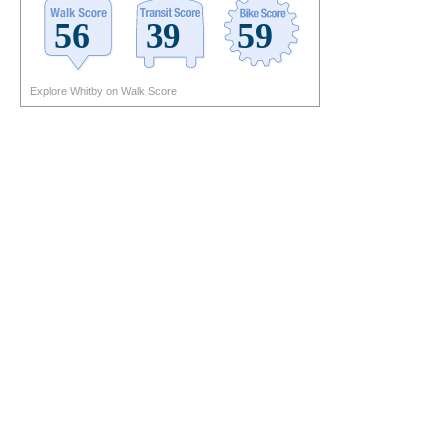
Explore Whitby on Walk Score