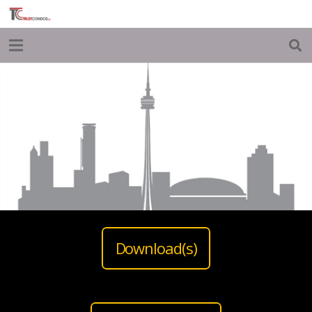
Download(s)