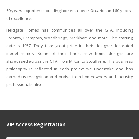
60 years experience building homes all over Ontario, and 60 years
of excellence.
Fieldgate Homes has communities all over the GTA, including
Toronto, Brampton, Woodbridge, Markham and more. The starting
date is 1957. They take great pride in their designer-decorated
model homes. Some of their finest new home designs are
showcased across the GTA, from Milton to Stouffville. This business
philosophy is reflected in each project we undertake and has
earned us recognition and praise from homeowners and industry
professionals alike.
VIP Access Registration
Name
*