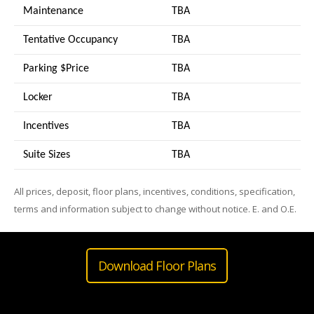
Maintenance
TBA
Tentative Occupancy
TBA
Parking $Price
TBA
Locker
TBA
Incentives
TBA
Suite Sizes
TB
A
All prices, deposit, floor plans, incentives, conditions, specification,
terms and information subject to change without notice. E. and O.E.
Download Floor Plans