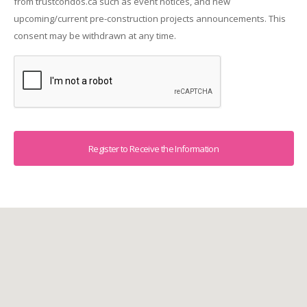
from trustcondos.ca such as event notices, and new
upcoming/current pre-construction projects announcements. This
consent may be withdrawn at any time.
Captcha