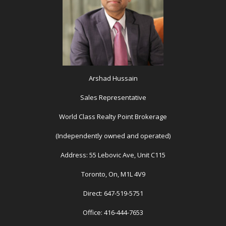
Arshad Hussain
Sales Representative
World Class Realty Point Brokerage
(Independently owned and operated)
Address: 55 Lebovic Ave, Unit C115
Toronto, On, M1L 4V9
Direct: 647-519-5751
Office: 416-444-7653