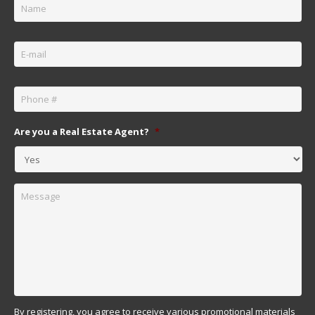
Email
*
Phone
*
Are you a Real Estate Agent?
*
Message
By registering, you agree to receive various promotional materials