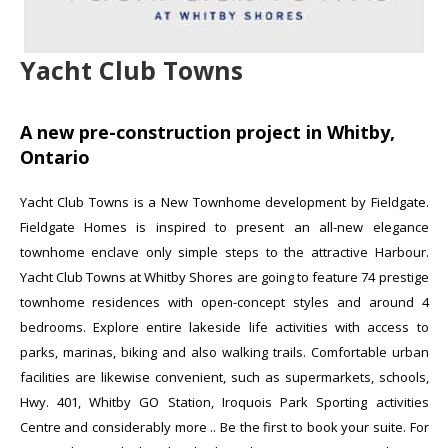
Yacht Club Towns
A new pre-construction project in Whitby,
Ontario
Yacht Club Towns is a New Townhome development by Fieldgate.
Fieldgate Homes is inspired to present an all-new elegance
townhome enclave only simple steps to the attractive Harbour.
Yacht Club Towns at Whitby Shores are going to feature 74 prestige
townhome residences with open-concept styles and around 4
bedrooms. Explore entire lakeside life activities with access to
parks, marinas, biking and also walking trails. Comfortable urban
facilities are likewise convenient, such as supermarkets, schools,
Hwy. 401, Whitby GO Station, Iroquois Park Sporting activities
Centre and considerably more .
.
Be the first to book your suite. For