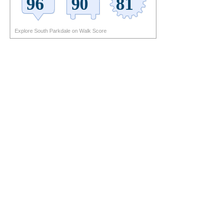
Explore South Parkdale on Walk Score