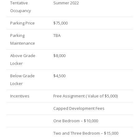
Tentative
Summer 2022
Occupancy
Parking Price
$75,000
Parking
TBA
Maintenance
Above Grade
$8,000
Locker
Below Grade
$4,500
Locker
Incentives
Free Assignment ( Value of $5,000)
Capped Development Fees
One Bedroom – $10,000
Two and Three Bedroom – $15,000