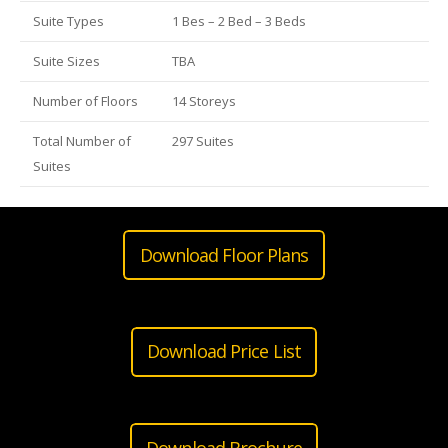
Suite Types
1 Bes – 2 Bed – 3 Beds
Suite Sizes
TBA
Number of Floors
14 Storeys
Total Number of
297 Suites
Suites
Download Floor Plans
Download Price List
Download Brochure