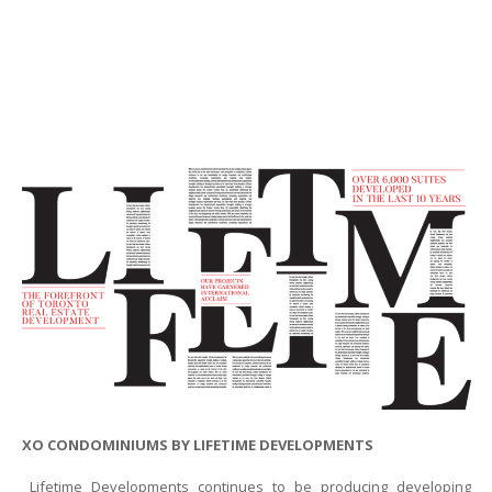
XO CONDOMINIUMS BY LIFETIME DEVELOPMENTS
Lifetime Developments continues to be producing developing