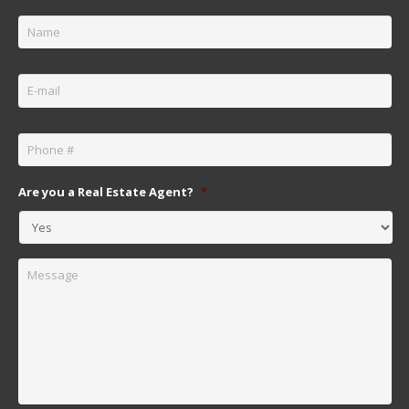
Name
*
Email
*
Phone
*
Are you a Real Estate Agent?
*
Message