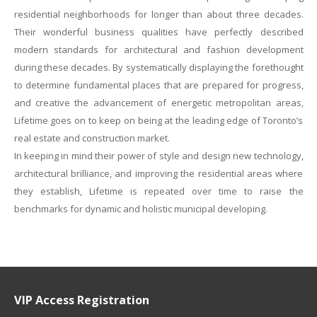
residential neighborhoods for longer than about three decades.
Their wonderful business qualities have perfectly described
modern standards for architectural and fashion development
during these decades. By systematically displaying the forethought
to determine fundamental places that are prepared for progress,
and creative the advancement of energetic metropolitan areas,
Lifetime goes on to keep on being at the leading edge of Toronto’s
real estate and construction market.
In keeping in mind their power of style and design new technology,
architectural brilliance, and improving the residential areas where
they establish, Lifetime is repeated over time to raise the
benchmarks for dynamic and holistic municipal developing.
VIP Access Registration