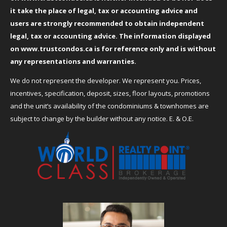
it take the place of legal, tax or accounting advice and
users are strongly recommended to obtain independent
legal, tax or accounting advice. The information displayed
on
www.trustcondos.ca
is for reference only and is without
any representations and warranties.
We do not represent the developer. We represent you. Prices,
incentives, specification, deposit, sizes, floor layouts, promotions
and the unit’s availability of the condominiums & townhomes are
subject to change by the builder without any notice. E. & O.E.