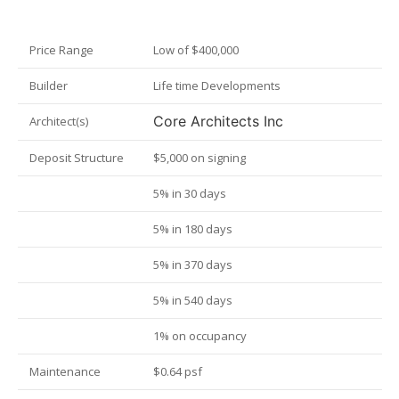
Price Range
Low of $400,000
Builder
Life time Developments
Core Architects Inc
Architect(s)
Deposit Structure
$5,000 on signing
5% in 30 days
5% in 180 days
5% in 370 days
5% in 540 days
1% on occupancy
Maintenance
$0.64 psf