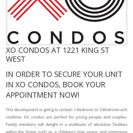
XO CONDOS AT 1221 KING ST
WEST
IN ORDER TO SECURE YOUR UNIT
IN XO CONDOS, BOOK YOUR
APPOINTMENT NOW!
This development is going to contain 1-Bedroom to 3-Bedroom unit
combine. XO condos are perfect for young people and couples.
Family members will delight in a multitude of attractive facilities
within the home such as a children’s play space and enterprise