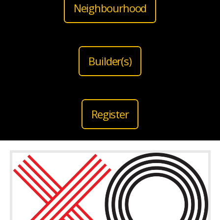
Neighbourhood
Builder(s)
Register