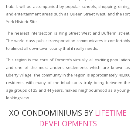
hub. It will be accompanied by popular schools, shopping, dining,
and entertainment areas such as Queen Street West, and the Fort
York Historic Site.
The nearest Intersection is King Street West and Dufferin street.
The world-class public transportation communicates it comfortably
to almost all downtown county that it really needs.
This region is the core of Toronto’s virtually all exciting population
and one of the most ancient settlements which are known as
Liberty Village. The community in the region is approximately 40,000
residents, with many of the inhabitants truly being between the
age groups of 25 and 44 years, makes neighbourhood as a young-
looking view.
XO CONDOMINIUMS BY
LIFETIME
DEVELOPMENTS