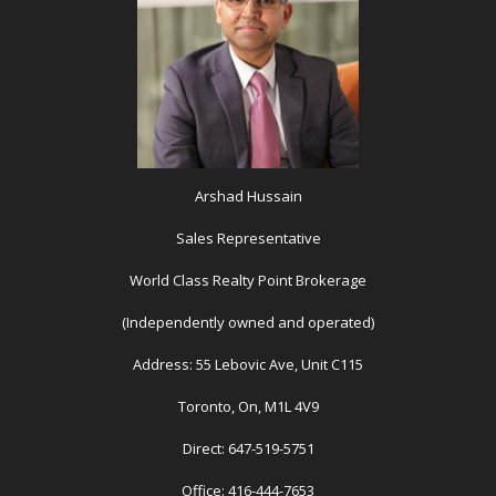
Arshad Hussain
Sales Representative
World Class Realty Point Brokerage
(Independently owned and operated)
Address: 55 Lebovic Ave, Unit C115
Toronto, On, M1L 4V9
Direct: 647-519-5751
Office: 416-444-7653