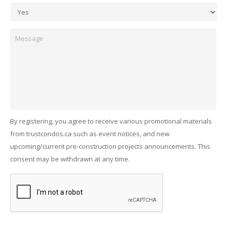
Message
By registering, you agree to receive various promotional materials
from trustcondos.ca such as event notices, and new
upcoming/current pre-construction projects announcements. This
consent may be withdrawn at any time.
Captcha