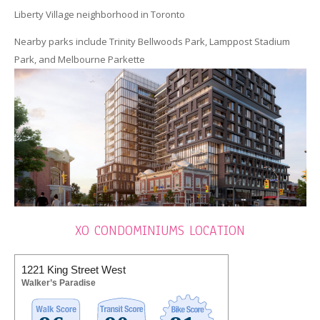
Liberty Village neighborhood in Toronto
Nearby parks include Trinity Bellwoods Park, Lamppost Stadium
Park, and Melbourne Parkette
XO CONDOMINIUMS LOCATION
1221 King Street West
Walker’s Paradise