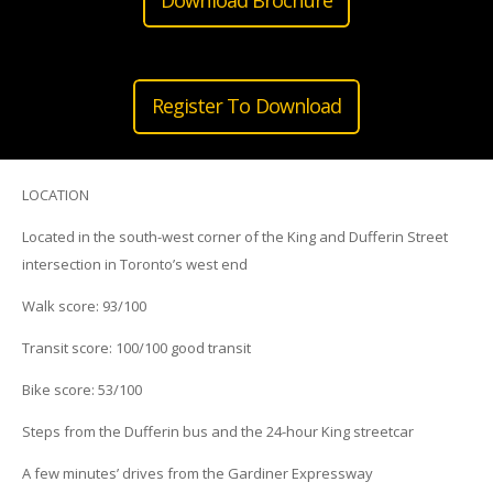
Register To Download
LOCATION
Located in the south-west corner of the King and Dufferin Street
intersection in Toronto’s west end
Walk score: 93/100
Transit score: 100/100 good transit
Bike score: 53/100
Steps from the Dufferin bus and the 24-hour King streetcar
A few minutes’ drives from the Gardiner Expressway