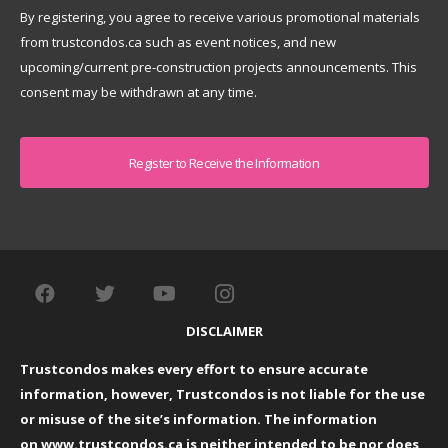
By registering, you agree to receive various promotional materials
from trustcondos.ca such as event notices, and new
upcoming/current pre-construction projects announcements. This
consent may be withdrawn at any time.
Captcha
DISCLAIMER
Trustcondos makes every effort to ensure accurate
information, however, Trustcondos is not liable for the use
or misuse of the site’s information. The information
on
www.trustcondos.ca
is neither intended to be nor does