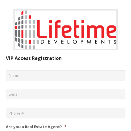
VIP Access Registration
Name
*
Email
*
Phone
*
Are you a Real Estate Agent?
*