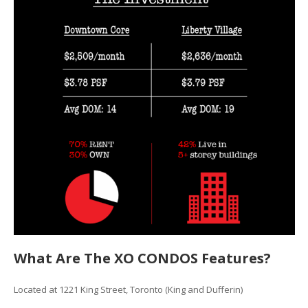
What Are The XO CONDOS Features?
Located at 1221 King Street, Toronto (King and Dufferin)