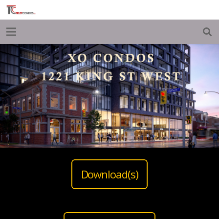
Download(s)