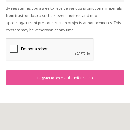
By registering, you agree to receive various promotional materials
from trustcondos.ca such as event notices, and new
upcoming/current pre-construction projects announcements. This
consent may be withdrawn at any time.
Captcha