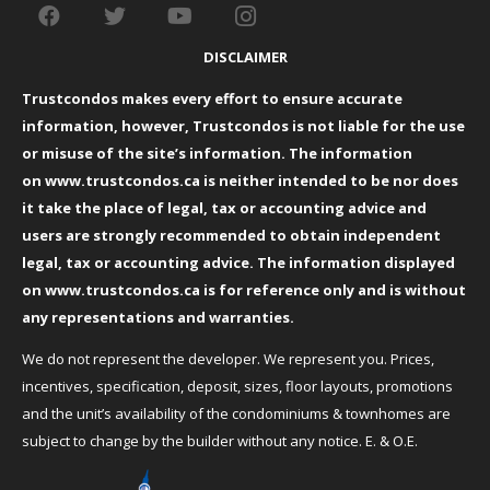
DISCLAIMER
Trustcondos makes every effort to ensure accurate
information, however, Trustcondos is not liable for the use
or misuse of the site’s information. The information
on
www.trustcondos.ca
is neither intended to be nor does
it take the place of legal, tax or accounting advice and
users are strongly recommended to obtain independent
legal, tax or accounting advice. The information displayed
on
www.trustcondos.ca
is for reference only and is without
any representations and warranties.
We do not represent the developer. We represent you. Prices,
incentives, specification, deposit, sizes, floor layouts, promotions
and the unit’s availability of the condominiums & townhomes are
subject to change by the builder without any notice. E. & O.E.