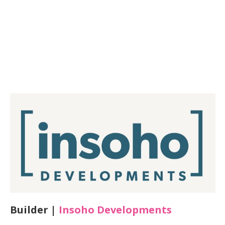
Builder |
Insoho Developments