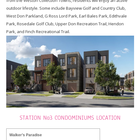
from the Weston Collection Towns, residents will enjoy an active
outdoor lifestyle. Some include Bayview Golf and Country Club,
West Don Parkland, G Ross Lord Park, Earl Bales Park, Edithvale
Park, Rosedale Golf Club, Upper Don Recreation Trail, Hendon
Park, and Finch Recreational Trail.
STATION No3 CONDOMINIUMS LOCATION
Walker’s Paradise