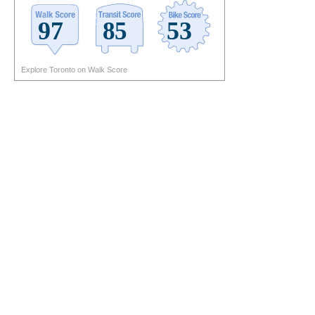
Explore Toronto on Walk Score