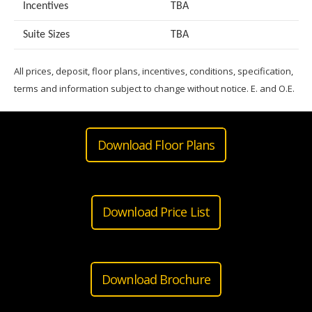
Incentives
TBA
Suite Sizes
TB
A
All prices, deposit, floor plans, incentives, conditions, specification,
terms and information subject to change without notice. E. and O.E.
Download Floor Plans
Download Price List
Download Brochure