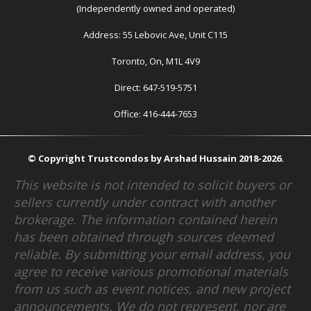
(Independently owned and operated)
Address: 55 Lebovic Ave, Unit C115
Toronto, On, M1L 4V9
Direct: 647-519-5751
Office: 416-444-7653
© Copyright Trustcondos by Arshad Hussain 2018-2026.
This website is not intended to solicit buyers or
sellers currently under contract with another
brokerage. The information contained herein
has been obtained through sources deemed
reliable. By submitting your email address, you
agree to receive various promotional materials
from us such as event notices, and new project
announcements. We do not represent, nor are