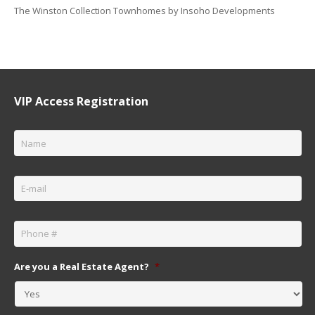
The Winston Collection Townhomes by Insoho Developments
VIP Access Registration
Name
*
Email
*
Phone
*
Are you a Real Estate Agent?
*