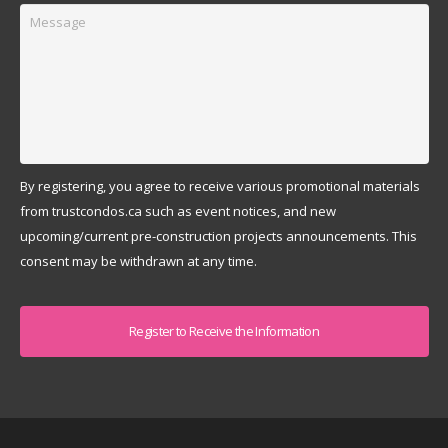
Message
By registering, you agree to receive various promotional materials
from trustcondos.ca such as event notices, and new
upcoming/current pre-construction projects announcements. This
consent may be withdrawn at any time.
Captcha