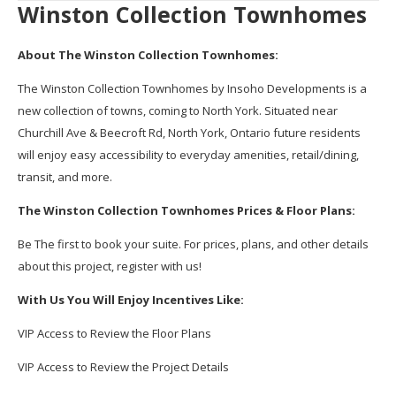
Winston Collection Townhomes
About The Winston Collection Townhomes:
The Winston Collection Townhomes by Insoho Developments is a
new collection of towns, coming to North York. Situated near
Churchill Ave & Beecroft Rd, North York, Ontario future residents
will enjoy easy accessibility to everyday amenities, retail/dining,
transit, and more.
The Winston Collection Townhomes Prices & Floor Plans:
Be The first to book your suite. For prices, plans, and other details
about this project, register with us!
With Us You Will Enjoy Incentives Like:
VIP Access to Review the Floor Plans
VIP Access to Review the Project Details