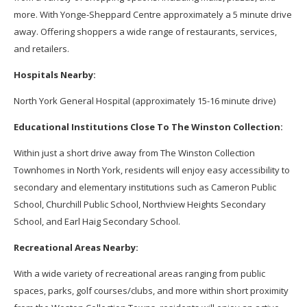
more. With Yonge-Sheppard Centre approximately a 5 minute drive
away. Offering shoppers a wide range of restaurants, services,
and retailers.
Hospitals Nearby:
North York General Hospital (approximately 15-16 minute drive)
Educational Institutions Close To The Winston Collection:
Within just a short drive away from The Winston Collection
Townhomes in North York, residents will enjoy easy accessibility to
secondary and elementary institutions such as Cameron Public
School, Churchill Public School, Northview Heights Secondary
School, and Earl Haig Secondary School.
Recreational Areas Nearby:
With a wide variety of recreational areas ranging from public
spaces, parks, golf courses/clubs, and more within short proximity