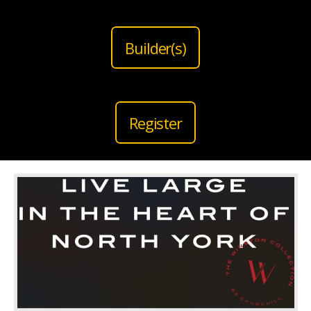
Builder(s)
Register