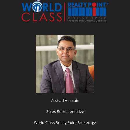
Arshad Hussain
Sales Representative
World Class Realty Point Brokerage