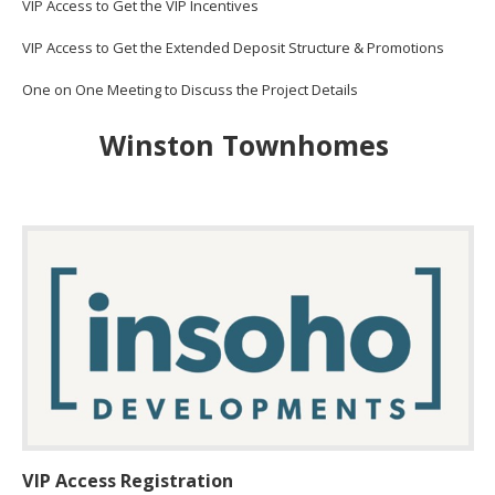
VIP Access to Get the VIP Incentives
VIP Access to Get the Extended Deposit Structure & Promotions
One on One Meeting to Discuss the Project Details
Winston Townhomes
VIP Access Registration