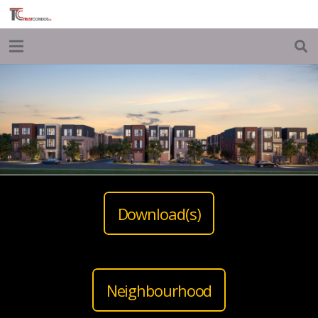
Download(s)
Neighbourhood