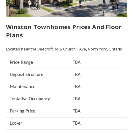
Winston Townhomes Prices And Floor
Plans
Located near the Beecroft Rd & Churchill Ave, North York, Ontario
Price Range
TBA
Deposit Structure
TBA
Maintenance
TBA
Tentative Occupancy
TBA
Parking Price
TBA
Locker
TBA