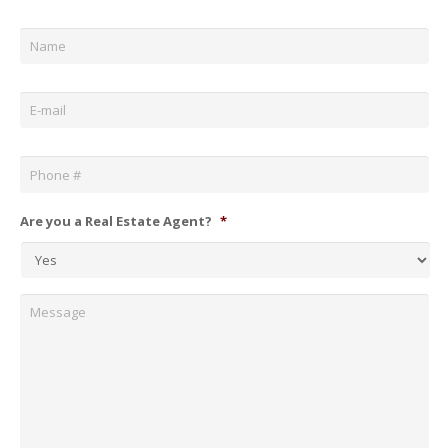
Name
*
Email
*
Phone
*
Are you a Real Estate Agent?
*
Message