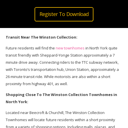
Register To Download
Transit Near The Winston Collection:
Future residents will find the
new townhomes
in North York quite
transit friendly with Sheppard-Yonge Station approximately a 7
minute drive away. Connecting riders to the TTC subway network,
with Toronto’s transportation hub, Union Station, approximately a
26 minute transit ride. While motorists are also within a short
proximity from highway 401, as well.
Shopping Close To The Winston Collection Townhomes in
North York:
Located near Beecroft & Churchill, The Winston Collection
Townhomes will locate future residents within a short proximity
from a variety of shopping options. Including malls, plazas, and