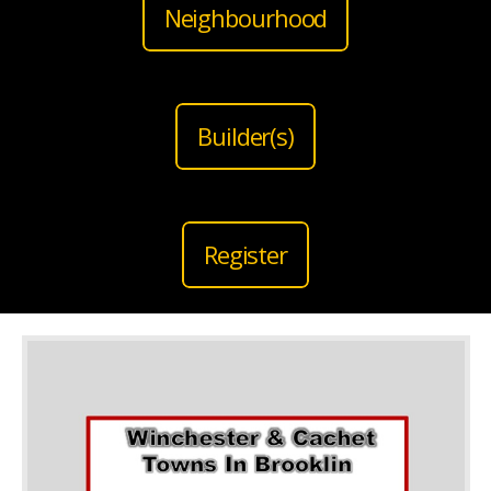
Neighbourhood
Builder(s)
Register