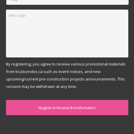
Message
By registering, you agree to receive various promotional materials
from trustcondos.ca such as event notices, and new
upcoming/current pre-construction projects announcements. This
consent may be withdrawn at any time.
Captcha