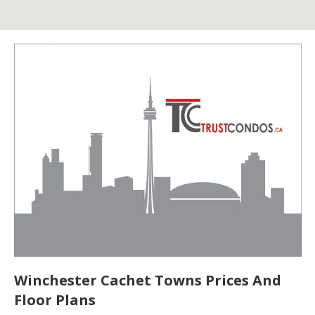
Winchester Cachet Towns Prices And
Floor Plans