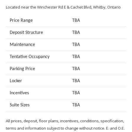
Located near the Winchester Rd E & Cachet Blvd, Whitby, Ontario
Price Range
TBA
Deposit Structure
TBA
Maintenance
TBA
Tentative Occupancy
TBA
Parking Price
TBA
Locker
TBA
Incentives
TBA
Suite Sizes
TB
A
All prices, deposit, floor plans, incentives, conditions, specification,
terms and information subject to change without notice. E. and O.E.