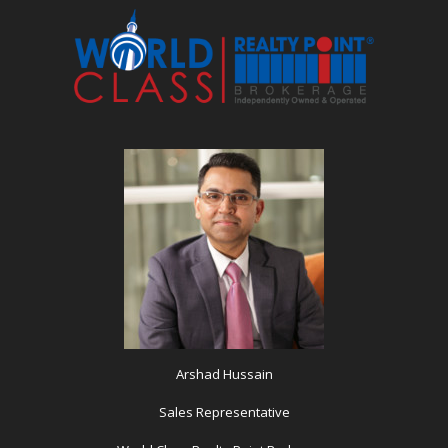
Arshad Hussain
Sales Representative