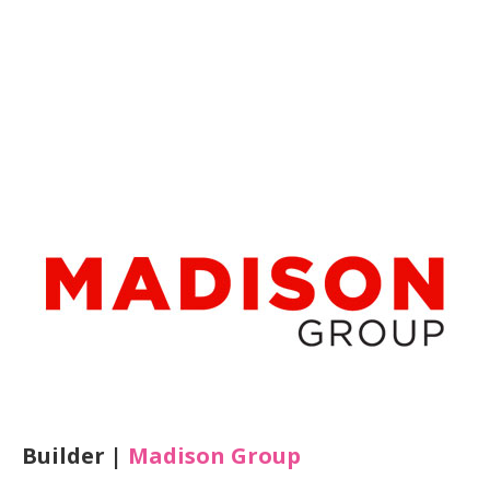
Builder |
Madison Group