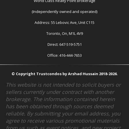
World Class Realty Point Brokerage
(Independently owned and operated)
Address: 55 Lebovic Ave, Unit C115
Toronto, On, M1L 4V9
Direct: 647-519-5751
Office: 416-444-7653
© Copyright Trustcondos by Arshad Hussain 2018-2026.
This website is not intended to solicit buyers or
sellers currently under contract with another
brokerage. The information contained herein
has been obtained through sources deemed
reliable. By submitting your email address, you
agree to receive various promotional materials
from us such as event notices, and new project