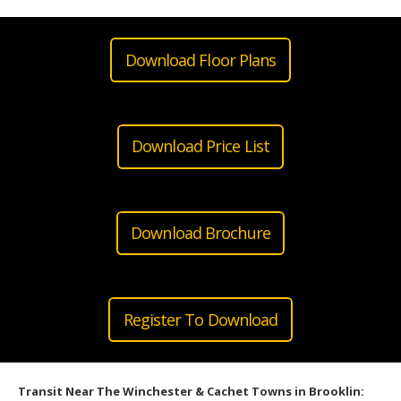
Download Floor Plans
Download Price List
Download Brochure
Register To Download
Transit Near The Winchester & Cachet Towns in Brooklin: