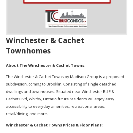
Winchester & Cachet
Townhomes
About The Winchester & Cachet Towns:
The Winchester & Cachet Towns by Madison Group is a proposed
subdivision, coming to Brooklin. Consisting of single detached
dwellings and townhouses. Situated near Winchester Rd E &
Cachet Blvd, Whitby, Ontario future residents will enjoy easy
accessibility to everyday amenities, recreational areas,
retail/dining, and more.
Winchester & Cachet Towns Prices & Floor Plans: