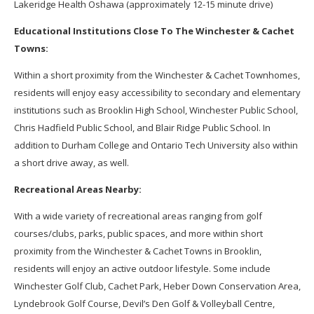
Lakeridge Health Oshawa (approximately 12-15 minute drive)
Educational Institutions Close To The Winchester & Cachet
Towns:
Within a short proximity from the Winchester & Cachet Townhomes,
residents will enjoy easy accessibility to secondary and elementary
institutions such as Brooklin High School, Winchester Public School,
Chris Hadfield Public School, and Blair Ridge Public School. In
addition to Durham College and Ontario Tech University also within
a short drive away, as well.
Recreational Areas Nearby:
With a wide variety of recreational areas ranging from golf
courses/clubs, parks, public spaces, and more within short
proximity from the Winchester & Cachet Towns in Brooklin,
residents will enjoy an active outdoor lifestyle. Some include
Winchester Golf Club, Cachet Park, Heber Down Conservation Area,
Lyndebrook Golf Course, Devil’s Den Golf & Volleyball Centre,