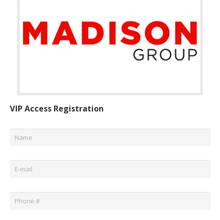
VIP Access Registration
Name
*
Email
*
Phone
*