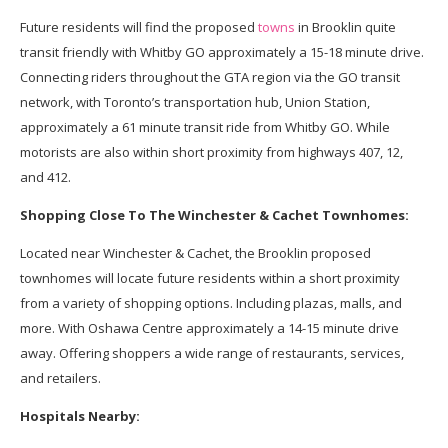
Future residents will find the proposed
towns
in Brooklin quite
transit friendly with Whitby GO approximately a 15-18 minute drive.
Connecting riders throughout the GTA region via the GO transit
network, with Toronto’s transportation hub, Union Station,
approximately a 61 minute transit ride from Whitby GO. While
motorists are also within short proximity from highways 407, 12,
and 412.
Shopping Close To The Winchester & Cachet Townhomes:
Located near Winchester & Cachet, the Brooklin proposed
townhomes will locate future residents within a short proximity
from a variety of shopping options. Including plazas, malls, and
more. With Oshawa Centre approximately a 14-15 minute drive
away. Offering shoppers a wide range of restaurants, services,
and retailers.
Hospitals Nearby: