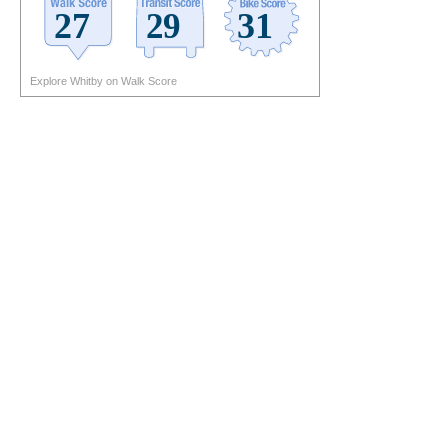
Explore Whitby on Walk Score