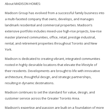
About MADISON HOMES:
Madison Group has evolved from a successful family business into
a multi-faceted company that owns, develops, and manages
landmark residential and commercial properties. Madison’s
extensive portfolio includes mixed-use high-rise projects, low-rise
master planned communities, office, retail, prestige industrial,
rental, and retirement properties throughout Toronto and New
York.
Madison is dedicated to creating vibrant, integrated communities
rooted in highly desirable locations that elevate the lifestyle of
their residents. Developments are brought to life with innovative
architecture, thoughtful design, and strategic partnerships,
resulting in dynamic destinations.
Madison continues to set the standard for value, design, and
customer service across the Greater Toronto Area.
Madison’s expertise and passion are built on a foundation of more