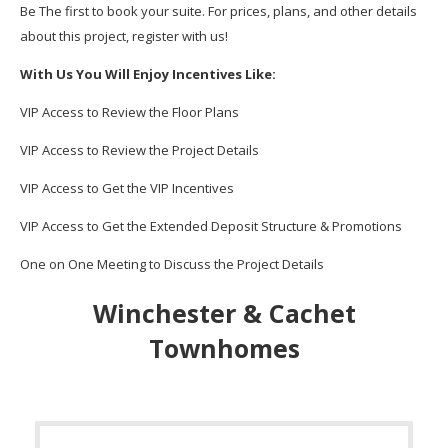
Be The first to book your suite. For prices, plans, and other details
about this project, register with us!
With Us You Will Enjoy Incentives Like:
VIP Access to Review the Floor Plans
VIP Access to Review the Project Details
VIP Access to Get the VIP Incentives
VIP Access to Get the Extended Deposit Structure & Promotions
One on One Meeting to Discuss the Project Details
Winchester & Cachet
Townhomes