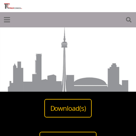
Download(s)