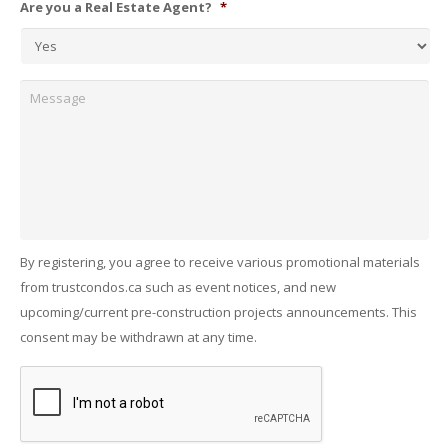
Are you a Real Estate Agent?
*
Message
By registering, you agree to receive various promotional materials
from trustcondos.ca such as event notices, and new
upcoming/current pre-construction projects announcements. This
consent may be withdrawn at any time.
Captcha