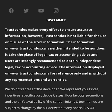
DISCLAIMER
Trustcondos makes every effort to ensure accurate
information, however, Trustcondos is not liable for the use
or misuse of the site’s information. The information
on
www.trustcondos.ca
is neither intended to be nor does
it take the place of legal, tax or accounting advice and
users are strongly recommended to obtain independent
legal, tax or accounting advice. The information displayed
on
www.trustcondos.ca
is for reference only and is without
any representations and warranties.
We do not represent the developer. We represent you. Prices,
incentives, specification, deposit, sizes, floor layouts, promotions
and the unit’s availability of the condominiums & townhomes are
subject to change by the builder without any notice. E. & O.E.