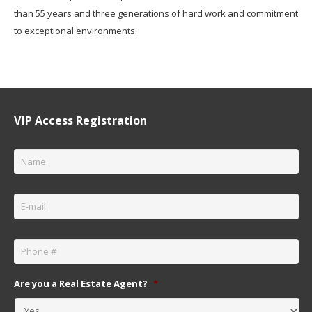
than 55 years and three generations of hard work and commitment
to exceptional environments.
VIP Access Registration
Name
*
Email
*
Phone
*
Are you a Real Estate Agent?
*