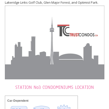
Lakeridge Links Golf Club, Glen Major Forest, and Optimist Park.
STATION No3 CONDOMINIUMS LOCATION
Car-Dependent