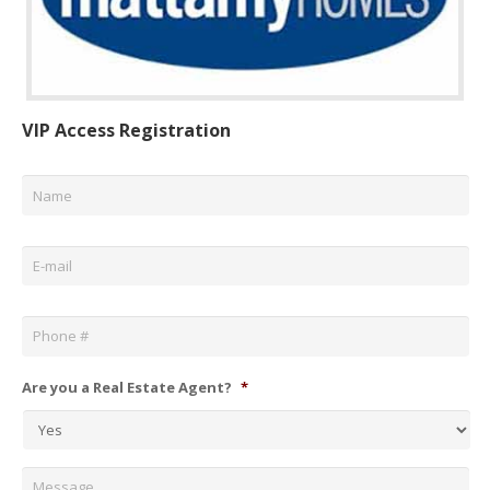
VIP Access Registration
Name
*
Email
*
Phone
*
Are you a Real Estate Agent?
*
Message