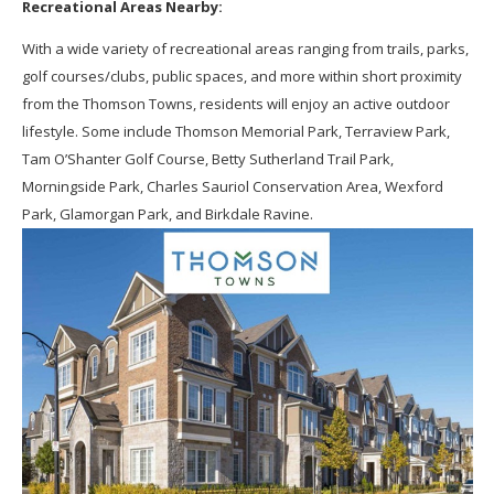
Recreational Areas Nearby:
With a wide variety of recreational areas ranging from trails, parks,
golf courses/clubs, public spaces, and more within short proximity
from the Thomson Towns, residents will enjoy an active outdoor
lifestyle. Some include Thomson Memorial Park, Terraview Park,
Tam O’Shanter Golf Course, Betty Sutherland Trail Park,
Morningside Park, Charles Sauriol Conservation Area, Wexford
Park, Glamorgan Park, and Birkdale Ravine.