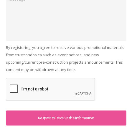
By registering, you agree to receive various promotional materials
from trustcondos.ca such as event notices, and new
upcoming/current pre-construction projects announcements. This
consent may be withdrawn at any time.
Captcha