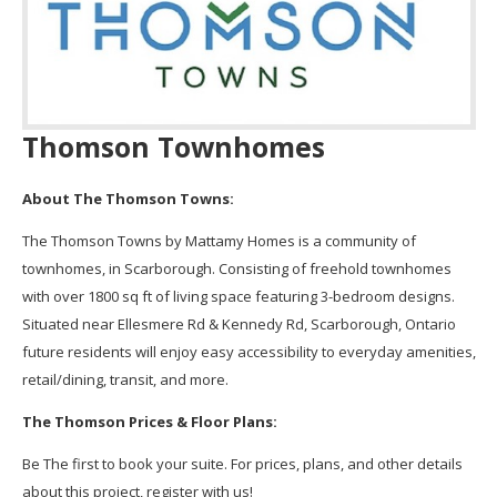
Thomson Townhomes
About The Thomson Towns:
The Thomson Towns by Mattamy Homes is a community of
townhomes, in Scarborough. Consisting of freehold townhomes
with over 1800 sq ft of living space featuring 3-bedroom designs.
Situated near Ellesmere Rd & Kennedy Rd, Scarborough, Ontario
future residents will enjoy easy accessibility to everyday amenities,
retail/dining, transit, and more.
The Thomson Prices & Floor Plans:
Be The first to book your suite. For prices, plans, and other details
about this project, register with us!