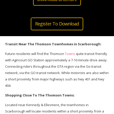
Register To Download
Transit Near The Thomson Townhomes in Scarborough:
Future residents will find the Thomson
Towns
quite transit friendly
with Agincourt GO Station approximately a 7-10 minute drive away.
Connecting riders throughout the GTA region via the Go transit
network, via the GO transit network. While motorists are also within
a short proximity from major highways such as hwy 401 and hwy
404.
Shopping Close To The Thomson Towns:
Located near Kennedy & Ellesmere, the townhomes in
Scarborough will locate residents within a short proximity from a