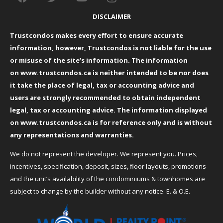
DISCLAIMER
Trustcondos makes every effort to ensure accurate
information, however, Trustcondos is not liable for the use
or misuse of the site’s information. The information
on
www.trustcondos.ca
is neither intended to be nor does
it take the place of legal, tax or accounting advice and
users are strongly recommended to obtain independent
legal, tax or accounting advice. The information displayed
on
www.trustcondos.ca
is for reference only and is without
any representations and warranties.
We do not represent the developer. We represent you. Prices,
incentives, specification, deposit, sizes, floor layouts, promotions
and the unit’s availability of the condominiums & townhomes are
subject to change by the builder without any notice. E. & O.E.