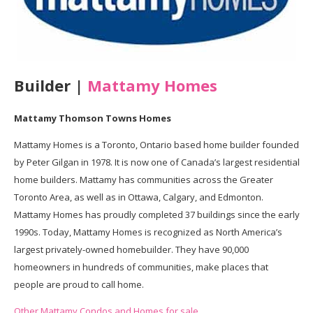
Builder |
Mattamy Homes
Mattamy Thomson Towns Homes
Mattamy Homes is a Toronto, Ontario based home builder founded
by Peter Gilgan in 1978. It is now one of Canada’s largest residential
home builders. Mattamy has communities across the Greater
Toronto Area, as well as in Ottawa, Calgary, and Edmonton.
Mattamy Homes has proudly completed 37 buildings since the early
1990s. Today, Mattamy Homes is recognized as North America’s
largest privately-owned homebuilder. They have 90,000
homeowners in hundreds of communities, make places that
people are proud to call home.
Other Mattamy Condos and Homes for sale