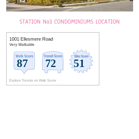
STATION No3 CONDOMINIUMS LOCATION
1001 Ellesmere Road
Very Walkable
Explore Toronto on Walk Score