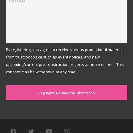
By registering, you agree to receive various promotional materials
from trustcondos.ca such as event notices, and new
upcoming/current pre-construction projects announcements. This
consent may be withdrawn at any time.
Captcha