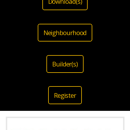
Download(s)
Neighbourhood
Builder(s)
Register