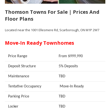
Thomson Towns For Sale | Prices And
Floor Plans
Located near the 1001 Ellesmere Rd, Scarborough, ON M1P 2W7
Move-In Ready Townhomes
Price Range
From $999,990
Deposit Structure
5% Deposits
Maintenance
TBD
Tentative Occupancy
Move-In Ready
Parking Price
TBD
Locker
TBD