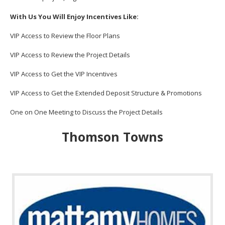
With Us You Will Enjoy Incentives Like:
VIP Access to Review the Floor Plans
VIP Access to Review the Project Details
VIP Access to Get the VIP Incentives
VIP Access to Get the Extended Deposit Structure & Promotions
One on One Meeting to Discuss the Project Details
Thomson Towns