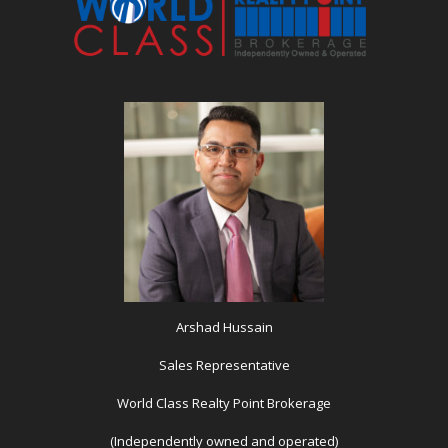
Arshad Hussain
Sales Representative
World Class Realty Point Brokerage
(Independently owned and operated)