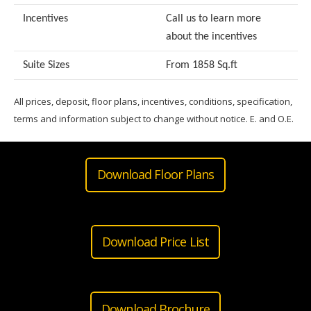
Incentives
Call us to learn more
about the incentives
Suite Sizes
From 1858 Sq.ft
All prices, deposit, floor plans, incentives, conditions, specification,
terms and information subject to change without notice. E. and O.E.
Download Floor Plans
Download Price List
Download Brochure