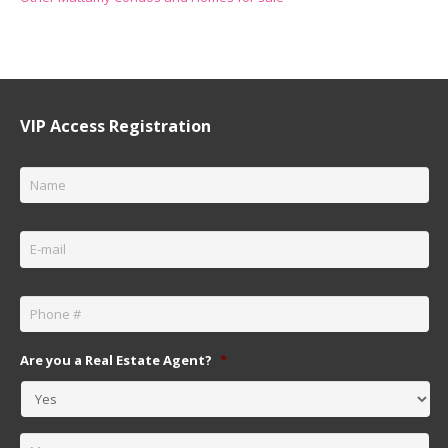
VIP Access Registration
Name
*
Email
*
Phone
*
Are you a Real Estate Agent?
*
Message