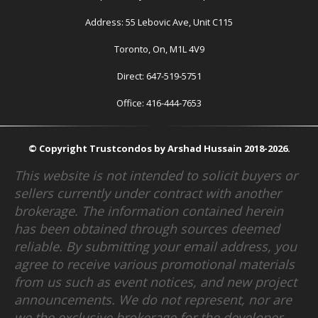
Address: 55 Lebovic Ave, Unit C115
Toronto, On, M1L 4V9
Direct: 647-519-5751
Office: 416-444-7653
© Copyright Trustcondos by Arshad Hussain 2018-2026.
This website is not intended to solicit buyers or
sellers currently under contract with another
brokerage. The information contained herein
has been obtained through sources deemed
reliable. By submitting your email address, you
agree to receive various promotional materials
from us such as event notices, and new project
announcements. We do not represent, nor are
we the exclusive brokerage for the developer.