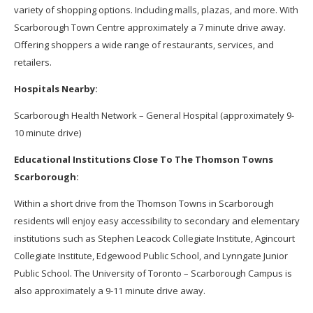
variety of shopping options. Including malls, plazas, and more. With
Scarborough Town Centre approximately a 7 minute drive away.
Offering shoppers a wide range of restaurants, services, and
retailers.
Hospitals Nearby:
Scarborough Health Network – General Hospital (approximately 9-
10 minute drive)
Educational Institutions Close To The Thomson Towns
Scarborough:
Within a short drive from the Thomson Towns in Scarborough
residents will enjoy easy accessibility to secondary and elementary
institutions such as Stephen Leacock Collegiate Institute, Agincourt
Collegiate Institute, Edgewood Public School, and Lynngate Junior
Public School. The University of Toronto – Scarborough Campus is
also approximately a 9-11 minute drive away.