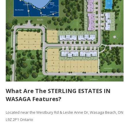
What Are The STERLING ESTATES IN
WASAGA Features?
Located near the Westbury Rd & Leslie Anne Dr, Wasaga Beach, ON
L9Z 2P1 Ontario