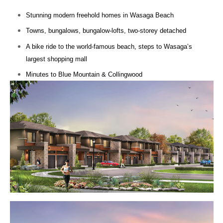
Stunning modern freehold homes in Wasaga Beach
Towns, bungalows, bungalow-lofts, two-storey detached
A bike ride to the world-famous beach, steps to Wasaga’s
largest shopping mall
Minutes to Blue Mountain & Collingwood