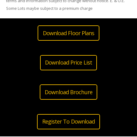
terms and information subject to change without notice. E. & O.E.
Some Lots maybe subject to a premium charge
Download Floor Plans
Download Price List
Download Brochure
Register To Download