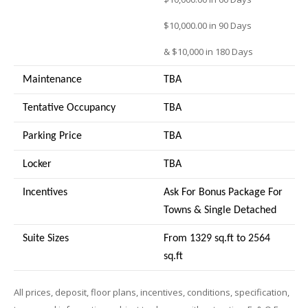
$10,000.00 in 90 Days
& $10,000 in 180 Days
Maintenance
TBA
Tentative Occupancy
TBA
Parking Price
TBA
Locker
TBA
Incentives
Ask For Bonus Package For
Towns & Single Detached
Suite Sizes
From 1329 sq.ft to 2564
sq.ft
All prices, deposit, floor plans, incentives, conditions, specification,