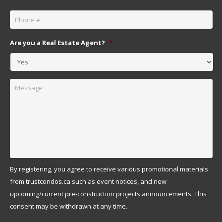
Phone
*
Are you a Real Estate Agent?
*
Message
By registering, you agree to receive various promotional materials
from trustcondos.ca such as event notices, and new
upcoming/current pre-construction projects announcements. This
consent may be withdrawn at any time.