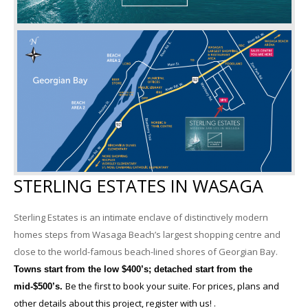
STERLING ESTATES IN WASAGA
Sterling Estates is an intimate enclave of distinctively modern
homes steps from Wasaga Beach’s largest shopping centre and
close to the world-famous beach-lined shores of Georgian Bay.
Towns start from the low $400’s; detached start from the
Be the first to book your suite. For prices, plans and
mid-$500’s.
other details about this project, register with us! .