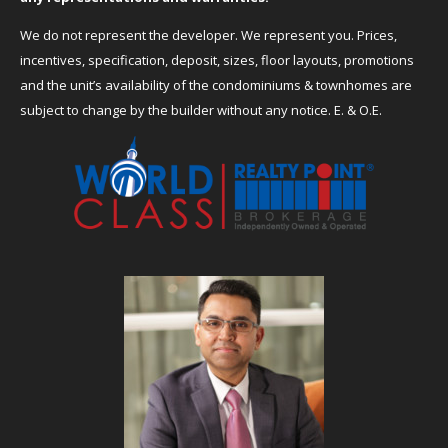
We do not represent the developer. We represent you. Prices,
incentives, specification, deposit, sizes, floor layouts, promotions
and the unit’s availability of the condominiums & townhomes are
subject to change by the builder without any notice. E. & O.E.