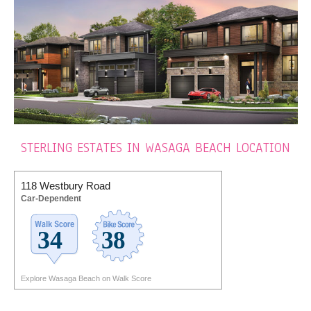
STERLING ESTATES IN WASAGA BEACH LOCATION
118 Westbury Road
Car-Dependent
Explore Wasaga Beach on Walk Score