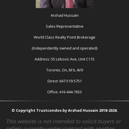
Arshad Hussain
Sales Representative
World Class Realty Point Brokerage
(Independently owned and operated)
Address: 55 Lebovic Ave, Unit C115
Toronto, On, M1L 4V9
Direct: 647-519-5751
Office: 416-444-7653
© Copyright Trustcondos by Arshad Hussain 2018-2026.
This website is not intended to solicit buyers or
sellers currently under contract with another