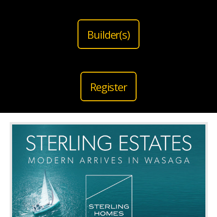
Builder(s)
Register