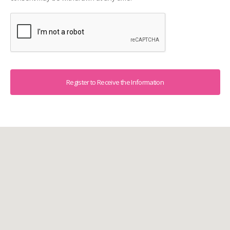
Captcha