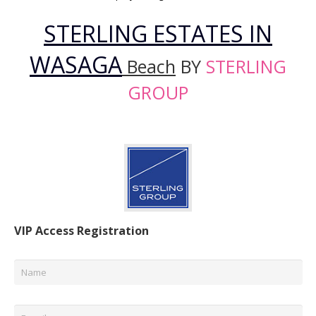
STERLING ESTATES IN
WASAGA
Beach
BY
STERLING
GROUP
VIP Access Registration
Name
*
Email
*