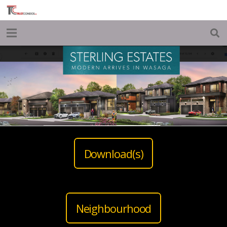
Download(s)
Neighbourhood