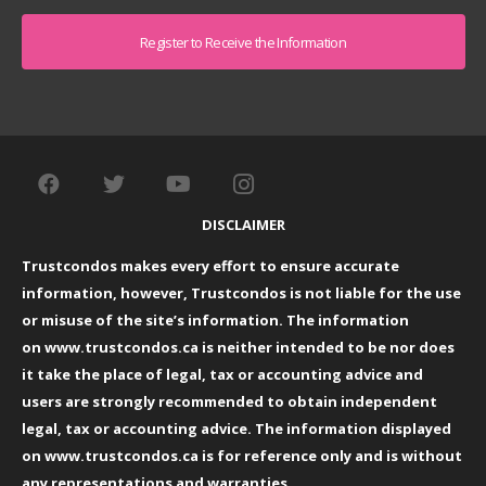
Captcha
DISCLAIMER
Trustcondos makes every effort to ensure accurate
information, however, Trustcondos is not liable for the use
or misuse of the site’s information. The information
on
www.trustcondos.ca
is neither intended to be nor does
it take the place of legal, tax or accounting advice and
users are strongly recommended to obtain independent
legal, tax or accounting advice. The information displayed
on
www.trustcondos.ca
is for reference only and is without
any representations and warranties.