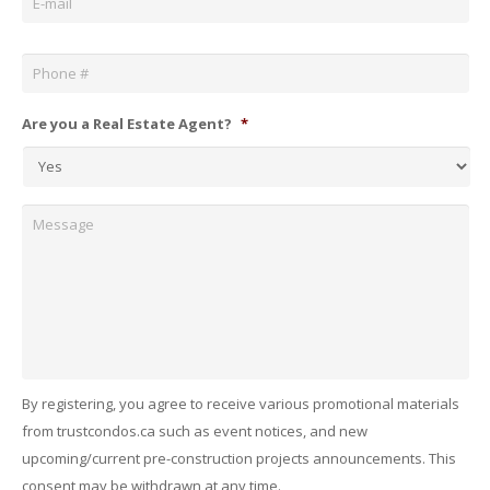
Phone
*
Are you a Real Estate Agent?
*
Message
By registering, you agree to receive various promotional materials
from trustcondos.ca such as event notices, and new
upcoming/current pre-construction projects announcements. This
consent may be withdrawn at any time.