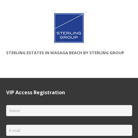
STERLING ESTATES IN WASAGA BEACH BY STERLING GROUP
VIP Access Registration
Name
*
Email
*