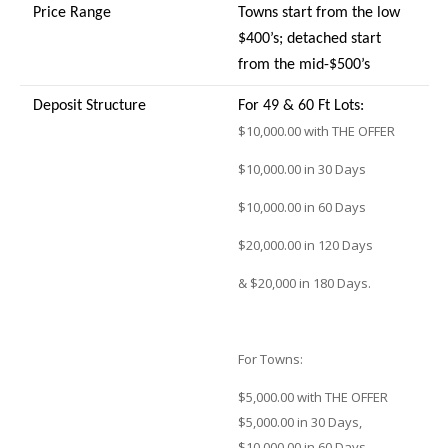
Price Range
Towns start from the low
$400’s; detached start
from the mid-$500’s
Deposit Structure
For 49 & 60 Ft Lots:
$10,000.00 with THE OFFER
$10,000.00 in 30 Days
$10,000.00 in 60 Days
$20,000.00 in 120 Days
& $20,000 in 180 Days.
For Towns:
$5,000.00 with THE OFFER
$5,000.00 in 30 Days,
$10,000.00 in 60 Days