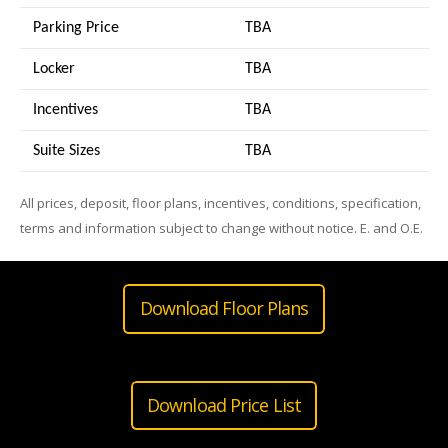
Parking Price
TBA
Locker
TBA
Incentives
TBA
Suite Sizes
TB
A
All prices, deposit, floor plans, incentives, conditions, specification,
terms and information subject to change without notice. E. and O.E.
Download Floor Plans
Download Price List