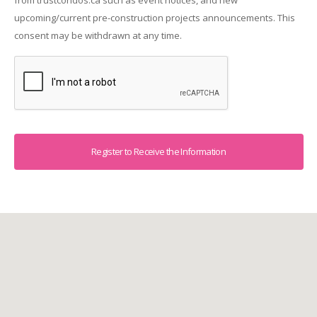
upcoming/current pre-construction projects announcements. This
consent may be withdrawn at any time.
Captcha