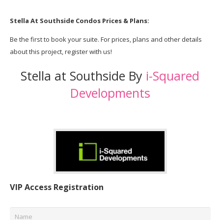
Stella At Southside
Condos
Prices & Plans:
Be the first to book your suite. For prices, plans and other details
about this project, register with us!
Stella at Southside By
i-Squared
Developments
VIP Access Registration
Name
*