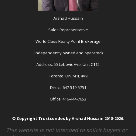
Arshad Hussain
Sales Representative
World Class Realty Point Brokerage
(Independently owned and operated)
Address: 55 Lebovic Ave, Unit C115
Toronto, On, M1L 4V9
Direct: 647-519-5751
Office: 416-444-7653
© Copyright Trustcondos by Arshad Hussain 2018-2026.
This website is not intended to solicit buyers or