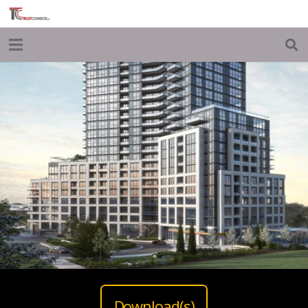
Download(s)