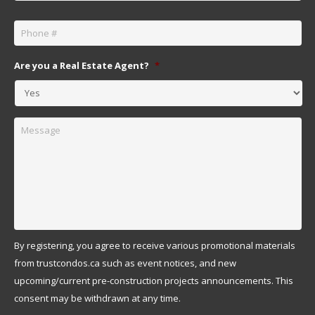
Phone
*
Are you a Real Estate Agent?
*
Message
By registering, you agree to receive various promotional materials
from trustcondos.ca such as event notices, and new
upcoming/current pre-construction projects announcements. This
consent may be withdrawn at any time.