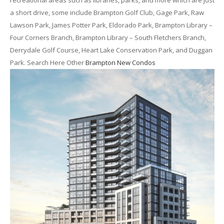
recreational areas such as libraries, parks, and more which are just
a short drive, some include Brampton Golf Club, Gage Park, Raw
Lawson Park, James Potter Park, Eldorado Park, Brampton Library –
Four Corners Branch, Brampton Library – South Fletchers Branch,
Derrydale Golf Course, Heart Lake Conservation Park, and Duggan
Park. Search Here Other
Brampton New Condos