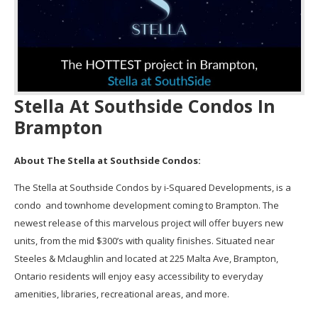
Stella At Southside Condos In
Brampton
About The Stella at Southside Condos:
The Stella at Southside Condos by i-Squared Developments, is a
condo and townhome development coming to Brampton. The
newest release of this marvelous project will offer buyers new
units, from the mid $300’s with quality finishes. Situated near
Steeles & Mclaughlin and located at 225 Malta Ave, Brampton,
Ontario residents will enjoy easy accessibility to everyday
amenities, libraries, recreational areas, and more.