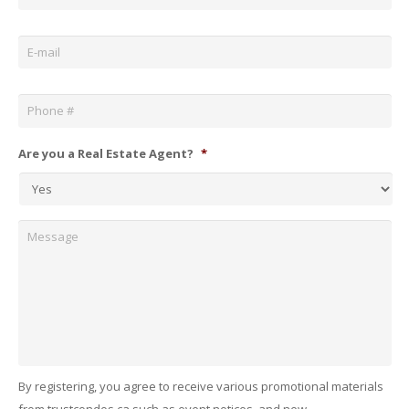
Email
*
Phone
*
Are you a Real Estate Agent?
*
Message
By registering, you agree to receive various promotional materials
from trustcondos.ca such as event notices, and new