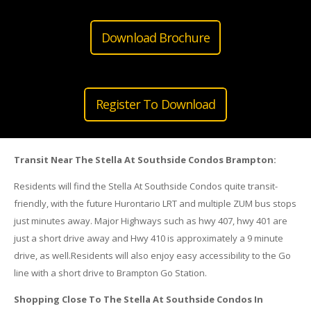
Download Brochure
Register To Download
Transit Near The Stella At Southside Condos Brampton:
Residents will find the Stella At Southside Condos quite transit-
friendly, with the future Hurontario LRT and multiple ZUM bus stops
just minutes away. Major Highways such as hwy 407, hwy 401 are
just a short drive away and Hwy 410 is approximately a 9 minute
drive, as well.Residents will also enjoy easy accessibility to the Go
line with a short drive to Brampton Go Station.
Shopping Close To The Stella At Southside Condos In