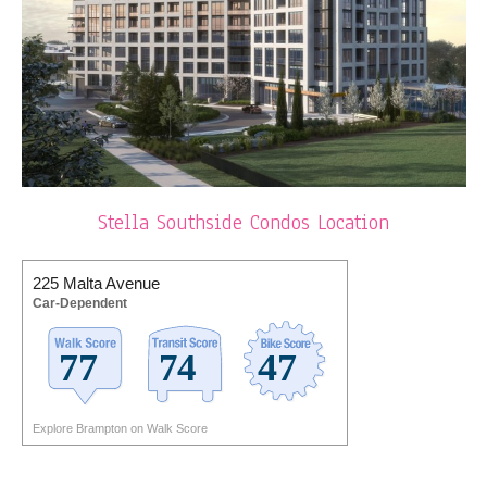
Stella Southside Condos Location
225 Malta Avenue
Car-Dependent
Explore Brampton on Walk Score