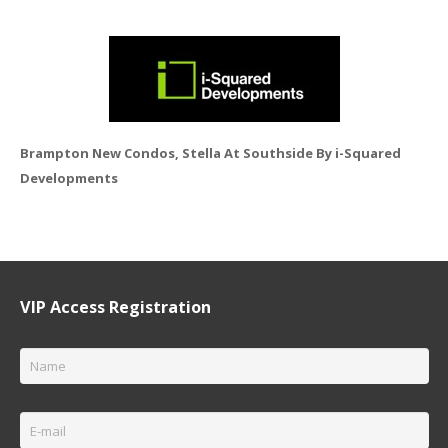
Brampton New Condos, Stella At Southside By i-Squared
Developments
VIP Access Registration
Name
*
Email
*