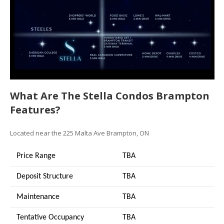
What Are The Stella Condos Brampton
Features?
Located near the 225 Malta Ave Brampton, ON
Price Range
TBA
Deposit Structure
TBA
Maintenance
TBA
Tentative Occupancy
TBA