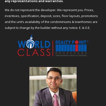
any representations and warranties.
We do not represent the developer. We represent you. Prices,
incentives, specification, deposit, sizes, floor layouts, promotions
and the unit’s availability of the condominiums & townhomes are
subject to change by the builder without any notice. E. & O.E.