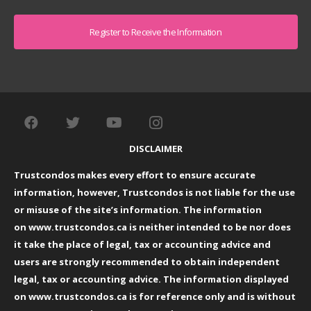
Captcha
DISCLAIMER
Trustcondos makes every effort to ensure accurate
information, however, Trustcondos is not liable for the use
or misuse of the site’s information. The information
on
www.trustcondos.ca
is neither intended to be nor does
it take the place of legal, tax or accounting advice and
users are strongly recommended to obtain independent
legal, tax or accounting advice. The information displayed
on
www.trustcondos.ca
is for reference only and is without