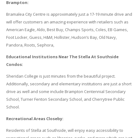
Brampton:
Bramalea City Centre is approximately just a 17-19 minute drive and
will offer customers an amazing experience with retailers such as
American Eagle, Aldo, Best Buy, Champs Sports, Coles, EB Games,
Foot Locker, Guess, H&M, Hollister, Hudson’s Bay, Old Navy,
Pandora, Roots, Sephora,
Educational Institutions Near The Stella At Southside
Condos:
Sheridan College is just minutes from the beautiful project.
Additionally, secondary and elementary institutions are just a short
drive as well and some include Brampton Centennial Secondary
School, Turner Fenton Secondary School, and Cherrytree Public
School.
Recreational Areas Closeby:
Residents of Stella at Southside, will enjoy easy accessibility to