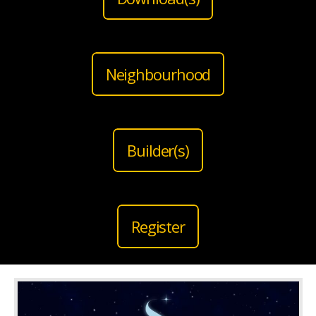
Neighbourhood
Builder(s)
Register