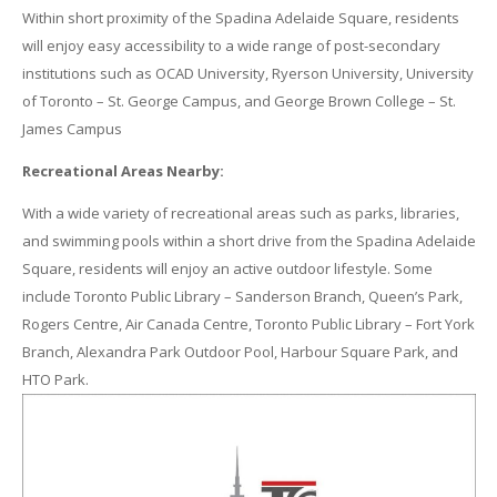
Within short proximity of the Spadina Adelaide Square, residents
will enjoy easy accessibility to a wide range of post-secondary
institutions such as OCAD University, Ryerson University, University
of Toronto – St. George Campus, and George Brown College – St.
James Campus
Recreational Areas Nearby:
With a wide variety of recreational areas such as parks, libraries,
and swimming pools within a short drive from the Spadina Adelaide
Square, residents will enjoy an active outdoor lifestyle. Some
include Toronto Public Library – Sanderson Branch, Queen’s Park,
Rogers Centre, Air Canada Centre, Toronto Public Library – Fort York
Branch, Alexandra Park Outdoor Pool, Harbour Square Park, and
HTO Park.