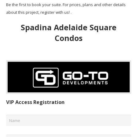
Be the first to book your suite. For prices, plans and other details
about this project, register with us! .
Spadina Adelaide Square
Condos
VIP Access Registration
Name
*
Email
*