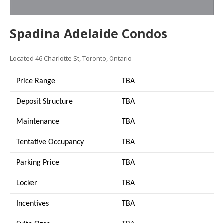
Spadina Adelaide Condos
Located 46 Charlotte St, Toronto, Ontario
Price Range
TBA
Deposit Structure
TBA
Maintenance
TBA
Tentative Occupancy
TBA
Parking Price
TBA
Locker
TBA
Incentives
TBA