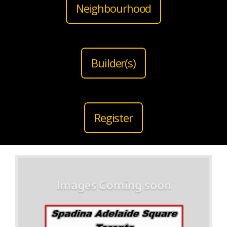
Neighbourhood
Builder(s)
Register