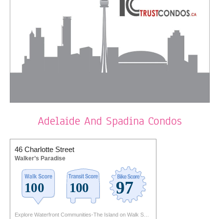
Adelaide And Spadina Condos
46 Charlotte Street
Walker’s Paradise
Explore Waterfront Communities-The Island on Walk Score