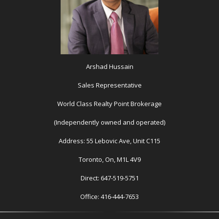
Arshad Hussain
Sales Representative
World Class Realty Point Brokerage
(Independently owned and operated)
Address: 55 Lebovic Ave, Unit C115
Toronto, On, M1L 4V9
Direct: 647-519-5751
Office: 416-444-7653