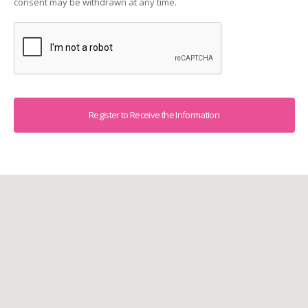
consent may be withdrawn at any time.
Captcha