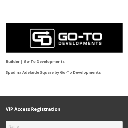
Builder | Go-To Developments
Spadina Adelaide Square by Go-To Developments
VIP Access Registration
Name
*