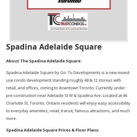
Spadina Adelaide Square
About The Spadina Adelaide Square:
Spadina Adelaide Square by Go- To Developments is a new mixed-
use condo development standing roughly 48 & 12 storeys with
retail, and offices, coming to downtown Toronto. Currently under
pre construction near Adelaide St W & Spadina Ave. Located at 46
Charlotte St, Toronto, Ontario residents will enjoy easy accessibility
to everyday amenities, retail, transit, famous attractions, and much
more.
Spadina Adelaide Square Prices & Floor Plans: