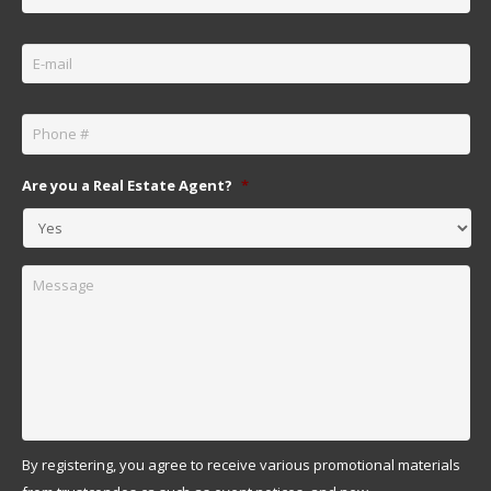
Email
*
Phone
*
Are you a Real Estate Agent?
*
Message
By registering, you agree to receive various promotional materials