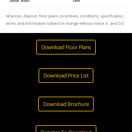
Suite Sizes
TB
A
All prices, deposit, floor plans, incentives, conditions, specification,
terms and information subject to change without notice. E. and O.E.
Download Floor Plans
Download Price List
Download Brochure