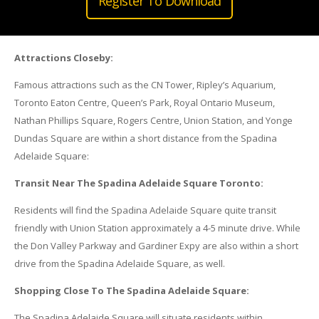
Register To Download
Attractions Closeby:
Famous attractions such as the CN Tower, Ripley’s Aquarium,
Toronto Eaton Centre, Queen’s Park, Royal Ontario Museum,
Nathan Phillips Square, Rogers Centre, Union Station, and Yonge
Dundas Square are within a short distance from the Spadina
Adelaide Square:
Transit Near The Spadina Adelaide Square Toronto:
Residents will find the Spadina Adelaide Square quite transit
friendly with Union Station approximately a 4-5 minute drive. While
the Don Valley Parkway and Gardiner Expy are also within a short
drive from the Spadina Adelaide Square, as well.
Shopping Close To The Spadina Adelaide Square:
The Spadina Adelaide Square will situate residents within