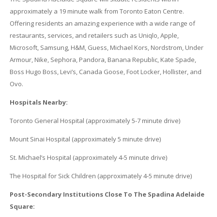
approximately a 19 minute walk from Toronto Eaton Centre.
Offering residents an amazing experience with a wide range of
restaurants, services, and retailers such as Uniqlo, Apple,
Microsoft, Samsung, H&M, Guess, Michael Kors, Nordstrom, Under
Armour, Nike, Sephora, Pandora, Banana Republic, Kate Spade,
Boss Hugo Boss, Levi’s, Canada Goose, Foot Locker, Hollister, and
Ovo.
Hospitals Nearby:
Toronto General Hospital (approximately 5-7 minute drive)
Mount Sinai Hospital (approximately 5 minute drive)
St. Michael’s Hospital (approximately 4-5 minute drive)
The Hospital for Sick Children (approximately 4-5 minute drive)
Post-Secondary Institutions Close To The Spadina Adelaide
Square: