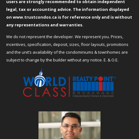
users are strongly recommended to obtain independent
legal, tax or accounting advice. The information displayed
on
www.trustcondos.ca
is for reference only and is without
any representations and warranties.
We do not represent the developer. We represent you. Prices,
incentives, specification, deposit, sizes, floor layouts, promotions
and the unit’s availability of the condominiums & townhomes are
subject to change by the builder without any notice. E. & O.E.