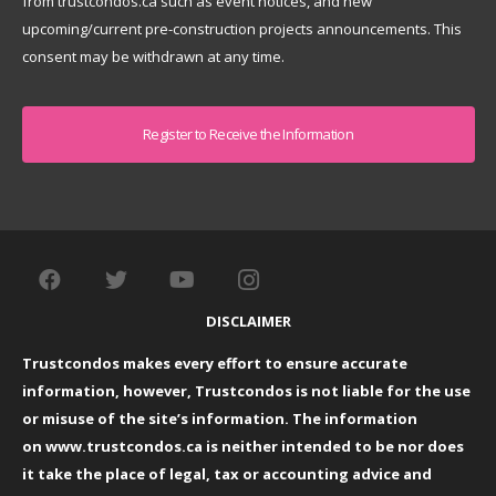
from trustcondos.ca such as event notices, and new
upcoming/current pre-construction projects announcements. This
consent may be withdrawn at any time.
Captcha
DISCLAIMER
Trustcondos makes every effort to ensure accurate
information, however, Trustcondos is not liable for the use
or misuse of the site’s information. The information
on
www.trustcondos.ca
is neither intended to be nor does
it take the place of legal, tax or accounting advice and