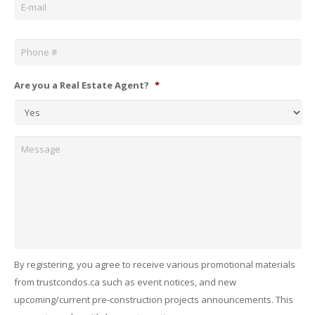
Phone
*
Are you a Real Estate Agent?
*
Message
By registering, you agree to receive various promotional materials
from trustcondos.ca such as event notices, and new
upcoming/current pre-construction projects announcements. This