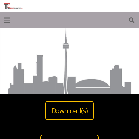
Download(s)