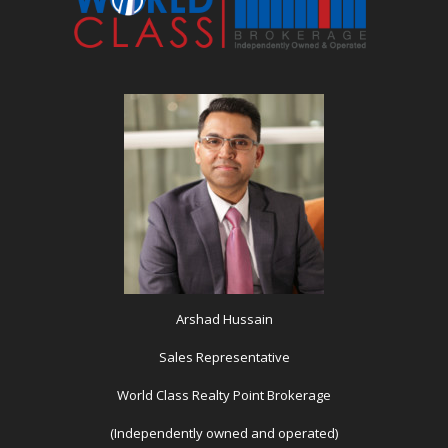
Arshad Hussain
Sales Representative
World Class Realty Point Brokerage
(Independently owned and operated)