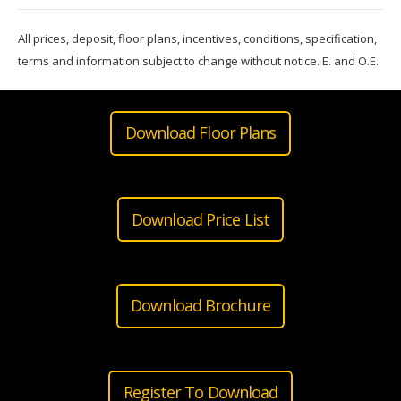
All prices, deposit, floor plans, incentives, conditions, specification,
terms and information subject to change without notice. E. and O.E.
Download Floor Plans
Download Price List
Download Brochure
Register To Download