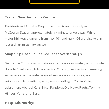
Transit Near Sequence Condos:
Residents will find the Sequence quite transit friendly with
McCowan Station approximately a 4 minute drive away. While
major highways ranging from hwy 401 and hwy 404 are also within
just a short proximity, as well
Shopping Close To The Sequence Scarborough:
Sequence Condos will situate residents approximately a 5-6 minute
drive to Scarborough Town Centre. Offering residents an amazing
experience with a wide range of restaurants, services, and
retailers such as Adidas, Aldo, American Eagle, Calvin Klein,
Lululemon, Michael Kors, Nike, Pandora, Old Navy, Roots, Tommy
Hilfiger, Vans, and Zara.
Hospitals Nearby: