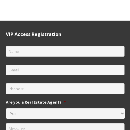
VIP Access Registration
Name
*
Email
*
Phone
*
Are you a Real Estate Agent?
*
Message