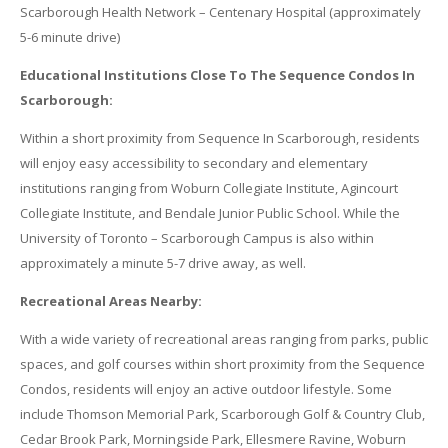
Scarborough Health Network – Centenary Hospital (approximately
5-6 minute drive)
Educational Institutions Close To The Sequence Condos In
Scarborough:
Within a short proximity from Sequence In Scarborough, residents
will enjoy easy accessibility to secondary and elementary
institutions ranging from Woburn Collegiate Institute, Agincourt
Collegiate Institute, and Bendale Junior Public School. While the
University of Toronto – Scarborough Campus is also within
approximately a minute 5-7 drive away, as well.
Recreational Areas Nearby:
With a wide variety of recreational areas ranging from parks, public
spaces, and golf courses within short proximity from the Sequence
Condos, residents will enjoy an active outdoor lifestyle. Some
include Thomson Memorial Park, Scarborough Golf & Country Club,
Cedar Brook Park, Morningside Park, Ellesmere Ravine, Woburn