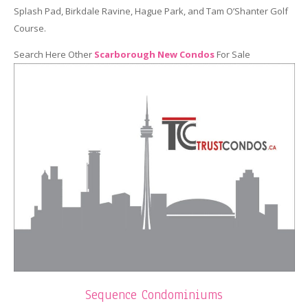
Splash Pad, Birkdale Ravine, Hague Park, and Tam O’Shanter Golf
Course.
Search Here Other
Scarborough New Condos
For Sale
Sequence Condominiums