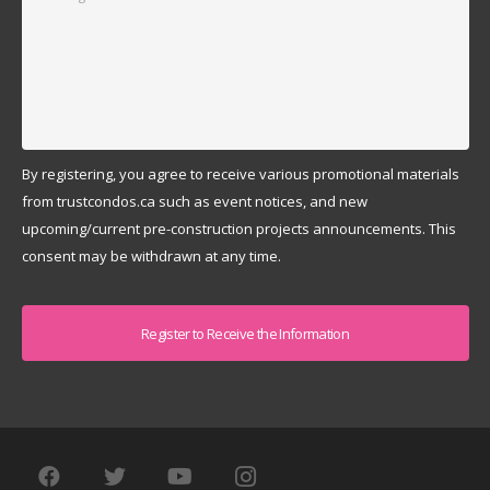
By registering, you agree to receive various promotional materials
from trustcondos.ca such as event notices, and new
upcoming/current pre-construction projects announcements. This
consent may be withdrawn at any time.
Captcha