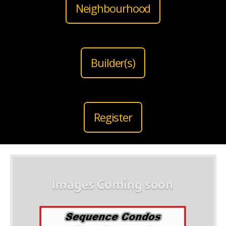
Neighbourhood
Builder(s)
Register