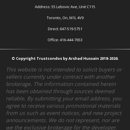
Address: 55 Lebovic Ave, Unit C115
Toronto, On, M1L 4V9
Direct: 647-519-5751
Office: 416-444-7653
© Copyright Trustcondos by Arshad Hussain 2018-2026.
This website is not intended to solicit buyers or
sellers currently under contract with another
brokerage. The information contained herein
has been obtained through sources deemed
reliable. By submitting your email address, you
agree to receive various promotional materials
from us such as event notices, and new project
announcements. We do not represent, nor are
we the exclusive brokerage for the developer.