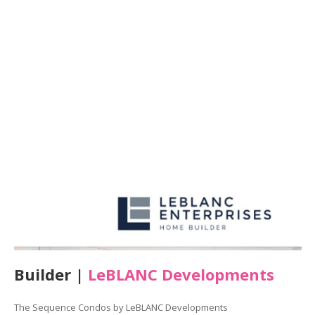
Builder |
LeBLANC Developments
The Sequence Condos by LeBLANC Developments