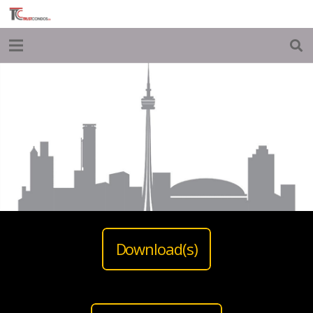
Download(s)