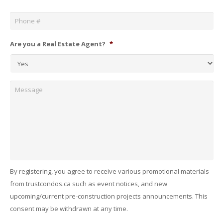
Phone
*
Are you a Real Estate Agent?
*
Message
By registering, you agree to receive various promotional materials
from trustcondos.ca such as event notices, and new
upcoming/current pre-construction projects announcements. This
consent may be withdrawn at any time.