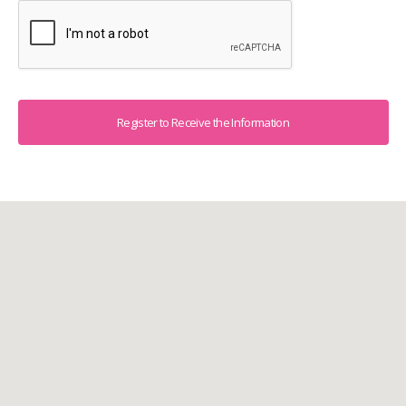
Captcha