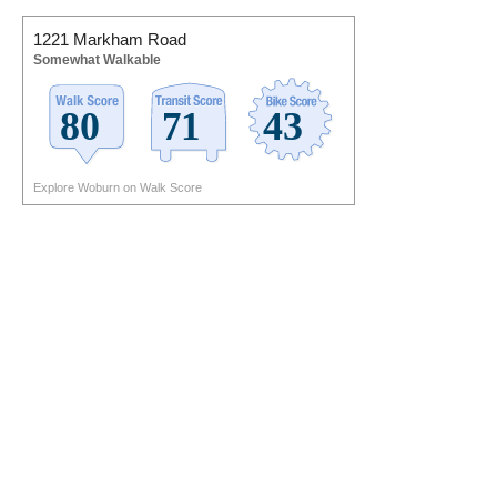
1221 Markham Road
Somewhat Walkable
Explore Woburn on Walk Score