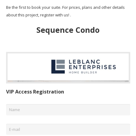
Be the first to book your suite. For prices, plans and other details
about this project, register with us! .
Sequence Condo
VIP Access Registration
Name
*
Email
*