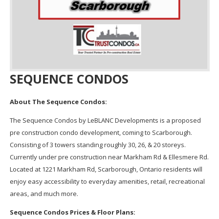
SEQUENCE CONDOS
About The Sequence Condos:
The Sequence Condos by LeBLANC Developments is a proposed
pre construction condo development, coming to Scarborough.
Consisting of 3 towers standing roughly 30, 26, & 20 storeys.
Currently under pre construction near Markham Rd & Ellesmere Rd.
Located at 1221 Markham Rd, Scarborough, Ontario residents will
enjoy easy accessibility to everyday amenities, retail, recreational
areas, and much more.
Sequence Condos Prices & Floor Plans: