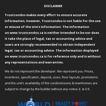
DISCLAIMER
Trustcondos makes every effort to ensure accurate
information, however, Trustcondos is not liable for the use
or misuse of the site’s information. The information
on
www.trustcondos.ca
is neither intended to be nor does
it take the place of legal, tax or accounting advice and
users are strongly recommended to obtain independent
legal, tax or accounting advice. The information displayed
on
www.trustcondos.ca
is for reference only and is without
any representations and warranties.
We do not represent the developer. We represent you. Prices,
incentives, specification, deposit, sizes, floor layouts, promotions
and the unit’s availability of the condominiums & townhomes are
subject to change by the builder without any notice. E. & O.E.