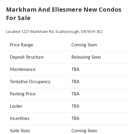
Markham And Ellesmere New Condos
For Sale
Located
1221 Markham Rd,
Scarborough, ON M1H 3E2
Price Range
Coming Soon
Deposit Structure
Releasing Soon
Maintenance
TBA
Tentative Occupancy
TBA
Parking Price
TBA
Locker
TBA
Incentives
TBA
Suite Sizes
Coming Soon