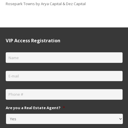
Rosepark Towns by Arya Capital & Dez Capital
VIP Access Registration
Name
*
Email
*
Phone
*
Are you a Real Estate Agent?
*