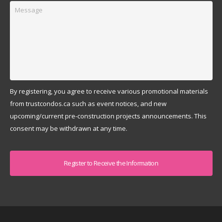
Message
By registering, you agree to receive various promotional materials
from trustcondos.ca such as event notices, and new
upcoming/current pre-construction projects announcements. This
consent may be withdrawn at any time.
Captcha