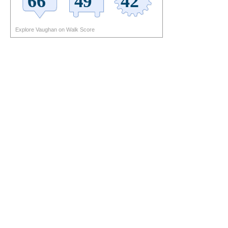
Explore Vaughan on Walk Score