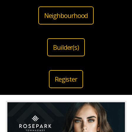
Neighbourhood
Builder(s)
Register