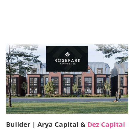
Builder | Arya Capital &
Dez Capital