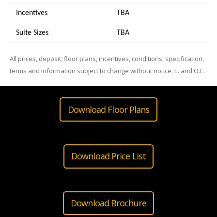
Incentives
TBA
Suite Sizes
TB
A
All prices, deposit, floor plans, incentives, conditions, specification,
terms and information subject to change without notice. E. and O.E.
Download Floor Plans
Download Price List
Download Brochure