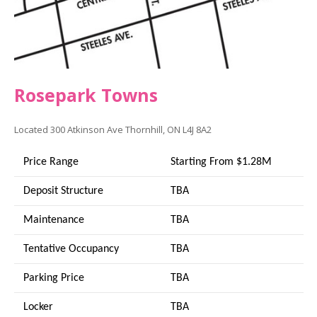
Rosepark Towns
Located
300 Atkinson Ave
Thornhill, ON L4J 8A2
Price Range
Starting From $1.28M
Deposit Structure
TBA
Maintenance
TBA
Tentative Occupancy
TBA
Parking Price
TBA
Locker
TBA