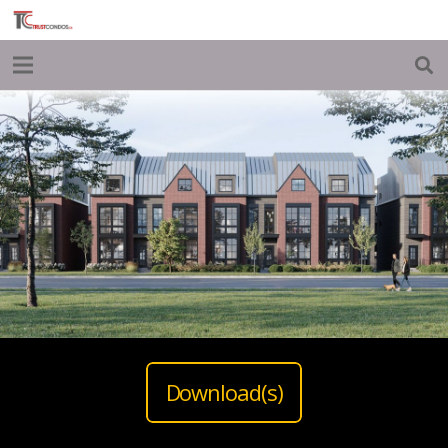
Download(s)