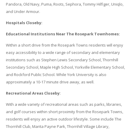
Pandora, Old Navy, Puma, Roots, Sephora, Tommy Hilfiger, Uniqlo,
and Under Armour.
Hospitals Closeby:
Educational Institutions Near The Rosepark Townhomes:
Within a short drive from the Rosepark Towns residents will enjoy
easy accessibility to a wide range of secondary and elementary
institutions such as Stephen Lewis Secondary School, Thornhill
Secondary School, Maple High School, Yorkville Elementary School,
and Rockford Public School. While York University is also
approximately a 10-17 minute drive away, as well.
Recreational Areas Closeby:
With a wide variety of recreational areas such as parks, libraries,
and golf courses within short proximity from the Rosepark Towns,
residents will enjoy an active outdoor lifestyle. Some include The
Thornhill Club, Marita Payne Park, Thornhill Village Library,