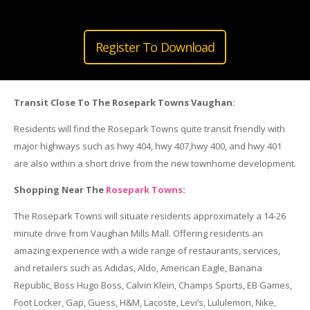
Register To Download
Transit Close To The Rosepark Towns Vaughan:
Residents will find the Rosepark Towns quite transit friendly with
major highways such as hwy 404, hwy 407,hwy 400, and hwy 401
are also within a short drive from the new townhome development.
Shopping Near The
Rosepark Towns
:
The Rosepark Towns will situate residents approximately a 14-26
minute drive from Vaughan Mills Mall. Offering residents an
amazing experience with a wide range of restaurants, services,
and retailers such as Adidas, Aldo, American Eagle, Banana
Republic, Boss Hugo Boss, Calvin Klein, Champs Sports, EB Games,
Foot Locker, Gap, Guess, H&M, Lacoste, Levi’s, Lululemon, Nike,