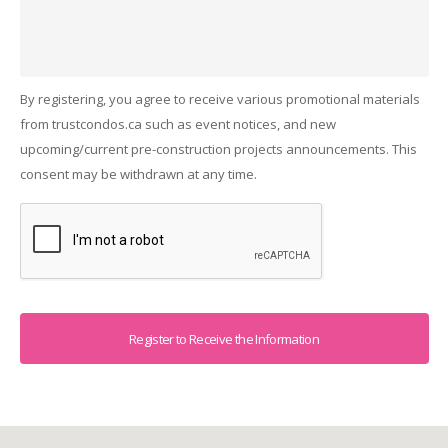
By registering, you agree to receive various promotional materials
from trustcondos.ca such as event notices, and new
upcoming/current pre-construction projects announcements. This
consent may be withdrawn at any time.
Captcha