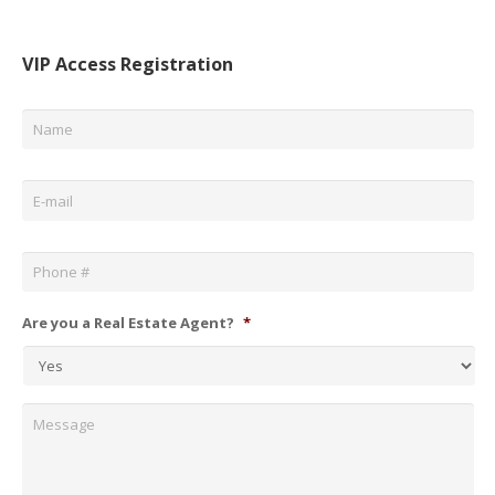
VIP Access Registration
Name
*
Email
*
Phone
*
Are you a Real Estate Agent?
*
Message