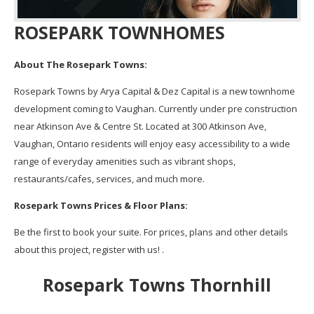
ROSEPARK TOWNHOMES
About The Rosepark Towns:
Rosepark Towns by Arya Capital & Dez Capital is a new townhome
development coming to Vaughan. Currently under pre construction
near Atkinson Ave & Centre St. Located at 300 Atkinson Ave,
Vaughan, Ontario residents will enjoy easy accessibility to a wide
range of everyday amenities such as vibrant shops,
restaurants/cafes, services, and much more.
Rosepark Towns Prices & Floor Plans:
Be the first to book your suite. For prices, plans and other details
about this project, register with us! .
Rosepark Towns Thornhill