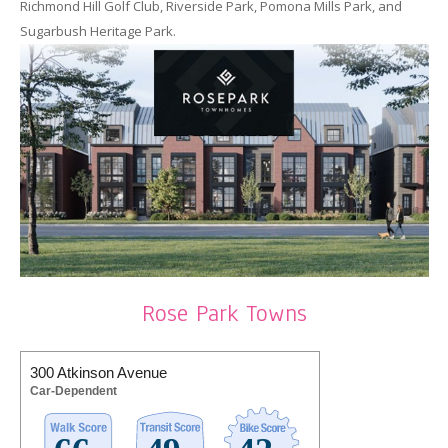
Richmond Hill Golf Club, Riverside Park, Pomona Mills Park, and
Sugarbush Heritage Park.
Rose Park Towns
300 Atkinson Avenue
Car-Dependent