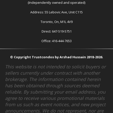
(Independently owned and operated)
Address: 55 Lebovic Ave, Unit C115
Toronto, On, M1L 4V9
Direct: 647-519-5751
Office: 416-444-7653
© Copyright Trustcondos by Arshad Hussain 2018-2026.
This website is not intended to solicit buyers or
sellers currently under contract with another
brokerage. The information contained herein
has been obtained through sources deemed
reliable. By submitting your email address, you
agree to receive various promotional materials
from us such as event notices, and new project
announcements. We do not represent, nor are