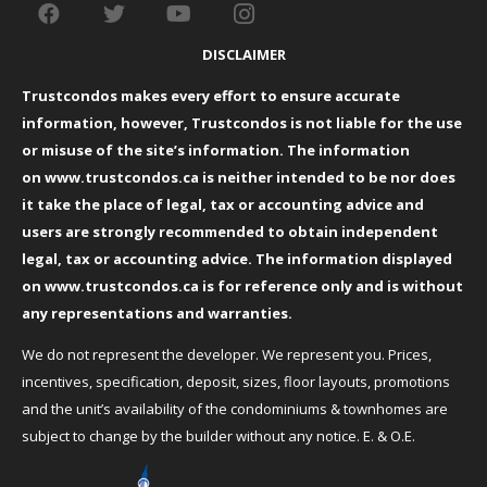
DISCLAIMER
Trustcondos makes every effort to ensure accurate
information, however, Trustcondos is not liable for the use
or misuse of the site’s information. The information
on
www.trustcondos.ca
is neither intended to be nor does
it take the place of legal, tax or accounting advice and
users are strongly recommended to obtain independent
legal, tax or accounting advice. The information displayed
on
www.trustcondos.ca
is for reference only and is without
any representations and warranties.
We do not represent the developer. We represent you. Prices,
incentives, specification, deposit, sizes, floor layouts, promotions
and the unit’s availability of the condominiums & townhomes are
subject to change by the builder without any notice. E. & O.E.