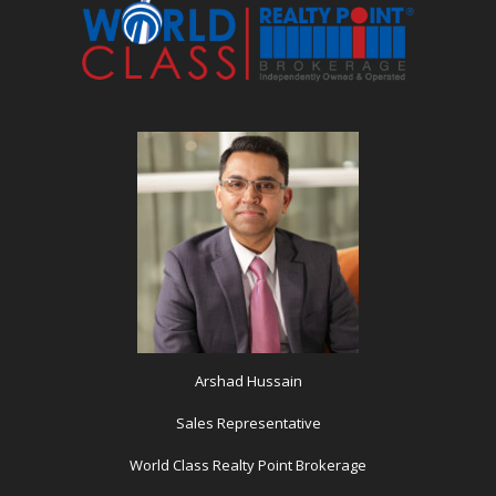
Arshad Hussain
Sales Representative
World Class Realty Point Brokerage