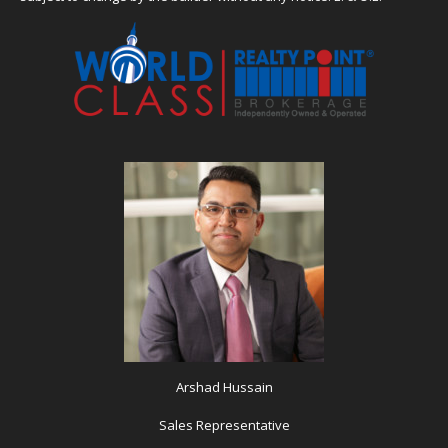
Arshad Hussain
Sales Representative