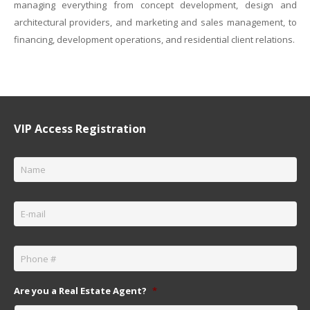
managing everything from concept development, design and
architectural providers, and marketing and sales management, to
financing, development operations, and residential client relations.
VIP Access Registration
Name
*
Email
*
Phone
*
Are you a Real Estate Agent?
*