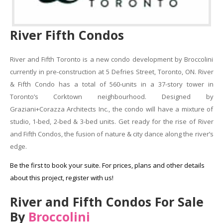
River Fifth Condos
River and Fifth Toronto is a new condo development by Broccolini
currently in pre-construction at 5 Defries Street, Toronto, ON. River
& Fifth Condo has a total of 560-units in a 37-story tower in
Toronto’s Corktown neighbourhood. Designed by
Graziani+Corazza Architects Inc., the condo will have a mixture of
studio, 1-bed, 2-bed & 3-bed units. Get ready for the rise of River
and Fifth Condos, the fusion of nature & city dance along the river’s
edge.
Be the first to book your suite. For prices, plans and other details
about this project, register with us!
River and Fifth Condos For Sale
By
Broccolini