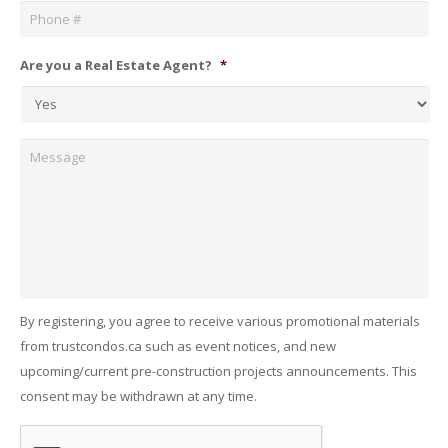
Are you a Real Estate Agent?
*
Message
By registering, you agree to receive various promotional materials
from trustcondos.ca such as event notices, and new
upcoming/current pre-construction projects announcements. This
consent may be withdrawn at any time.
Captcha