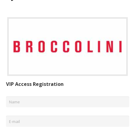
VIP Access Registration
Name
*
Email
*
Phone
*