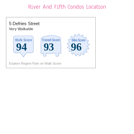
River And Fifth Condos Location
5 Defries Street
Very Walkable
Explore Regent Park on Walk Score