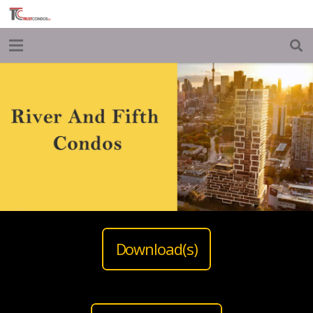
Download(s)