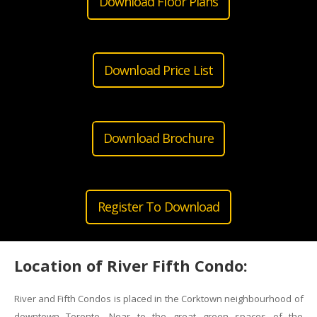
Download Floor Plans
Download Price List
Download Brochure
Register To Download
Location of River Fifth Condo:
River and Fifth Condos is placed in the Corktown neighbourhood of
downtown Toronto. Near to the great green spaces of the