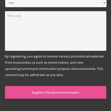
Message
By registering, you agree to receive various promotional materials
from trustcondos.ca such as event notices, and new
upcoming/current pre-construction projects announcements. This
consent may be withdrawn at any time.
Captcha