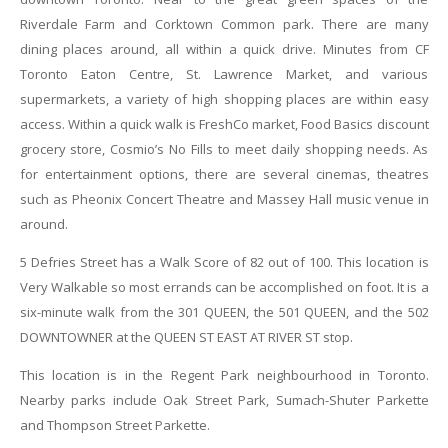
Riverdale Farm and Corktown Common park. There are many
dining places around, all within a quick drive. Minutes from CF
Toronto Eaton Centre, St. Lawrence Market, and various
supermarkets, a variety of high shopping places are within easy
access. Within a quick walk is FreshCo market, Food Basics discount
grocery store, Cosmio’s No Fills to meet daily shopping needs. As
for entertainment options, there are several cinemas, theatres
such as Pheonix Concert Theatre and Massey Hall music venue in
around.
5 Defries Street has a Walk Score of 82 out of 100. This location is
Very Walkable so most errands can be accomplished on foot. It
is a
six-minute walk from the 301 QUEEN, the 501 QUEEN, and the 502
DOWNTOWNER at the QUEEN ST EAST AT RIVER ST stop.
This location is in the Regent Park neighbourhood in Toronto.
Nearby parks include Oak Street Park, Sumach-Shuter Parkette
and Thompson Street Parkette.