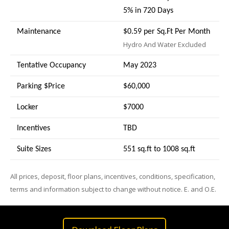
5% in 720 Days
Maintenance
$0.59 per Sq.Ft Per Month
Hydro And Water Excluded
Tentative Occupancy
May 2023
Parking $Price
$60,000
Locker
$7000
Incentives
TBD
Suite Sizes
551 sq.ft to 1008 sq.ft
All prices, deposit, floor plans, incentives, conditions, specification,
terms and information subject to change without notice. E. and O.E.