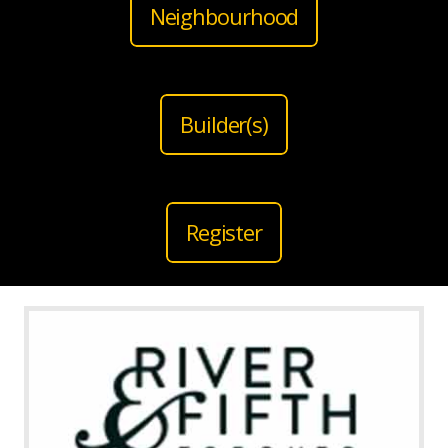
Neighbourhood
Builder(s)
Register