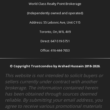
World Class Realty Point Brokerage
(Independently owned and operated)
Address: 55 Lebovic Ave, Unit C115
Toronto, On, M1L 4V9
Direct: 647-519-5751
Office: 416-444-7653
© Copyright Trustcondos by Arshad Hussain 2018-2026.
This website is not intended to solicit buyers or
sellers currently under contract with another
brokerage. The information contained herein
has been obtained through sources deemed
reliable. By submitting your email address, you
agree to receive various promotional materials