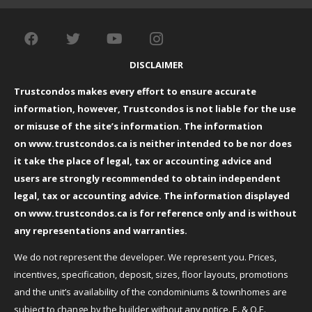
DISCLAIMER
Trustcondos makes every effort to ensure accurate
information, however, Trustcondos is not liable for the use
or misuse of the site’s information. The information
on
www.trustcondos.ca
is neither intended to be nor does
it take the place of legal, tax or accounting advice and
users are strongly recommended to obtain independent
legal, tax or accounting advice. The information displayed
on
www.trustcondos.ca
is for reference only and is without
any representations and warranties.
We do not represent the developer. We represent you. Prices,
incentives, specification, deposit, sizes, floor layouts, promotions
and the unit’s availability of the condominiums & townhomes are
subject to change by the builder without any notice. E. & O.E.