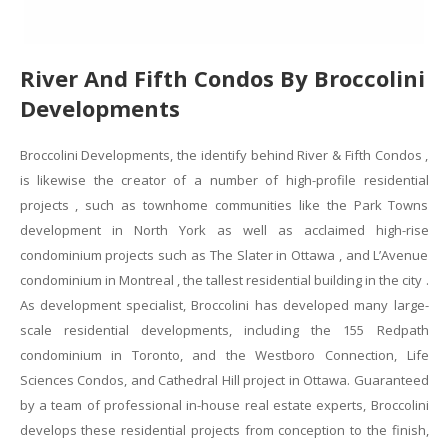
River And Fifth Condos By Broccolini
Developments
Broccolini Developments, the identify behind River & Fifth Condos ,
is likewise the creator of a number of high-profile residential
projects , such as townhome communities like the Park Towns
development in North York as well as acclaimed high-rise
condominium projects such as The Slater in Ottawa , and L’Avenue
condominium in Montreal , the tallest residential building in the city .
As development specialist, Broccolini has developed many large-
scale residential developments, including the 155 Redpath
condominium in Toronto, and the Westboro Connection, Life
Sciences Condos, and Cathedral Hill project in Ottawa. Guaranteed
by a team of professional in-house real estate experts, Broccolini
develops these residential projects from conception to the finish,