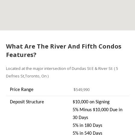
What Are The River And Fifth Condos
Features?
Located at the major intersection of Dundas St E & River St: ( 5
Defries St,Toronto, On )
$549,990
Price Range
Deposit Structure
$10,000 on Signing
5% Minus $10,000 Due in
30 Days
5% in 180 Days
5% in 540 Days