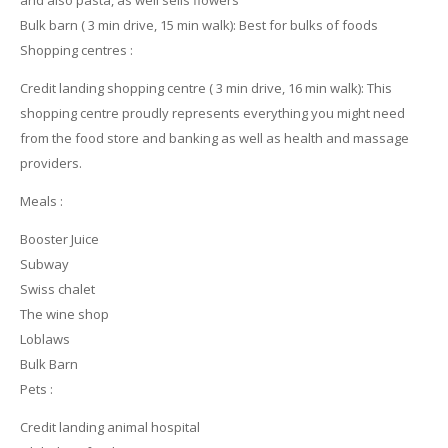
Bulk barn ( 3 min drive, 15 min walk): Best for bulks of foods
Shopping centres :
Credit landing shopping centre ( 3 min drive, 16 min walk): This
shopping centre proudly represents everything you might need
from the food store and banking as well as health and massage
providers.
Meals :
Booster Juice
Subway
Swiss chalet
The wine shop
Loblaws
Bulk Barn
Pets :
Credit landing animal hospital