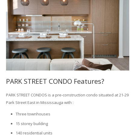
PARK STREET CONDO Features?
PARK STREET CONDOS is a pre-construction condo situated at 21-29
Park Street East in Mississauga with :
Three townhouses
15 storey building
140 residential units