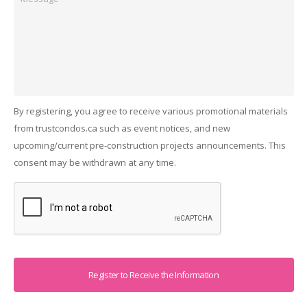
By registering, you agree to receive various promotional materials
from trustcondos.ca such as event notices, and new
upcoming/current pre-construction projects announcements. This
consent may be withdrawn at any time.
Captcha