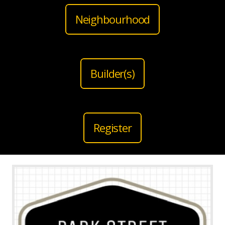
Neighbourhood
Builder(s)
Register