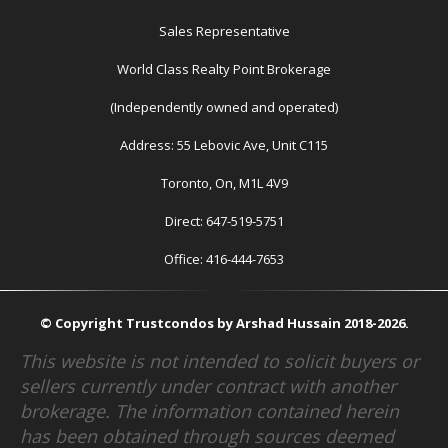
Sales Representative
World Class Realty Point Brokerage
(Independently owned and operated)
Address: 55 Lebovic Ave, Unit C115
Toronto, On, M1L 4V9
Direct: 647-519-5751
Office: 416-444-7653
© Copyright Trustcondos by Arshad Hussain 2018-2026.
This website is not intended to solicit buyers or
sellers currently under contract with another
brokerage. The information contained herein
has been obtained through sources deemed