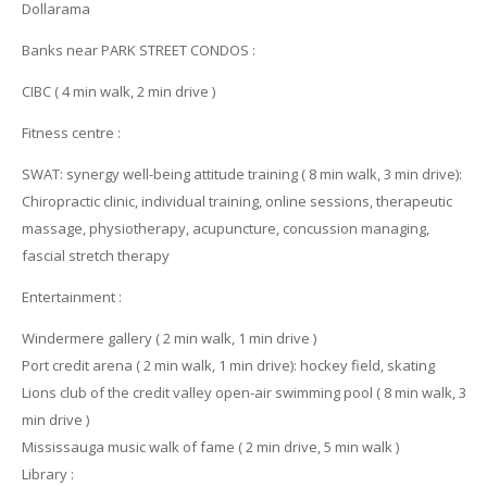
Dollarama
Banks near PARK STREET CONDOS :
CIBC ( 4 min walk, 2 min drive )
Fitness centre :
SWAT: synergy well-being attitude training ( 8 min walk, 3 min drive):
Chiropractic clinic, individual training, online sessions, therapeutic
massage, physiotherapy, acupuncture, concussion managing,
fascial stretch therapy
Entertainment :
Windermere gallery ( 2 min walk, 1 min drive )
Port credit arena ( 2 min walk, 1 min drive): hockey field, skating
Lions club of the credit valley open-air swimming pool ( 8 min walk, 3
min drive )
Mississauga music walk of fame ( 2 min drive, 5 min walk )
Library :