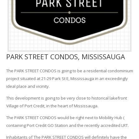
PARK STREET CONDOS, MISSISSAUGA
The PARK STREET CONDOS is going to be a residential condominium
project situated at 21-29 Park St E, Mississauga in an exceedingly
ideal place and vicinity.
This development is going to be very close to historical lakefront
Village of Port Credit, in the heart of Mississauga.
The PARK STREET CONDOS would be right next to Mobility Hub (
containing Port Credit GO Station and the recently accredited LRT.
Inhabitants of The PARK STREET CONDOS will definitely have the