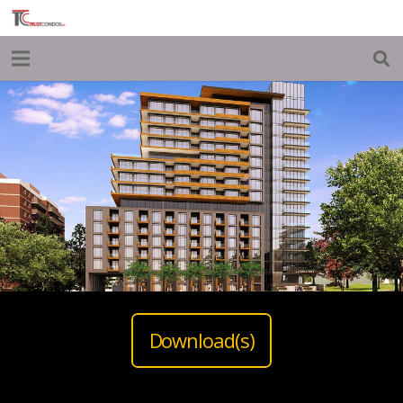
Download(s)