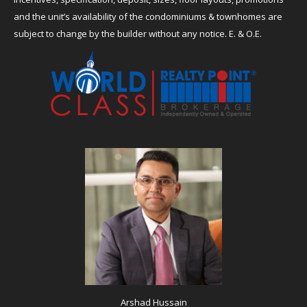
and the unit’s availability of the condominiums & townhomes are
subject to change by the builder without any notice. E. & O.E.
Arshad Hussain