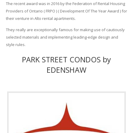
The recent award was in 2016 by the Federation of Rental Housing
Providers of Ontario ( FRPO ) ( Development Of The Year Award ) for
their venture in Alto rental apartments.
They really are exceptionally famous for making use of cautiously
selected materials and implementing leading-edge design and
style rules.
PARK STREET CONDOS by
EDENSHAW