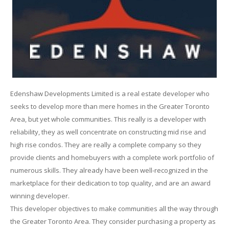
Edenshaw Developments Limited is a real estate developer who
seeks to develop more than mere homes in the Greater Toronto
Area, but yet whole communities. This really is a developer with
reliability, they as well concentrate on constructing mid rise and
high rise condos. They are really a complete company so they
provide clients and homebuyers with a complete work portfolio of
numerous skills. They already have been well-recognized in the
marketplace for their dedication to top quality, and are an award
winning developer.
This developer objectives to make communities all the way through
the Greater Toronto Area. They consider purchasing a property as