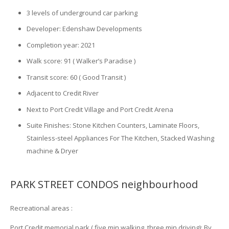
3 levels of underground car parking
Developer: Edenshaw Developments
Completion year: 2021
Walk score: 91 ( Walker’s Paradise )
Transit score: 60 ( Good Transit )
Adjacent to Credit River
Next to Port Credit Village and Port Credit Arena
Suite Finishes: Stone Kitchen Counters, Laminate Floors,
Stainless-steel Appliances For The Kitchen, Stacked Washing
machine & Dryer
PARK STREET CONDOS neighbourhood
Recreational areas :
Port Credit memorial park ( five min walking, three min driving): By