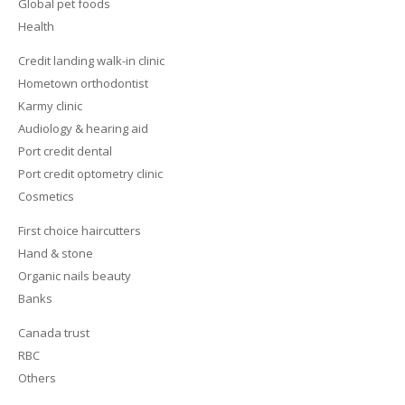
Global pet foods
Health
Credit landing walk-in clinic
Hometown orthodontist
Karmy clinic
Audiology & hearing aid
Port credit dental
Port credit optometry clinic
Cosmetics
First choice haircutters
Hand & stone
Organic nails beauty
Banks
Canada trust
RBC
Others