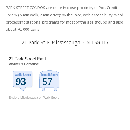
PARK STREET CONDOS are quite in close proximity to Port Credit
library ( 5 min walk, 2 min drive): by the lake, web accessibility, word
processing stations, programs for most of the age groups and also
about 70, 000 items
21 Park St E Mississauga, ON L5G 1L7
21 Park Street East
Walker’s Paradise
Explore Mississauga on Walk Score