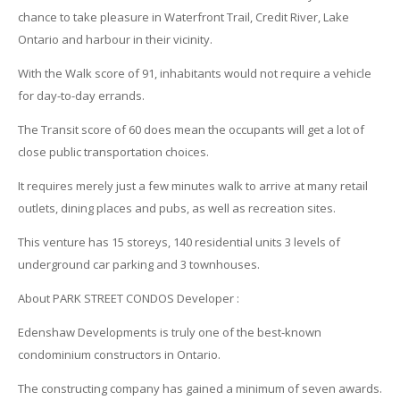
chance to take pleasure in Waterfront Trail, Credit River, Lake
Ontario and harbour in their vicinity.
With the Walk score of 91, inhabitants would not require a vehicle
for day-to-day errands.
The Transit score of 60 does mean the occupants will get a lot of
close public transportation choices.
It requires merely just a few minutes walk to arrive at many retail
outlets, dining places and pubs, as well as recreation sites.
This venture has 15 storeys, 140 residential units 3 levels of
underground car parking and 3 townhouses.
About PARK STREET CONDOS Developer :
Edenshaw Developments is truly one of the best-known
condominium constructors in Ontario.
The constructing company has gained a minimum of seven awards.