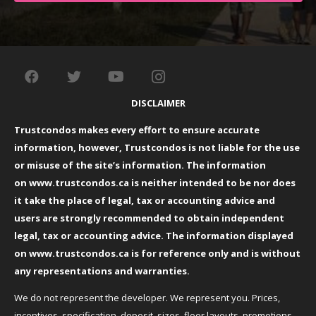
DISCLAIMER
Trustcondos makes every effort to ensure accurate
information, however, Trustcondos is not liable for the use
or misuse of the site’s information. The information
on
www.trustcondos.ca
is neither intended to be nor does
it take the place of legal, tax or accounting advice and
users are strongly recommended to obtain independent
legal, tax or accounting advice. The information displayed
on
www.trustcondos.ca
is for reference only and is without
any representations and warranties.
We do not represent the developer. We represent you. Prices,
incentives, specification, deposit, sizes, floor layouts, promotions