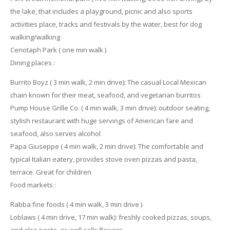
the lake, that includes a playground, picnic and also sports
activities place, tracks and festivals by the water, best for dog
walking/walking
Cenotaph Park ( one min walk )
Dining places :
Burrito Boyz ( 3 min walk, 2 min drive): The casual Local Mexican
chain known for their meat, seafood, and vegetarian burritos
Pump House Grille Co. ( 4 min walk, 3 min drive): outdoor seating,
stylish restaurant with huge servings of American fare and
seafood, also serves alcohol
Papa Giuseppe ( 4 min walk, 2 min drive): The comfortable and
typical Italian eatery, provides stove oven pizzas and pasta,
terrace. Great for children
Food markets :
Rabba fine foods ( 4 min walk, 3 min drive )
Loblaws ( 4 min drive, 17 min walk): freshly cooked pizzas, soups,
and also pasta, as well sells flowers