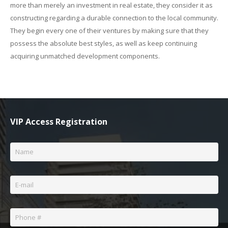
more than merely an investment in real estate, they consider it as
constructing regarding a durable connection to the local community.
They begin every one of their ventures by making sure that they
possess the absolute best styles, as well as keep continuing
acquiring unmatched development components.
VIP Access Registration
Name
*
Email
*
Phone
*