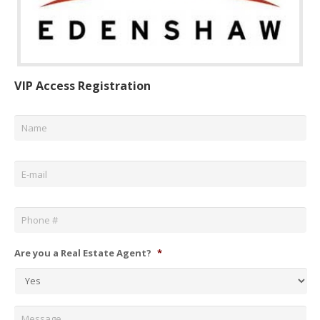
VIP Access Registration
Name
*
Email
*
Phone
*
Are you a Real Estate Agent?
*
Message