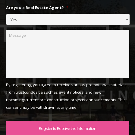
Are you a Real Estate Agent?
*
Message
By registering, you agree to receive various promotional materials
from trustcondos.ca such as event notices, and new
upcoming/current pre-construction projects announcements. This
consent may be withdrawn at any time.
Captcha