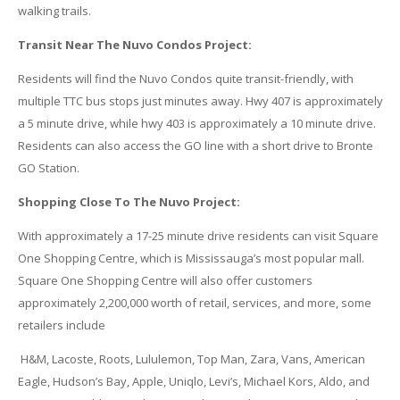
walking trails.
Transit Near The Nuvo Condos Project:
Residents will find the Nuvo Condos quite transit-friendly, with
multiple TTC bus stops just minutes away. Hwy 407 is approximately
a 5 minute drive, while hwy 403 is approximately a 10 minute drive.
Residents can also access the GO line with a short drive to Bronte
GO Station.
Shopping Close To The Nuvo Project:
With approximately a 17-25 minute drive residents can visit Square
One Shopping Centre, which is Mississauga’s most popular mall.
Square One Shopping Centre will also offer customers
approximately 2,200,000 worth of retail, services, and more, some
retailers include
H&M, Lacoste, Roots, Lululemon, Top Man, Zara, Vans, American
Eagle, Hudson’s Bay, Apple, Uniqlo, Levi’s, Michael Kors, Aldo, and