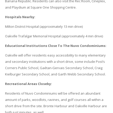
Banana Republic. Residents can also visit the Rec Room, Cineplex,
and Playdium at Square One Shopping Centre.
Hospitals Nearby:
Milton District Hospital (approximately 13 min drive)
Oakville Trafalgar Memorial Hospital (approximately 4 min drive)
Educational Institutions Close To The Nuvo Condominiums:
Oakville will offer residents easy accessibility to many elementary
and secondary institutions with a short drive, some include Post’s
Corners Public School, Gaétan-Gervais Secondary School, Craig
Kielburger Secondary School, and Garth Webb Secondary School.
Recreational Areas Closeby:
Residents of Nuvo Condominiums will be offered an abundant
amount of parks, woodlots, ravines, and golf courses all within a
short drive from the site. Bronte Harbour and Oakville Harbour are
both just minutes, as well.