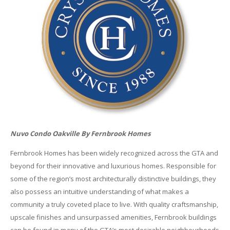
Nuvo Condo Oakville By Fernbrook Homes
Fernbrook Homes has been widely recognized across the GTA and
beyond for their innovative and luxurious homes. Responsible for
some of the region’s most architecturally distinctive buildings, they
also possess an intuitive understanding of what makes a
community a truly coveted place to live. With quality craftsmanship,
upscale finishes and unsurpassed amenities, Fernbrook buildings
can be found in many of the GTA’s most desirable neighbourhoods