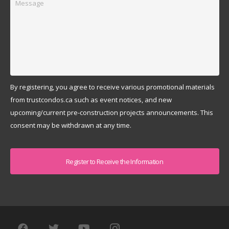
By registering, you agree to receive various promotional materials
from trustcondos.ca such as event notices, and new
upcoming/current pre-construction projects announcements. This
consent may be withdrawn at any time.
Captcha