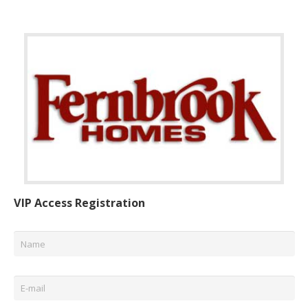
VIP Access Registration
Name
*
Email
*