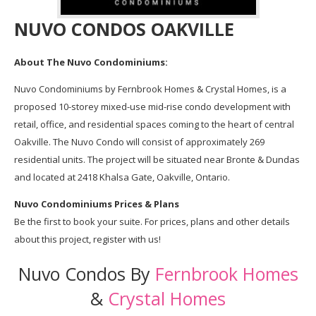
NUVO CONDOS OAKVILLE
About The Nuvo Condominiums:
Nuvo Condominiums by Fernbrook Homes & Crystal Homes, is a
proposed 10-storey mixed-use mid-rise condo development with
retail, office, and residential spaces coming to the heart of central
Oakville. The Nuvo Condo will consist of approximately 269
residential units. The project will be situated near Bronte & Dundas
and located at 2418 Khalsa Gate, Oakville, Ontario.
Nuvo Condominiums Prices & Plans
Be the first to book your suite. For prices, plans and other details
about this project, register with us!
Nuvo Condos By
Fernbrook Homes
&
Crystal Homes