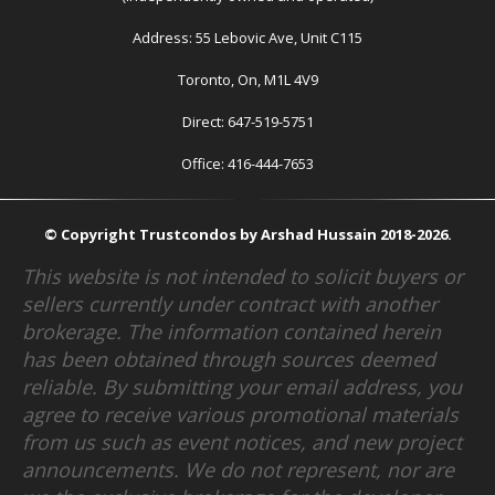
Address: 55 Lebovic Ave, Unit C115
Toronto, On, M1L 4V9
Direct: 647-519-5751
Office: 416-444-7653
© Copyright Trustcondos by Arshad Hussain 2018-2026.
This website is not intended to solicit buyers or
sellers currently under contract with another
brokerage. The information contained herein
has been obtained through sources deemed
reliable. By submitting your email address, you
agree to receive various promotional materials
from us such as event notices, and new project
announcements. We do not represent, nor are