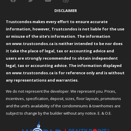
DISCLAIMER
Trustcondos makes every effort to ensure accurate
information, however, Trustcondos is not liable for the use
or misuse of the site’s information. The information
on
www.trustcondos.ca
is neither intended to be nor does
it take the place of legal, tax or accounting advice and
users are strongly recommended to obtain independent
legal, tax or accounting advice. The information displayed
on
www.trustcondos.ca
is for reference only and is without
any representations and warranties.
We do not represent the developer. We represent you. Prices,
incentives, specification, deposit, sizes, floor layouts, promotions
and the unit’s availability of the condominiums & townhomes are
subject to change by the builder without any notice. E. & O.E.