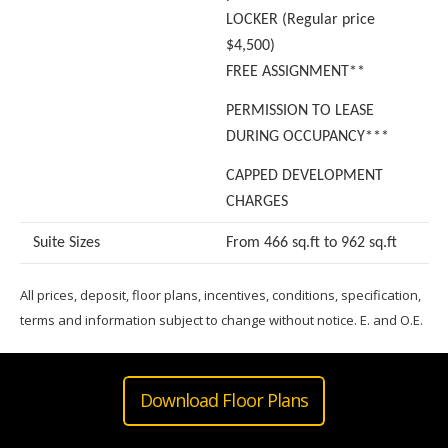
LOCKER (Regular price
$4,500)
FREE ASSIGNMENT**
PERMISSION TO LEASE
DURING OCCUPANCY***
CAPPED DEVELOPMENT
CHARGES
Suite Sizes
From 466 sq.ft to 962 sq.ft
All prices, deposit, floor plans, incentives, conditions, specification,
terms and information subject to change without notice. E. and O.E.
Download Floor Plans