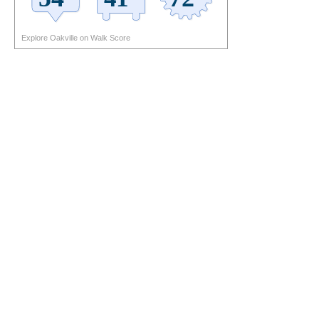
Explore Oakville on Walk Score