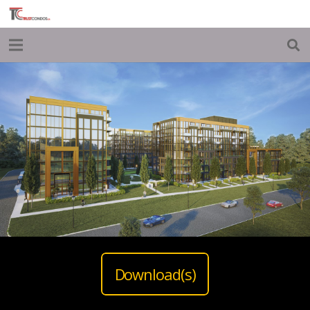
Download(s)