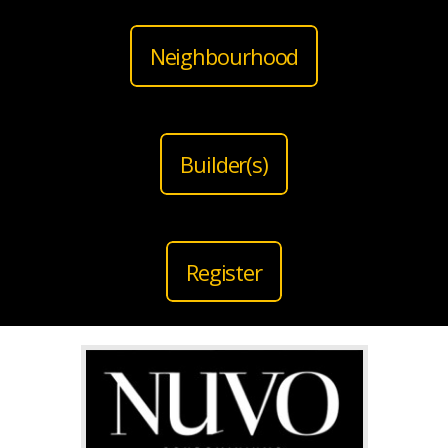
Neighbourhood
Builder(s)
Register