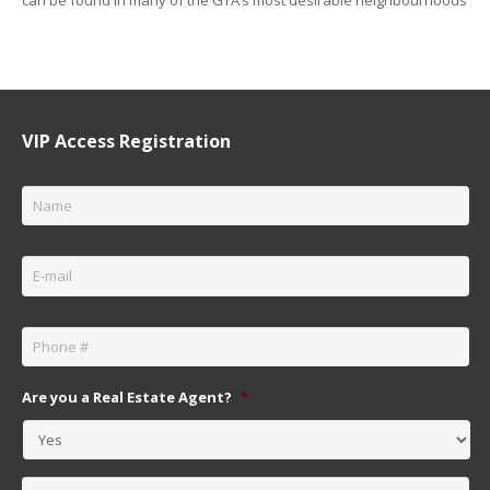
VIP Access Registration
Name
*
Email
*
Phone
*
Are you a Real Estate Agent?
*
Message