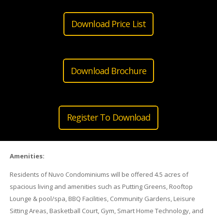
Download Price List
Download Brochure
Register To Download
Amenities:
Residents of Nuvo Condominiums will be offered 4.5 acres of
spacious living and amenities such as Putting Greens, Rooftop
Lounge & pool/spa, BBQ Facilities, Community Gardens, Leisure
Sitting Areas, Basketball Court, Gym, Smart Home Technology, and