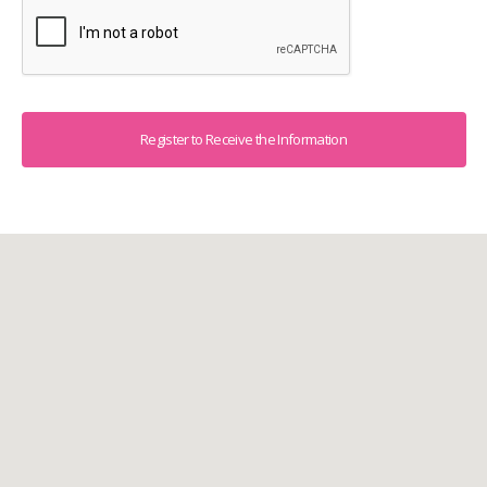
Captcha