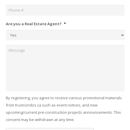
Phone
*
Are you a Real Estate Agent?
*
Message
By registering, you agree to receive various promotional materials
from trustcondos.ca such as event notices, and new
upcoming/current pre-construction projects announcements. This
consent may be withdrawn at any time.