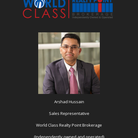
Arshad Hussain
Sales Representative
World Class Realty Point Brokerage
(Independently owned and operated)