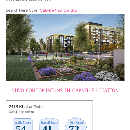
Search Here Other
Oakville New Condos
NUVO CONDOMINIUMS IN OAKVILLE LOCATION
2418 Khalsa Gate
Car-Dependent