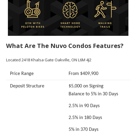
What Are The Nuvo Condos Features?
Located 2418 Khalsa Gate Oakville, ON L6M 4J2
Price Range
From $409,900
Deposit Structure
$5,000 on Signing
Balance to 5% in 30 Days
2.5% in 90 Days
2.5% in 180 Days
5% in 370 Days