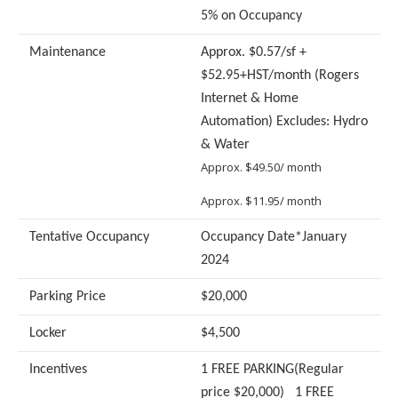
5% on Occupancy
Maintenance
Approx. $0.57/sf +
$52.95+HST/month (Rogers
Internet & Home
Automation) Excludes: Hydro
& Water
Approx. $49.50/ month
Approx. $11.95/ month
Tentative Occupancy
Occupancy Date*January
2024
Parking Price
$20,000
Locker
$4,500
Incentives
1 FREE PARKING(Regular
price $20,000) 1 FREE