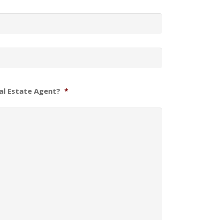
al Estate Agent?
*