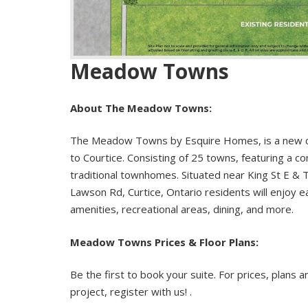
Meadow Towns
About The Meadow Towns:
The Meadow Towns by Esquire Homes, is a new 
to Courtice. Consisting of 25 towns, featuring a c
traditional townhomes. Situated near King St E & 
Lawson Rd, Curtice, Ontario residents will enjoy e
amenities, recreational areas, dining, and more.
Meadow Towns Prices & Floor Plans:
Be the first to book your suite. For prices, plans a
project, register with us! .