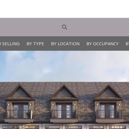
 SELLING
BY TYPE
BY LOCATION
BY OCCUPANCY
B