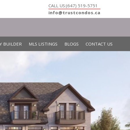
CALL US:(647) 519-5751
info@trustcondos.ca
Y BUILDER
MLS LISTINGS
BLOGS
CONTACT US