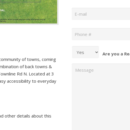
Email
*
Phone
*
Are you a Re
community of towns, coming
Message
ombination of back towns &
Townline Rd N. Located at 3
asy accessibility to everyday
nd other details about this