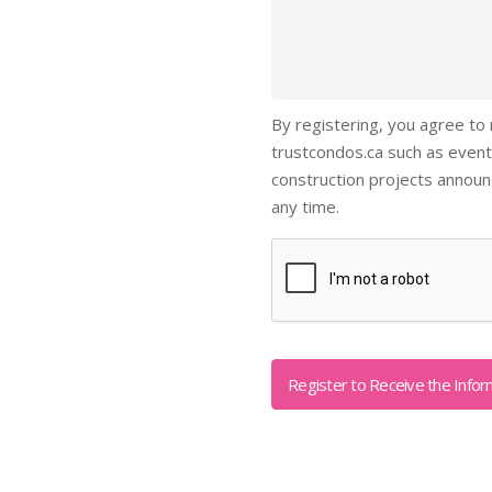
By registering, you agree to
trustcondos.ca such as event
construction projects annou
any time.
Captcha