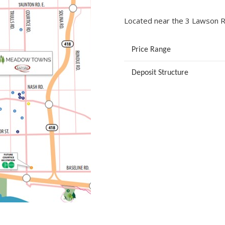
Located near the 3 Lawson Rd
Price Range
Deposit Structure