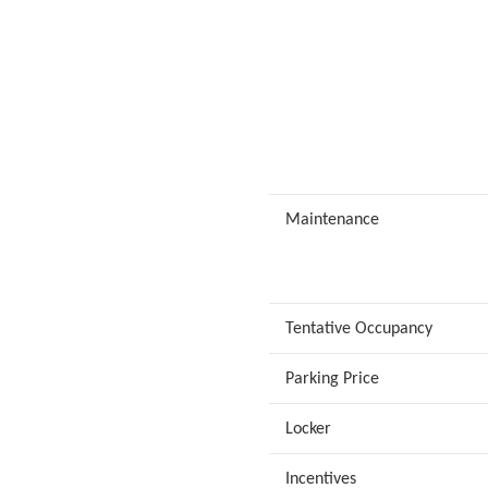
Maintenance
Tentative Occupancy
Parking Price
Locker
Incentives