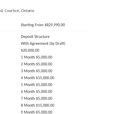
, Courtice, Ontario
Starting From $829,990.00
Deposit Structure
With Agreement (by Draft)
$20,000.00
1 Month $5,000.00
2 Month $5,000.00
3 Month $5,000.00
4 Month $15,000.00
5 Month $5,000.00
6 Month $5,000.00
7 Month $5,000.00
8 Month $15,000.00
9 Month $5,000.00