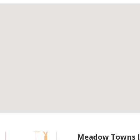
Meadow Towns I