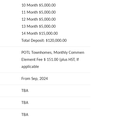
10 Month $5,000.00
11 Month $5,000.00
12 Month $5,000.00
13 Month $5,000.00
14 Month $15,000.00
Total Deposit: $120,000.00
POTL Townhomes, Monthly Commen
Element Fee $ 151.00 (plus HST, If
applicable
From Sep, 2024
TBA
TBA
TBA