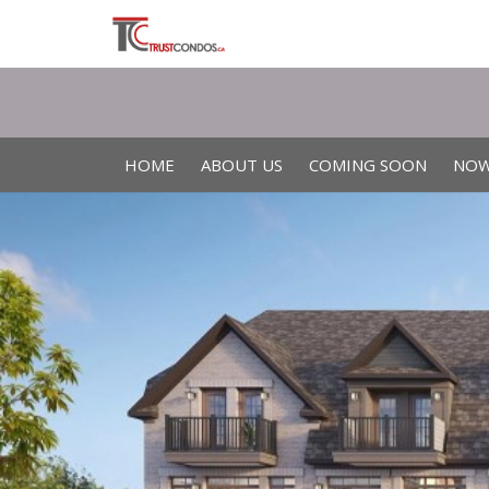
HOME
ABOUT US
COMING SOON
NOW