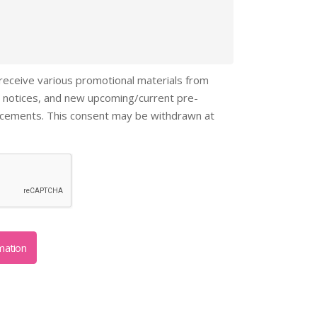
 receive various promotional materials from
 notices, and new upcoming/current pre-
ncements. This consent may be withdrawn at