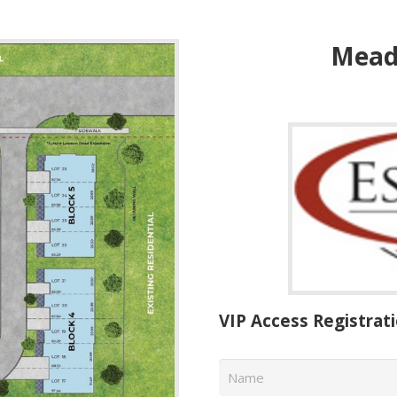
Mead
VIP Access Registrat
Name
*