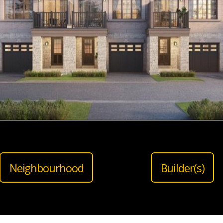
Neighbourhood
Builder(s)