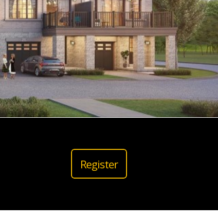
Register