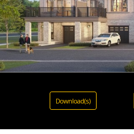
Download(s)