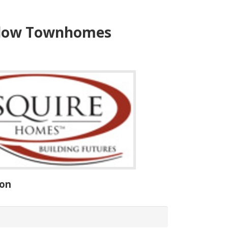
ow Townhomes
ion