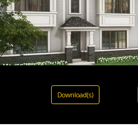
Download(s)