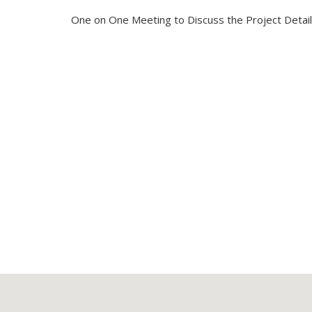
One on One Meeting to Discuss the Project Detai