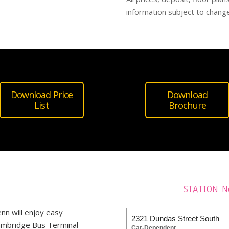
information subject to change
Download Price
Download
List
Brochure
STATION N
enn
will enjoy easy
2321 Dundas Street South
 Cambridge Bus Terminal
Car-Dependent