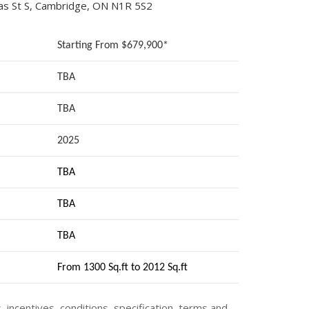
as St S, Cambridge, ON N1R 5S2
Starting From $679,900*
TBA
TBA
2025
TBA
TBA
TBA
From 1300 Sq.ft to 2012 Sq.ft
s, incentives, conditions, specification, terms and