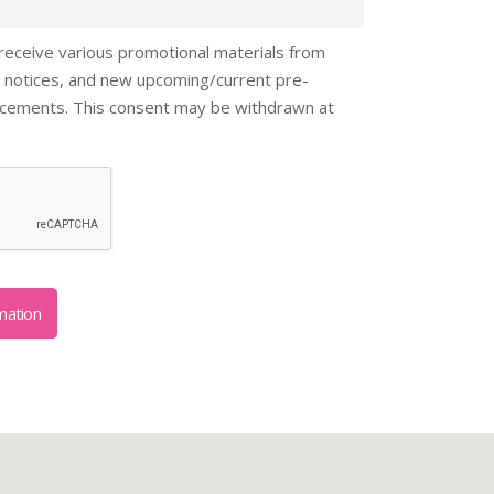
 receive various promotional materials from
 notices, and new upcoming/current pre-
ncements. This consent may be withdrawn at