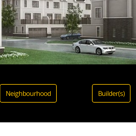
Neighbourhood
Builder(s)