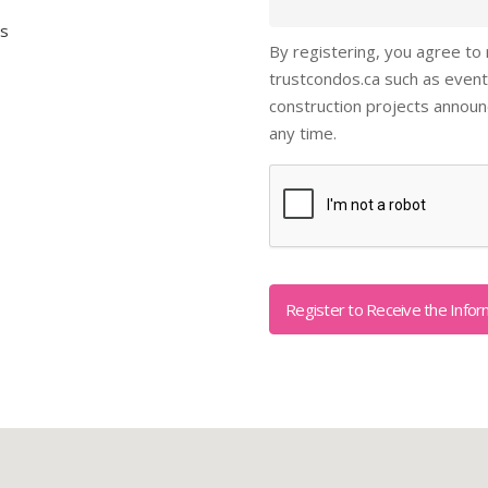
ls
By registering, you agree to
trustcondos.ca such as event
construction projects annou
any time.
Captcha