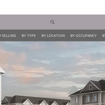
 SELLING
BY TYPE
BY LOCATION
BY OCCUPANCY
B