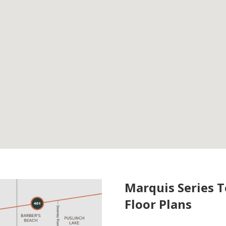
Marquis Series 
Floor Plans