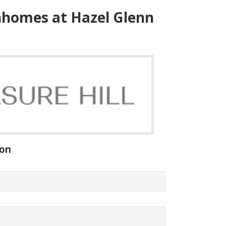
homes
at
Hazel
Glenn
ion