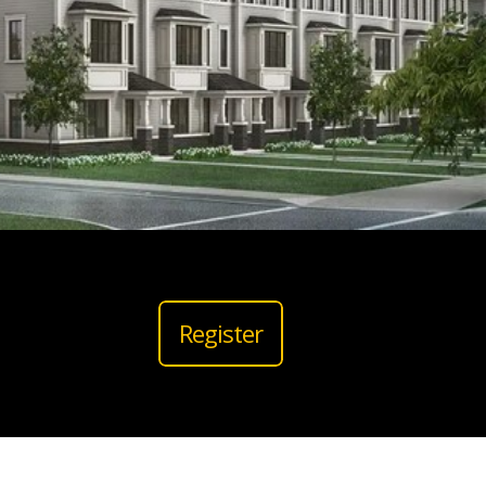
Register