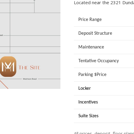
Located near the 2321 Dund
Price Range
Deposit Structure
Maintenance
Tentative Occupancy
Parking $Price
Locker
Incentives
Suite Sizes
All prices, deposit, floor plan