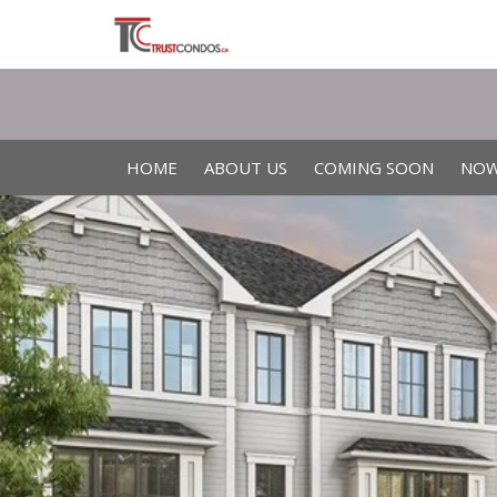
HOME
ABOUT US
COMING SOON
NOW