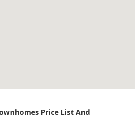
Townhomes Price List And