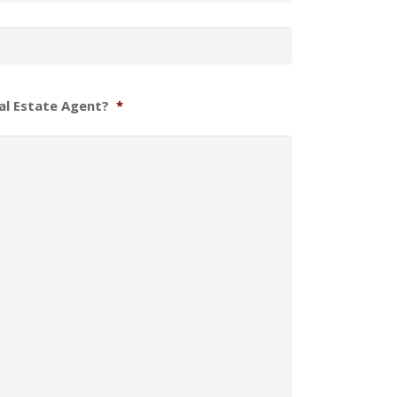
al Estate Agent?
*