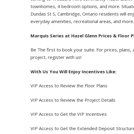
townhomes, 4 bedroom options, and more. Situat
Dundas St S, Cambridge, Ontario residents will enj
everyday amenities, recreational areas, and more
Marquis
Series
at
Hazel
Glenn
Prices & Floor P
Be The first to book your suite. For prices, plans, 
project, register with us!
With Us You Will Enjoy Incentives Like:
VIP Access to Review the Floor Plans
VIP Access to Review the Project Details
VIP Access to Get the VIP Incentives
VIP Access to Get the Extended Deposit Structu