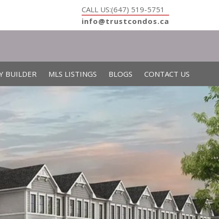
CALL US:(647) 519-5751
info@trustcondos.ca
Y BUILDER
MLS LISTINGS
BLOGS
CONTACT US