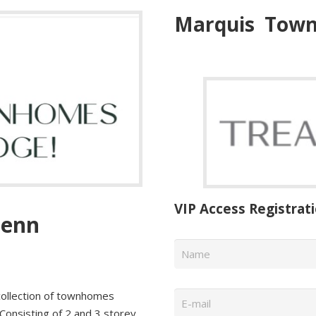
Marquis
Town
VIP Access Registrat
lenn
Name
*
Email
*
collection of townhomes
 Consisting of 2 and 3 storey