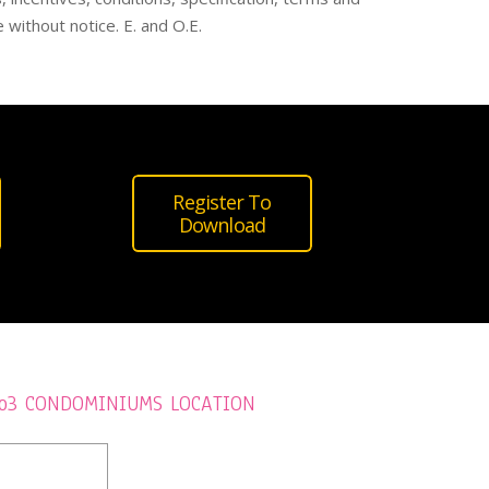
 without notice. E. and O.E.
Register To
Download
o3 CONDOMINIUMS LOCATION