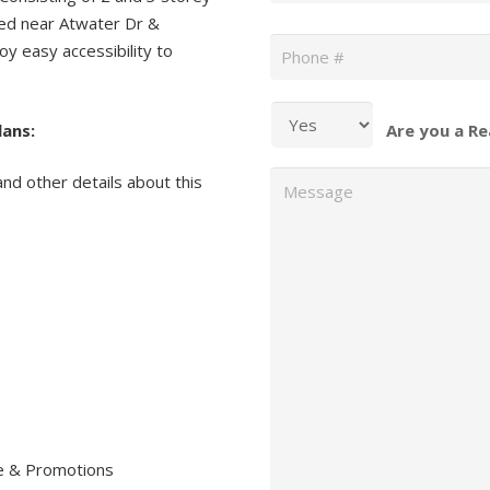
ed near Atwater Dr &
Phone
*
oy easy accessibility to
.
lans:
Are you a Re
Message
and other details about this
re & Promotions