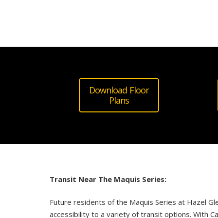
Download Floor
Plans
Transit Near The Maquis
Series
:
Future residents of the
Maquis
Series
at
Hazel
Gl
accessibility to a variety of transit options. With