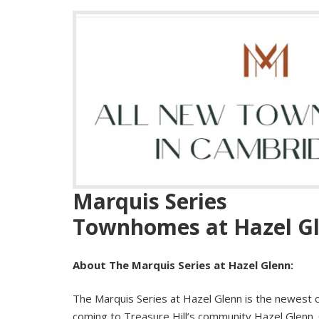
Marquis
Series
Townhomes
at
Hazel
G
About The
Marquis
Series
at
Hazel
Glenn
:
The
Marquis
Series
at
Hazel
Glenn
is the newest 
coming to Treasure Hill’s community
Hazel
Glenn
.